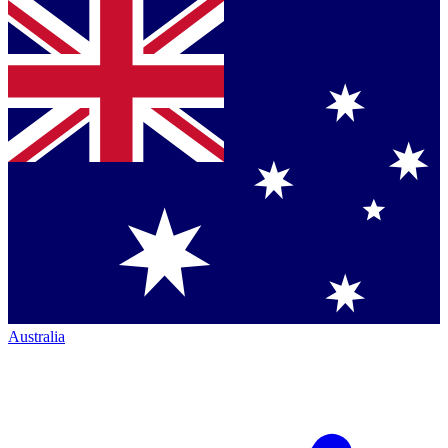
Australia