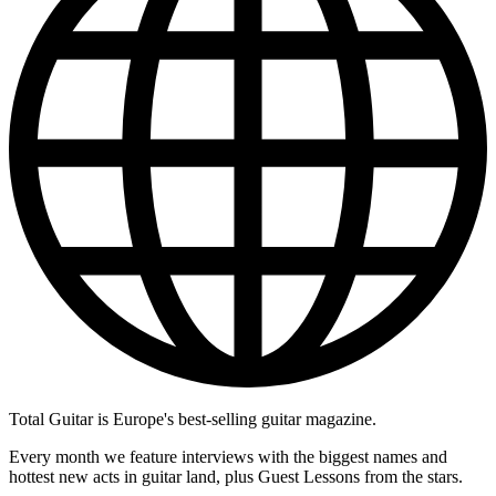
Total Guitar is Europe's best-selling guitar magazine.
Every month we feature interviews with the biggest names and
hottest new acts in guitar land, plus Guest Lessons from the stars.