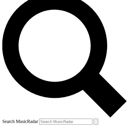
Search MusicRadar