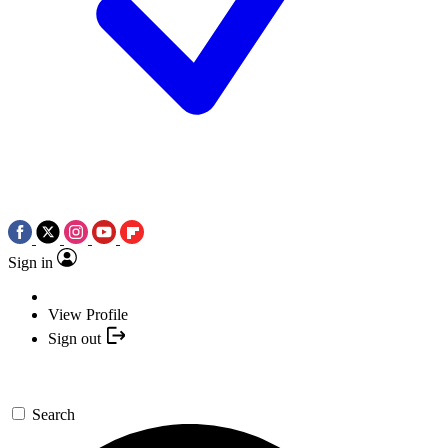
Sign in
View Profile
Sign out
Search