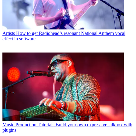
Artists
How to get Radiohead’s resonant National Anthem vocal
effect in software
Music Production Tutorials
Build your own expressive talkbox with
plugins