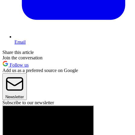
Email
Share this article
Join the conversation
Follow us
Add us as a preferred source on Google
Newsletter
Subscribe to our newsletter