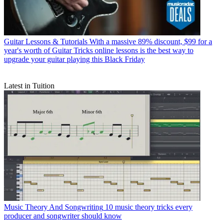
Guitar Lessons & Tutorials
With a massive 89% discount, $99 for a
year's worth of Guitar Tricks online lessons is the best way to
upgrade your guitar playing this Black Friday
Latest in Tuition
Music Theory And Songwriting
10 music theory tricks every
producer and songwriter should know