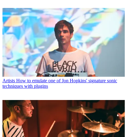
Artists
How to emulate one of Jon Hopkins' signature sonic
techniques with plugins