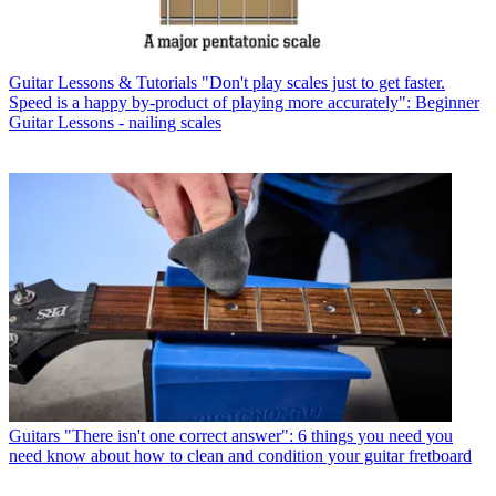
Guitar Lessons & Tutorials
"Don't play scales just to get faster.
Speed is a happy by-product of playing more accurately": Beginner
Guitar Lessons - nailing scales
Guitars
"There isn't one correct answer": 6 things you need you
need know about how to clean and condition your guitar fretboard