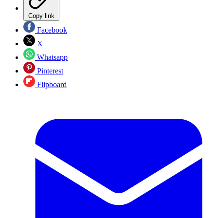
Copy link
Facebook
X
Whatsapp
Pinterest
Flipboard