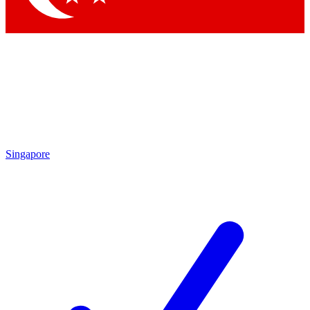
Singapore