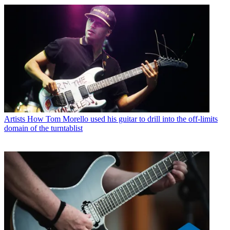
Artists
How Tom Morello used his guitar to drill into the off-limits
domain of the turntablist