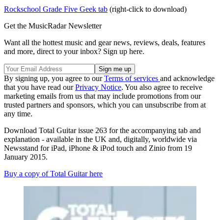
Rockschool Grade Five Geek tab
(right-click to download)
Get the MusicRadar Newsletter
Want all the hottest music and gear news, reviews, deals, features
and more, direct to your inbox? Sign up here.
By signing up, you agree to our
Terms of services
and acknowledge
that you have read our
Privacy Notice
. You also agree to receive
marketing emails from us that may include promotions from our
trusted partners and sponsors, which you can unsubscribe from at
any time.
Download Total Guitar issue 263 for the accompanying tab and
explanation - available in the UK and, digitally, worldwide via
Newsstand for iPad, iPhone & iPod touch and Zinio from 19
January 2015.
Buy a copy of Total Guitar here