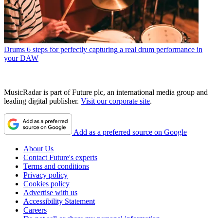
Drums
6 steps for perfectly capturing a real drum performance in
your DAW
MusicRadar is part of Future plc, an international media group and
leading digital publisher.
Visit our corporate site
.
Add as a preferred source on Google
About Us
Contact Future's experts
Terms and conditions
Privacy policy
Cookies policy
Advertise with us
Accessibility Statement
Careers