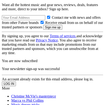
Want all the hottest music and gear news, reviews, deals, features
and more, direct to your inbox? Sign up here.
Contact me with news and offers
from other Future brands
Receive email from us on behalf of our
trusted partners or sponsors
By signing up, you agree to our
Terms of services
and acknowledge
that you have read our
Privacy Notice
. You also agree to receive
marketing emails from us that may include promotions from our
trusted partners and sponsors, which you can unsubscribe from at
any time.
You are now subscribed
Your newsletter sign-up was successful
An account already exists for this email address, please log in.
More
Christine McVie's masterpiece
Macca vs Phil Collins
Music theory tricks