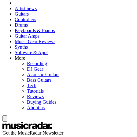
Artist news
Guitars
Controllers
Drums
Keyboards & Pianos
Guitar Amps
Music Gear Reviews
Synths
Software & Apps
More
Recording
DJ Gear
Acoustic Guitars
Bass Guitars
Tech
Tutorials
Reviews
Buying Guides
About us
Get the MusicRadar Newsletter