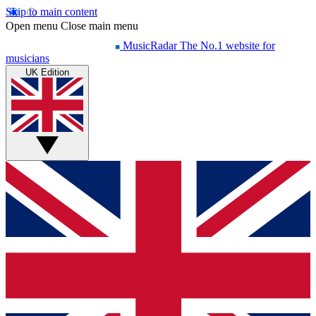
Skip to main content
Open menu
Close main menu
MusicRadar
The No.1 website for
musicians
UK Edition