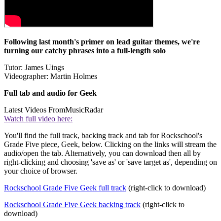
Following last month's primer on lead guitar themes, we're
turning our catchy phrases into a full-length solo
Tutor: James Uings
Videographer: Martin Holmes
Full tab and audio for Geek
Latest Videos From
MusicRadar
Watch full video here:
You'll find the full track, backing track and tab for Rockschool's
Grade Five piece, Geek, below. Clicking on the links will stream the
audio/open the tab. Alternatively, you can download then all by
right-clicking and choosing 'save as' or 'save target as', depending on
your choice of browser.
Rockschool Grade Five Geek full track
(right-click to download)
Rockschool Grade Five Geek backing track
(right-click to
download)