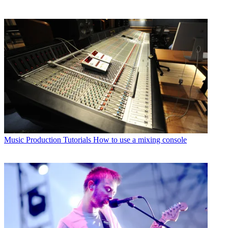
Music Production Tutorials
How to use a mixing console