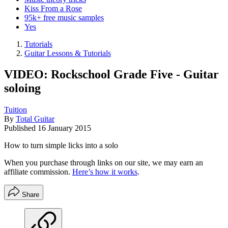
Kiss From a Rose
95k+ free music samples
Yes
Tutorials
Guitar Lessons & Tutorials
VIDEO: Rockschool Grade Five - Guitar
soloing
Tuition
By
Total Guitar
Published
16 January 2015
How to turn simple licks into a solo
When you purchase through links on our site, we may earn an
affiliate commission.
Here’s how it works
.
Share