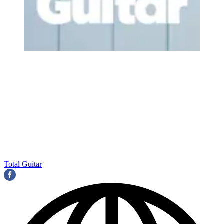
Total Guitar