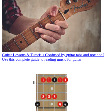
Guitar Lessons & Tutorials
Confused by guitar tabs and notation?
Use this complete guide to reading music for guitar