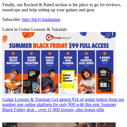
Finally, our Rocked & Rated section is the place to go for reviews,
round-ups and help setting up your guitars and gear.
Subscribe:
http://bit.ly/totalguitar
Latest in Guitar Lessons & Tutorials
Guitar Lessons & Tutorials
Get almost $1k of guitar tuition from our
number one online platform for only $99 with this epic Summer
Black Friday deal – over 11,000 lessons, plus bonus gifts