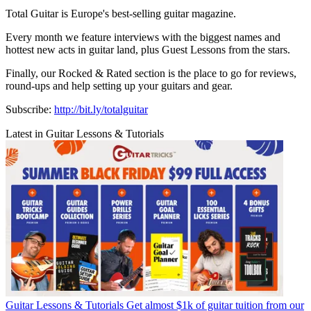
Total Guitar is Europe's best-selling guitar magazine.
Every month we feature interviews with the biggest names and
hottest new acts in guitar land, plus Guest Lessons from the stars.
Finally, our Rocked & Rated section is the place to go for reviews,
round-ups and help setting up your guitars and gear.
Subscribe:
http://bit.ly/totalguitar
Latest in Guitar Lessons & Tutorials
Guitar Lessons & Tutorials
Get almost $1k of guitar tuition from our