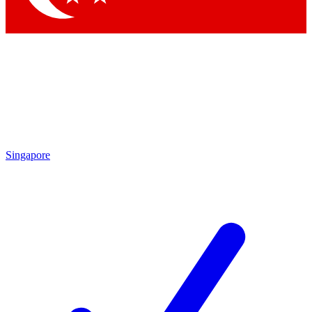
Singapore