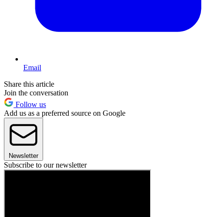
Email
Share this article
Join the conversation
Follow us
Add us as a preferred source on Google
Newsletter
Subscribe to our newsletter