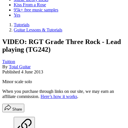
Kiss From a Rose
95k+ free music samples
Yes
Tutorials
Guitar Lessons & Tutorials
VIDEO: RGT Grade Three Rock - Lead
playing (TG242)
Tuition
By
Total Guitar
Published
4 June 2013
Minor scale solo
When you purchase through links on our site, we may earn an
affiliate commission.
Here’s how it works
.
Share