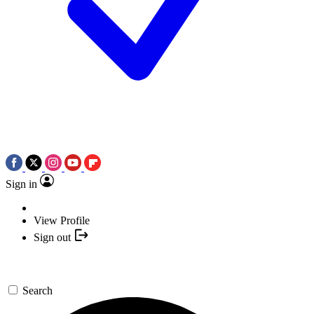
Sign in
View Profile
Sign out
Search