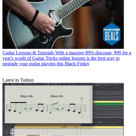
Guitar Lessons & Tutorials
With a massive 89% discount, $99 for a
year's worth of Guitar Tricks online lessons is the best way to
upgrade your guitar playing this Black Friday
Latest in Tuition