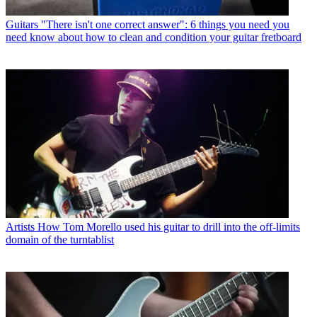
Guitars
"There isn't one correct answer": 6 things you need you
need know about how to clean and condition your guitar fretboard
Artists
How Tom Morello used his guitar to drill into the off-limits
domain of the turntablist