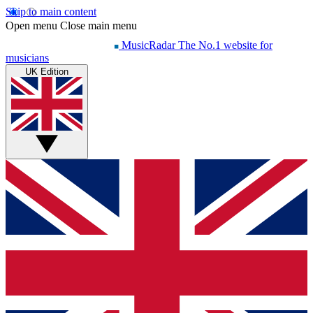
Skip to main content
Open menu
Close main menu
MusicRadar
The No.1 website for
musicians
UK Edition