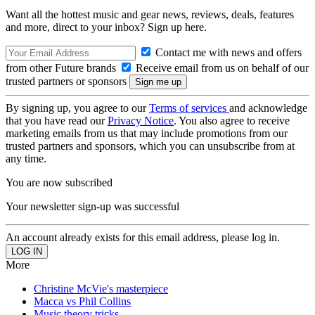
Want all the hottest music and gear news, reviews, deals, features
and more, direct to your inbox? Sign up here.
Contact me with news and offers
from other Future brands
Receive email from us on behalf of our
trusted partners or sponsors
By signing up, you agree to our
Terms of services
and acknowledge
that you have read our
Privacy Notice
. You also agree to receive
marketing emails from us that may include promotions from our
trusted partners and sponsors, which you can unsubscribe from at
any time.
You are now subscribed
Your newsletter sign-up was successful
An account already exists for this email address, please log in.
More
Christine McVie's masterpiece
Macca vs Phil Collins
Music theory tricks