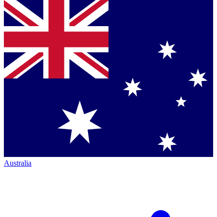
Australia