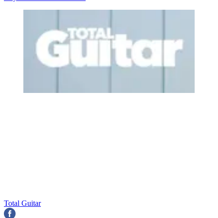
Total Guitar