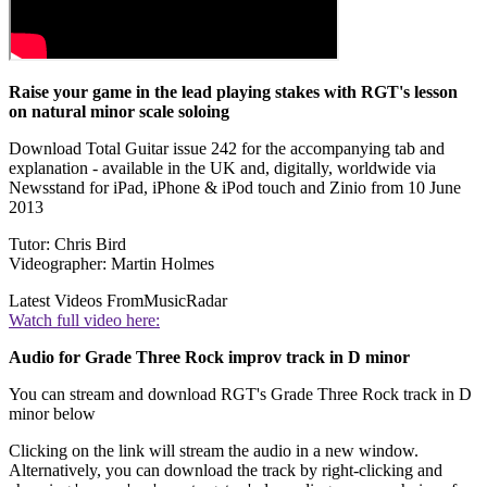
Raise your game in the lead playing stakes with RGT's lesson
on natural minor scale soloing
Download Total Guitar issue 242 for the accompanying tab and
explanation - available in the UK and, digitally, worldwide via
Newsstand for iPad, iPhone & iPod touch and Zinio from 10 June
2013
Tutor: Chris Bird
Videographer: Martin Holmes
Latest Videos From
MusicRadar
Watch full video here:
Audio for Grade Three Rock improv track in D minor
You can stream and download RGT's Grade Three Rock track in D
minor below
Clicking on the link will stream the audio in a new window.
Alternatively, you can download the track by right-clicking and