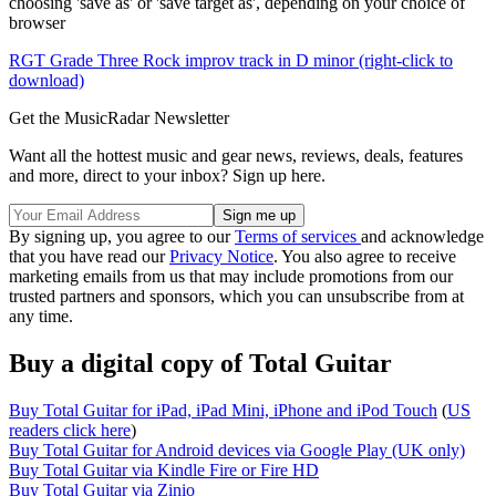
choosing 'save as' or 'save target as', depending on your choice of
browser
RGT Grade Three Rock improv track in D minor (right-click to
download)
Get the MusicRadar Newsletter
Want all the hottest music and gear news, reviews, deals, features
and more, direct to your inbox? Sign up here.
By signing up, you agree to our
Terms of services
and acknowledge
that you have read our
Privacy Notice
. You also agree to receive
marketing emails from us that may include promotions from our
trusted partners and sponsors, which you can unsubscribe from at
any time.
Buy a digital copy of Total Guitar
Buy Total Guitar for iPad, iPad Mini, iPhone and iPod Touch
(
US
readers click here
)
Buy Total Guitar for Android devices via Google Play (UK only)
Buy Total Guitar via Kindle Fire or Fire HD
Buy Total Guitar via Zinio