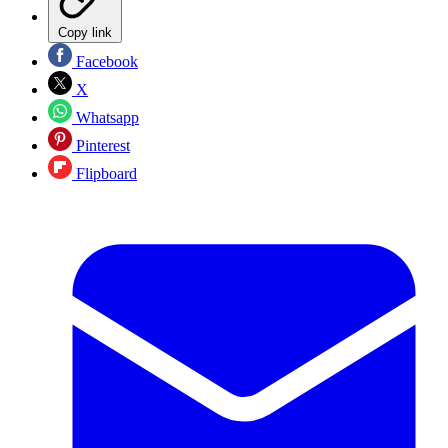
Copy link
Facebook
X
Whatsapp
Pinterest
Flipboard