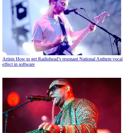
Artists
How to get Radiohead’s resonant National Anthem vocal
effect in software