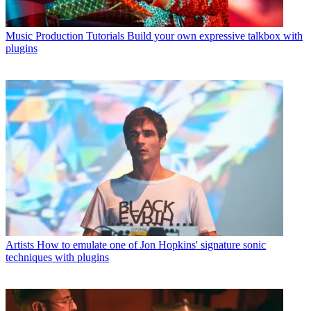
Music Production Tutorials
Build your own expressive talkbox with
plugins
Artists
How to emulate one of Jon Hopkins' signature sonic
techniques with plugins