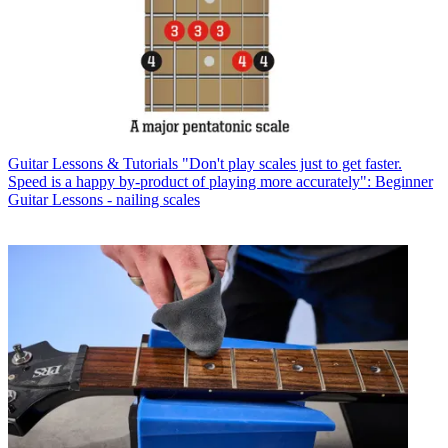
Guitar Lessons & Tutorials
"Don't play scales just to get faster.
Speed is a happy by-product of playing more accurately": Beginner
Guitar Lessons - nailing scales