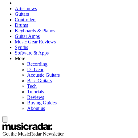
Artist news
Guitars
Controllers
Drums
Keyboards & Pianos
Guitar Amps
Music Gear Reviews
Synths
Software & Apps
More
Recording
DJ Gear
Acoustic Guitars
Bass Guitars
Tech
Tutorials
Reviews
Buying Guides
About us
Get the MusicRadar Newsletter