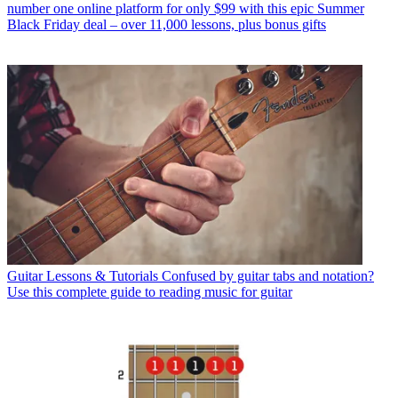
number one online platform for only $99 with this epic Summer
Black Friday deal – over 11,000 lessons, plus bonus gifts
Guitar Lessons & Tutorials
Confused by guitar tabs and notation?
Use this complete guide to reading music for guitar