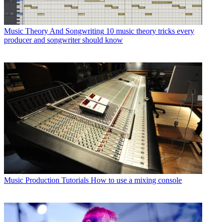
Music Theory And Songwriting
10 music theory tricks every
producer and songwriter should know
Music Production Tutorials
How to use a mixing console