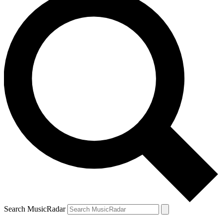
Search MusicRadar