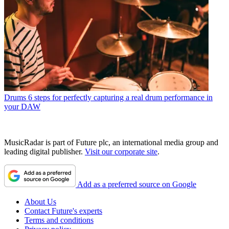
Drums
6 steps for perfectly capturing a real drum performance in
your DAW
MusicRadar is part of Future plc, an international media group and
leading digital publisher.
Visit our corporate site
.
Add as a preferred source on Google
About Us
Contact Future's experts
Terms and conditions