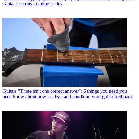
Guitar Lessons - nailing scales
Guitars
"There isn't one correct answer": 6 things you need you
need know about how to clean and condition your guitar fretboard