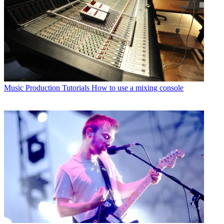
Music Production Tutorials
How to use a mixing console