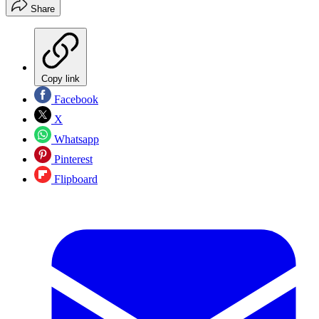
Share
Copy link
Facebook
X
Whatsapp
Pinterest
Flipboard