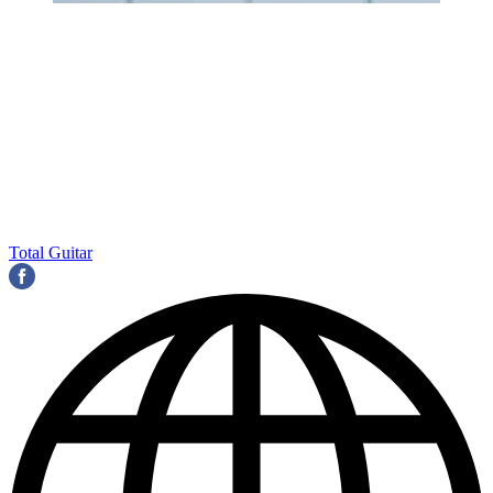
Total Guitar