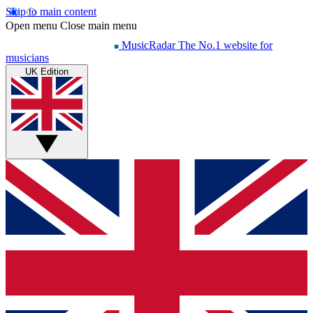
Skip to main content
Open menu
Close main menu
MusicRadar
The No.1 website for
musicians
UK Edition