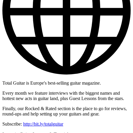
Total Guitar is Europe's best-selling guitar magazine.
Every month we feature interviews with the biggest names and
hottest new acts in guitar land, plus Guest Lessons from the stars.
Finally, our Rocked & Rated section is the place to go for reviews,
round-ups and help setting up your guitars and gear.
Subscribe:
http://bit.ly/totalguitar