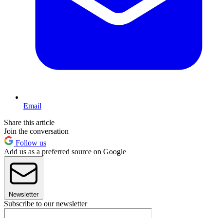
Email
Share this article
Join the conversation
Follow us
Add us as a preferred source on Google
Newsletter
Subscribe to our newsletter