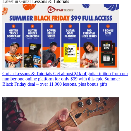
Latest in Guitar Lessons & Tutorials
Guitar Lessons & Tutorials
Get almost $1k of guitar tuition from our
number one online platform for only $99 with this epic Summer
Black Friday deal – over 11,000 lessons, plus bonus gifts