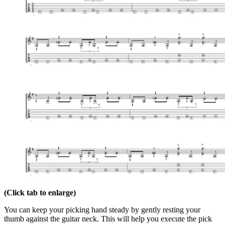
(Click tab to enlarge)
You can keep your picking hand steady by gently resting your
thumb against the guitar neck. This will help you execute the pick