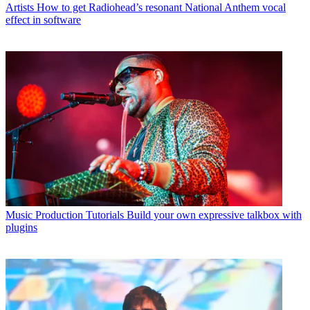
Artists
How to get Radiohead’s resonant National Anthem vocal
effect in software
Music Production Tutorials
Build your own expressive talkbox with
plugins