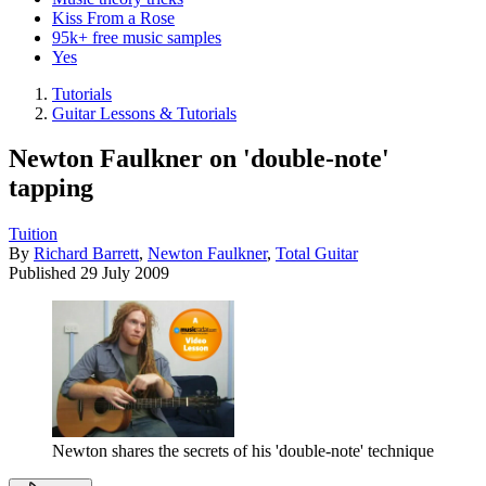
Kiss From a Rose
95k+ free music samples
Yes
Tutorials
Guitar Lessons & Tutorials
Newton Faulkner on 'double-note'
tapping
Tuition
By
Richard Barrett
,
Newton Faulkner
,
Total Guitar
Published
29 July 2009
Newton shares the secrets of his 'double-note' technique