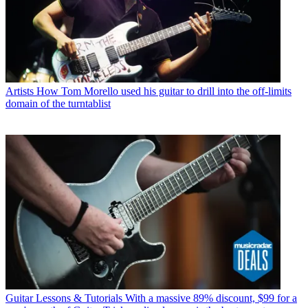
Artists
How Tom Morello used his guitar to drill into the off-limits
domain of the turntablist
Guitar Lessons & Tutorials
With a massive 89% discount, $99 for a