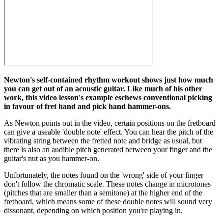
Newton's self-contained rhythm workout shows just how much
you can get out of an acoustic guitar. Like much of his other
work, this video lesson's example eschews conventional picking
in favour of fret hand and pick hand hammer-ons.
As Newton points out in the video, certain positions on the fretboard
can give a useable 'double note' effect. You can hear the pitch of the
vibrating string between the fretted note and bridge as usual, but
there is also an audible pitch generated between your finger and the
guitar's nut as you hammer-on.
Unfortunately, the notes found on the 'wrong' side of your finger
don't follow the chromatic scale. These notes change in microtones
(pitches that are smaller than a semitone) at the higher end of the
fretboard, which means some of these double notes will sound very
dissonant, depending on which position you're playing in.