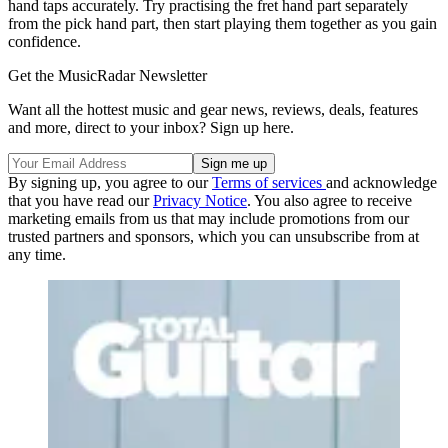
hand taps accurately. Try practising the fret hand part separately
from the pick hand part, then start playing them together as you gain
confidence.
Get the MusicRadar Newsletter
Want all the hottest music and gear news, reviews, deals, features
and more, direct to your inbox? Sign up here.
By signing up, you agree to our
Terms of services
and acknowledge
that you have read our
Privacy Notice
. You also agree to receive
marketing emails from us that may include promotions from our
trusted partners and sponsors, which you can unsubscribe from at
any time.