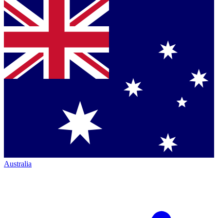
Australia