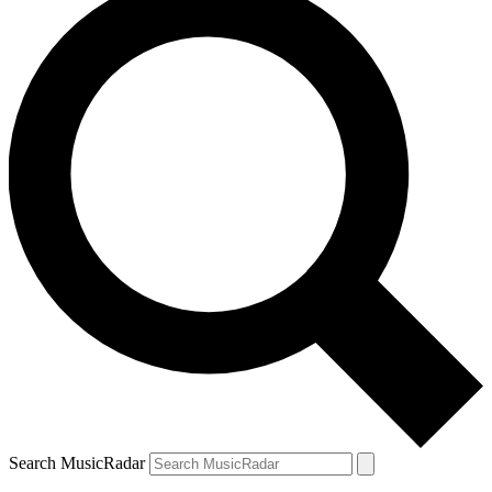
Search MusicRadar