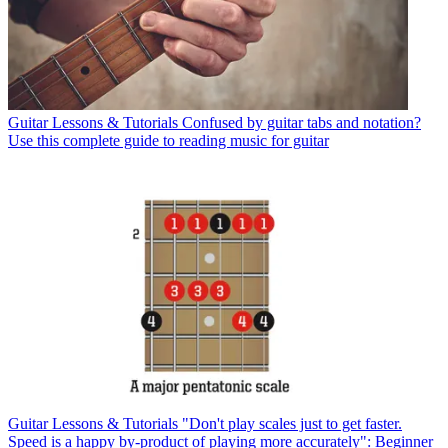
Guitar Lessons & Tutorials
Confused by guitar tabs and notation?
Use this complete guide to reading music for guitar
Guitar Lessons & Tutorials
"Don't play scales just to get faster.
Speed is a happy by-product of playing more accurately": Beginner