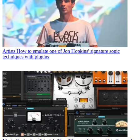
Artists
How to emulate one of Jon Hopkins' signature sonic
techniques with plugins