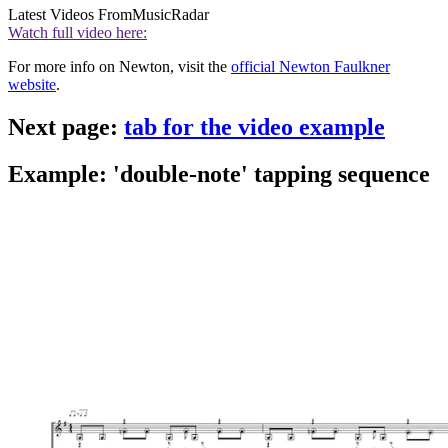
Latest Videos From
MusicRadar
Watch full video here:
For more info on Newton, visit the
official Newton Faulkner
website
.
Next page:
tab for the video example
Example: 'double-note' tapping sequence