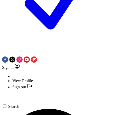
Sign in
View Profile
Sign out
Search