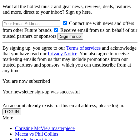
Want all the hottest music and gear news, reviews, deals, features
and more, direct to your inbox? Sign up here.
Contact me with news and offers
from other Future brands
Receive email from us on behalf of our
trusted partners or sponsors
By signing up, you agree to our
Terms of services
and acknowledge
that you have read our
Privacy Notice
. You also agree to receive
marketing emails from us that may include promotions from our
trusted partners and sponsors, which you can unsubscribe from at
any time.
You are now subscribed
Your newsletter sign-up was successful
An account already exists for this email address, please log in.
More
Christine McVie's masterpiece
Macca vs Phil Collins
Music theory tricks