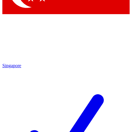
Singapore