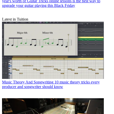
year's worth of Guitar Tricks online lessons is the best way to
upgrade your guitar playing this Black Friday
Latest in Tuition
Music Theory And Songwriting
10 music theory tricks every
producer and songwriter should know