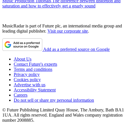
Music Production Tutorials
The difference between distortion and
saturation and how to effectively get a gnarly sound
MusicRadar is part of Future plc, an international media group and
leading digital publisher.
Visit our corporate site
.
Add as a preferred source on Google
About Us
Contact Future's experts
Terms and conditions
Privacy policy
Cookies policy
Advertise with us
Accessibility Statement
Careers
Do not sell or share my personal information
© Future Publishing Limited Quay House, The Ambury, Bath BA1
1UA. All rights reserved. England and Wales company registration
number 2008885.