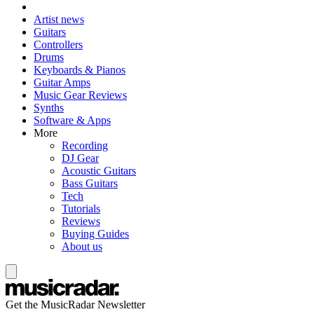
Artist news
Guitars
Controllers
Drums
Keyboards & Pianos
Guitar Amps
Music Gear Reviews
Synths
Software & Apps
More
Recording
DJ Gear
Acoustic Guitars
Bass Guitars
Tech
Tutorials
Reviews
Buying Guides
About us
Get the MusicRadar Newsletter