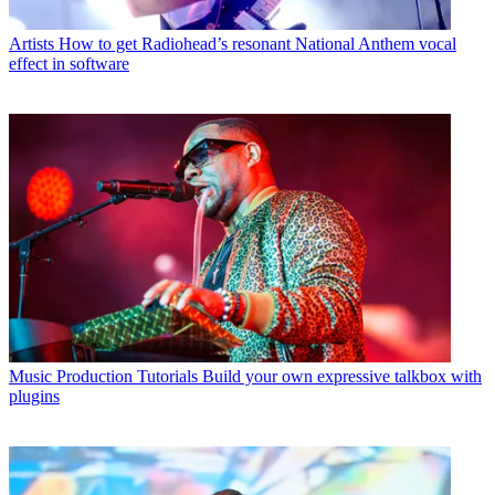
Artists
How to get Radiohead’s resonant National Anthem vocal
effect in software
Music Production Tutorials
Build your own expressive talkbox with
plugins