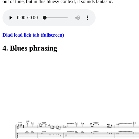
out of tune, but in this bluesy context, it sounds fantastic.
Diad lead lick tab (fullscreen)
4. Blues phrasing