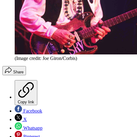
(Image credit: Joe Giron/Corbis)
Share
Copy link
Facebook
X
Whatsapp
Pinterest