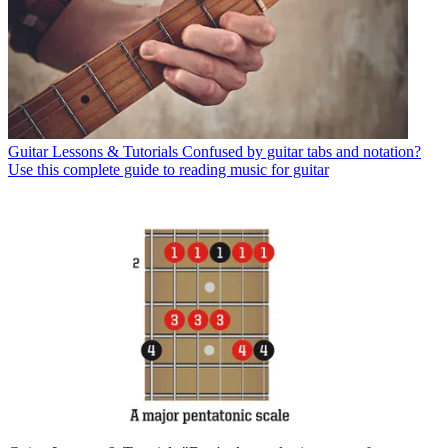
Guitar Lessons & Tutorials
Confused by guitar tabs and notation?
Use this complete guide to reading music for guitar