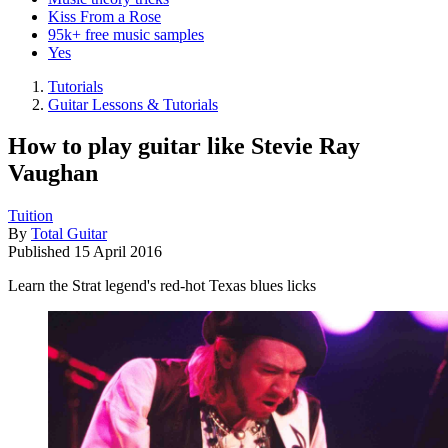
Kiss From a Rose
95k+ free music samples
Yes
Tutorials
Guitar Lessons & Tutorials
How to play guitar like Stevie Ray
Vaughan
Tuition
By
Total Guitar
Published
15 April 2016
Learn the Strat legend's red-hot Texas blues licks