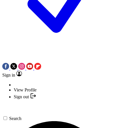
Sign in
View Profile
Sign out
Search