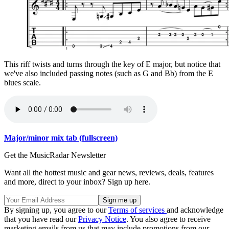
This riff twists and turns through the key of E major, but notice that
we've also included passing notes (such as G and Bb) from the E
blues scale.
Major/minor mix tab (fullscreen)
Get the MusicRadar Newsletter
Want all the hottest music and gear news, reviews, deals, features
and more, direct to your inbox? Sign up here.
By signing up, you agree to our
Terms of services
and acknowledge
that you have read our
Privacy Notice
. You also agree to receive
marketing emails from us that may include promotions from our