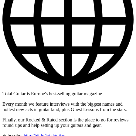
Total Guitar is Europe's best-selling guitar magazine.
Every month we feature interviews with the biggest names and
hottest new acts in guitar land, plus Guest Lessons from the stars.
Finally, our Rocked & Rated section is the place to go for reviews,
round-ups and help setting up your guitars and gear.
Subscribe:
http://bit.ly/totalguitar