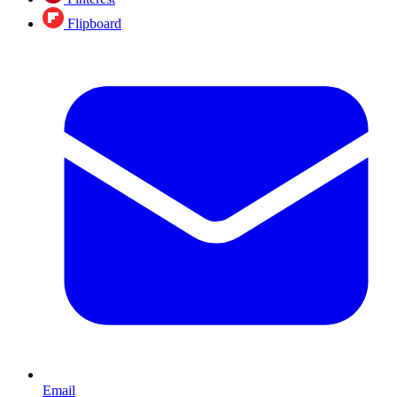
Flipboard
Email