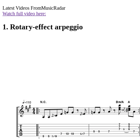
Latest Videos From
MusicRadar
Watch full video here:
1. Rotary-effect arpeggio