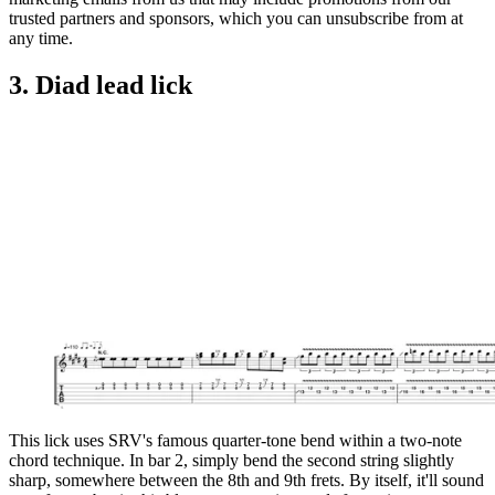
trusted partners and sponsors, which you can unsubscribe from at
any time.
3. Diad lead lick
This lick uses SRV's famous quarter-tone bend within a two-note
chord technique. In bar 2, simply bend the second string slightly
sharp, somewhere between the 8th and 9th frets. By itself, it'll sound