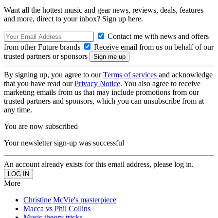
Want all the hottest music and gear news, reviews, deals, features
and more, direct to your inbox? Sign up here.
Contact me with news and offers
from other Future brands
Receive email from us on behalf of our
trusted partners or sponsors
By signing up, you agree to our
Terms of services
and acknowledge
that you have read our
Privacy Notice
. You also agree to receive
marketing emails from us that may include promotions from our
trusted partners and sponsors, which you can unsubscribe from at
any time.
You are now subscribed
Your newsletter sign-up was successful
An account already exists for this email address, please log in.
More
Christine McVie's masterpiece
Macca vs Phil Collins
Music theory tricks