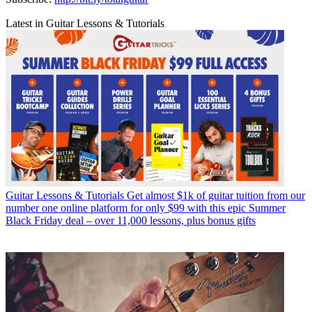
Latest in Guitar Lessons & Tutorials
Guitar Lessons & Tutorials
Get almost $1k of guitar tuition from our
number one online platform for only $99 with this epic Summer
Black Friday deal – over 11,000 lessons, plus bonus gifts