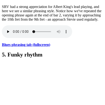
SRV had a strong appreciation for Albert King's lead playing, and
here we see a similar phrasing style. Notice how we've repeated the
opening phrase again at the end of bar 2, varying it by approaching
the 10th fret from the 9th fret - an approach Stevie used regularly.
Blues phrasing tab (fullscreen)
5. Funky rhythm