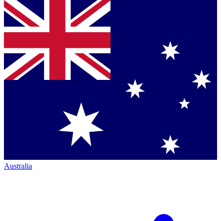
Australia