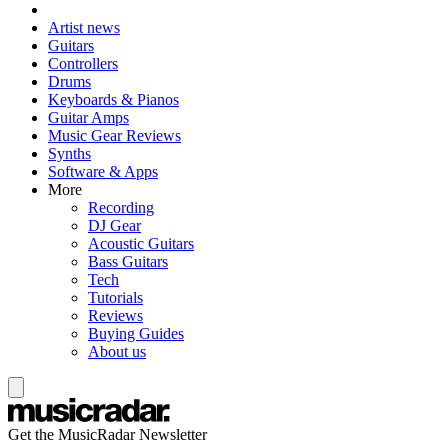
Artist news
Guitars
Controllers
Drums
Keyboards & Pianos
Guitar Amps
Music Gear Reviews
Synths
Software & Apps
More
Recording
DJ Gear
Acoustic Guitars
Bass Guitars
Tech
Tutorials
Reviews
Buying Guides
About us
Get the MusicRadar Newsletter