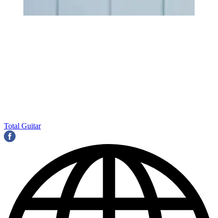
Total Guitar