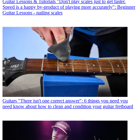
Guitar Lessons & Tutorials
"Don't play scales just to get faster.
Speed is a happy by-product of playing more accurately": Beginner
Guitar Lessons - nailing scales
Guitars
"There isn't one correct answer": 6 things you need you
need know about how to clean and condition your guitar fretboard