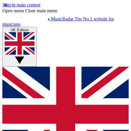
Skip to main content
Open menu
Close main menu
MusicRadar
The No.1 website for
musicians
UK Edition