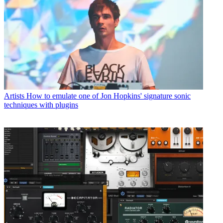
Artists
How to emulate one of Jon Hopkins' signature sonic
techniques with plugins