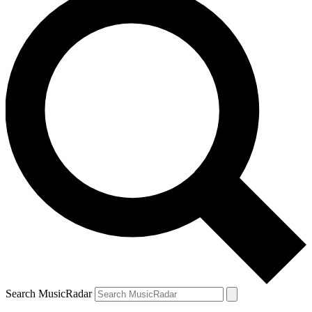
Search MusicRadar