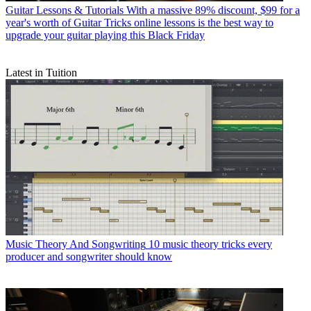
Guitar Lessons & Tutorials
With a massive 89% discount, $99 for a
year's worth of Guitar Tricks online lessons is the best way to
upgrade your guitar playing this Black Friday
Latest in Tuition
Music Theory And Songwriting
10 music theory tricks every
producer and songwriter should know