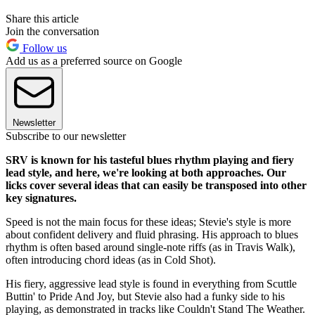
Share this article
Join the conversation
Follow us
Add us as a preferred source on Google
Newsletter
Subscribe to our newsletter
SRV is known for his tasteful blues rhythm playing and fiery
lead style, and here, we're looking at both approaches. Our
licks cover several ideas that can easily be transposed into other
key signatures.
Speed is not the main focus for these ideas; Stevie's style is more
about confident delivery and fluid phrasing. His approach to blues
rhythm is often based around single-note riffs (as in Travis Walk),
often introducing chord ideas (as in Cold Shot).
His fiery, aggressive lead style is found in everything from Scuttle
Buttin' to Pride And Joy, but Stevie also had a funky side to his
playing, as demonstrated in tracks like Couldn't Stand The Weather.