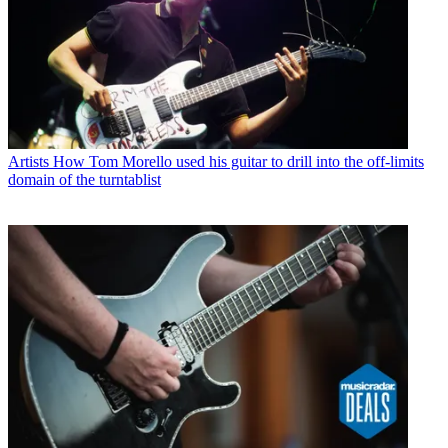
Artists
How Tom Morello used his guitar to drill into the off-limits
domain of the turntablist