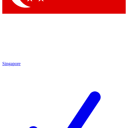
Singapore