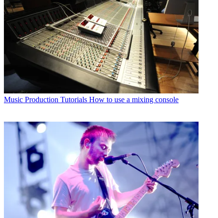
Music Production Tutorials
How to use a mixing console