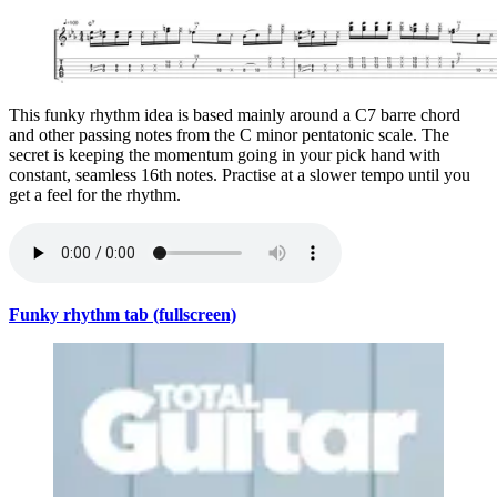
This funky rhythm idea is based mainly around a C7 barre chord
and other passing notes from the C minor pentatonic scale. The
secret is keeping the momentum going in your pick hand with
constant, seamless 16th notes. Practise at a slower tempo until you
get a feel for the rhythm.
Funky rhythm tab (fullscreen)