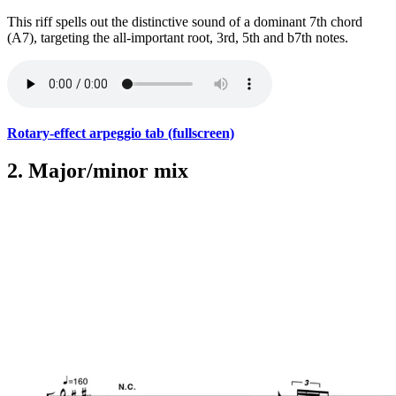
This riff spells out the distinctive sound of a dominant 7th chord
(A7), targeting the all-important root, 3rd, 5th and b7th notes.
Rotary-effect arpeggio tab (fullscreen)
2. Major/minor mix