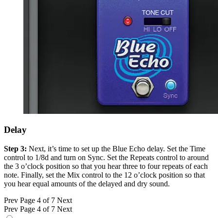
Delay
Step 3:
Next, it’s time to set up the Blue Echo delay. Set the Time
control to 1/8d and turn on Sync. Set the Repeats control to around
the 3 o’clock position so that you hear three to four repeats of each
note. Finally, set the Mix control to the 12 o’clock position so that
you hear equal amounts of the delayed and dry sound.
Prev
Page 4 of 7
Next
Prev
Page 4 of 7
Next