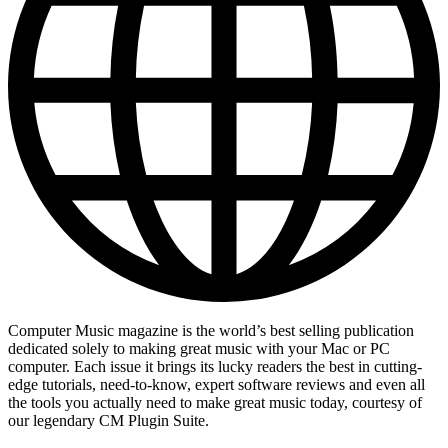
Computer Music magazine is the world’s best selling publication
dedicated solely to making great music with your Mac or PC
computer. Each issue it brings its lucky readers the best in cutting-
edge tutorials, need-to-know, expert software reviews and even all
the tools you actually need to make great music today, courtesy of
our legendary CM Plugin Suite.