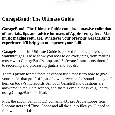
GarageBand: The Ultimate Guide
GarageBand: The Ultimate Guide contains a massive collection
of tutorials, tips and advice for users of Apple's entry-level Mac
music making software. Whatever your previous GarageBand
experience, it'll help you to improve your skills.
GarageBand: The Ultimate Guide is packed full of step-by-step
walkthroughs. These show you how to do everything from making
music with GarageBand's loops and Software Instruments through
to recording and processing guitars and vocals.
There's plenty for the more advanced user, too: learn how to give
your tracks that pro finish, and how to recreate the sounds that you'll
hear on today's hit records. All your GarageBand questions are
answered in the Help section, and there's even a massive guide to
using GarageBand for iPad.
Plus, the accompanying CD contains 431 pro Apple Loops from
Loopmasters and Time+Space and all the audio files you'll need to
follow the tutorials.