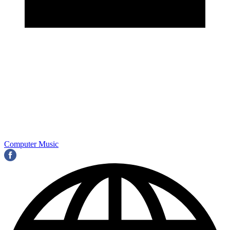
Computer Music