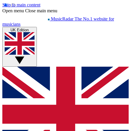
Skip to main content
Open menu
Close main menu
MusicRadar
The No.1 website for
musicians
UK Edition