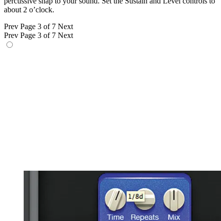
percussive snap to your sound. Set the Sustain and Level controls to
about 2 o’clock.
Prev
Page 3 of 7
Next
Prev
Page 3 of 7
Next