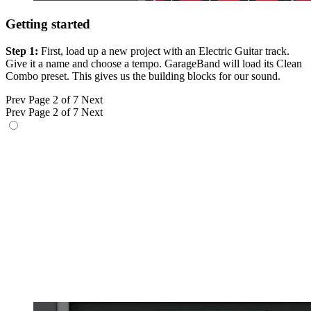
Getting started
Step 1:
First, load up a new project with an Electric Guitar track.
Give it a name and choose a tempo. GarageBand will load its Clean
Combo preset. This gives us the building blocks for our sound.
Prev
Page 2 of 7
Next
Prev
Page 2 of 7
Next