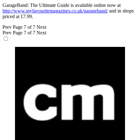
GarageBand: The Ultimate Guide is available online now at
http://www.myfavouritemagazines.co.uk/garageband/
and in shops
priced at £7.99.
Prev
Page 7 of 7
Next
Prev
Page 7 of 7
Next