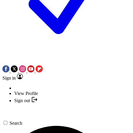
Sign in
View Profile
Sign out
Search