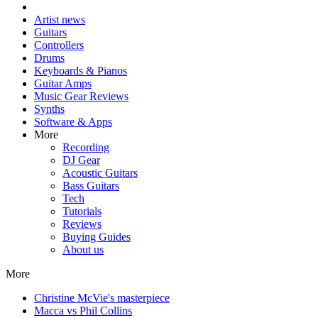
Artist news
Guitars
Controllers
Drums
Keyboards & Pianos
Guitar Amps
Music Gear Reviews
Synths
Software & Apps
More
Recording
DJ Gear
Acoustic Guitars
Bass Guitars
Tech
Tutorials
Reviews
Buying Guides
About us
More
Christine McVie's masterpiece
Macca vs Phil Collins