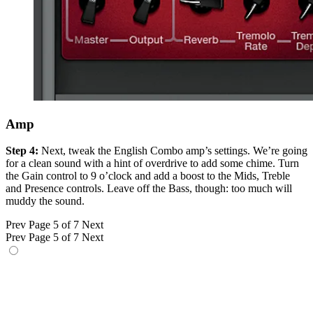
Amp
Step 4:
Next, tweak the English Combo amp’s settings. We’re going
for a clean sound with a hint of overdrive to add some chime. Turn
the Gain control to 9 o’clock and add a boost to the Mids, Treble
and Presence controls. Leave off the Bass, though: too much will
muddy the sound.
Prev
Page 5 of 7
Next
Prev
Page 5 of 7
Next