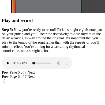
Play and record
Step 5:
Now you’re ready to record! Pick a straight eighth-note part
on your guitar, and you’ll hear the dotted-eighth-note rhythm of the
delay weaving its way around the original. It’s important that you
play to the tempo of the song rather than with the repeats or you’ll
ruin the effect. You’re aiming for a cascading rhythmical
soundscape, not a straight echo.
Prev
Page 6 of 7
Next
Prev
Page 6 of 7
Next