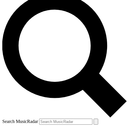
Search MusicRadar