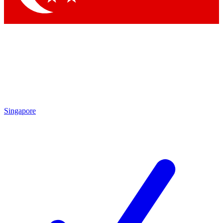
Singapore