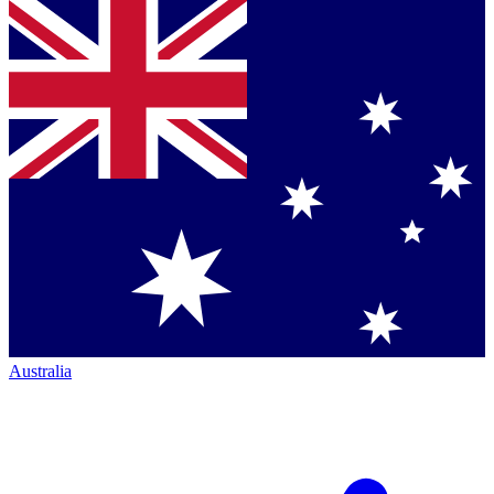
Australia