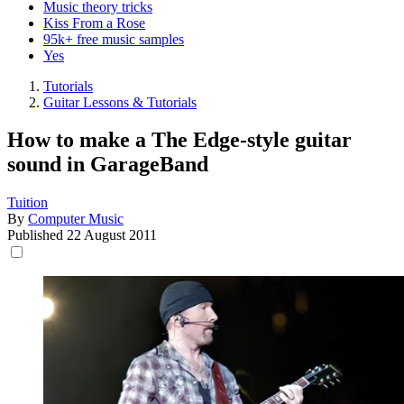
Music theory tricks
Kiss From a Rose
95k+ free music samples
Yes
Tutorials
Guitar Lessons & Tutorials
How to make a The Edge-style guitar
sound in GarageBand
Tuition
By
Computer Music
Published
22 August 2011