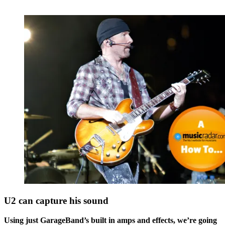
U2 can capture his sound
Using just GarageBand’s built in amps and effects, we’re going