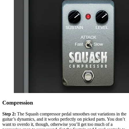
Compression
Step 2:
The Squash compressor pedal smoothes out variations in the
guitar’s dynamics, and it works perfectly on picked parts. You don’t
want to overdo it, though, otherwise you’ll get too much of a