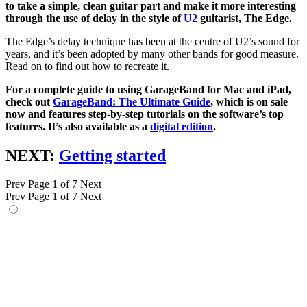
to take a simple, clean guitar part and make it more interesting
through the use of delay in the style of
U2
guitarist, The Edge.
The Edge’s delay technique has been at the centre of U2’s sound for
years, and it’s been adopted by many other bands for good measure.
Read on to find out how to recreate it.
For a complete guide to using GarageBand for Mac and iPad,
check out
GarageBand: The Ultimate Guide
, which is on sale
now and features step-by-step tutorials on the software’s top
features. It’s also available as a
digital edition
.
NEXT:
Getting started
Prev
Page 1 of 7
Next
Prev
Page 1 of 7
Next