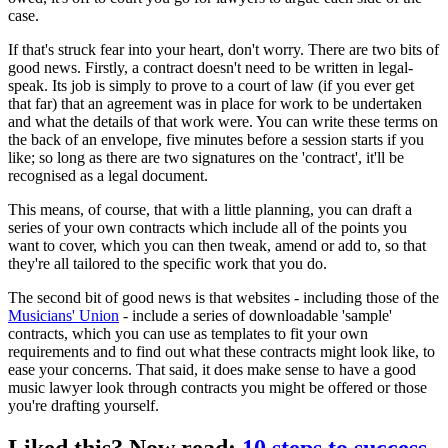
case.
If that's struck fear into your heart, don't worry. There are two bits of
good news. Firstly, a contract doesn't need to be written in legal-
speak. Its job is simply to prove to a court of law (if you ever get
that far) that an agreement was in place for work to be undertaken
and what the details of that work were. You can write these terms on
the back of an envelope, five minutes before a session starts if you
like; so long as there are two signatures on the 'contract', it'll be
recognised as a legal document.
This means, of course, that with a little planning, you can draft a
series of your own contracts which include all of the points you
want to cover, which you can then tweak, amend or add to, so that
they're all tailored to the specific work that you do.
The second bit of good news is that websites - including those of the
Musicians' Union
- include a series of downloadable 'sample'
contracts, which you can use as templates to fit your own
requirements and to find out what these contracts might look like, to
ease your concerns. That said, it does make sense to have a good
music lawyer look through contracts you might be offered or those
you're drafting yourself.
Liked this? Now read:
10 steps to success