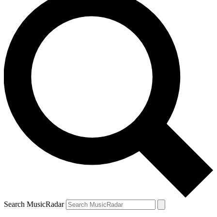
Search MusicRadar