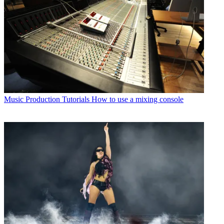
Music Production Tutorials
How to use a mixing console