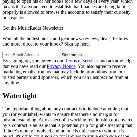
paying to open his or her books for a few days of every year, which
means that anyone keen to establish that finances are being kept
properly is allowed to browse the accounts to satisfy their curiosity
or suspicion.
Get the MusicRadar Newsletter
Want all the hottest music and gear news, reviews, deals, features
and more, direct to your inbox? Sign up here.
By signing up, you agree to our
Terms of services
and acknowledge
that you have read our
Privacy Notice
. You also agree to receive
marketing emails from us that may include promotions from our
trusted partners and sponsors, which you can unsubscribe from at
any time.
Watertight
The important thing about any contract is to include anything that
you (or your label) wants to ensure that there's no margin for
misunderstanding. Any aspect of a working relationship not covered
by a contract is an issue that is potentially up for grabs meaning that,
if there's money involved and no one is quite sure to whom it is
owed, it's off to court you go for lawyers to argue each side of the