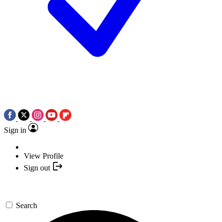
Sign in
View Profile
Sign out
Search