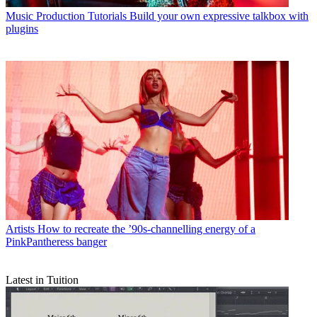
Music Production Tutorials
Build your own expressive talkbox with
plugins
Artists
How to recreate the ’90s-channelling energy of a
PinkPantheress banger
Latest in Tuition