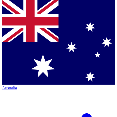
Australia