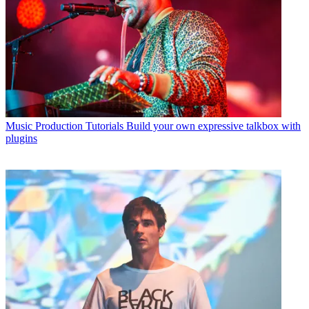
Music Production Tutorials
Build your own expressive talkbox with
plugins