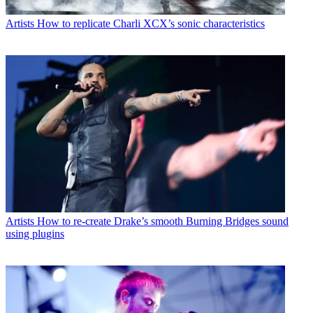
Artists
How to replicate Charli XCX’s sonic characteristics
Artists
How to re-create Drake’s smooth Burning Bridges sound
using plugins