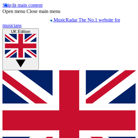
Skip to main content
Open menu
Close main menu
MusicRadar
The No.1 website for
musicians
UK Edition