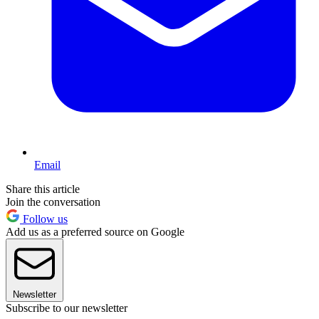
Email
Share this article
Join the conversation
Follow us
Add us as a preferred source on Google
Newsletter
Subscribe to our newsletter