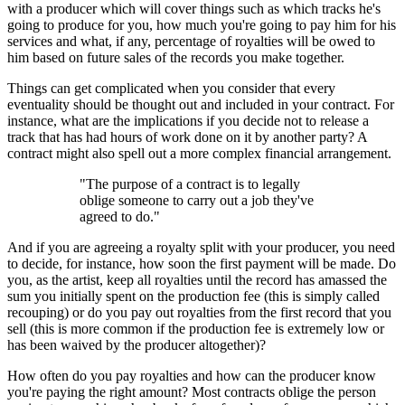
with a producer which will cover things such as which tracks he's
going to produce for you, how much you're going to pay him for his
services and what, if any, percentage of royalties will be owed to
him based on future sales of the records you make together.
Things can get complicated when you consider that every
eventuality should be thought out and included in your contract. For
instance, what are the implications if you decide not to release a
track that has had hours of work done on it by another party? A
contract might also spell out a more complex financial arrangement.
"The purpose of a contract is to legally
oblige someone to carry out a job they've
agreed to do."
And if you are agreeing a royalty split with your producer, you need
to decide, for instance, how soon the first payment will be made. Do
you, as the artist, keep all royalties until the record has amassed the
sum you initially spent on the production fee (this is simply called
recouping) or do you pay out royalties from the first record that you
sell (this is more common if the production fee is extremely low or
has been waived by the producer altogether)?
How often do you pay royalties and how can the producer know
you're paying the right amount? Most contracts oblige the person