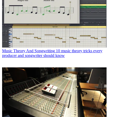
Music Theory And Songwriting
10 music theory tricks every
producer and songwriter should know