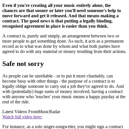
Even if you're creating all your music entirely alone, the
chances are that sooner or later you'll need someone's help to
move forward and get it released. And that means making a
contract. The good news is that putting a legally binding,
recognised agreement in place is easier than you think.
A contract is, purely and simply, an arrangement between two or
more people to get something done. As such, it acts as a permanent
record as to what was done by whom and what both parties have
agreed to do with any material or money resulting from their actions.
Safe not sorry
As people can be unreliable - or to put it more charitably, can
become busy with other things - the purpose of a contract is to
legally oblige someone to carry out a job they've agreed to do. And
with (potentially) huge sums of money involved, having a contract
with anyone who 'touches' your music means a happy payday at the
end of the ride.
Latest Videos From
MusicRadar
Watch full video here:
For instance, as a solo singer-songwriter, you might sign a contract