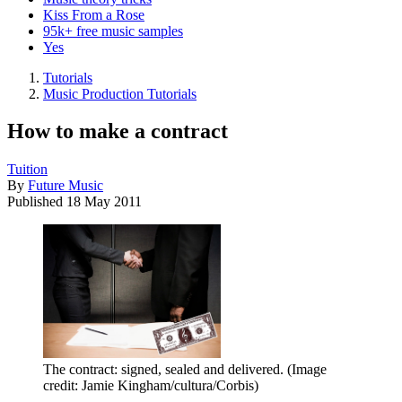
Kiss From a Rose
95k+ free music samples
Yes
Tutorials
Music Production Tutorials
How to make a contract
Tuition
By
Future Music
Published
18 May 2011
The contract: signed, sealed and delivered.
(Image
credit: Jamie Kingham/cultura/Corbis)