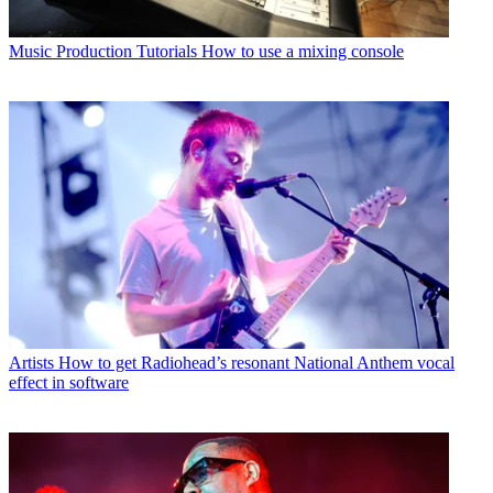
Music Production Tutorials
How to use a mixing console
Artists
How to get Radiohead’s resonant National Anthem vocal
effect in software