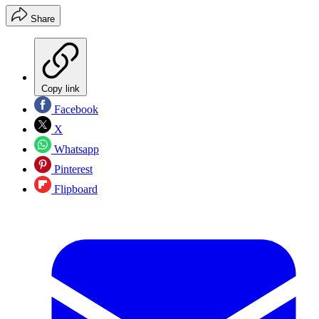
Share
Copy link
Facebook
X
Whatsapp
Pinterest
Flipboard