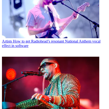
Artists
How to get Radiohead’s resonant National Anthem vocal
effect in software