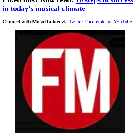
in today's musical climate
Connect with MusicRadar:
via
Twitter
,
Facebook
and
YouTube