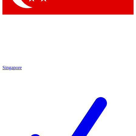
Singapore