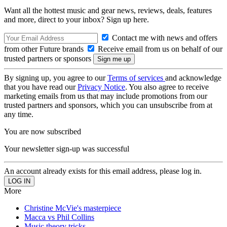
Want all the hottest music and gear news, reviews, deals, features
and more, direct to your inbox? Sign up here.
Contact me with news and offers
from other Future brands
Receive email from us on behalf of our
trusted partners or sponsors
By signing up, you agree to our
Terms of services
and acknowledge
that you have read our
Privacy Notice
. You also agree to receive
marketing emails from us that may include promotions from our
trusted partners and sponsors, which you can unsubscribe from at
any time.
You are now subscribed
Your newsletter sign-up was successful
An account already exists for this email address, please log in.
More
Christine McVie's masterpiece
Macca vs Phil Collins
Music theory tricks