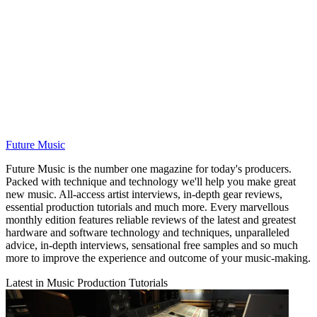
Future Music
Future Music is the number one magazine for today's producers.
Packed with technique and technology we'll help you make great
new music. All-access artist interviews, in-depth gear reviews,
essential production tutorials and much more. Every marvellous
monthly edition features reliable reviews of the latest and greatest
hardware and software technology and techniques, unparalleled
advice, in-depth interviews, sensational free samples and so much
more to improve the experience and outcome of your music-making.
Latest in Music Production Tutorials