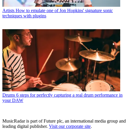
Artists
How to emulate one of Jon Hopkins' signature sonic
techniques with plugins
Drums
6 steps for perfectly capturing a real drum performance in
your DAW
MusicRadar is part of Future plc, an international media group and
leading digital publisher.
Visit our corporate site
.