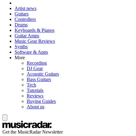
Artist news
Guitars
Controllers
Drums
Keyboards & Pianos
Guitar Amps
Music Gear Reviews
Synths
Software & Apps
More
Recording
DJ Gear
Acoustic Guitars
Bass Guitars
Tech
Tutorials
Reviews
Buying Guides
About us
Get the MusicRadar Newsletter