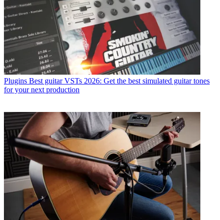
Plugins
Best guitar VSTs 2026: Get the best simulated guitar tones
for your next production