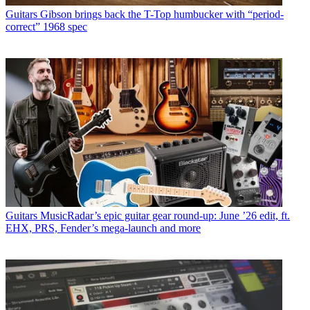
Guitars
Gibson brings back the T-Top humbucker with “period-
correct” 1968 spec
Guitars
MusicRadar’s epic guitar gear round-up: June ’26 edit, ft.
EHX, PRS, Fender’s mega-launch and more