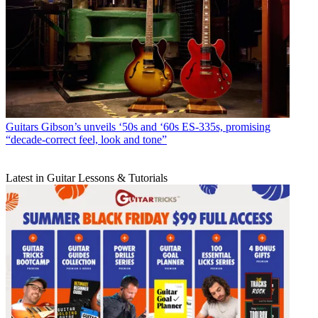
Guitars
Gibson’s unveils ‘50s and ‘60s ES-335s, promising
“decade-correct feel, look and tone”
Latest in Guitar Lessons & Tutorials