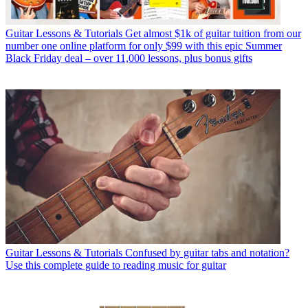
Guitar Lessons & Tutorials
Get almost $1k of guitar tuition from our
number one online platform for only $99 with this epic Summer
Black Friday deal – over 11,000 lessons, plus bonus gifts
Guitar Lessons & Tutorials
Confused by guitar tabs and notation?
Use this complete guide to reading music for guitar