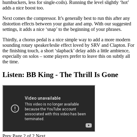
humbuckers, less for single-coils). Running the level slightly ‘hot’
adds a nice boost too.
Next comes the compressor. It’s generally best to run this after any
distortion effects between your guitar and amp. With our suggested
settings, it adds a nice ‘snap’ to the beginning of your phrases.
Thirdly, a chorus pedal is a nice simple way to add a more modern
sounding rotary speaker/leslie effect loved by SRV and Clapton. For
the finishing touch, a short ‘slapback’ delay adds a little ambience,
especially on solos – some players prefer to leave this on subtly all
the time.
Listen: BB King - The Thrill Is Gone
Prev
Page 2 of 2
Next