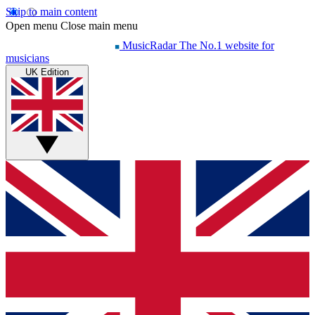
Skip to main content
Open menu
Close main menu
MusicRadar
The No.1 website for
musicians
UK Edition