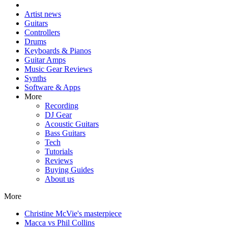
Artist news
Guitars
Controllers
Drums
Keyboards & Pianos
Guitar Amps
Music Gear Reviews
Synths
Software & Apps
More
Recording
DJ Gear
Acoustic Guitars
Bass Guitars
Tech
Tutorials
Reviews
Buying Guides
About us
More
Christine McVie's masterpiece
Macca vs Phil Collins