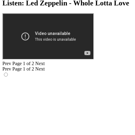
Listen: Led Zeppelin - Whole Lotta Love
Prev
Page 1 of 2
Next
Prev
Page 1 of 2
Next