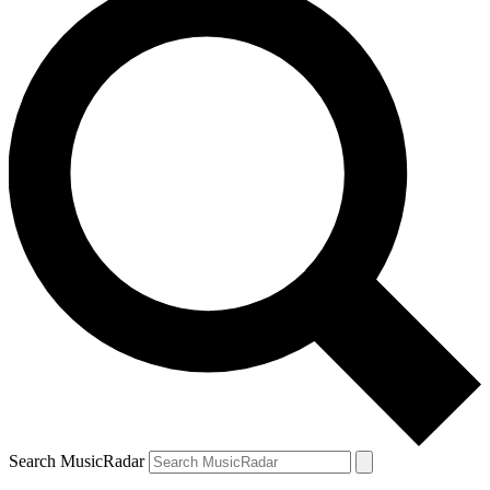
Search MusicRadar