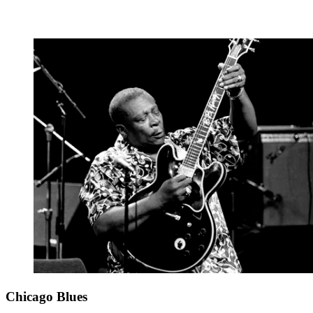
Chicago Blues