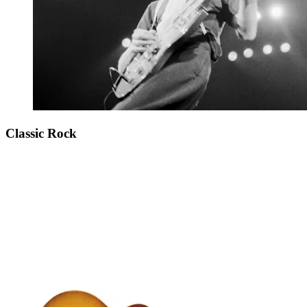
Classic Rock