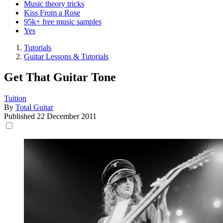
Music theory tricks
Kiss From a Rose
95k+ free music samples
Yes
Tutorials
Guitar Lessons & Tutorials
Get That Guitar Tone
Tuition
By
Total Guitar
Published
22 December 2011