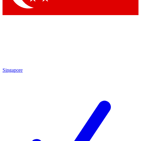
Singapore