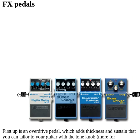
FX pedals
First up is an overdrive pedal, which adds thickness and sustain that
you can tailor to your guitar with the tone knob (more for