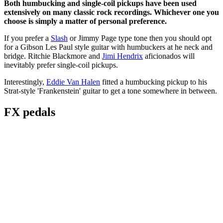
Both humbucking and single-coil pickups have been used
extensively on many classic rock recordings. Whichever one you
choose is simply a matter of personal preference.
If you prefer a
Slash
or Jimmy Page type tone then you should opt
for a Gibson Les Paul style guitar with humbuckers at he neck and
bridge. Ritchie Blackmore and
Jimi Hendrix
aficionados will
inevitably prefer single-coil pickups.
Interestingly,
Eddie Van Halen
fitted a humbucking pickup to his
Strat-style 'Frankenstein' guitar to get a tone somewhere in between.
FX pedals