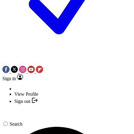
Sign in
View Profile
Sign out
Search