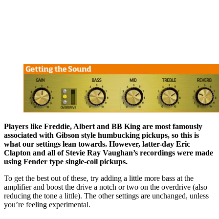
Players like Freddie, Albert and BB King are most famously
associated with Gibson style humbucking pickups, so this is
what our settings lean towards. However, latter-day Eric
Clapton and all of Stevie Ray Vaughan’s recordings were made
using Fender type single-coil pickups.
To get the best out of these, try adding a little more bass at the
amplifier and boost the drive a notch or two on the overdrive (also
reducing the tone a little). The other settings are unchanged, unless
you’re feeling experimental.