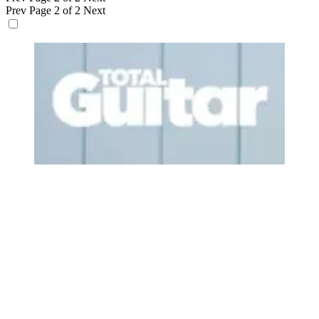
Prev
Page 2 of 2
Next