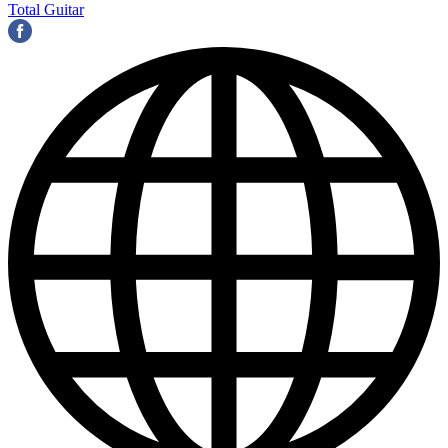
Total Guitar