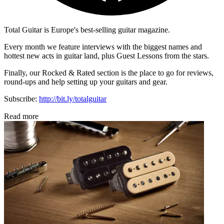
Total Guitar is Europe's best-selling guitar magazine.
Every month we feature interviews with the biggest names and
hottest new acts in guitar land, plus Guest Lessons from the stars.
Finally, our Rocked & Rated section is the place to go for reviews,
round-ups and help setting up your guitars and gear.
Subscribe:
http://bit.ly/totalguitar
Read more