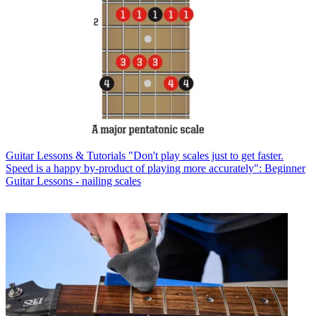
Guitar Lessons & Tutorials
"Don't play scales just to get faster.
Speed is a happy by-product of playing more accurately": Beginner
Guitar Lessons - nailing scales