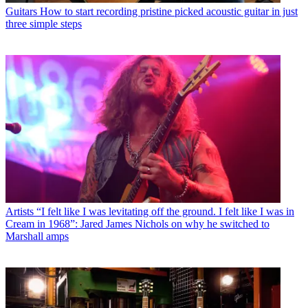
Guitars
How to start recording pristine picked acoustic guitar in just
three simple steps
Artists
“I felt like I was levitating off the ground. I felt like I was in
Cream in 1968”: Jared James Nichols on why he switched to
Marshall amps