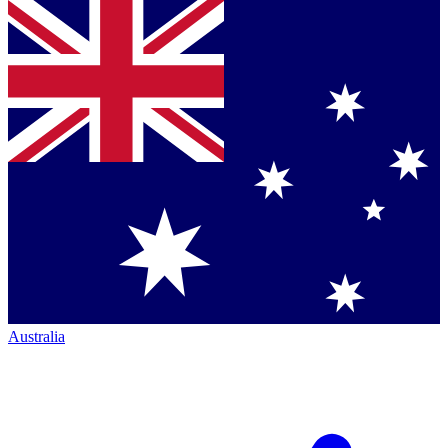
Australia