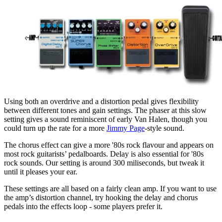
Using both an overdrive and a distortion pedal gives flexibility
between different tones and gain settings. The phaser at this slow
setting gives a sound reminiscent of early Van Halen, though you
could turn up the rate for a more
Jimmy Page
-style sound.
The chorus effect can give a more '80s rock flavour and appears on
most rock guitarists’ pedalboards. Delay is also essential for '80s
rock sounds. Our setting is around 300 miliseconds, but tweak it
until it pleases your ear.
These settings are all based on a fairly clean amp. If you want to use
the amp’s distortion channel, try hooking the delay and chorus
pedals into the effects loop - some players prefer it.