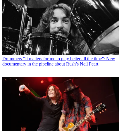
Drummers
“It matters for me to play better all the time”: New
documentary in the pipeline about Rush’s Neil Peart