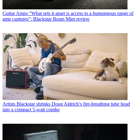
Guitar Amps
“What sets it apart is access to a humongous range of
amp captures”: Blackstar Beam Mini review
Artists
Blackstar shrinks Doug Aldrich’s fire-breathing tube head
into a compact 5-watt combo