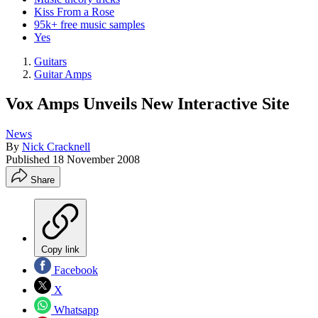
Kiss From a Rose
95k+ free music samples
Yes
Guitars
Guitar Amps
Vox Amps Unveils New Interactive Site
News
By
Nick Cracknell
Published
18 November 2008
Share
Copy link
Facebook
X
Whatsapp