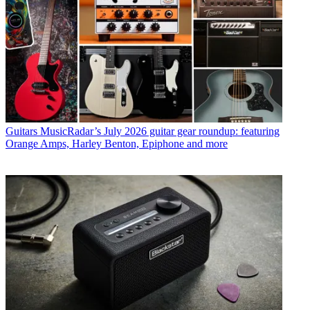
Guitars
MusicRadar’s July 2026 guitar gear roundup: featuring
Orange Amps, Harley Benton, Epiphone and more