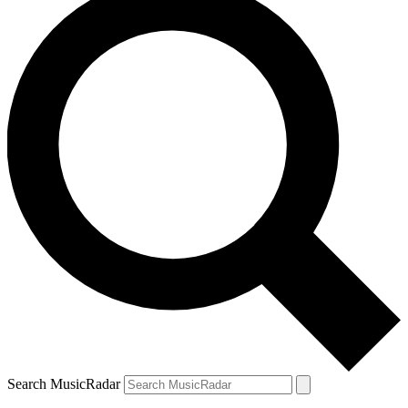
Search MusicRadar