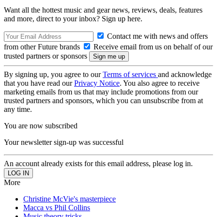
Want all the hottest music and gear news, reviews, deals, features
and more, direct to your inbox? Sign up here.
Contact me with news and offers
from other Future brands
Receive email from us on behalf of our
trusted partners or sponsors
By signing up, you agree to our
Terms of services
and acknowledge
that you have read our
Privacy Notice
. You also agree to receive
marketing emails from us that may include promotions from our
trusted partners and sponsors, which you can unsubscribe from at
any time.
You are now subscribed
Your newsletter sign-up was successful
An account already exists for this email address, please log in.
More
Christine McVie's masterpiece
Macca vs Phil Collins
Music theory tricks