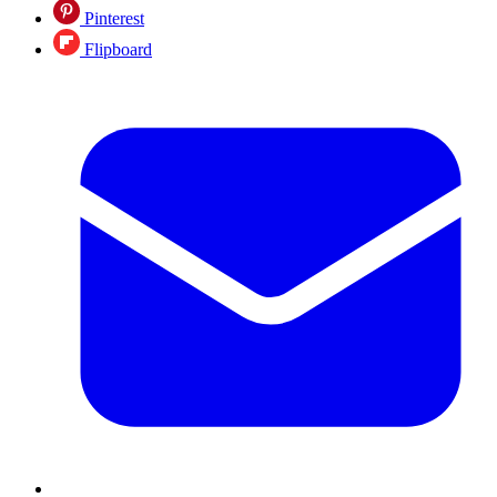
Pinterest
Flipboard