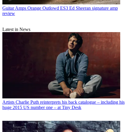
Guitar Amps
Orange Outlowd ES3 Ed Sheeran signature amp
review
Latest in News
Artists
Charlie Puth reinterprets his back catalogue – including his
huge 2015 US number one – at Tiny Desk