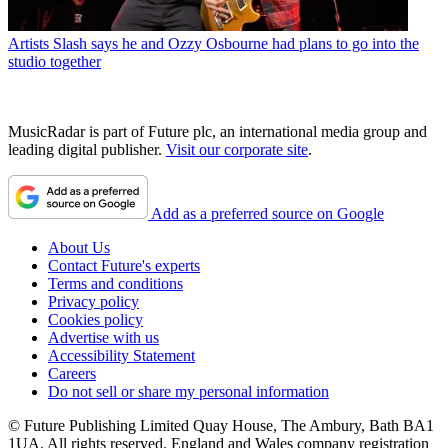
Artists
Slash says he and Ozzy Osbourne had plans to go into the
studio together
MusicRadar is part of Future plc, an international media group and
leading digital publisher.
Visit our corporate site
.
Add as a preferred source on Google
About Us
Contact Future's experts
Terms and conditions
Privacy policy
Cookies policy
Advertise with us
Accessibility Statement
Careers
Do not sell or share my personal information
© Future Publishing Limited Quay House, The Ambury, Bath BA1
1UA. All rights reserved. England and Wales company registration