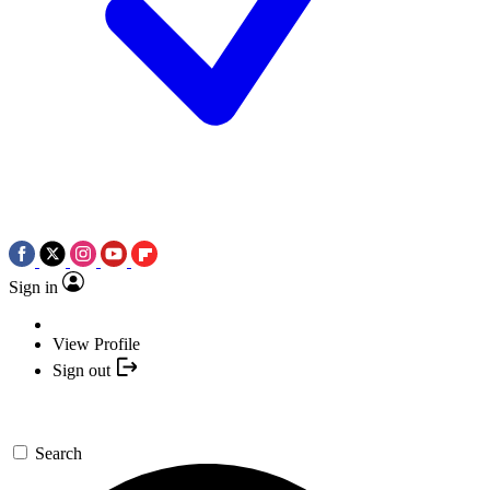
Sign in
View Profile
Sign out
Search