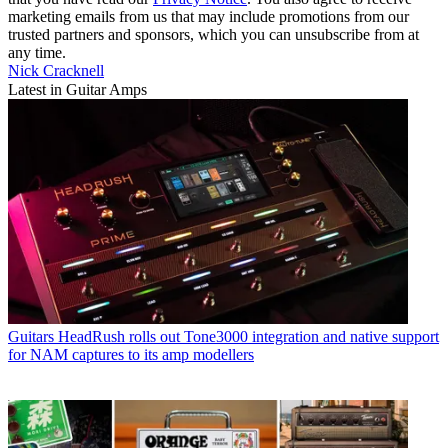
marketing emails from us that may include promotions from our
trusted partners and sponsors, which you can unsubscribe from at
any time.
Nick Cracknell
Latest in Guitar Amps
Guitars
HeadRush rolls out Tone3000 integration and native support
for NAM captures to its amp modellers