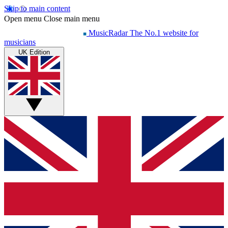
Skip to main content
Open menu
Close main menu
MusicRadar
The No.1 website for
musicians
UK Edition