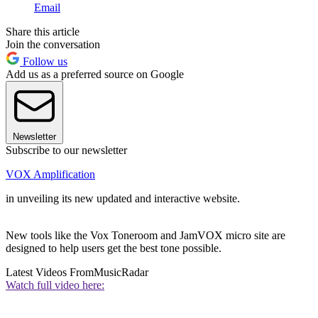
Email
Share this article
Join the conversation
Follow us
Add us as a preferred source on Google
Newsletter
Subscribe to our newsletter
VOX Amplification
in unveiling its new updated and interactive website.
New tools like the Vox Toneroom and JamVOX micro site are
designed to help users get the best tone possible.
Latest Videos From
MusicRadar
Watch full video here: