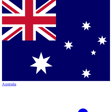
Australia