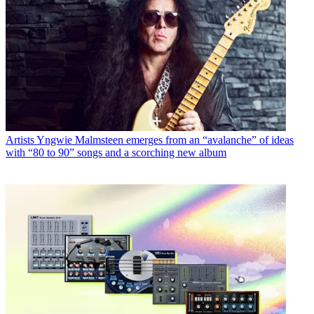
Artists
Yngwie Malmsteen emerges from an “avalanche” of ideas
with “80 to 90” songs and a scorching new album