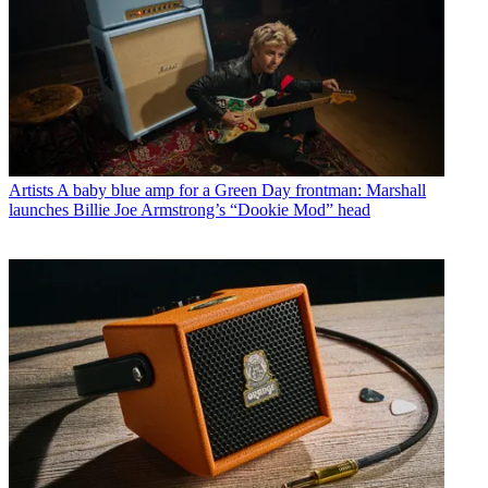
Artists
A baby blue amp for a Green Day frontman: Marshall
launches Billie Joe Armstrong’s “Dookie Mod” head