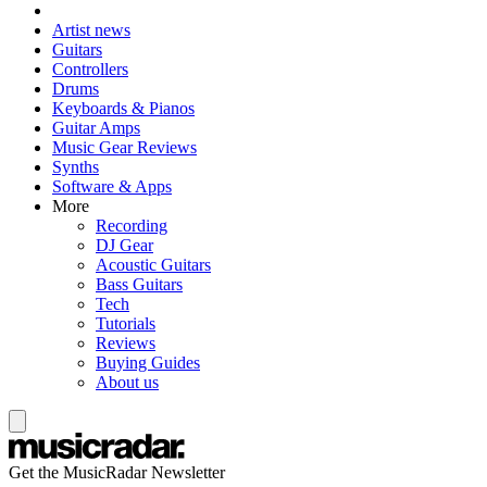
Artist news
Guitars
Controllers
Drums
Keyboards & Pianos
Guitar Amps
Music Gear Reviews
Synths
Software & Apps
More
Recording
DJ Gear
Acoustic Guitars
Bass Guitars
Tech
Tutorials
Reviews
Buying Guides
About us
Get the MusicRadar Newsletter