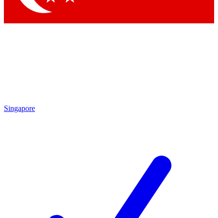
Singapore