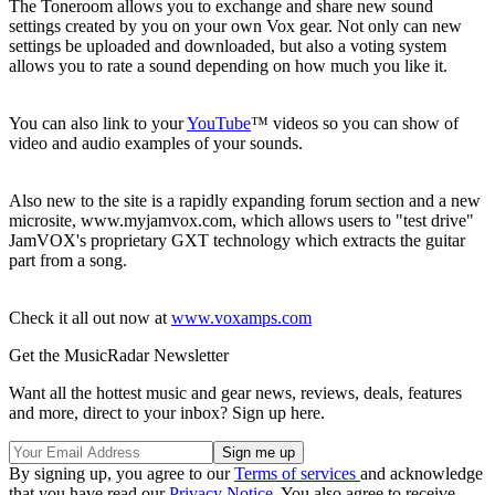
The Toneroom allows you to exchange and share new sound
settings created by you on your own Vox gear. Not only can new
settings be uploaded and downloaded, but also a voting system
allows you to rate a sound depending on how much you like it.
You can also link to your
YouTube
™ videos so you can show of
video and audio examples of your sounds.
Also new to the site is a rapidly expanding forum section and a new
microsite, www.myjamvox.com, which allows users to "test drive"
JamVOX's proprietary GXT technology which extracts the guitar
part from a song.
Check it all out now at
www.voxamps.com
Get the MusicRadar Newsletter
Want all the hottest music and gear news, reviews, deals, features
and more, direct to your inbox? Sign up here.
By signing up, you agree to our
Terms of services
and acknowledge
that you have read our
Privacy Notice
. You also agree to receive