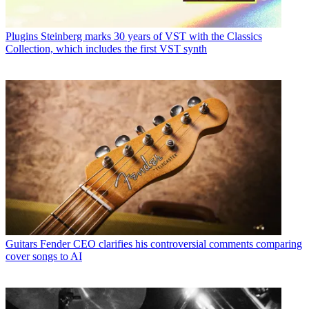
Plugins
Steinberg marks 30 years of VST with the Classics
Collection, which includes the first VST synth
Guitars
Fender CEO clarifies his controversial comments comparing
cover songs to AI