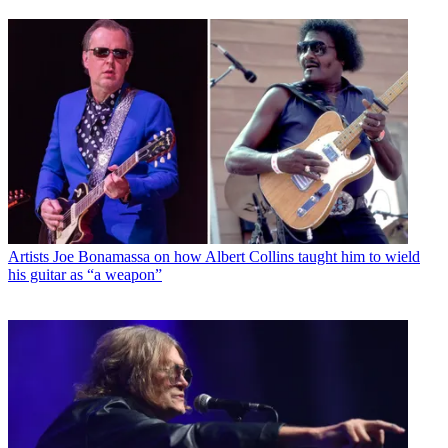
Artists
Joe Bonamassa on how Albert Collins taught him to wield
his guitar as “a weapon”