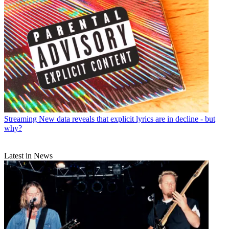
Streaming
New data reveals that explicit lyrics are in decline - but
why?
Latest in News