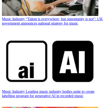
Music Industry
“Talent is everywhere, but opportunity is not”: UK
government announces national strategy for music
Music Industry
Leading music industry bodies unite to create
labelling program for generative AI in recorded music