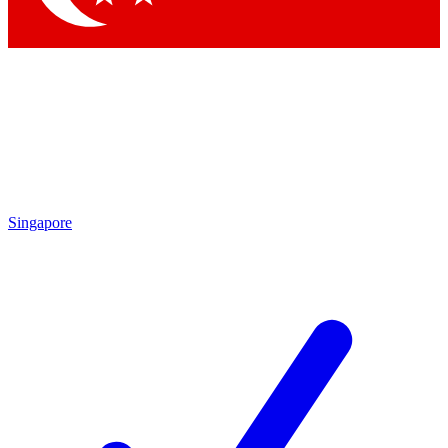
Singapore