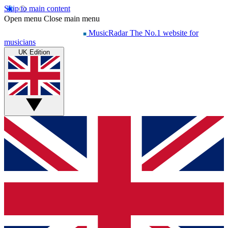
Skip to main content
Open menu
Close main menu
MusicRadar
The No.1 website for
musicians
UK Edition