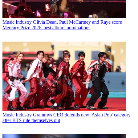
Music Industry
Olivia Dean, Paul McCartney and Raye score
Mercury Prize 2026 'best album' nominations
Music Industry
Grammys CEO defends new 'Asian Pop' category
after BTS rule themselves out