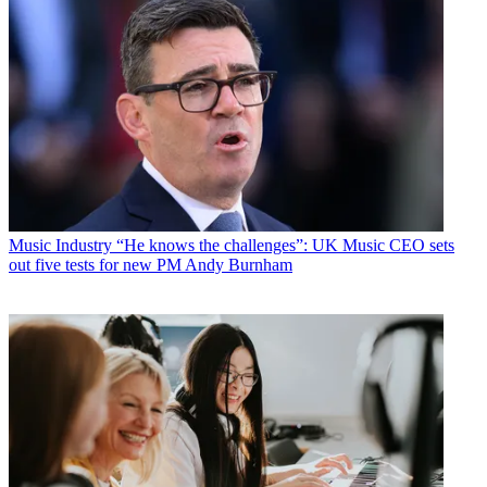
Music Industry
“He knows the challenges”: UK Music CEO sets
out five tests for new PM Andy Burnham