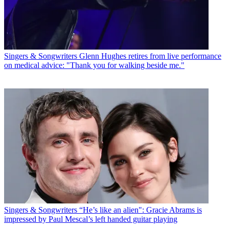
Singers & Songwriters
Glenn Hughes retires from live performance
on medical advice: "Thank you for walking beside me."
Singers & Songwriters
“He’s like an alien": Gracie Abrams is
impressed by Paul Mescal’s left handed guitar playing