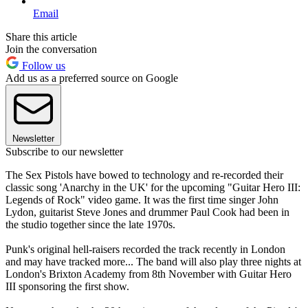
Email
Share this article
Join the conversation
Follow us
Add us as a preferred source on Google
Newsletter
Subscribe to our newsletter
The Sex Pistols have bowed to technology and re-recorded their
classic song 'Anarchy in the UK' for the upcoming "Guitar Hero III:
Legends of Rock" video game. It was the first time singer John
Lydon, guitarist Steve Jones and drummer Paul Cook had been in
the studio together since the late 1970s.
Punk's original hell-raisers recorded the track recently in London
and may have tracked more... The band will also play three nights at
London's Brixton Academy from 8th November with Guitar Hero
III sponsoring the first show.