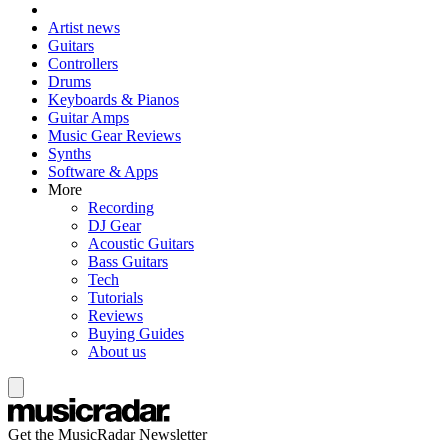
Artist news
Guitars
Controllers
Drums
Keyboards & Pianos
Guitar Amps
Music Gear Reviews
Synths
Software & Apps
More
Recording
DJ Gear
Acoustic Guitars
Bass Guitars
Tech
Tutorials
Reviews
Buying Guides
About us
Get the MusicRadar Newsletter