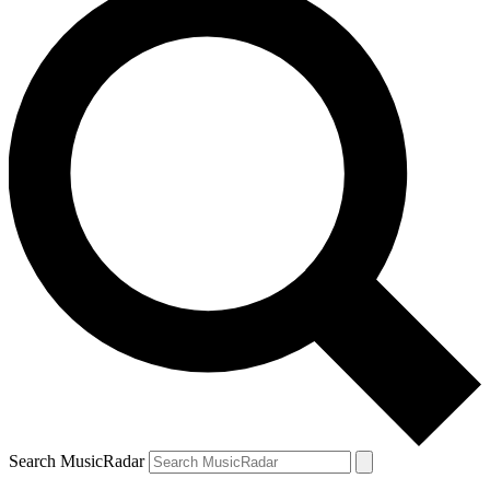
Search MusicRadar