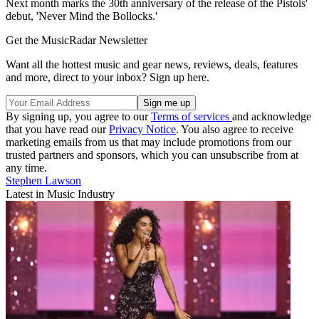
Next month marks the 30th anniversary of the release of the Pistols'
debut, 'Never Mind the Bollocks.'
Get the MusicRadar Newsletter
Want all the hottest music and gear news, reviews, deals, features
and more, direct to your inbox? Sign up here.
By signing up, you agree to our
Terms of services
and acknowledge
that you have read our
Privacy Notice
. You also agree to receive
marketing emails from us that may include promotions from our
trusted partners and sponsors, which you can unsubscribe from at
any time.
Stephen Lawson
Latest in Music Industry