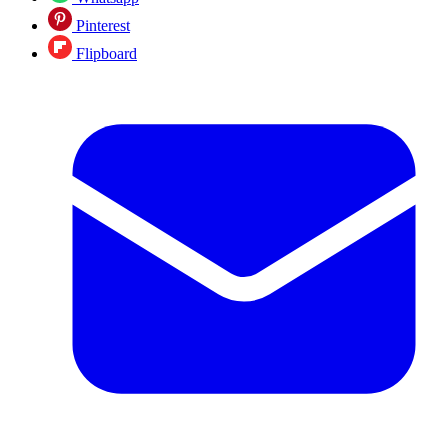
Pinterest
Flipboard