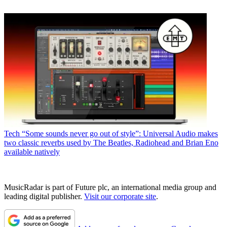
Tech
“Some sounds never go out of style”: Universal Audio makes
two classic reverbs used by The Beatles, Radiohead and Brian Eno
available natively
MusicRadar is part of Future plc, an international media group and
leading digital publisher.
Visit our corporate site
.