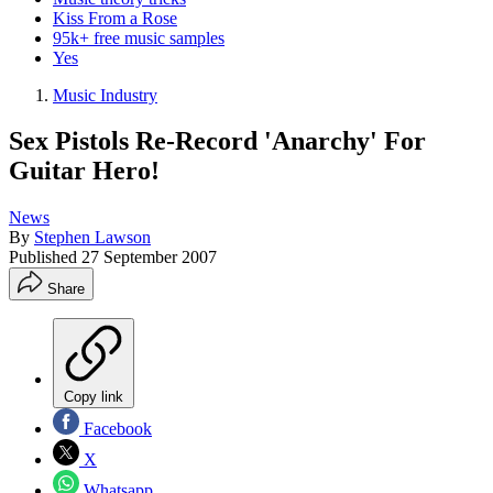
Kiss From a Rose
95k+ free music samples
Yes
Music Industry
Sex Pistols Re-Record 'Anarchy' For
Guitar Hero!
News
By
Stephen Lawson
Published
27 September 2007
Share
Copy link
Facebook
X
Whatsapp