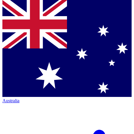
Australia