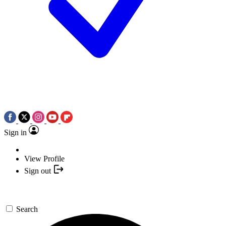
Sign in
View Profile
Sign out
Search