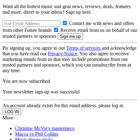
Want all the hottest music and gear news, reviews, deals, features
and more, direct to your inbox? Sign up here.
Contact me with news and offers
from other Future brands
Receive email from us on behalf of our
trusted partners or sponsors
By signing up, you agree to our
Terms of services
and acknowledge
that you have read our
Privacy Notice
. You also agree to receive
marketing emails from us that may include promotions from our
trusted partners and sponsors, which you can unsubscribe from at
any time.
You are now subscribed
Your newsletter sign-up was successful
An account already exists for this email address, please log in.
More
Christine McVie's masterpiece
Macca vs Phil Collins
Music theory tricks