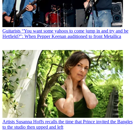
Guitarists
“You want some yahoos to come jump in and try and be
Hetfield?": When Pepper Keenan auditioned to front Metallica
Artists
Susanna Hoffs recalls the time that Prince invited the Bangles
to the studio then upped and left