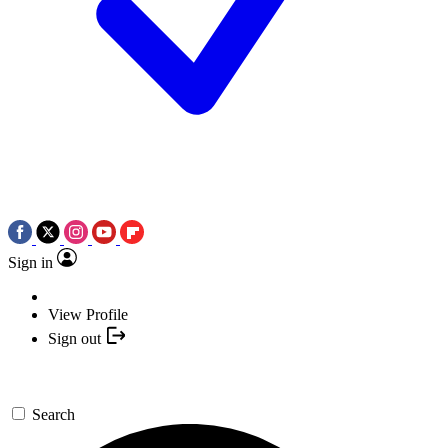
Sign in
View Profile
Sign out
Search