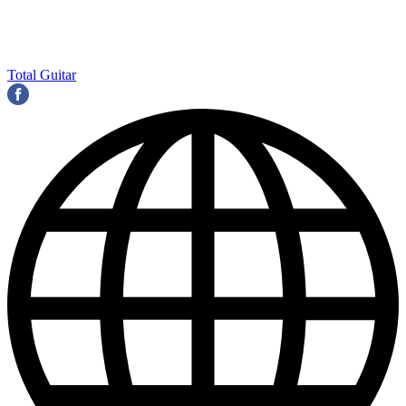
Total Guitar