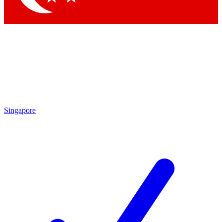
Singapore