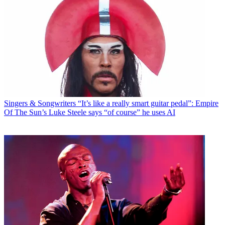
Singers & Songwriters
“It’s like a really smart guitar pedal”: Empire
Of The Sun’s Luke Steele says “of course” he uses AI