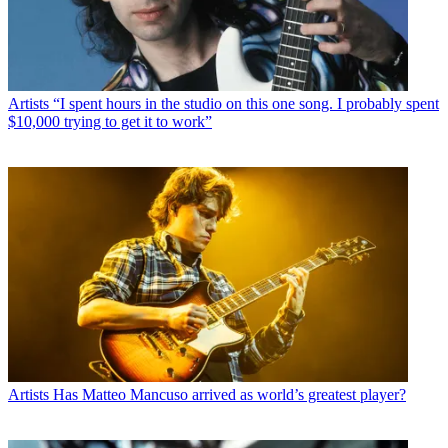
Artists
“I spent hours in the studio on this one song. I probably spent
$10,000 trying to get it to work”
Artists
Has Matteo Mancuso arrived as world’s greatest player?