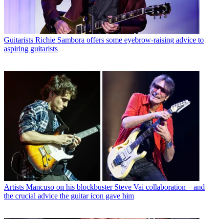
Guitarists
Richie Sambora offers some eyebrow-raising advice to
aspiring guitarists
Artists
Mancuso on his blockbuster Steve Vai collaboration – and
the crucial advice the guitar icon gave him