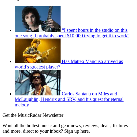
“I spent hours in the studio on this
one song. I probably spent $10,000 trying to get it to work”
Has Matteo Mancuso arrived as
world’s greatest player?
Carlos Santana on Miles and
McLaughlin, Hendrix and SRV, and his quest for eternal
melody
Get the MusicRadar Newsletter
Want all the hottest music and gear news, reviews, deals, features
and more, direct to your inbox? Sign up here.