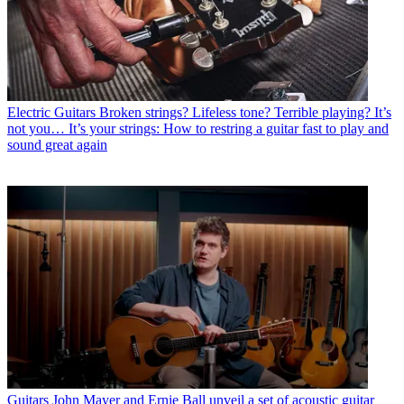
Electric Guitars
Broken strings? Lifeless tone? Terrible playing? It’s
not you… It’s your strings: How to restring a guitar fast to play and
sound great again
Guitars
John Mayer and Ernie Ball unveil a set of acoustic guitar