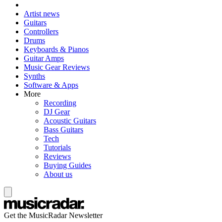
Artist news
Guitars
Controllers
Drums
Keyboards & Pianos
Guitar Amps
Music Gear Reviews
Synths
Software & Apps
More
Recording
DJ Gear
Acoustic Guitars
Bass Guitars
Tech
Tutorials
Reviews
Buying Guides
About us
Get the MusicRadar Newsletter