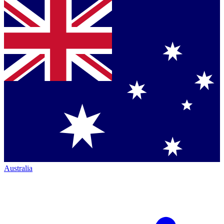
Australia