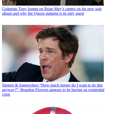
Guitarists
Tony Iommi on Brian May’s cameo on his new solo
album and why the Queen guitarist is its only guest
Singers & Songwriters
“How much longer do I want to do this
anyway?”: Brandon Flowers appears to be having an existential
crisis