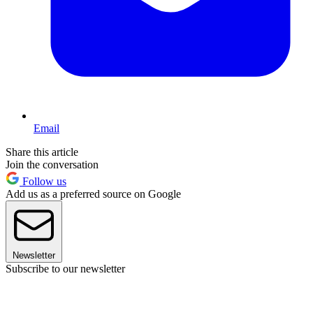
Email
Share this article
Join the conversation
Follow us
Add us as a preferred source on Google
Newsletter
Subscribe to our newsletter