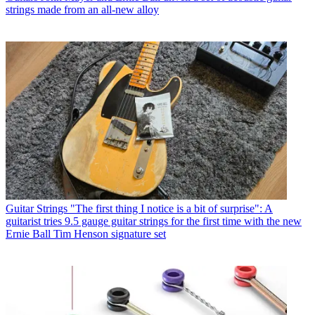
strings made from an all-new alloy
Guitar Strings
"The first thing I notice is a bit of surprise": A
guitarist tries 9.5 gauge guitar strings for the first time with the new
Ernie Ball Tim Henson signature set