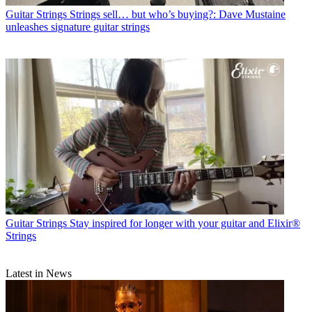
Guitar Strings
Strings sell… but who’s buying?: Dave Mustaine
unleashes signature guitar strings
Guitar Strings
Stay inspired for longer with your guitar and Elixir®
Strings
Latest in News