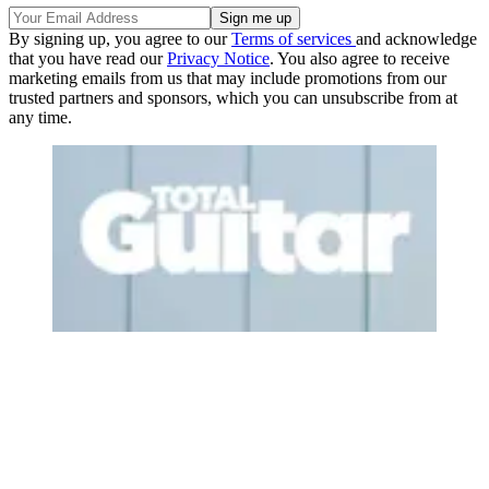
By signing up, you agree to our
Terms of services
and acknowledge
that you have read our
Privacy Notice
. You also agree to receive
marketing emails from us that may include promotions from our
trusted partners and sponsors, which you can unsubscribe from at
any time.