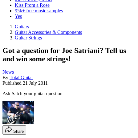
Kiss From a Rose
95k+ free music samples
Yes
Guitars
Guitar Accessories & Components
Guitar Strings
Got a question for Joe Satriani? Tell us
and win some strings!
News
By
Total Guitar
Published
21 July 2011
Ask Satch your guitar question
Share