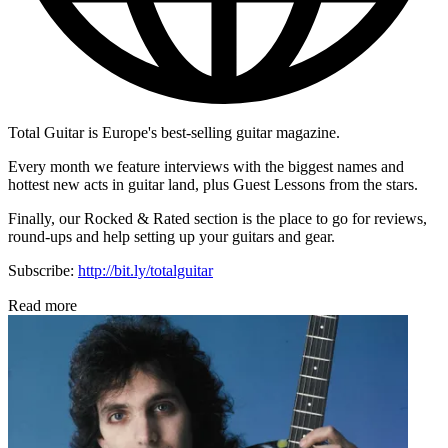
Total Guitar is Europe's best-selling guitar magazine.
Every month we feature interviews with the biggest names and
hottest new acts in guitar land, plus Guest Lessons from the stars.
Finally, our Rocked & Rated section is the place to go for reviews,
round-ups and help setting up your guitars and gear.
Subscribe:
http://bit.ly/totalguitar
Read more