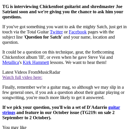
TG is interviewing Chickenfoot guitarist and shredmaster Joe
Satriani soon and we're giving you the chance to ask him your
questions.
If you've got something you want to ask the mighty Satch, just get in
touch via the Total Guitar
Twitter
or
Facebook
pages with the
subject line '
Question for Satch'
and your name, location and
question.
It could be a question on this technique, gear, the forthcoming
Chickenfoot album 'III', or even when he gave Steve Vai and
Metallica
's
Kirk Hammett
lessons. We want to hear them!
Latest Videos From
MusicRadar
Watch full video here:
Finally, remember we're a guitar mag, so although we may slip in a
few general ones, if you ask a question about their guitar playing or
songwriting, you're much more likely to get it answered.
If we pick your question, you'll win a set of D'Adarrio
guitar
strings
and feature in our October issue (TG219: on sale 2
September to 2 October).
You may like