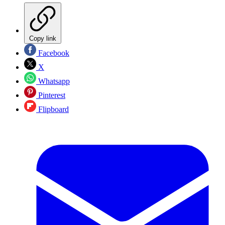
Copy link
Facebook
X
Whatsapp
Pinterest
Flipboard