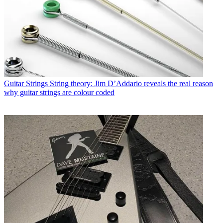
Guitar Strings
String theory: Jim D’Addario reveals the real reason
why guitar strings are colour coded