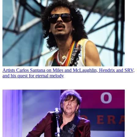
Artists
Carlos Santana on Miles and McLaughlin, Hendrix and SRV,
and his quest for eternal melody