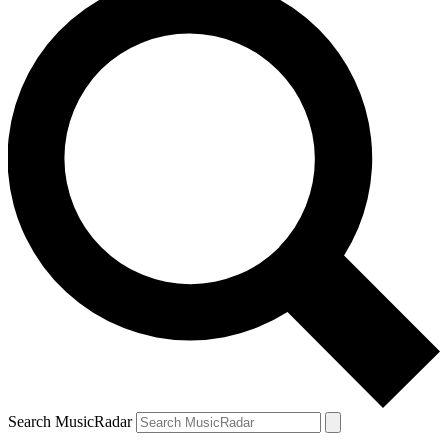
Search MusicRadar