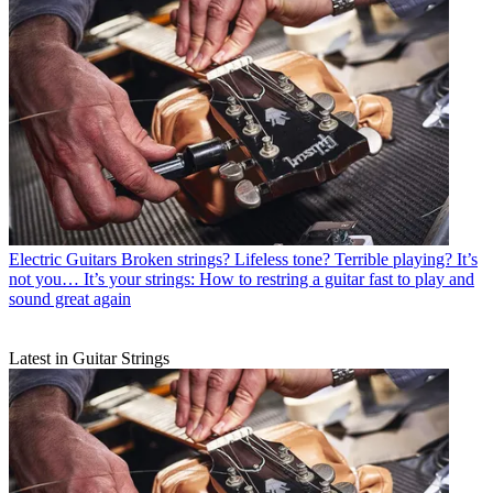
Electric Guitars
Broken strings? Lifeless tone? Terrible playing? It’s
not you… It’s your strings: How to restring a guitar fast to play and
sound great again
Latest in Guitar Strings