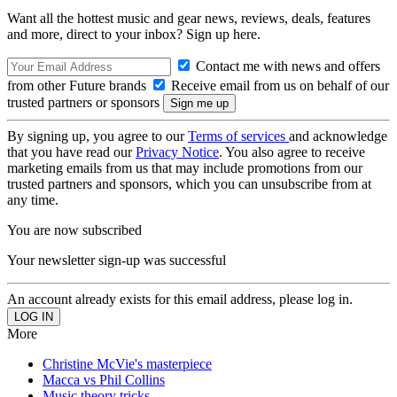
Want all the hottest music and gear news, reviews, deals, features
and more, direct to your inbox? Sign up here.
Contact me with news and offers
from other Future brands
Receive email from us on behalf of our
trusted partners or sponsors
By signing up, you agree to our
Terms of services
and acknowledge
that you have read our
Privacy Notice
. You also agree to receive
marketing emails from us that may include promotions from our
trusted partners and sponsors, which you can unsubscribe from at
any time.
You are now subscribed
Your newsletter sign-up was successful
An account already exists for this email address, please log in.
More
Christine McVie's masterpiece
Macca vs Phil Collins
Music theory tricks