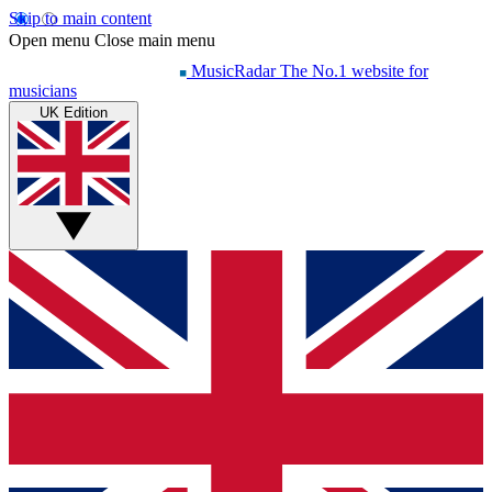
Skip to main content
Open menu
Close main menu
MusicRadar
The No.1 website for
musicians
UK Edition