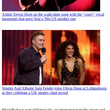
Artists
Trevor Horn on the waltz-time song with the "crazy" vocal
harmonies that gave Seal a '90s US number one
Singles And Albums
Sam Fender joins Olivia Dean at Lollapalooza
as they celebrate a UK singles chart record
MusicRadar is part of Future plc, an international media group and