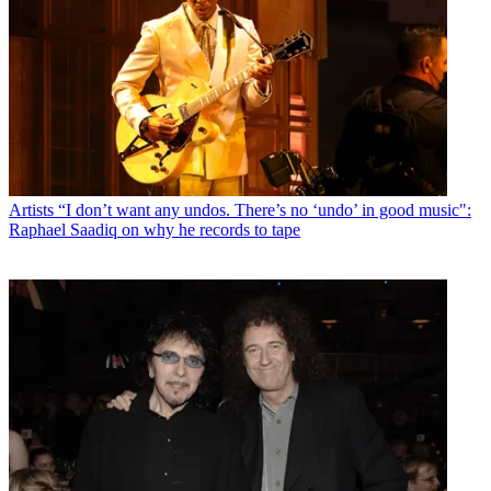
Artists
“I don’t want any undos. There’s no ‘undo’ in good music":
Raphael Saadiq on why he records to tape