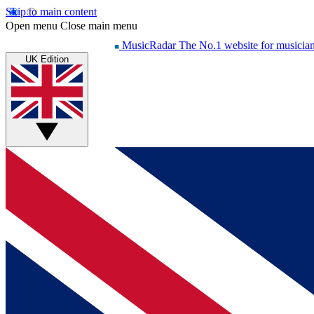
Skip to main content
Open menu
Close main menu
MusicRadar
The No.1 website for musicia
UK Edition