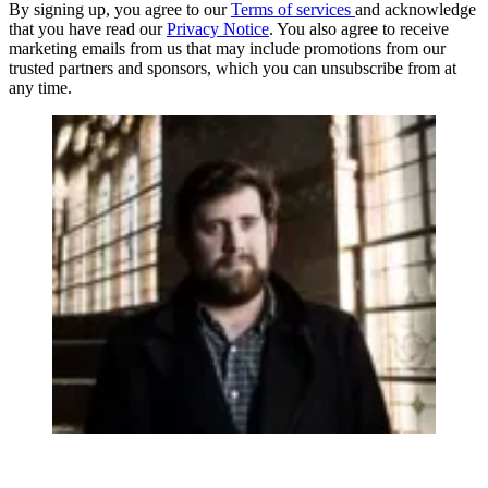
By signing up, you agree to our
Terms of services
and acknowledge
that you have read our
Privacy Notice
. You also agree to receive
marketing emails from us that may include promotions from our
trusted partners and sponsors, which you can unsubscribe from at
any time.