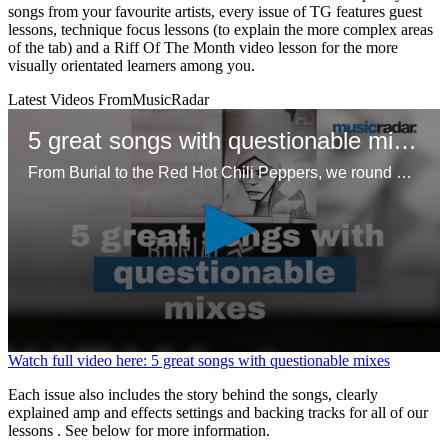
songs from your favourite artists, every issue of TG features guest
lessons, technique focus lessons (to explain the more complex areas
of the tab) and a Riff Of The Month video lesson for the more
visually orientated learners among you.
Latest Videos From
MusicRadar
5 great songs with questionable mixes
From Burial to the Red Hot Chili Peppers, we round up five unconventional approaches to mixing that resonated with listeners
0
Watch full video here: 5 great songs with questionable mixes
seconds
of
Each issue also includes the story behind the songs, clearly
1
explained amp and effects settings and backing tracks for all of our
minute,
lessons . See below for more information.
37