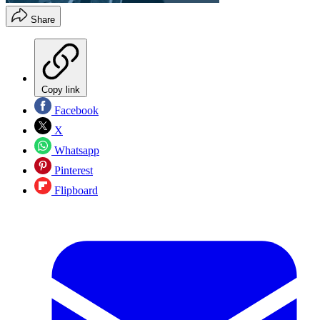
Share
Copy link
Facebook
X
Whatsapp
Pinterest
Flipboard