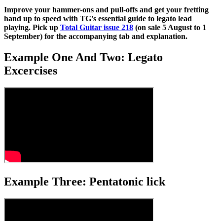
Improve your hammer-ons and pull-offs and get your fretting
hand up to speed with TG's essential guide to legato lead
playing. Pick up
Total Guitar issue 218
(on sale 5 August to 1
September) for the accompanying tab and explanation.
Example One And Two: Legato
Excercises
Example Three: Pentatonic lick