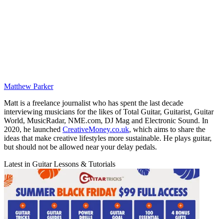
Matthew Parker
Matt is a freelance journalist who has spent the last decade
interviewing musicians for the likes of Total Guitar, Guitarist, Guitar
World, MusicRadar, NME.com, DJ Mag and Electronic Sound. In
2020, he launched
CreativeMoney.co.uk
, which aims to share the
ideas that make creative lifestyles more sustainable. He plays guitar,
but should not be allowed near your delay pedals.
Latest in Guitar Lessons & Tutorials