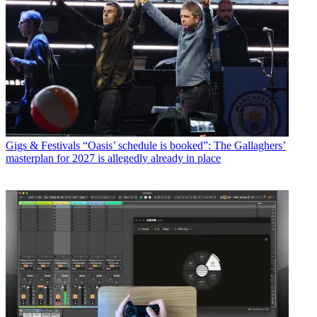
Gigs & Festivals
“Oasis’ schedule is booked”: The Gallaghers’
masterplan for 2027 is allegedly already in place