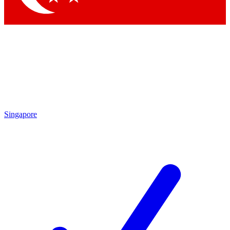
Singapore