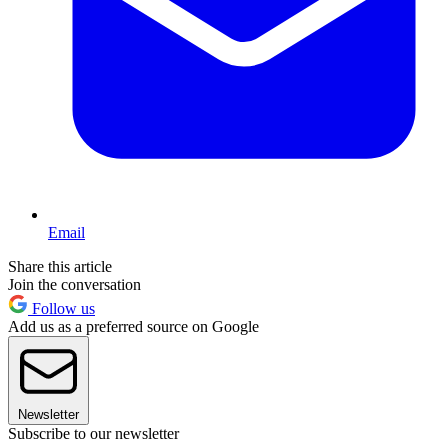
Email
Share this article
Join the conversation
Follow us
Add us as a preferred source on Google
Newsletter
Subscribe to our newsletter