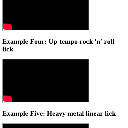
Example Four: Up-tempo rock 'n' roll
lick
Example Five: Heavy metal linear lick