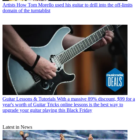
Artists
How Tom Morello used his guitar to drill into the off-limits
domain of the turntablist
Guitar Lessons & Tutorials
With a massive 89% discount, $99 for a
year's worth of Guitar Tricks online lessons is the best way to
upgrade your guitar playing this Black Friday
Latest in News