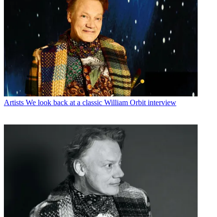
Artists
We look back at a classic William Orbit interview