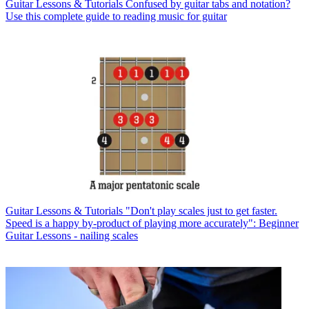
Guitar Lessons & Tutorials
Confused by guitar tabs and notation?
Use this complete guide to reading music for guitar
Guitar Lessons & Tutorials
"Don't play scales just to get faster.
Speed is a happy by-product of playing more accurately": Beginner
Guitar Lessons - nailing scales