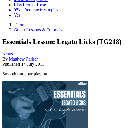
Kiss From a Rose
95k+ free music samples
Yes
Tutorials
Guitar Lessons & Tutorials
Essentials Lesson: Legato Licks (TG218)
News
By
Matthew Parker
Published
14 July 2011
Smooth out your playing