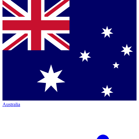
Australia