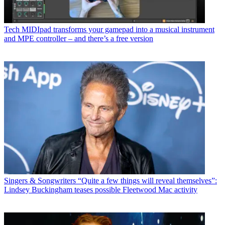
Tech
MIDIpad transforms your gamepad into a musical instrument
and MPE controller – and there’s a free version
Singers & Songwriters
“Quite a few things will reveal themselves”:
Lindsey Buckingham teases possible Fleetwood Mac activity