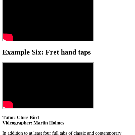
Example Six: Fret hand taps
Tutor: Chris Bird
Videographer: Martin Holmes
In addition to at least four full tabs of classic and contemporary