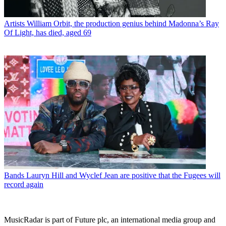
Artists
William Orbit, the production genius behind Madonna’s Ray
Of Light, has died, aged 69
Bands
Lauryn Hill and Wyclef Jean are positive that the Fugees will
record again
MusicRadar is part of Future plc, an international media group and