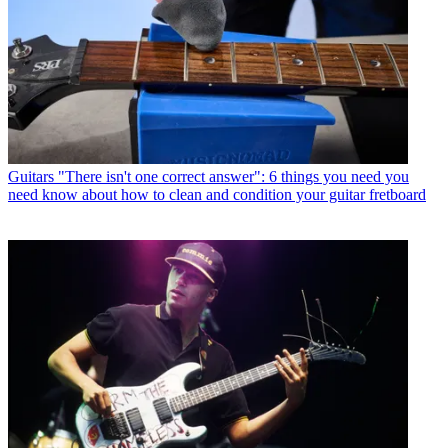
Guitars
"There isn't one correct answer": 6 things you need you
need know about how to clean and condition your guitar fretboard