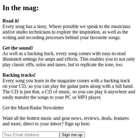
seconds
In the mag:
Read it!
Every song has a story. Where possible we speak to the musicians
and/or studio technicians to explore the inspiration, as well as the
writing and recording processes behind your favourite songs.
Get the sound!
As well as a backing track, every song comes with easy-to-read
illustrated settings for amps and effects. This enables you to not only
play classic riffs, solos and tunes, but to replicate the tone, too.
Backing tracks!
Every song you learn in the magazine comes with a backing track
on your CD, so you can play the guitar parts along with a full band.
The CD is just that, a CD of music, so you can play it anywhere and
easily transfer the songs to your PC or MP3 player.
Get the MusicRadar Newsletter
Want all the hottest music and gear news, reviews, deals, features
and more, direct to your inbox? Sign up here.