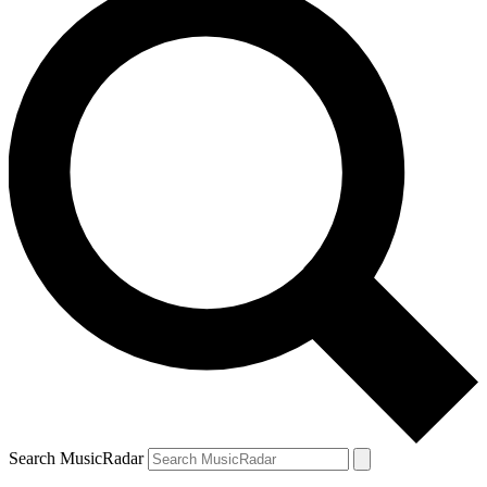
Search MusicRadar