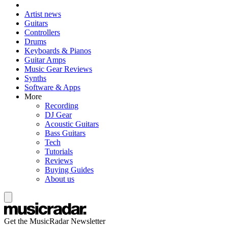
Artist news
Guitars
Controllers
Drums
Keyboards & Pianos
Guitar Amps
Music Gear Reviews
Synths
Software & Apps
More
Recording
DJ Gear
Acoustic Guitars
Bass Guitars
Tech
Tutorials
Reviews
Buying Guides
About us
Get the MusicRadar Newsletter