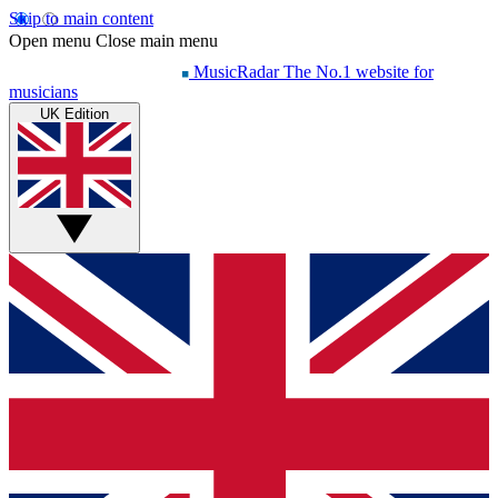
Skip to main content
Open menu
Close main menu
MusicRadar
The No.1 website for
musicians
UK Edition