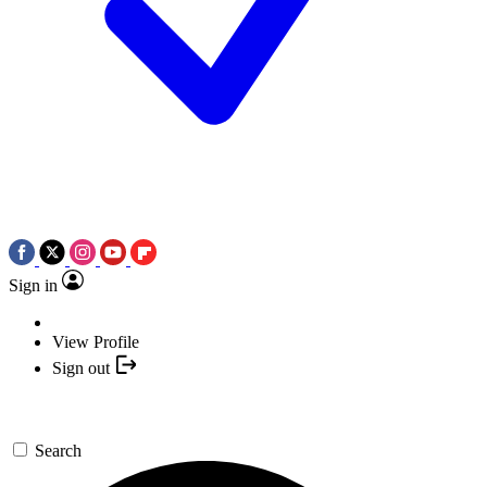
Sign in
View Profile
Sign out
Search