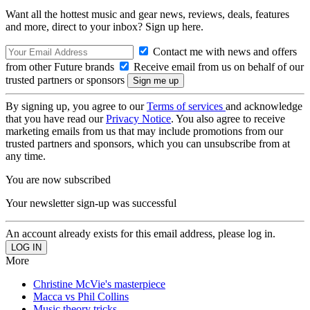
Want all the hottest music and gear news, reviews, deals, features
and more, direct to your inbox? Sign up here.
Contact me with news and offers
from other Future brands
Receive email from us on behalf of our
trusted partners or sponsors
By signing up, you agree to our
Terms of services
and acknowledge
that you have read our
Privacy Notice
. You also agree to receive
marketing emails from us that may include promotions from our
trusted partners and sponsors, which you can unsubscribe from at
any time.
You are now subscribed
Your newsletter sign-up was successful
An account already exists for this email address, please log in.
More
Christine McVie's masterpiece
Macca vs Phil Collins
Music theory tricks