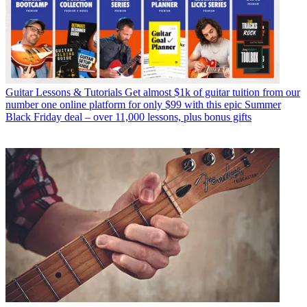
Guitar Lessons & Tutorials
Get almost $1k of guitar tuition from our
number one online platform for only $99 with this epic Summer
Black Friday deal – over 11,000 lessons, plus bonus gifts