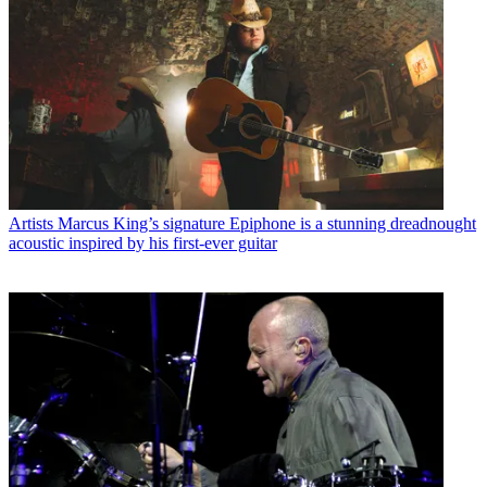
Artists
Marcus King’s signature Epiphone is a stunning dreadnought
acoustic inspired by his first-ever guitar