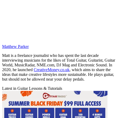
Matthew Parker
Matt is a freelance journalist who has spent the last decade
interviewing musicians for the likes of Total Guitar, Guitarist, Guitar
World, MusicRadar, NME.com, DJ Mag and Electronic Sound. In
2020, he launched
CreativeMoney.co.uk
, which aims to share the
ideas that make creative lifestyles more sustainable. He plays guitar,
but should not be allowed near your delay pedals.
Latest in Guitar Lessons & Tutorials