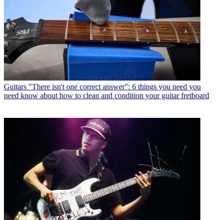
Guitars
"There isn't one correct answer": 6 things you need you
need know about how to clean and condition your guitar fretboard