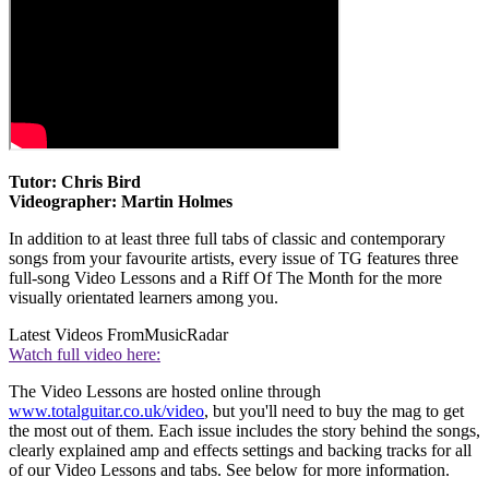
Tutor: Chris Bird
Videographer: Martin Holmes
In addition to at least three full tabs of classic and contemporary
songs from your favourite artists, every issue of TG features three
full-song Video Lessons and a Riff Of The Month for the more
visually orientated learners among you.
Latest Videos From
MusicRadar
Watch full video here:
The Video Lessons are hosted online through
www.totalguitar.co.uk/video
, but you'll need to buy the mag to get
the most out of them. Each issue includes the story behind the songs,
clearly explained amp and effects settings and backing tracks for all
of our Video Lessons and tabs. See below for more information.