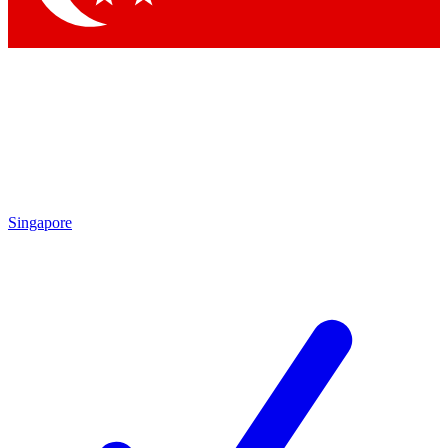
Singapore