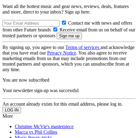
Want all the hottest music and gear news, reviews, deals, features
and more, direct to your inbox? Sign up here.
Contact me with news and offers
from other Future brands
Receive email from us on behalf of our
trusted partners or sponsors
By signing up, you agree to our
Terms of services
and acknowledge
that you have read our
Privacy Notice
. You also agree to receive
marketing emails from us that may include promotions from our
trusted partners and sponsors, which you can unsubscribe from at
any time.
You are now subscribed
Your newsletter sign-up was successful
An account already exists for this email address, please log in.
More
Christine McVie's masterpiece
Macca vs Phil Collins
Music theory tricks