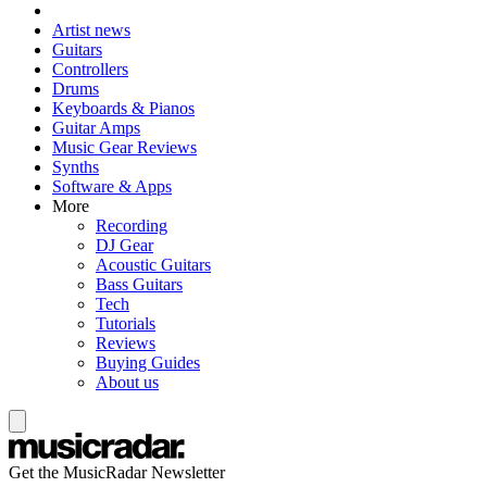
Artist news
Guitars
Controllers
Drums
Keyboards & Pianos
Guitar Amps
Music Gear Reviews
Synths
Software & Apps
More
Recording
DJ Gear
Acoustic Guitars
Bass Guitars
Tech
Tutorials
Reviews
Buying Guides
About us
Get the MusicRadar Newsletter