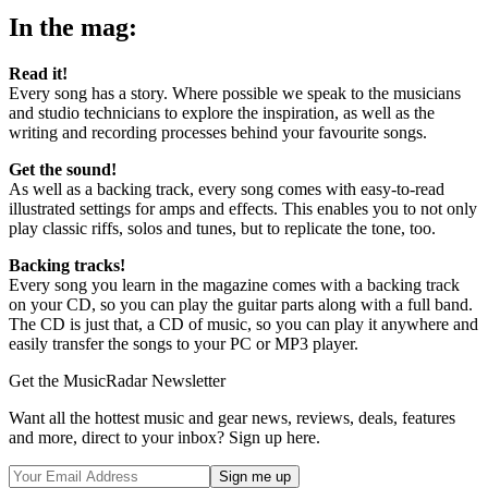
In the mag:
Read it!
Every song has a story. Where possible we speak to the musicians
and studio technicians to explore the inspiration, as well as the
writing and recording processes behind your favourite songs.
Get the sound!
As well as a backing track, every song comes with easy-to-read
illustrated settings for amps and effects. This enables you to not only
play classic riffs, solos and tunes, but to replicate the tone, too.
Backing tracks!
Every song you learn in the magazine comes with a backing track
on your CD, so you can play the guitar parts along with a full band.
The CD is just that, a CD of music, so you can play it anywhere and
easily transfer the songs to your PC or MP3 player.
Get the MusicRadar Newsletter
Want all the hottest music and gear news, reviews, deals, features
and more, direct to your inbox? Sign up here.