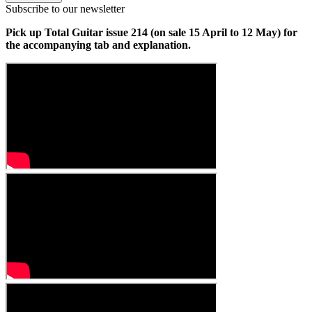
Subscribe to our newsletter
Pick up Total Guitar issue 214 (on sale 15 April to 12 May) for
the accompanying tab and explanation.