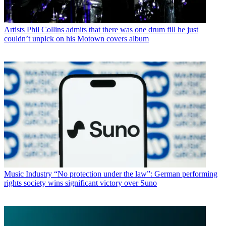
Artists
Phil Collins admits that there was one drum fill he just
couldn’t unpick on his Motown covers album
Music Industry
“No protection under the law”: German performing
rights society wins significant victory over Suno