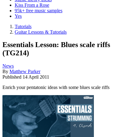
Kiss From a Rose
95k+ free music samples
Yes
Tutorials
Guitar Lessons & Tutorials
Essentials Lesson: Blues scale riffs
(TG214)
News
By
Matthew Parker
Published
14 April 2011
Enrich your pentatonic ideas with some blues scale riffs