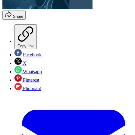
Share
Copy link
Facebook
X
Whatsapp
Pinterest
Flipboard