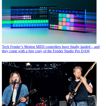
Tech
Fender’s Motion MIDI controllers have finally landed – and
they come with a free copy of the Fender Studio Pro DAW