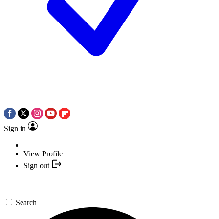
Sign in
View Profile
Sign out
Search