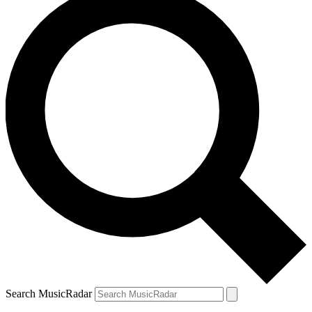
Search MusicRadar