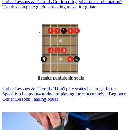
Guitar Lessons & Tutorials
Confused by guitar tabs and notation?
Use this complete guide to reading music for guitar
Guitar Lessons & Tutorials
"Don't play scales just to get faster.
Speed is a happy by-product of playing more accurately": Beginner
Guitar Lessons - nailing scales