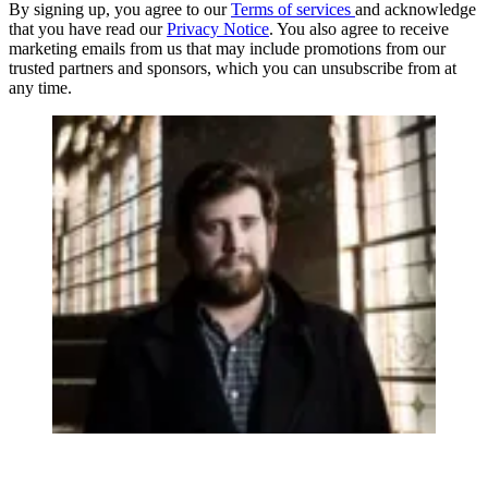
By signing up, you agree to our
Terms of services
and acknowledge
that you have read our
Privacy Notice
. You also agree to receive
marketing emails from us that may include promotions from our
trusted partners and sponsors, which you can unsubscribe from at
any time.