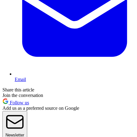
Email
Share this article
Join the conversation
Follow us
Add us as a preferred source on Google
Newsletter