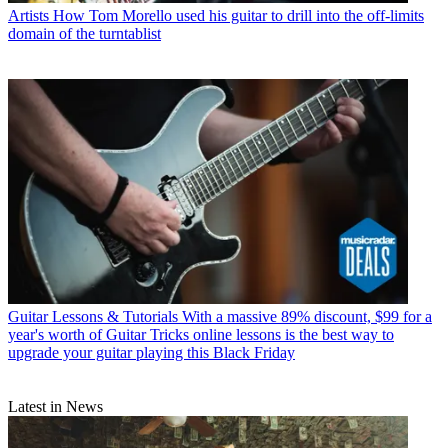
Artists
How Tom Morello used his guitar to drill into the off-limits
domain of the turntablist
Guitar Lessons & Tutorials
With a massive 89% discount, $99 for a
year's worth of Guitar Tricks online lessons is the best way to
upgrade your guitar playing this Black Friday
Latest in News