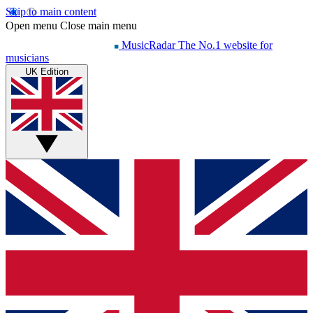
Skip to main content
Open menu
Close main menu
MusicRadar
The No.1 website for
musicians
UK Edition