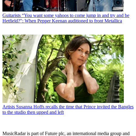
Guitarists
“You want some yahoos to come jump in and try and be
Hetfield?": When Pepper Keenan auditioned to front Metallica
Artists
Susanna Hoffs recalls the time that Prince invited the Bangles
to the studio then upped and left
MusicRadar is part of Future plc, an international media group and