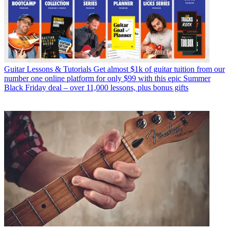
Guitar Lessons & Tutorials
Get almost $1k of guitar tuition from our
number one online platform for only $99 with this epic Summer
Black Friday deal – over 11,000 lessons, plus bonus gifts