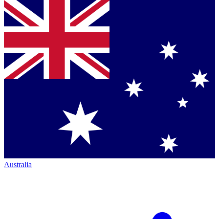
Australia