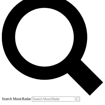
Search MusicRadar