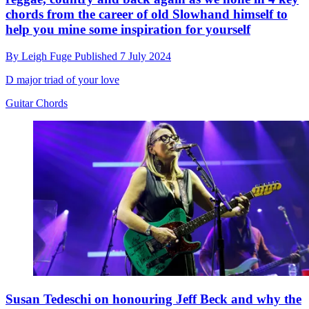
chords from the career of old Slowhand himself to
help you mine some inspiration for yourself
By
Leigh Fuge
Published
7 July 2024
D major triad of your love
Guitar Chords
Susan Tedeschi on honouring Jeff Beck and why the