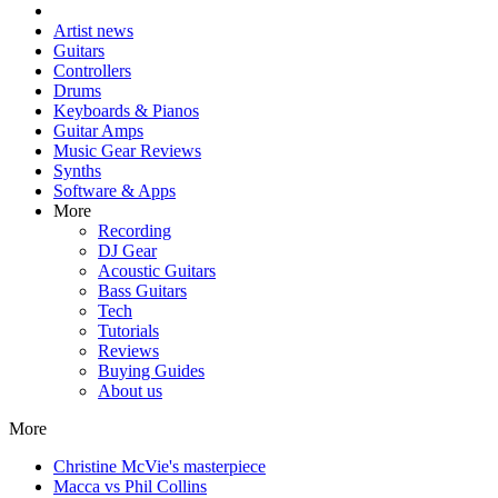
Artist news
Guitars
Controllers
Drums
Keyboards & Pianos
Guitar Amps
Music Gear Reviews
Synths
Software & Apps
More
Recording
DJ Gear
Acoustic Guitars
Bass Guitars
Tech
Tutorials
Reviews
Buying Guides
About us
More
Christine McVie's masterpiece
Macca vs Phil Collins