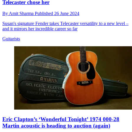
Telecaster chose her
By
Amit Sharma
Published
26 June 2024
Susan's signature Fender takes Telecaster versatility to a new level –
and it mirrors her incredible career so far
Guitarists
Eric Clapton’s ‘Wonderful Tonight’ 1974 000-28
Martin acoustic is heading to auction (again)