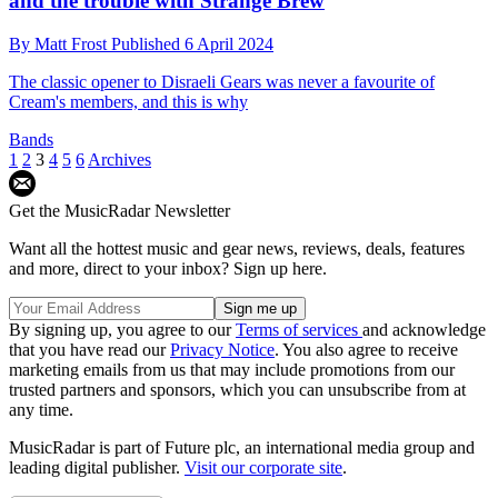
and the trouble with Strange Brew
By
Matt Frost
Published
6 April 2024
The classic opener to Disraeli Gears was never a favourite of
Cream's members, and this is why
Bands
1
2
3
4
5
6
Archives
Get the MusicRadar Newsletter
Want all the hottest music and gear news, reviews, deals, features
and more, direct to your inbox? Sign up here.
By signing up, you agree to our
Terms of services
and acknowledge
that you have read our
Privacy Notice
. You also agree to receive
marketing emails from us that may include promotions from our
trusted partners and sponsors, which you can unsubscribe from at
any time.
MusicRadar is part of Future plc, an international media group and
leading digital publisher.
Visit our corporate site
.