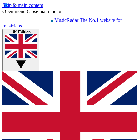
Skip to main content
Open menu
Close main menu
MusicRadar
The No.1 website for
musicians
UK Edition