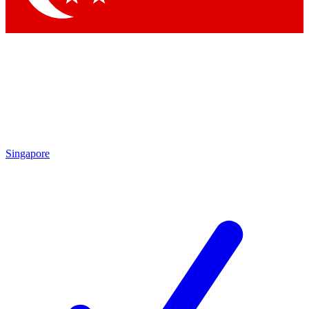
Singapore