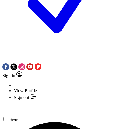
Sign in
View Profile
Sign out
Search