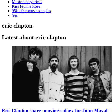
Music theory tricks
Kiss From a Rose
95k+ free music samples
Yes
eric clapton
Latest about eric clapton
Eric Clapton shares moving eulogy for John Mayall