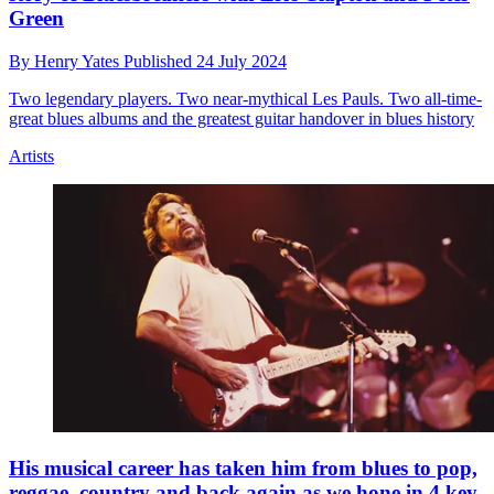
Green
By
Henry Yates
Published
24 July 2024
Two legendary players. Two near-mythical Les Pauls. Two all-time-
great blues albums and the greatest guitar handover in blues history
Artists
His musical career has taken him from blues to pop,
reggae, country and back again as we hone in 4 key