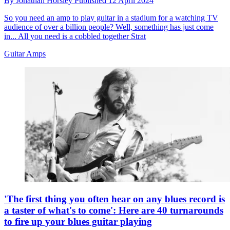
By
Jonathan Horsley
Published
12 April 2024
So you need an amp to play guitar in a stadium for a watching TV
audience of over a billion people? Well, something has just come
in... All you need is a cobbled together Strat
Guitar Amps
'The first thing you often hear on any blues record is
a taster of what's to come': Here are 40 turnarounds
to fire up your blues guitar playing