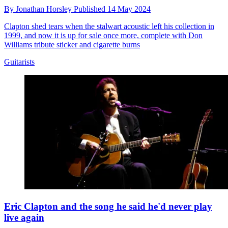
By
Jonathan Horsley
Published
14 May 2024
Clapton shed tears when the stalwart acoustic left his collection in
1999, and now it is up for sale once more, complete with Don
Williams tribute sticker and cigarette burns
Guitarists
Eric Clapton and the song he said he'd never play
live again