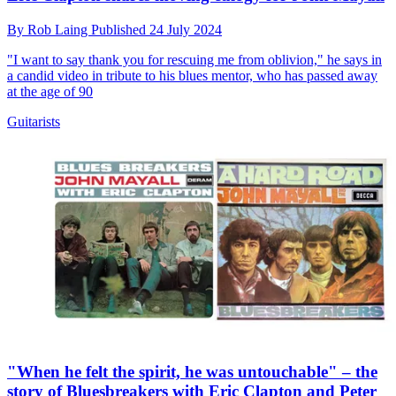
By
Rob Laing
Published
24 July 2024
"I want to say thank you for rescuing me from oblivion," he says in
a candid video in tribute to his blues mentor, who has passed away
at the age of 90
Guitarists
"When he felt the spirit, he was untouchable" – the
story of Bluesbreakers with Eric Clapton and Peter