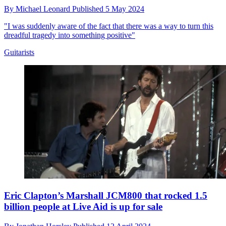
By
Michael Leonard
Published
5 May 2024
"I was suddenly aware of the fact that there was a way to turn this
dreadful tragedy into something positive"
Guitarists
Eric Clapton’s Marshall JCM800 that rocked 1.5
billion people at Live Aid is up for sale