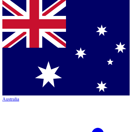
Australia