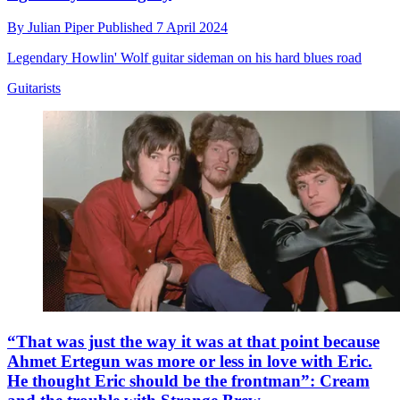
By
Julian Piper
Published
7 April 2024
Legendary Howlin' Wolf guitar sideman on his hard blues road
Guitarists
“That was just the way it was at that point because
Ahmet Ertegun was more or less in love with Eric.
He thought Eric should be the frontman”: Cream