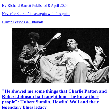
By
Richard Barrett
Published
9 April 2024
Never be short of ideas again with this guide
Guitar Lessons & Tutorials
"He showed me some things that Charlie Patton and
Robert Johnson had taught him – he knew those
people": Hubert Sumlin, Howlin' Wolf and their
legendary blues legacy