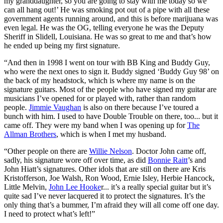
my granddaughter, so you are going to stay with me today so we
can all hang out!’ He was smoking pot out of a pipe with all these
government agents running around, and this is before marijuana was
even legal. He was the OG, telling everyone he was the Deputy
Sheriff in Slidell, Louisiana. He was so great to me and that’s how
he ended up being my first signature.
“And then in 1998 I went on tour with BB King and Buddy Guy,
who were the next ones to sign it. Buddy signed ‘Buddy Guy 98’ on
the back of my headstock, which is where my name is on the
signature guitars. Most of the people who have signed my guitar are
musicians I’ve opened for or played with, rather than random
people.
Jimmie Vaughan
is also on there because I’ve toured a
bunch with him. I used to have Double Trouble on there, too... but it
came off. They were my band when I was opening up for
The
Allman Brothers
, which is when I met my husband.
“Other people on there are
Willie Nelson
. Doctor John came off,
sadly, his signature wore off over time, as did
Bonnie Raitt
’s and
John Hiatt’s signatures. Other idols that are still on there are Kris
Kristofferson, Joe Walsh, Ron Wood, Ernie Isley, Herbie Hancock,
Little Melvin,
John Lee Hooke
r... it’s a really special guitar but it’s
quite sad I’ve never lacquered it to protect the signatures. It’s the
only thing that’s a bummer, I’m afraid they will all come off one day.
I need to protect what’s left!”