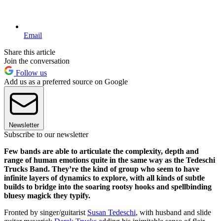
Email
Share this article
Join the conversation
Follow us
Add us as a preferred source on Google
Newsletter
Subscribe to our newsletter
Few bands are able to articulate the complexity, depth and
range of human emotions quite in the same way as the Tedeschi
Trucks Band. They’re the kind of group who seem to have
infinite layers of dynamics to explore, with all kinds of subtle
builds to bridge into the soaring rootsy hooks and spellbinding
bluesy magick they typify.
Fronted by singer/guitarist
Susan Tedeschi
, with husband and slide