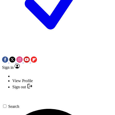
Sign in
View Profile
Sign out
Search