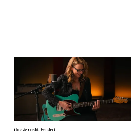
(Image credit: Fender)