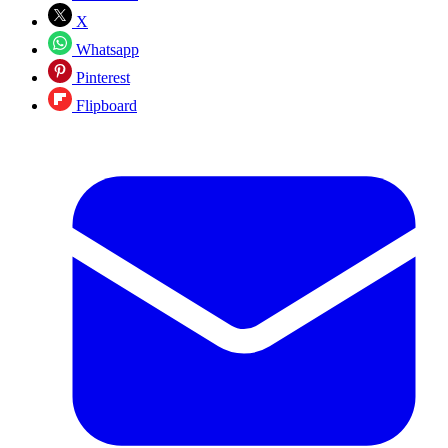
X
Whatsapp
Pinterest
Flipboard