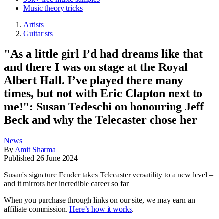
Music theory tricks
Artists
Guitarists
"As a little girl I’d had dreams like that
and there I was on stage at the Royal
Albert Hall. I’ve played there many
times, but not with Eric Clapton next to
me!": Susan Tedeschi on honouring Jeff
Beck and why the Telecaster chose her
News
By
Amit Sharma
Published
26 June 2024
Susan's signature Fender takes Telecaster versatility to a new level –
and it mirrors her incredible career so far
When you purchase through links on our site, we may earn an
affiliate commission.
Here’s how it works
.