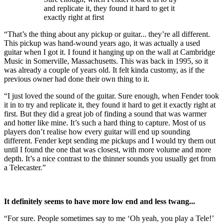
and replicate it, they found it hard to get it
exactly right at first
“That’s the thing about any pickup or guitar... they’re all different.
This pickup was hand-wound years ago, it was actually a used
guitar when I got it. I found it hanging up on the wall at Cambridge
Music in Somerville, Massachusetts. This was back in 1995, so it
was already a couple of years old. It felt kinda customy, as if the
previous owner had done their own thing to it.
“I just loved the sound of the guitar. Sure enough, when Fender took
it in to try and replicate it, they found it hard to get it exactly right at
first. But they did a great job of finding a sound that was warmer
and hotter like mine. It’s such a hard thing to capture. Most of us
players don’t realise how every guitar will end up sounding
different. Fender kept sending me pickups and I would try them out
until I found the one that was closest, with more volume and more
depth. It’s a nice contrast to the thinner sounds you usually get from
a Telecaster.”
It definitely seems to have more low end and less twang...
“For sure. People sometimes say to me ‘Oh yeah, you play a Tele!’