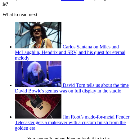
is?
What to read next
Carlos Santana on Miles and
McLaughlin, Hendrix and SRV, and his quest for eternal
melody
David Torn tells us about the time
David Bowie's genius was on full display in the studio
Jim Root’s made-for-metal Fender
Telecaster gets a makeover with a custom finish from the
golden era
Sure enough, when Fender took it in to try