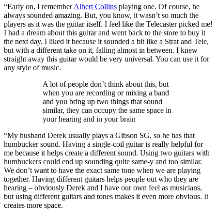
“Early on, I remember
Albert Collins
playing one. Of course, he
always sounded amazing. But, you know, it wasn’t so much the
players as it was the guitar itself. I feel like the Telecaster picked me!
I had a dream about this guitar and went back to the store to buy it
the next day. I liked it because it sounded a bit like a Strat and Tele,
but with a different take on it, falling almost in between. I knew
straight away this guitar would be very universal. You can use it for
any style of music.
A lot of people don’t think about this, but
when you are recording or mixing a band
and you bring up two things that sound
similar, they can occupy the same space in
your hearing and in your brain
“My husband Derek usually plays a Gibson SG, so he has that
humbucker sound. Having a single-coil guitar is really helpful for
me because it helps create a different sound. Using two guitars with
humbuckers could end up sounding quite same-y and too similar.
We don’t want to have the exact same tone when we are playing
together. Having different guitars helps people out who they are
hearing – obviously Derek and I have our own feel as musicians,
but using different guitars and tones makes it even more obvious. It
creates more space.