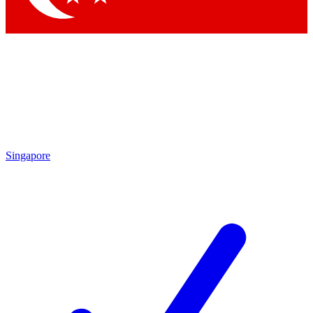
Singapore