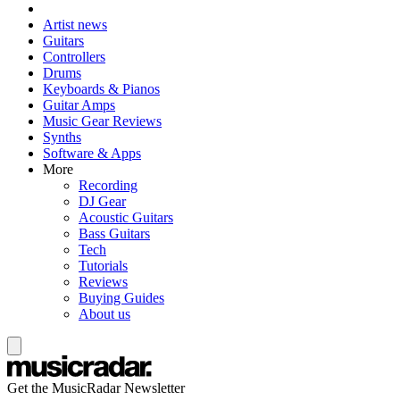
Artist news
Guitars
Controllers
Drums
Keyboards & Pianos
Guitar Amps
Music Gear Reviews
Synths
Software & Apps
More
Recording
DJ Gear
Acoustic Guitars
Bass Guitars
Tech
Tutorials
Reviews
Buying Guides
About us
Get the MusicRadar Newsletter