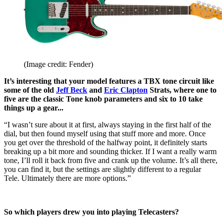
(Image credit: Fender)
It’s interesting that your model features a TBX tone circuit like
some of the old
Jeff Beck
and
Eric Clapton
Strats, where one to
five are the classic Tone knob parameters and six to 10 take
things up a gear...
“I wasn’t sure about it at first, always staying in the first half of the
dial, but then found myself using that stuff more and more. Once
you get over the threshold of the halfway point, it definitely starts
breaking up a bit more and sounding thicker. If I want a really warm
tone, I’ll roll it back from five and crank up the volume. It’s all there,
you can find it, but the settings are slightly different to a regular
Tele. Ultimately there are more options.”
So which players drew you into playing Telecasters?