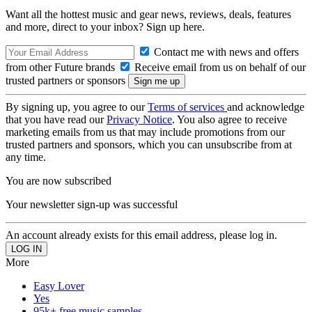
Want all the hottest music and gear news, reviews, deals, features
and more, direct to your inbox? Sign up here.
Contact me with news and offers
from other Future brands
Receive email from us on behalf of our
trusted partners or sponsors
By signing up, you agree to our
Terms of services
and acknowledge
that you have read our
Privacy Notice
. You also agree to receive
marketing emails from us that may include promotions from our
trusted partners and sponsors, which you can unsubscribe from at
any time.
You are now subscribed
Your newsletter sign-up was successful
An account already exists for this email address, please log in.
More
Easy Lover
Yes
95k+ free music samples