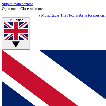
Skip to main content
Open menu
Close main menu
MusicRadar
The No.1 website for musicia
UK Edition