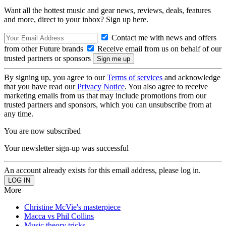
Want all the hottest music and gear news, reviews, deals, features
and more, direct to your inbox? Sign up here.
Contact me with news and offers
from other Future brands
Receive email from us on behalf of our
trusted partners or sponsors
By signing up, you agree to our
Terms of services
and acknowledge
that you have read our
Privacy Notice
. You also agree to receive
marketing emails from us that may include promotions from our
trusted partners and sponsors, which you can unsubscribe from at
any time.
You are now subscribed
Your newsletter sign-up was successful
An account already exists for this email address, please log in.
More
Christine McVie's masterpiece
Macca vs Phil Collins
Music theory tricks