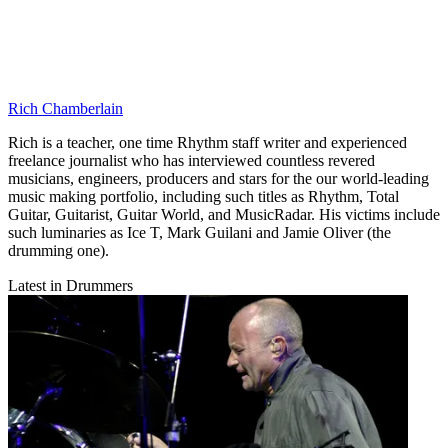
Rich Chamberlain
Rich is a teacher, one time Rhythm staff writer and experienced
freelance journalist who has interviewed countless revered
musicians, engineers, producers and stars for the our world-leading
music making portfolio, including such titles as Rhythm, Total
Guitar, Guitarist, Guitar World, and MusicRadar. His victims include
such luminaries as Ice T, Mark Guilani and Jamie Oliver (the
drumming one).
Latest in Drummers