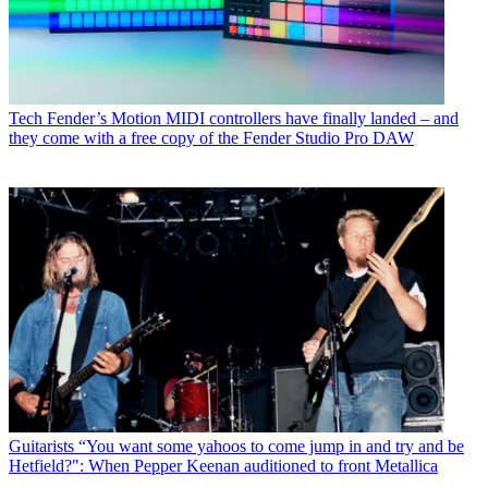
Tech
Fender’s Motion MIDI controllers have finally landed – and
they come with a free copy of the Fender Studio Pro DAW
Guitarists
“You want some yahoos to come jump in and try and be
Hetfield?": When Pepper Keenan auditioned to front Metallica