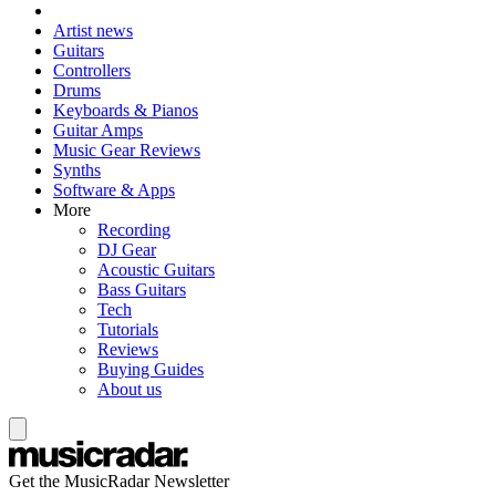
Artist news
Guitars
Controllers
Drums
Keyboards & Pianos
Guitar Amps
Music Gear Reviews
Synths
Software & Apps
More
Recording
DJ Gear
Acoustic Guitars
Bass Guitars
Tech
Tutorials
Reviews
Buying Guides
About us
Get the MusicRadar Newsletter