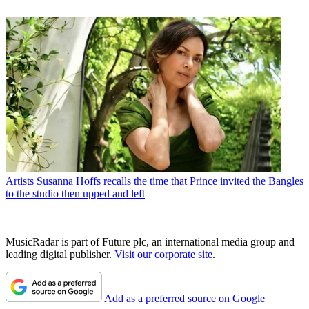
Artists
Susanna Hoffs recalls the time that Prince invited the Bangles
to the studio then upped and left
MusicRadar is part of Future plc, an international media group and
leading digital publisher.
Visit our corporate site
.
Add as a preferred source on Google