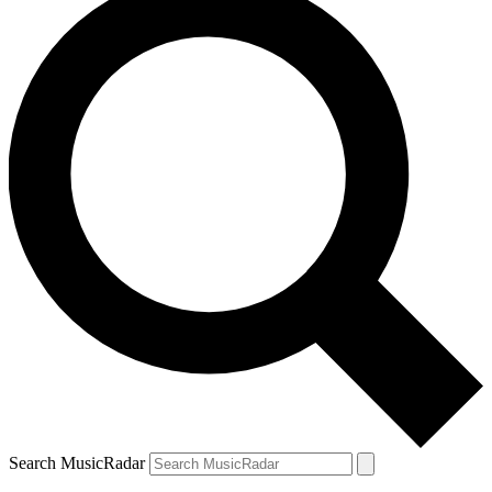
Search MusicRadar