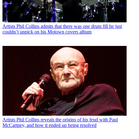
Artists
Phil Collins admits that there was one drum fill he just
couldn’t unpick on his Motown covers album
Artists
Phil Collins reveals the origins of his feud with Paul
McCartney, and how it ended up being resolved