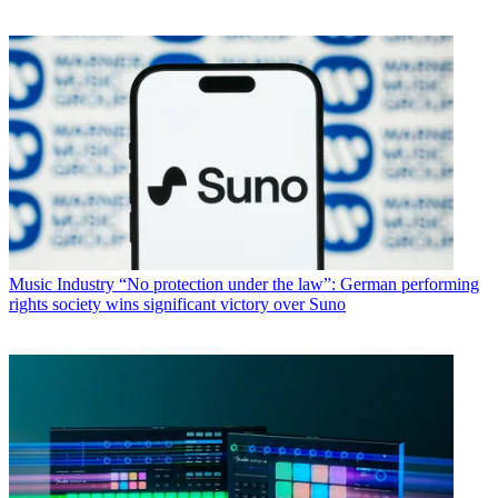
Music Industry
“No protection under the law”: German performing
rights society wins significant victory over Suno