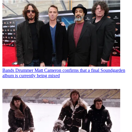
Bands
Drummer Matt Cameron confirms that a final Soundgarden
album is currently being mixed