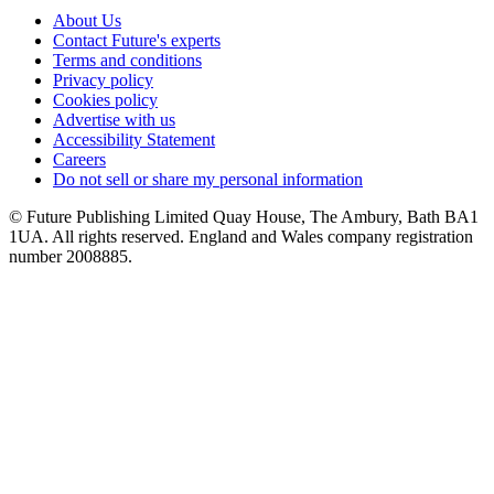
About Us
Contact Future's experts
Terms and conditions
Privacy policy
Cookies policy
Advertise with us
Accessibility Statement
Careers
Do not sell or share my personal information
© Future Publishing Limited Quay House, The Ambury, Bath BA1
1UA. All rights reserved. England and Wales company registration
number 2008885.