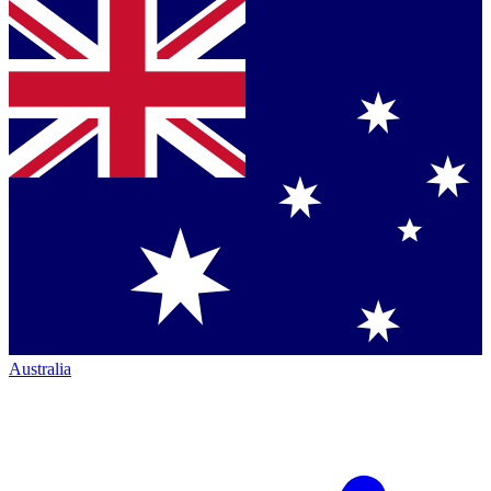
Australia