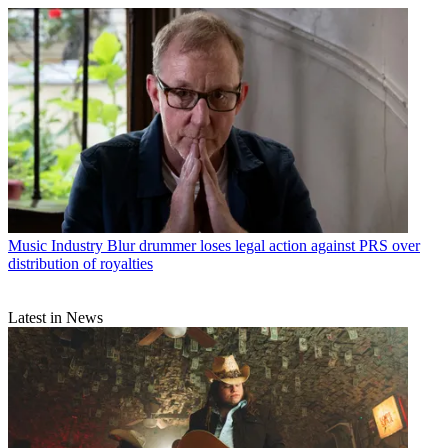
Music Industry
Blur drummer loses legal action against PRS over
distribution of royalties
Latest in News