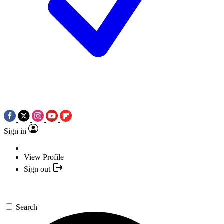
Sign in
View Profile
Sign out
Search