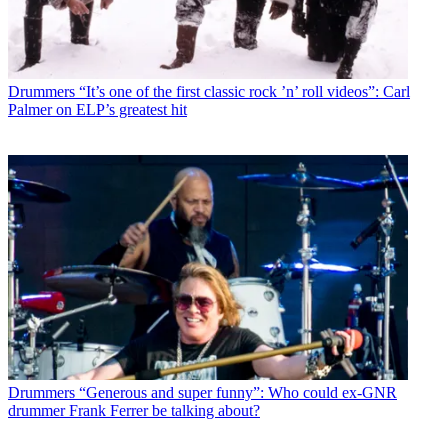
Drummers
“It’s one of the first classic rock ’n’ roll videos”: Carl
Palmer on ELP’s greatest hit
Drummers
“Generous and super funny”: Who could ex-GNR
drummer Frank Ferrer be talking about?