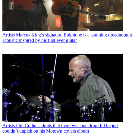
Artists
Marcus King’s signature Epiphone is a stunning dreadnought
acoustic inspired by his first-ever guitar
Artists
Phil Collins admits that there was one drum fill he just
couldn’t unpick on his Motown covers album