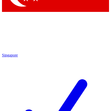
Singapore