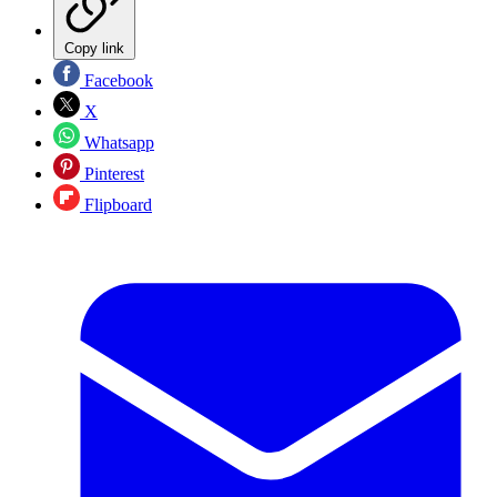
Copy link
Facebook
X
Whatsapp
Pinterest
Flipboard