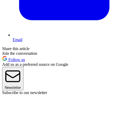
Email
Share this article
Join the conversation
Follow us
Add us as a preferred source on Google
Newsletter
Subscribe to our newsletter