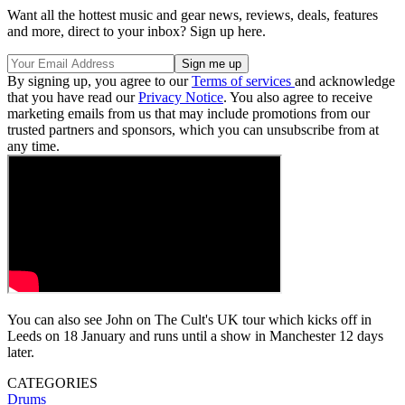
Want all the hottest music and gear news, reviews, deals, features
and more, direct to your inbox? Sign up here.
By signing up, you agree to our
Terms of services
and acknowledge
that you have read our
Privacy Notice
. You also agree to receive
marketing emails from us that may include promotions from our
trusted partners and sponsors, which you can unsubscribe from at
any time.
You can also see John on The Cult's UK tour which kicks off in
Leeds on 18 January and runs until a show in Manchester 12 days
later.
CATEGORIES
Drums