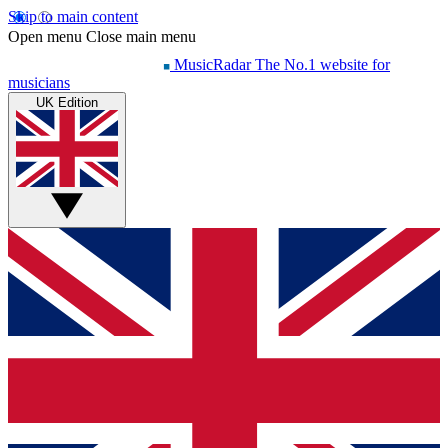
Skip to main content
Open menu
Close main menu
MusicRadar
The No.1 website for
musicians
UK Edition