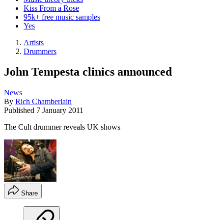
Kiss From a Rose
95k+ free music samples
Yes
Artists
Drummers
John Tempesta clinics announced
News
By
Rich Chamberlain
Published
7 January 2011
The Cult drummer reveals UK shows
Share