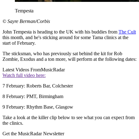
Tempesta
© Sayre Berman/Corbis
John Tempesta is heading to the UK with his buddies from
The Cult
this month, and he's sticking around for some Tama clinics at the
start of February.
The sticksman, who has previously sat behind the kit for Rob
Zombie, Exodus and a ton more, will perform at the following dates:
Latest Videos From
MusicRadar
Watch full video here:
7 February: Roberts Bar, Colchester
8 February: PMT, Birmingham
9 February: Rhythm Base, Glasgow
Take a look at the killer clip below to see what you can expect from
the clinics.
Get the MusicRadar Newsletter