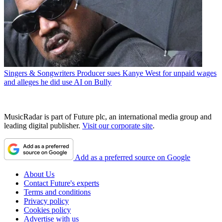
Singers & Songwriters
Producer sues Kanye West for unpaid wages
and alleges he did use AI on Bully
MusicRadar is part of Future plc, an international media group and
leading digital publisher.
Visit our corporate site
.
Add as a preferred source on Google
About Us
Contact Future's experts
Terms and conditions
Privacy policy
Cookies policy
Advertise with us