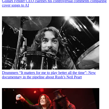
Guitars
Fender CEO clarifies his controversial comments comparing
cover songs to AI
Drummers
“It matters for me to play better all the time”: New
documentary in the pipeline about Rush’s Neil Peart