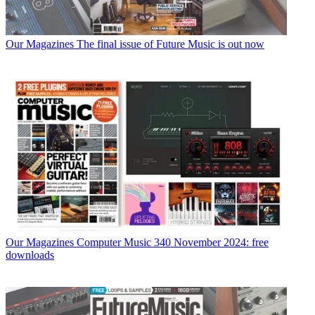
Our Magazines
The final issue of Future Music is out now
Our Magazines
Computer Music 340 November 2024: free
downloads