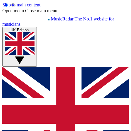
Skip to main content
Open menu
Close main menu
MusicRadar
The No.1 website for
musicians
UK Edition