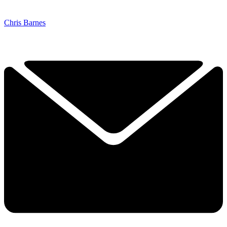
Chris Barnes