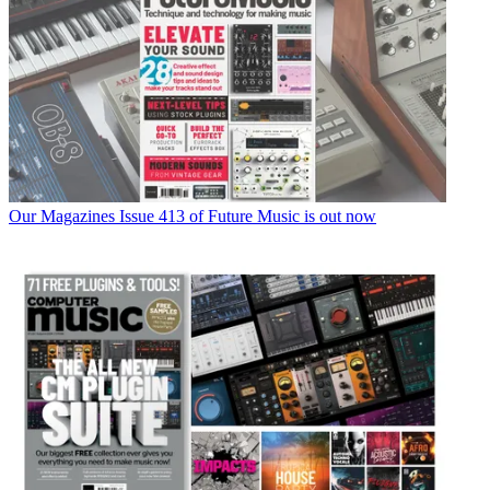
Our Magazines
Issue 413 of Future Music is out now