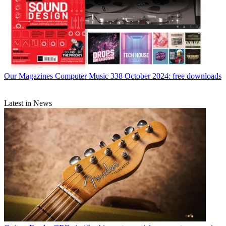
Our Magazines
Computer Music 338 October 2024: free downloads
Latest in News