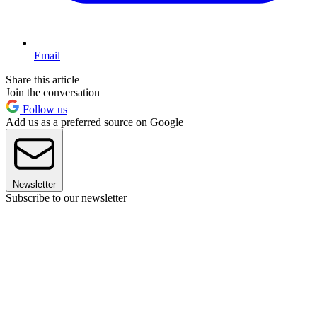
Email
Share this article
Join the conversation
Follow us
Add us as a preferred source on Google
Newsletter
Subscribe to our newsletter