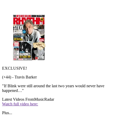
EXCLUSIVE!
(+44) - Travis Barker
"If Blink were still around the last two years would never have
happened…"
Latest Videos From
MusicRadar
Watch full video here:
Plus...