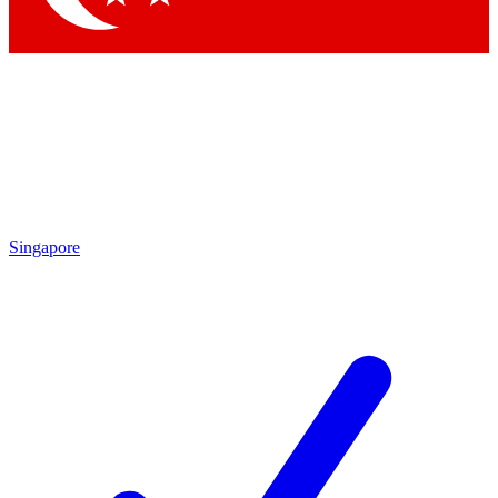
Singapore