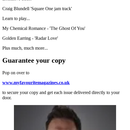
Craig Blundell 'Square One jam track'
Learn to play...
My Chemical Romance - 'The Ghost Of You'
Golden Earring - 'Radar Love'
Plus much, much more...
Guarantee your copy
Pop on over to
www.myfavouritemagazines.co.uk
to secure your copy and get each issue delivered directly to your
door.