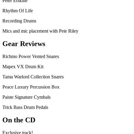
Peter Erskine
Rhythm Of Life
Recording Drums
Mics and mic placement with Pete Riley
Gear Reviews
Richmo Power Vented Snares
Mapex VX Drum Kit
Tama Warlord Collection Snares
Peace Luxury Percussion Box
Paiste Signature Cymbals
Trick Bass Drum Pedals
On the CD
Exclusive track!