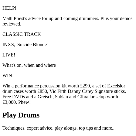
HELP!
Math Priest's advice for up-and-coming drummers. Plus your demos
reviewed.
CLASSIC TRACK
INXS, 'Suicide Blonde'
LIVE!
What's on, when and where
WIN!
Win a performance percussion kit worth £299, a set of Excelsior
drum cases worth £850, Vic Firth Danny Carey Signature sticks,
Free DVDs and a Gretsch, Sabian and Gibraltar setup worth
£3,000. Phew!
Play Drums
Techniques, expert advice, play alongs, top tips and more...