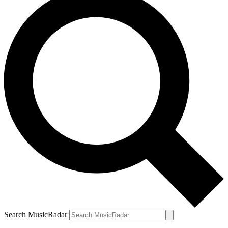
Search MusicRadar