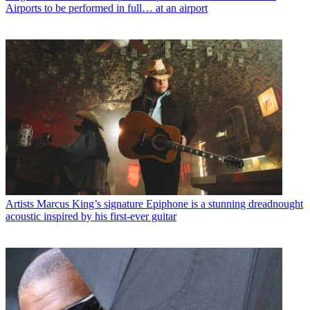
Airports to be performed in full… at an airport
Artists
Marcus King’s signature Epiphone is a stunning dreadnought
acoustic inspired by his first-ever guitar