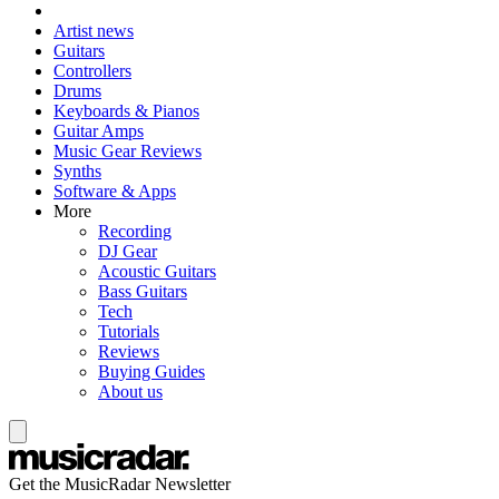
Artist news
Guitars
Controllers
Drums
Keyboards & Pianos
Guitar Amps
Music Gear Reviews
Synths
Software & Apps
More
Recording
DJ Gear
Acoustic Guitars
Bass Guitars
Tech
Tutorials
Reviews
Buying Guides
About us
Get the MusicRadar Newsletter