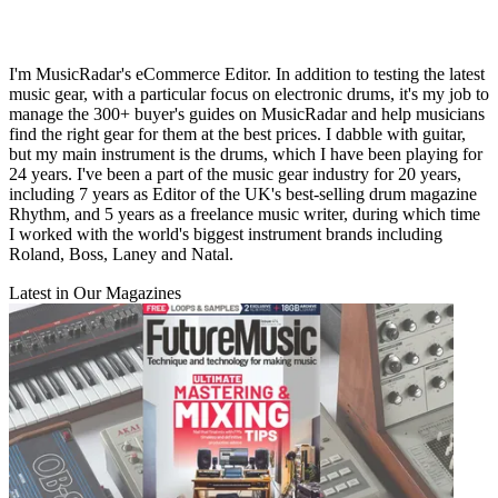
I'm MusicRadar's eCommerce Editor. In addition to testing the latest
music gear, with a particular focus on electronic drums, it's my job to
manage the 300+ buyer's guides on MusicRadar and help musicians
find the right gear for them at the best prices. I dabble with guitar,
but my main instrument is the drums, which I have been playing for
24 years. I've been a part of the music gear industry for 20 years,
including 7 years as Editor of the UK's best-selling drum magazine
Rhythm, and 5 years as a freelance music writer, during which time
I worked with the world's biggest instrument brands including
Roland, Boss, Laney and Natal.
Latest in Our Magazines