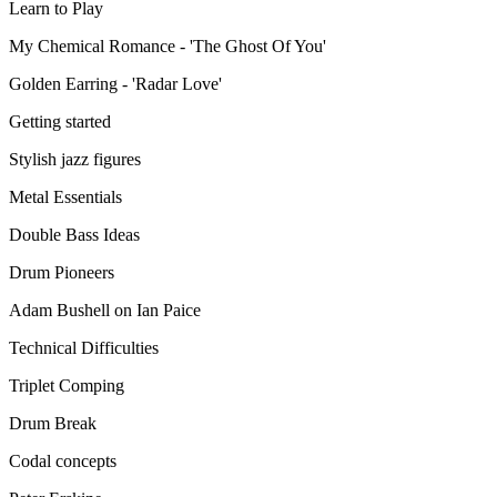
Learn to Play
My Chemical Romance - 'The Ghost Of You'
Golden Earring - 'Radar Love'
Getting started
Stylish jazz figures
Metal Essentials
Double Bass Ideas
Drum Pioneers
Adam Bushell on Ian Paice
Technical Difficulties
Triplet Comping
Drum Break
Codal concepts