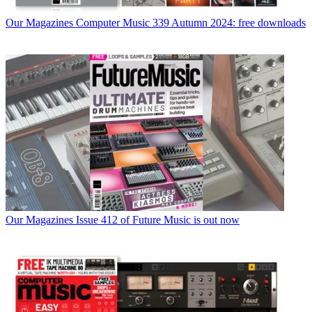
Our Magazines
Computer Music 339 Autumn 2024: free downloads
Our Magazines
Issue 412 of Future Music is out now