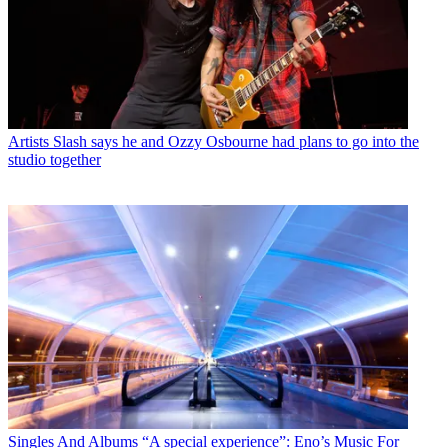
Artists
Slash says he and Ozzy Osbourne had plans to go into the
studio together
Singles And Albums
“A special experience”: Eno’s Music For