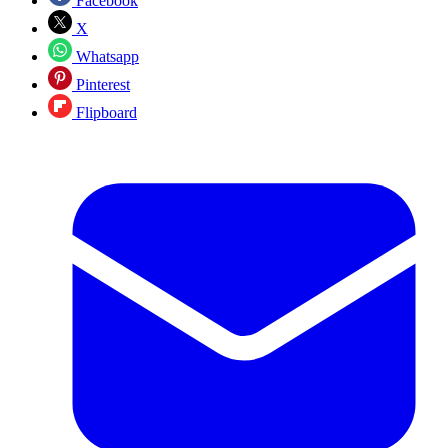
Facebook
X
Whatsapp
Pinterest
Flipboard