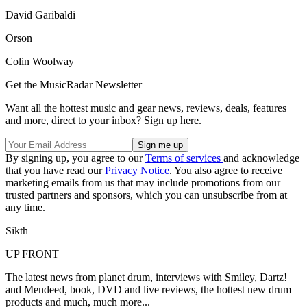
David Garibaldi
Orson
Colin Woolway
Get the MusicRadar Newsletter
Want all the hottest music and gear news, reviews, deals, features
and more, direct to your inbox? Sign up here.
By signing up, you agree to our
Terms of services
and acknowledge
that you have read our
Privacy Notice
. You also agree to receive
marketing emails from us that may include promotions from our
trusted partners and sponsors, which you can unsubscribe from at
any time.
Sikth
UP FRONT
The latest news from planet drum, interviews with Smiley, Dartz!
and Mendeed, book, DVD and live reviews, the hottest new drum
products and much, much more...