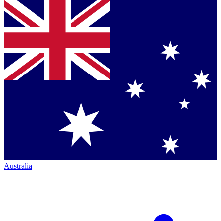
Australia