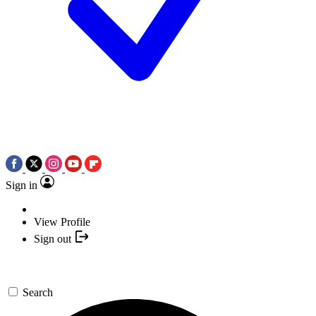
Sign in
View Profile
Sign out
Search