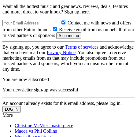
Want all the hottest music and gear news, reviews, deals, features
and more, direct to your inbox? Sign up here.
Contact me with news and offers
from other Future brands
Receive email from us on behalf of our
trusted partners or sponsors
By signing up, you agree to our
Terms of services
and acknowledge
that you have read our
Privacy Notice
. You also agree to receive
marketing emails from us that may include promotions from our
trusted partners and sponsors, which you can unsubscribe from at
any time.
You are now subscribed
Your newsletter sign-up was successful
An account already exists for this email address, please log in.
More
Christine McVie's masterpiece
Macca vs Phil Collins
Music theory tricks