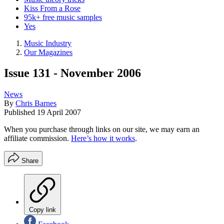
Kiss From a Rose
95k+ free music samples
Yes
Music Industry
Our Magazines
Issue 131 - November 2006
News
By
Chris Barnes
Published
19 April 2007
When you purchase through links on our site, we may earn an
affiliate commission.
Here’s how it works
.
Share
Copy link