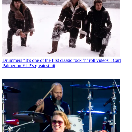
Drummers
“It’s one of the first classic rock ’n’ roll videos”: Carl
Palmer on ELP’s greatest hit