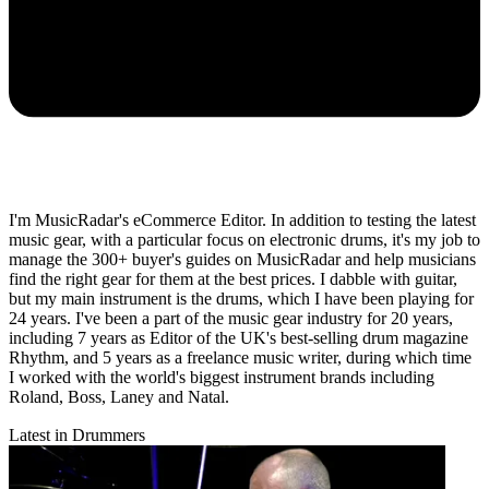
I'm MusicRadar's eCommerce Editor. In addition to testing the latest
music gear, with a particular focus on electronic drums, it's my job to
manage the 300+ buyer's guides on MusicRadar and help musicians
find the right gear for them at the best prices. I dabble with guitar,
but my main instrument is the drums, which I have been playing for
24 years. I've been a part of the music gear industry for 20 years,
including 7 years as Editor of the UK's best-selling drum magazine
Rhythm, and 5 years as a freelance music writer, during which time
I worked with the world's biggest instrument brands including
Roland, Boss, Laney and Natal.
Latest in Drummers