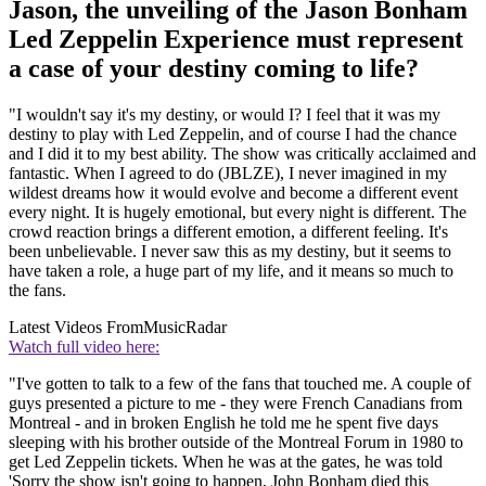
Jason, the unveiling of the Jason Bonham
Led Zeppelin Experience must represent
a case of your destiny coming to life?
"I wouldn't say it's my destiny, or would I? I feel that it was my
destiny to play with Led Zeppelin, and of course I had the chance
and I did it to my best ability. The show was critically acclaimed and
fantastic. When I agreed to do (JBLZE), I never imagined in my
wildest dreams how it would evolve and become a different event
every night. It is hugely emotional, but every night is different. The
crowd reaction brings a different emotion, a different feeling. It's
been unbelievable. I never saw this as my destiny, but it seems to
have taken a role, a huge part of my life, and it means so much to
the fans.
Latest Videos From
MusicRadar
Watch full video here:
"I've gotten to talk to a few of the fans that touched me. A couple of
guys presented a picture to me - they were French Canadians from
Montreal - and in broken English he told me he spent five days
sleeping with his brother outside of the Montreal Forum in 1980 to
get Led Zeppelin tickets. When he was at the gates, he was told
'Sorry the show isn't going to happen, John Bonham died this