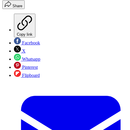
Share
Copy link
Facebook
X
Whatsapp
Pinterest
Flipboard