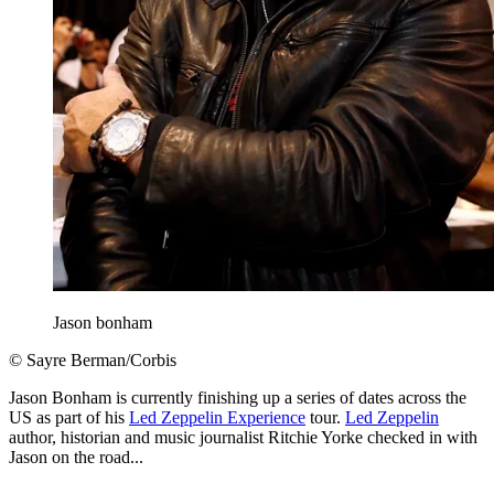
Jason bonham
© Sayre Berman/Corbis
Jason Bonham is currently finishing up a series of dates across the
US as part of his
Led Zeppelin Experience
tour.
Led Zeppelin
author, historian and music journalist Ritchie Yorke checked in with
Jason on the road...