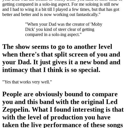
getting compared in a solo-ing aspect. For me soloing is still new
and I had to wing it a bit till I played a few times, but that has got
better and better and is now working out fantastically."
"When your Dad was the creator of 'Moby
Dick' you kind of steer clear of getting
compared in a solo-ing aspect."
The show seems to go to another level
when there's that split screen of you and
your Dad. It just gives it a new bond and
intimacy that I think is so special.
"Yes that works very well."
People are obviously bound to compare
you and this band with the original Led
Zeppelin. What I found interesting is that
with the level of production you have
taken the live performance of these songs