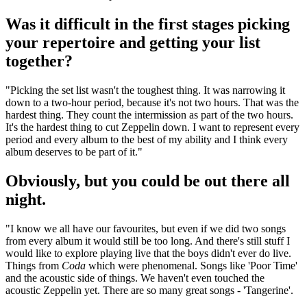
Was it difficult in the first stages picking
your repertoire and getting your list
together?
"Picking the set list wasn't the toughest thing. It was narrowing it
down to a two-hour period, because it's not two hours. That was the
hardest thing. They count the intermission as part of the two hours.
It's the hardest thing to cut Zeppelin down. I want to represent every
period and every album to the best of my ability and I think every
album deserves to be part of it."
Obviously, but you could be out there all
night.
"I know we all have our favourites, but even if we did two songs
from every album it would still be too long. And there's still stuff I
would like to explore playing live that the boys didn't ever do live.
Things from
Coda
which were phenomenal. Songs like 'Poor Time'
and the acoustic side of things. We haven't even touched the
acoustic Zeppelin yet. There are so many great songs - 'Tangerine'.