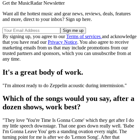
Get the MusicRadar Newsletter
Want all the hottest music and gear news, reviews, deals, features
and more, direct to your inbox? Sign up here.
By signing up, you agree to our
Terms of services
and acknowledge
that you have read our
Privacy Notice
. You also agree to receive
marketing emails from us that may include promotions from our
trusted partners and sponsors, which you can unsubscribe from at
any time.
It's a great body of work.
"I'm almost ready to do Zeppelin acoustic during intermission."
Which of the songs would you say, after a
dozen shows, work best?
"They love 'You're Time Is Gonna Come' which they get after I do
my little speech downstage. That one goes down really well. 'Babe
I'm Gonna Leave You' gets a standing ovation every night. The
turning point for me is after we do 'Lemon Song'. After that