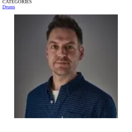
CATEGORIES
Drums