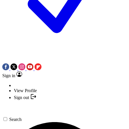
Sign in
View Profile
Sign out
Search