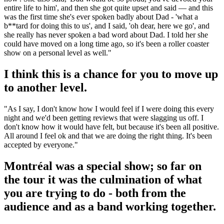
entire life to him', and then she got quite upset and said — and this
was the first time she's ever spoken badly about Dad - 'what a
b**tard for doing this to us', and I said, 'oh dear, here we go', and
she really has never spoken a bad word about Dad. I told her she
could have moved on a long time ago, so it's been a roller coaster
show on a personal level as well."
I think this is a chance for you to move up
to another level.
"As I say, I don't know how I would feel if I were doing this every
night and we'd been getting reviews that were slagging us off. I
don't know how it would have felt, but because it's been all positive.
All around I feel ok and that we are doing the right thing. It's been
accepted by everyone."
Montréal was a special show; so far on
the tour it was the culmination of what
you are trying to do - both from the
audience and as a band working together.