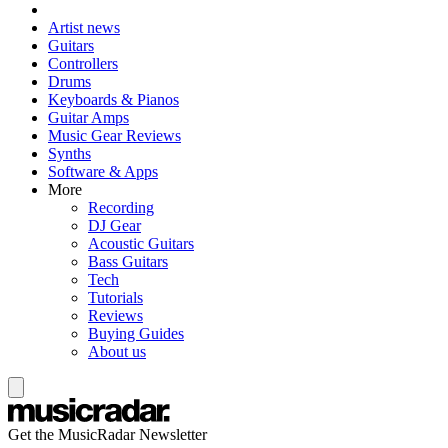
Artist news
Guitars
Controllers
Drums
Keyboards & Pianos
Guitar Amps
Music Gear Reviews
Synths
Software & Apps
More
Recording
DJ Gear
Acoustic Guitars
Bass Guitars
Tech
Tutorials
Reviews
Buying Guides
About us
Get the MusicRadar Newsletter