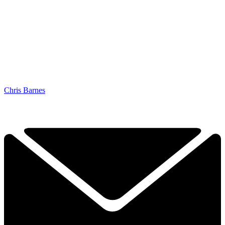
Chris Barnes