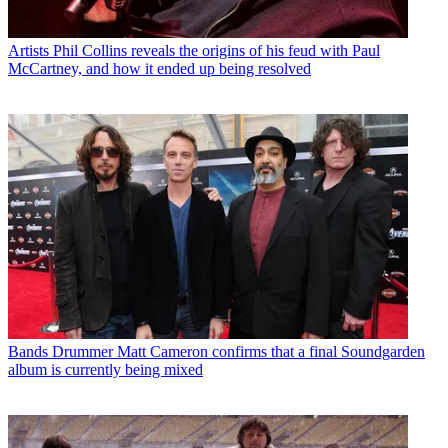
Artists
Phil Collins reveals the origins of his feud with Paul
McCartney, and how it ended up being resolved
Bands
Drummer Matt Cameron confirms that a final Soundgarden
album is currently being mixed