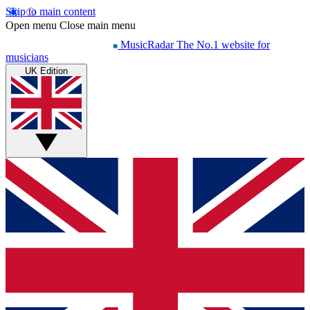
Skip to main content
Open menu
Close main menu
MusicRadar
The No.1 website for
musicians
UK Edition