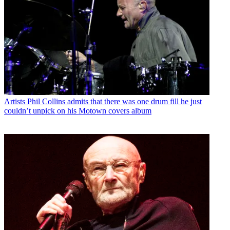
Artists
Phil Collins admits that there was one drum fill he just
couldn’t unpick on his Motown covers album