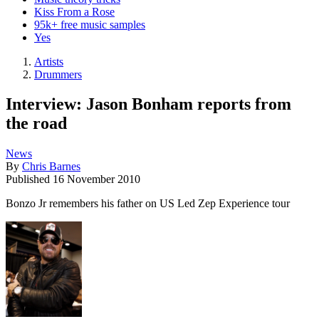
Kiss From a Rose
95k+ free music samples
Yes
Artists
Drummers
Interview: Jason Bonham reports from
the road
News
By
Chris Barnes
Published
16 November 2010
Bonzo Jr remembers his father on US Led Zep Experience tour