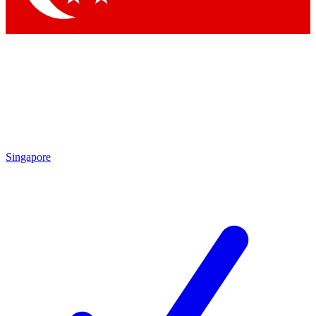
Singapore