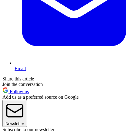
Email
Share this article
Join the conversation
Follow us
Add us as a preferred source on Google
Newsletter
Subscribe to our newsletter