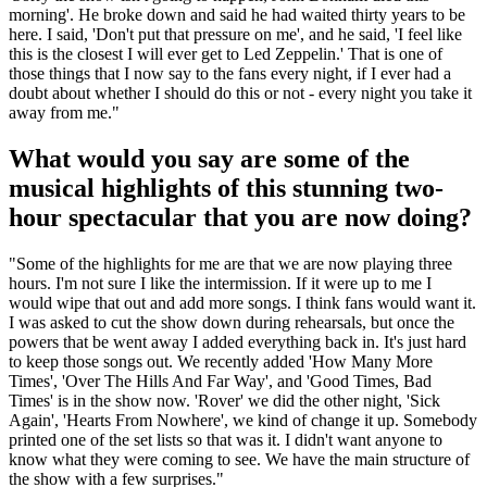
morning'. He broke down and said he had waited thirty years to be
here. I said, 'Don't put that pressure on me', and he said, 'I feel like
this is the closest I will ever get to Led Zeppelin.' That is one of
those things that I now say to the fans every night, if I ever had a
doubt about whether I should do this or not - every night you take it
away from me."
What would you say are some of the
musical highlights of this stunning two-
hour spectacular that you are now doing?
"Some of the highlights for me are that we are now playing three
hours. I'm not sure I like the intermission. If it were up to me I
would wipe that out and add more songs. I think fans would want it.
I was asked to cut the show down during rehearsals, but once the
powers that be went away I added everything back in. It's just hard
to keep those songs out. We recently added 'How Many More
Times', 'Over The Hills And Far Way', and 'Good Times, Bad
Times' is in the show now. 'Rover' we did the other night, 'Sick
Again', 'Hearts From Nowhere', we kind of change it up. Somebody
printed one of the set lists so that was it. I didn't want anyone to
know what they were coming to see. We have the main structure of
the show with a few surprises."