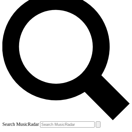
Search MusicRadar