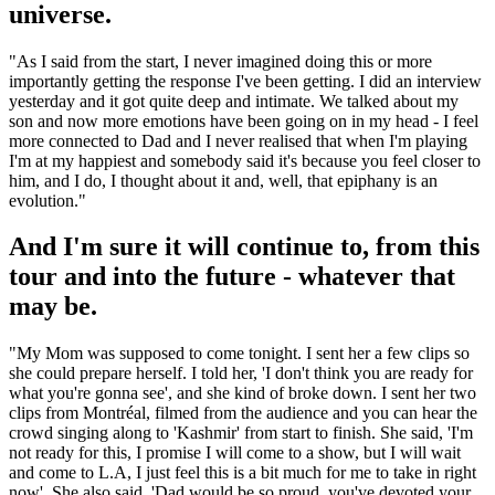
universe.
"As I said from the start, I never imagined doing this or more
importantly getting the response I've been getting. I did an interview
yesterday and it got quite deep and intimate. We talked about my
son and now more emotions have been going on in my head - I feel
more connected to Dad and I never realised that when I'm playing
I'm at my happiest and somebody said it's because you feel closer to
him, and I do, I thought about it and, well, that epiphany is an
evolution."
And I'm sure it will continue to, from this
tour and into the future - whatever that
may be.
"My Mom was supposed to come tonight. I sent her a few clips so
she could prepare herself. I told her, 'I don't think you are ready for
what you're gonna see', and she kind of broke down. I sent her two
clips from Montréal, filmed from the audience and you can hear the
crowd singing along to 'Kashmir' from start to finish. She said, 'I'm
not ready for this, I promise I will come to a show, but I will wait
and come to L.A, I just feel this is a bit much for me to take in right
now'. She also said, 'Dad would be so proud, you've devoted your