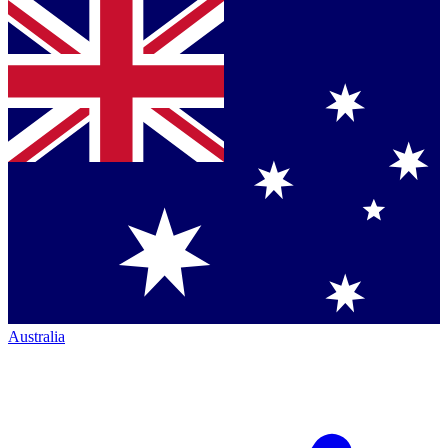
Australia