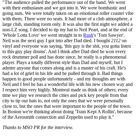
"The audience pulled the performance out of the band. We went
with their enthusiasm and we got into it. We were bombastic and
going nuts. We were totally taken on an emotional roller coaster vibe
with them. There were no seats. It had more of a club atmosphere, a
large club, standing room only. It was also the first night we added a
non-LZ song. I decided to tip my hat to Neil Peart, and at the end of
'Whole Lotta Love' we went straight in to
Rush
's 'Tom Sawyer'.
Neil was the next guy I got into after Dad died. I bought
2112
on
vinyl and everyone was saying, 'this guy is the shit, you gotta listen
to this guy play drums'. And I think after Dad died he won every
rock drummer poll and has done since, he really is a phenomenal
player. Plays a totally different style than Dad and myself, but I
admire anyone that comes along and is a master of his craft. He's
had a lot of grief in his life and he pulled through it. Bad things
happen to good people unfortunately - and my thoughts are with
Neil and I feel he has a wonderful life with his new chosen way and
I respect him very highly. Montreal made us think of others; every
time we play we research the cities and pick key people from that
city to tip our hats to, not only the ones that we were personally
close to, but the ones that were important to the people of the town.
In Boston we're thinking about doing 'Train Kept A Rollin', because
of the Aerosmith connection and Zeppelin used to play it."
Thanks to MSO PR for the interview.