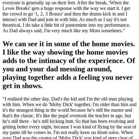
everyone is generally up on their feet. After the break, 'When the
Levee Breaks' gets a huge response with the way we start it. I get
the crowd to go '1, 2, 3 Bonzo' and then the drums kick in and I
interact with Dad and join in with him. As much as I say it's not
theatrical, I do take a little bit of pantomime into my performance.
As Dad always said, I'm very much like my Mom sometimes."
We can see it in some of the home movies.
I like the way showing the home movies
adds to the intimacy of the experience. Of
you and your dad messing around,
playing together adds a feeling you never
get in shows.
"I realised the other day, Dad's the kid and I'm the old man playing
with him. When we do 'Moby Dick' together, I'm older than him and
it's the strangest thing in the world because he's still the master and
that's the classic. It's like the pupil overtook the teacher in age, but
he's still there - he's still kicking butt. So that has been evolving and
getting better every night, because I was kind of flying by the seat of
my pants till he comes in. I'm not really keen on drum solos. When
your Dad was the creator of 'Moby Dick' you kind of steer clear of