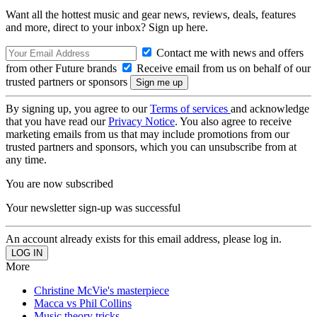
Want all the hottest music and gear news, reviews, deals, features
and more, direct to your inbox? Sign up here.
Contact me with news and offers
from other Future brands
Receive email from us on behalf of our
trusted partners or sponsors
By signing up, you agree to our
Terms of services
and acknowledge
that you have read our
Privacy Notice
. You also agree to receive
marketing emails from us that may include promotions from our
trusted partners and sponsors, which you can unsubscribe from at
any time.
You are now subscribed
Your newsletter sign-up was successful
An account already exists for this email address, please log in.
More
Christine McVie's masterpiece
Macca vs Phil Collins
Music theory tricks