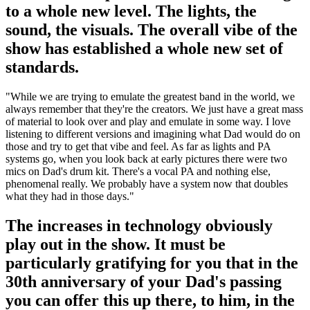
to a whole new level. The lights, the
sound, the visuals. The overall vibe of the
show has established a whole new set of
standards.
"While we are trying to emulate the greatest band in the world, we
always remember that they're the creators. We just have a great mass
of material to look over and play and emulate in some way. I love
listening to different versions and imagining what Dad would do on
those and try to get that vibe and feel. As far as lights and PA
systems go, when you look back at early pictures there were two
mics on Dad's drum kit. There's a vocal PA and nothing else,
phenomenal really. We probably have a system now that doubles
what they had in those days."
The increases in technology obviously
play out in the show. It must be
particularly gratifying for you that in the
30th anniversary of your Dad's passing
you can offer this up there, to him, in the