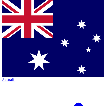
Australia