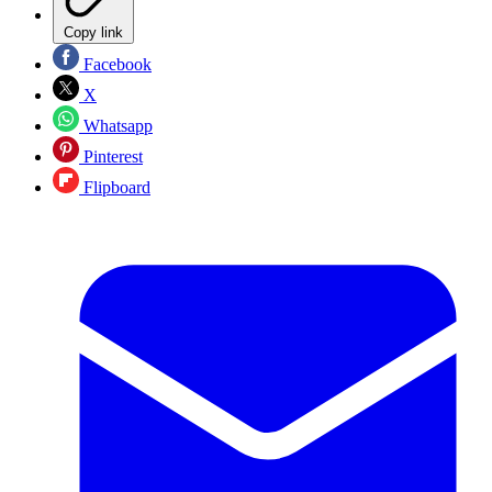
Copy link
Facebook
X
Whatsapp
Pinterest
Flipboard