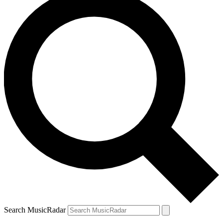
Search MusicRadar