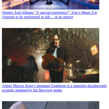
Singles And Albums
“A special experience”: Eno’s Music For
Airports to be performed in full… at an airport
Artists
Marcus King’s signature Epiphone is a stunning dreadnought
acoustic inspired by his first-ever guitar