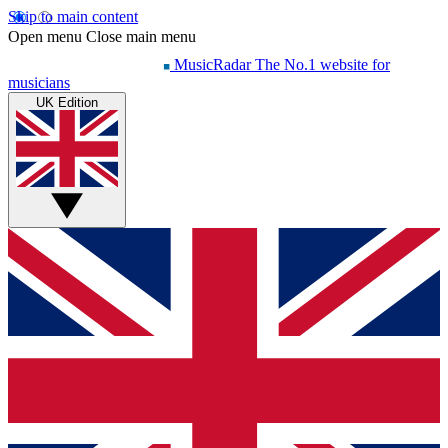
Skip to main content
Open menu
Close main menu
MusicRadar
The No.1 website for
musicians
UK Edition