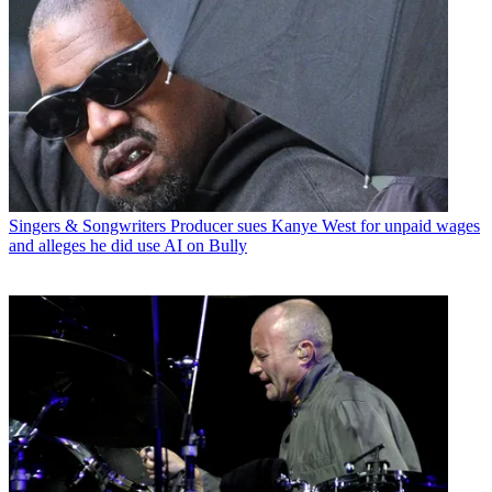
Singers & Songwriters
Producer sues Kanye West for unpaid wages
and alleges he did use AI on Bully