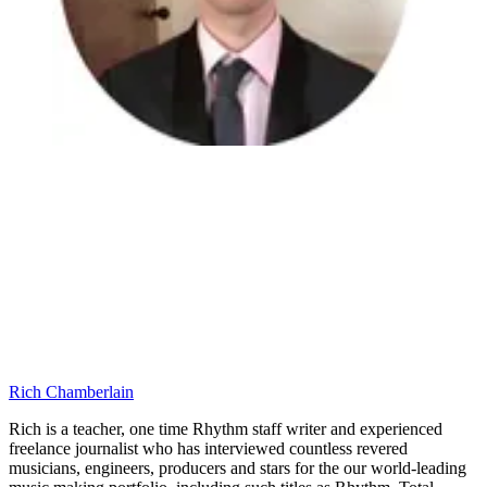
Rich Chamberlain
Rich is a teacher, one time Rhythm staff writer and experienced
freelance journalist who has interviewed countless revered
musicians, engineers, producers and stars for the our world-leading