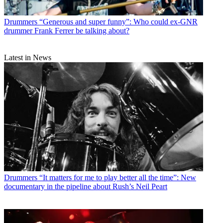
Drummers
“Generous and super funny”: Who could ex-GNR
drummer Frank Ferrer be talking about?
Latest in News
Drummers
“It matters for me to play better all the time”: New
documentary in the pipeline about Rush’s Neil Peart