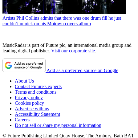
Artists
Phil Collins admits that there was one drum fill he just
couldn’t unpick on his Motown covers album
MusicRadar is part of Future plc, an international media group and
leading digital publisher.
Visit our corporate site
.
Add as a preferred source on Google
About Us
Contact Future's experts
Terms and conditions
Privacy policy
Cookies policy
Advertise with us
Accessibility Statement
Careers
Do not sell or share my personal information
© Future Publishing Limited Quay House, The Ambury, Bath BA1