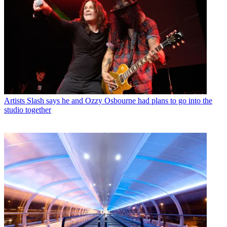
Artists
Slash says he and Ozzy Osbourne had plans to go into the
studio together