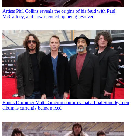
Artists
Phil Collins reveals the origins of his feud with Paul
McCartney, and how it ended up being resolved
Bands
Drummer Matt Cameron confirms that a final Soundgarden
album is currently being mixed