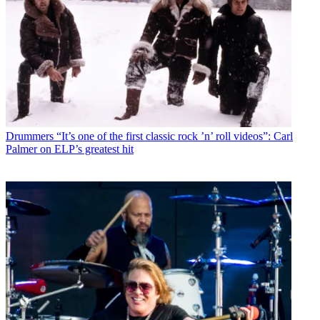
Drummers
“It’s one of the first classic rock ’n’ roll videos”: Carl
Palmer on ELP’s greatest hit