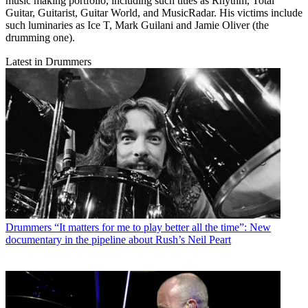
music making portfolio, including such titles as Rhythm, Total
Guitar, Guitarist, Guitar World, and MusicRadar. His victims include
such luminaries as Ice T, Mark Guilani and Jamie Oliver (the
drumming one).
Latest in Drummers
Drummers
“It matters for me to play better all the time”: New
documentary in the pipeline about Rush’s Neil Peart