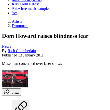
Kiss From a Rose
95k+ free music samples
Yes
Artists
Drummers
Dom Howard raises blindness fear
News
By
Rich Chamberlain
Published
13 January 2011
Muse man concerned over laser shows
Share