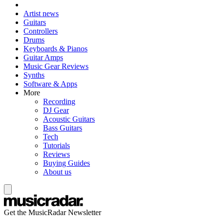
Artist news
Guitars
Controllers
Drums
Keyboards & Pianos
Guitar Amps
Music Gear Reviews
Synths
Software & Apps
More
Recording
DJ Gear
Acoustic Guitars
Bass Guitars
Tech
Tutorials
Reviews
Buying Guides
About us
Get the MusicRadar Newsletter