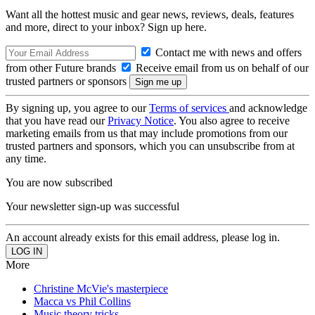
Want all the hottest music and gear news, reviews, deals, features
and more, direct to your inbox? Sign up here.
Contact me with news and offers
from other Future brands
Receive email from us on behalf of our
trusted partners or sponsors
By signing up, you agree to our
Terms of services
and acknowledge
that you have read our
Privacy Notice
. You also agree to receive
marketing emails from us that may include promotions from our
trusted partners and sponsors, which you can unsubscribe from at
any time.
You are now subscribed
Your newsletter sign-up was successful
An account already exists for this email address, please log in.
More
Christine McVie's masterpiece
Macca vs Phil Collins
Music theory tricks