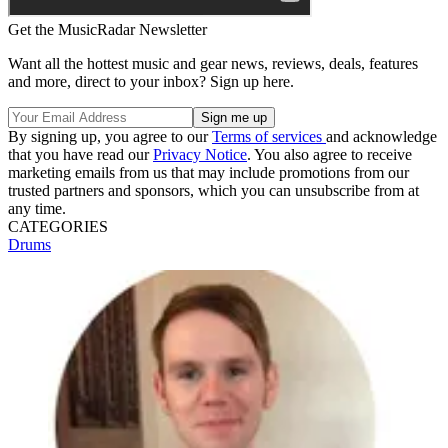
Get the MusicRadar Newsletter
Want all the hottest music and gear news, reviews, deals, features
and more, direct to your inbox? Sign up here.
By signing up, you agree to our
Terms of services
and acknowledge
that you have read our
Privacy Notice
. You also agree to receive
marketing emails from us that may include promotions from our
trusted partners and sponsors, which you can unsubscribe from at
any time.
CATEGORIES
Drums