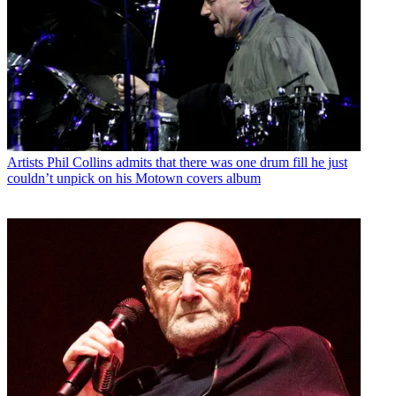
Artists
Phil Collins admits that there was one drum fill he just
couldn’t unpick on his Motown covers album