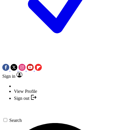
Sign in
View Profile
Sign out
Search