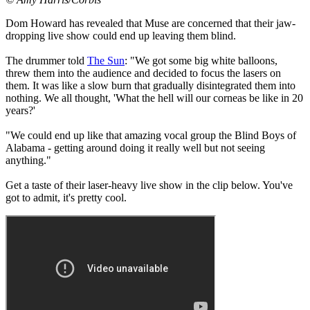
Dom Howard has revealed that Muse are concerned that their jaw-
dropping live show could end up leaving them blind.
The drummer told
The Sun
: "We got some big white balloons,
threw them into the audience and decided to focus the lasers on
them. It was like a slow burn that gradually disintegrated them into
nothing. We all thought, 'What the hell will our corneas be like in 20
years?'
"We could end up like that amazing vocal group the Blind Boys of
Alabama - getting around doing it really well but not seeing
anything."
Get a taste of their laser-heavy live show in the clip below. You've
got to admit, it's pretty cool.