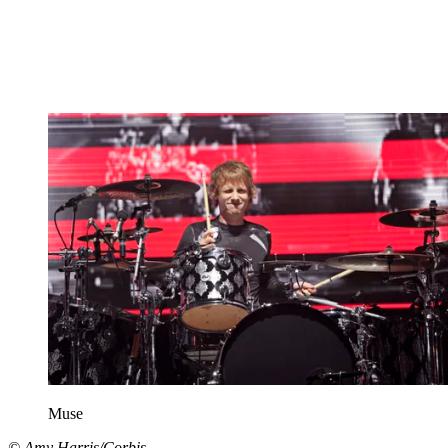
Muse
© Amy Harris/Corbis