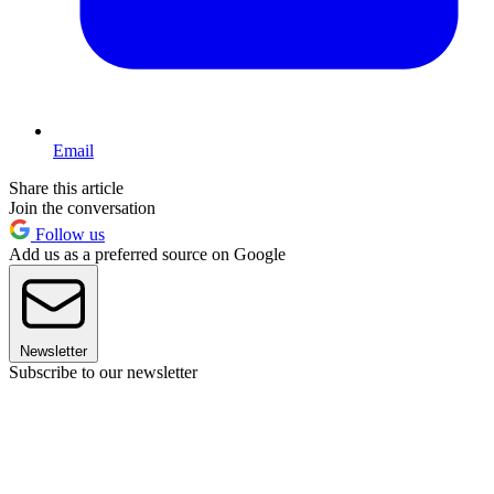
Email
Share this article
Join the conversation
Follow us
Add us as a preferred source on Google
Newsletter
Subscribe to our newsletter