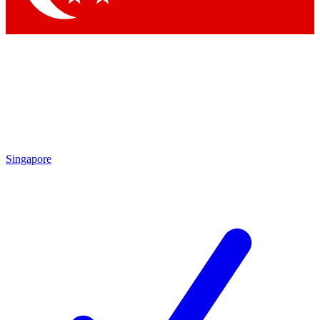
Singapore