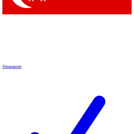
Singapore