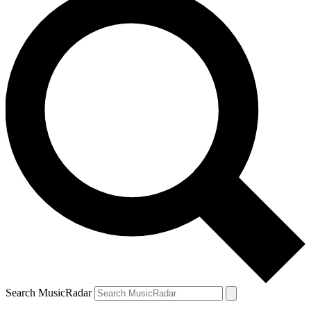
Search MusicRadar