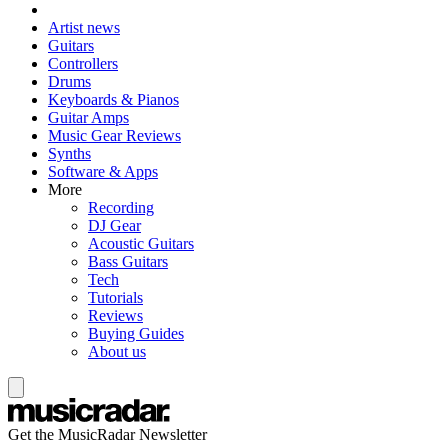
Artist news
Guitars
Controllers
Drums
Keyboards & Pianos
Guitar Amps
Music Gear Reviews
Synths
Software & Apps
More
Recording
DJ Gear
Acoustic Guitars
Bass Guitars
Tech
Tutorials
Reviews
Buying Guides
About us
Get the MusicRadar Newsletter