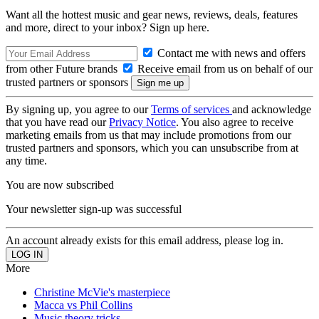
Want all the hottest music and gear news, reviews, deals, features
and more, direct to your inbox? Sign up here.
Contact me with news and offers
from other Future brands
Receive email from us on behalf of our
trusted partners or sponsors
By signing up, you agree to our
Terms of services
and acknowledge
that you have read our
Privacy Notice
. You also agree to receive
marketing emails from us that may include promotions from our
trusted partners and sponsors, which you can unsubscribe from at
any time.
You are now subscribed
Your newsletter sign-up was successful
An account already exists for this email address, please log in.
More
Christine McVie's masterpiece
Macca vs Phil Collins
Music theory tricks