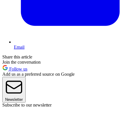
Email
Share this article
Join the conversation
Follow us
Add us as a preferred source on Google
Newsletter
Subscribe to our newsletter