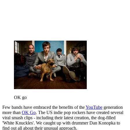
OK go
Few bands have embraced the benefits of the
YouTube
generation
more than
OK Go
. The US indie pop rockers have created several
viral smash clips - including their latest creation, the dog-filled
'White Knuckles'. We caught up with drummer Dan Konopka to
find out all about their unusual approach.