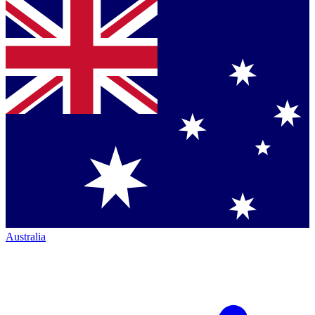
Australia