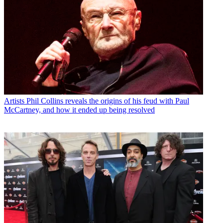
Artists
Phil Collins reveals the origins of his feud with Paul
McCartney, and how it ended up being resolved