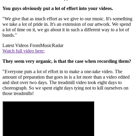
You guys obviously put a lot of effort into your videos.
"We give that as much effort as we give to our music. It's something
we take a lot of pride in. It's an extension of our artwork. We spend
a lot of time on it, we go about it in such a different way to a lot of
bands."
Latest Videos From
MusicRadar
Watch full video here:
They seem very organic, is that the case when recording them?
"Everyone puts a lot of effort in to make a one-take video. The
amount of preparation that goes in is a lot more than a video edited
and shot over two days. The treadmill video took eight days to
choreograph. So we spent eight days tying not to kill ourselves on
those treadmills!