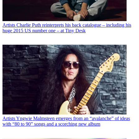
Artists
Charlie Puth reinterprets his back catalogue – including his
huge 2015 US number one – at Tiny Desk
Artists
Yngwie Malmsteen emerges from an “avalanche” of ideas
with “80 to 90” songs and a scorching new album