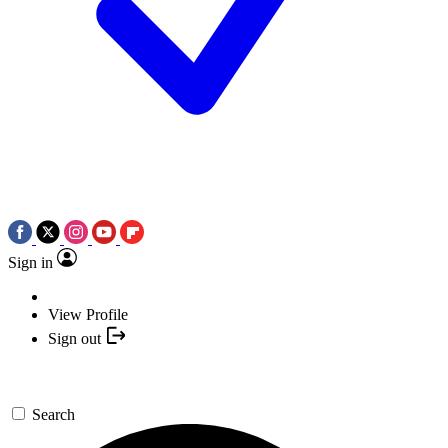
Sign in
View Profile
Sign out
Search