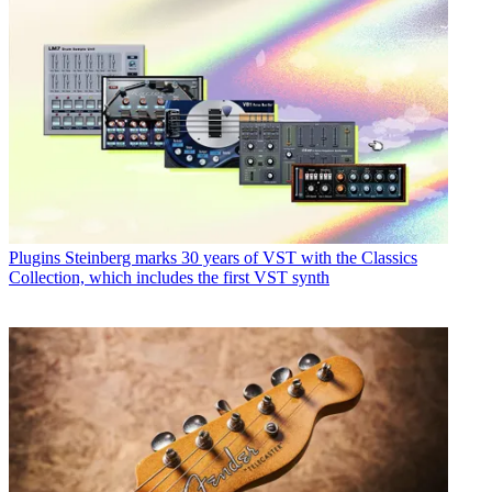
Plugins
Steinberg marks 30 years of VST with the Classics
Collection, which includes the first VST synth