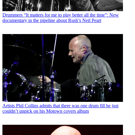
Drummers
“It matters for me to play better all the time”: New
documentary in the pipeline about Rush’s Neil Peart
Artists
Phil Collins admits that there was one drum fill he just
couldn’t unpick on his Motown covers album