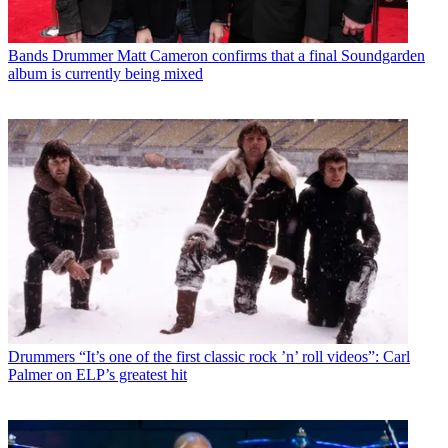
Bands
Drummer Matt Cameron confirms that a final Soundgarden
album is currently being mixed
Drummers
“It’s one of the first classic rock ’n’ roll videos”: Carl
Palmer on ELP’s greatest hit