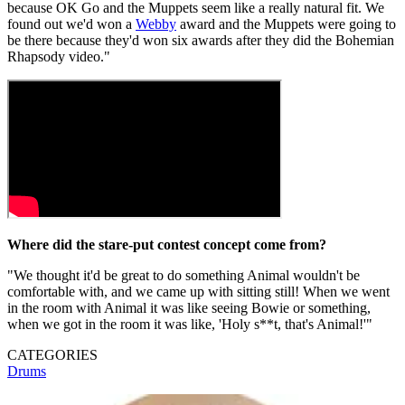
because OK Go and the Muppets seem like a really natural fit. We
found out we'd won a
Webby
award and the Muppets were going to
be there because they'd won six awards after they did the Bohemian
Rhapsody video."
Where did the stare-put contest concept come from?
"We thought it'd be great to do something Animal wouldn't be
comfortable with, and we came up with sitting still! When we went
in the room with Animal it was like seeing Bowie or something,
when we got in the room it was like, 'Holy s**t, that's Animal!'"
CATEGORIES
Drums