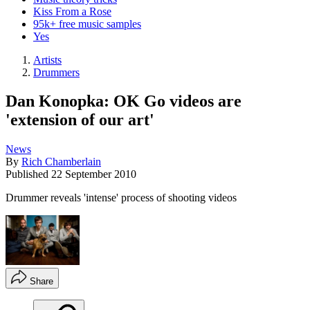
Kiss From a Rose
95k+ free music samples
Yes
Artists
Drummers
Dan Konopka: OK Go videos are
'extension of our art'
News
By
Rich Chamberlain
Published
22 September 2010
Drummer reveals 'intense' process of shooting videos
Share