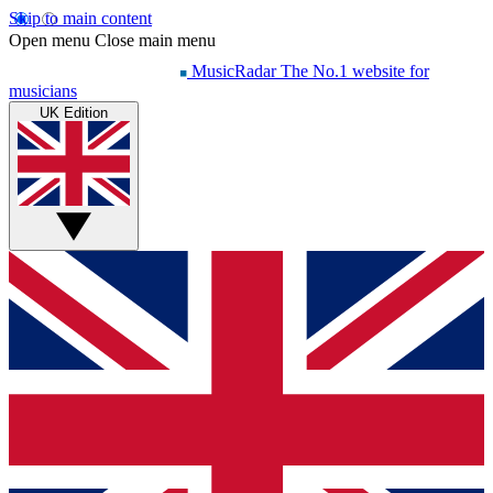
Skip to main content
Open menu
Close main menu
MusicRadar
The No.1 website for
musicians
UK Edition