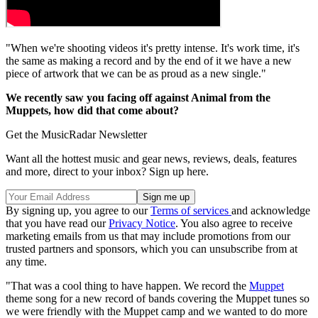
"When we're shooting videos it's pretty intense. It's work time, it's
the same as making a record and by the end of it we have a new
piece of artwork that we can be as proud as a new single."
We recently saw you facing off against Animal from the
Muppets, how did that come about?
Get the MusicRadar Newsletter
Want all the hottest music and gear news, reviews, deals, features
and more, direct to your inbox? Sign up here.
By signing up, you agree to our
Terms of services
and acknowledge
that you have read our
Privacy Notice
. You also agree to receive
marketing emails from us that may include promotions from our
trusted partners and sponsors, which you can unsubscribe from at
any time.
"That was a cool thing to have happen. We record the
Muppet
theme song for a new record of bands covering the Muppet tunes so
we were friendly with the Muppet camp and we wanted to do more