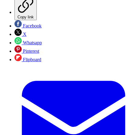
Copy link
Facebook
X
Whatsapp
Pinterest
Flipboard