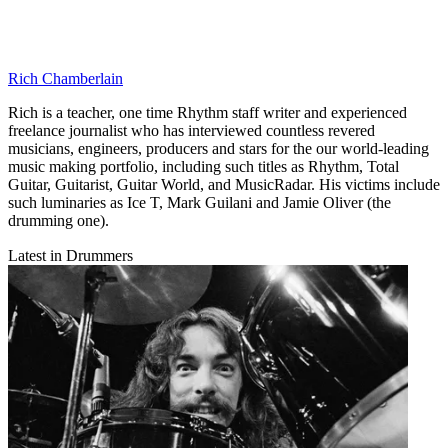
Rich Chamberlain
Rich is a teacher, one time Rhythm staff writer and experienced
freelance journalist who has interviewed countless revered
musicians, engineers, producers and stars for the our world-leading
music making portfolio, including such titles as Rhythm, Total
Guitar, Guitarist, Guitar World, and MusicRadar. His victims include
such luminaries as Ice T, Mark Guilani and Jamie Oliver (the
drumming one).
Latest in Drummers