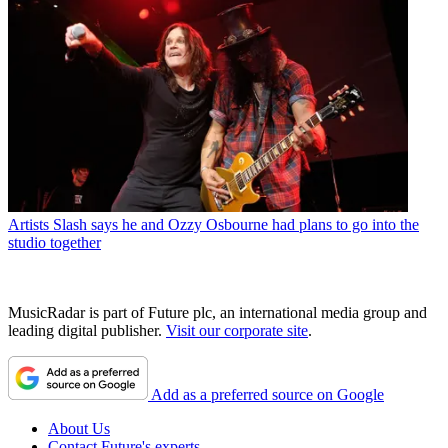
Artists
Slash says he and Ozzy Osbourne had plans to go into the
studio together
MusicRadar is part of Future plc, an international media group and
leading digital publisher.
Visit our corporate site
.
Add as a preferred source on Google
About Us
Contact Future's experts