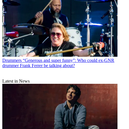
Drummers
“Generous and super funny”: Who could ex-GNR
drummer Frank Ferrer be talking about?
Latest in News