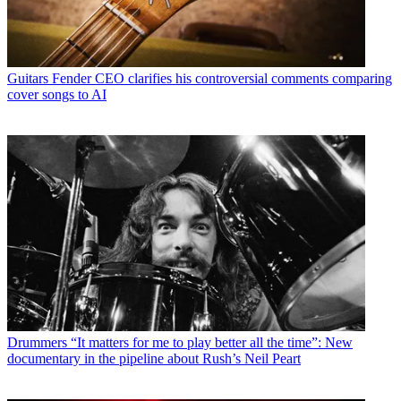
Guitars
Fender CEO clarifies his controversial comments comparing
cover songs to AI
Drummers
“It matters for me to play better all the time”: New
documentary in the pipeline about Rush’s Neil Peart