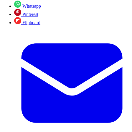
Whatsapp
Pinterest
Flipboard