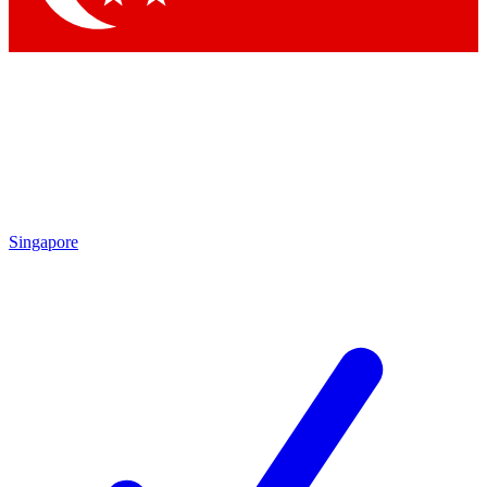
Singapore