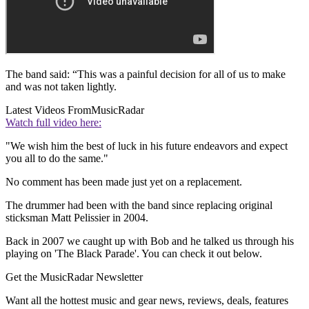
The band said: “This was a painful decision for all of us to make
and was not taken lightly.
Latest Videos From
MusicRadar
Watch full video here:
"We wish him the best of luck in his future endeavors and expect
you all to do the same."
No comment has been made just yet on a replacement.
The drummer had been with the band since replacing original
sticksman Matt Pelissier in 2004.
Back in 2007 we caught up with Bob and he talked us through his
playing on 'The Black Parade'. You can check it out below.
Get the MusicRadar Newsletter
Want all the hottest music and gear news, reviews, deals, features