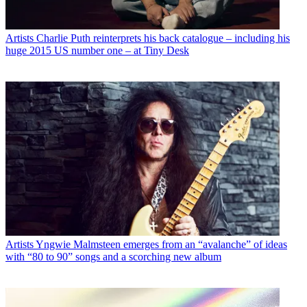
Artists
Charlie Puth reinterprets his back catalogue – including his
huge 2015 US number one – at Tiny Desk
Artists
Yngwie Malmsteen emerges from an “avalanche” of ideas
with “80 to 90” songs and a scorching new album