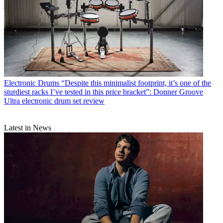
Electronic Drums
“Despite this minimalist footprint, it’s one of the
sturdiest racks I’ve tested in this price bracket”: Donner Groove
Ultra electronic drum set review
Latest in News