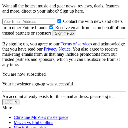
Want all the hottest music and gear news, reviews, deals, features
and more, direct to your inbox? Sign up here.
Contact me with news and offers
from other Future brands
Receive email from us on behalf of our
trusted partners or sponsors
By signing up, you agree to our
Terms of services
and acknowledge
that you have read our
Privacy Notice
. You also agree to receive
marketing emails from us that may include promotions from our
trusted partners and sponsors, which you can unsubscribe from at
any time.
You are now subscribed
Your newsletter sign-up was successful
An account already exists for this email address, please log in.
More
Christine McVie's masterpiece
Macca vs Phil Collins
Music theory tricks