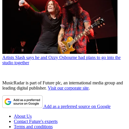
Artists
Slash says he and Ozzy Osbourne had plans to go into the
studio together
MusicRadar is part of Future plc, an international media group and
leading digital publisher.
Visit our corporate site
.
Add as a preferred source on Google
About Us
Contact Future's experts
Terms and conditions