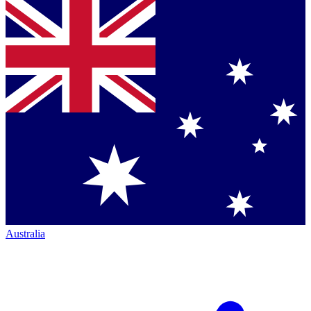
Australia