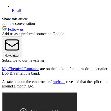
Email
Share this article
Join the conversation
Follow us
Add us as a preferred source on Google
Newsletter
Subscribe to our newsletter
My Chemical Romance
are on the lookout for a new drummer after
Bob Bryar left the band.
A statement on the emo rockers´
website
revealed that the split came
around a month ago.