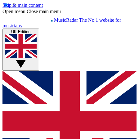
Skip to main content
Open menu
Close main menu
MusicRadar
The No.1 website for
musicians
UK Edition