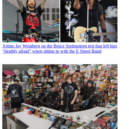
Artists
Jay Weinberg on the Bruce Springsteen test that left him
“deathly afraid” when sitting in with the E Street Band