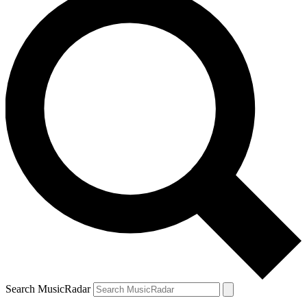
Search MusicRadar