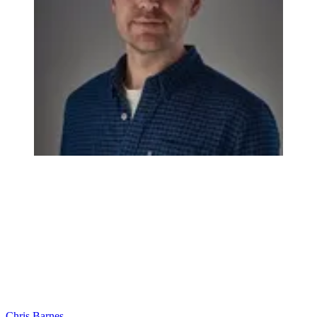
Chris Barnes