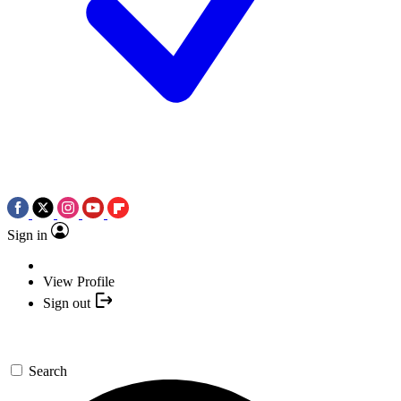
Sign in
View Profile
Sign out
Search