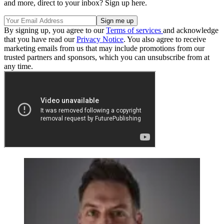
and more, direct to your inbox? Sign up here.
By signing up, you agree to our
Terms of services
and acknowledge
that you have read our
Privacy Notice
. You also agree to receive
marketing emails from us that may include promotions from our
trusted partners and sponsors, which you can unsubscribe from at
any time.