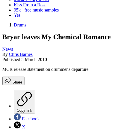
Kiss From a Rose
95k+ free music samples
Yes
Drums
Bryar leaves My Chemical Romance
News
By
Chris Barnes
Published
5 March 2010
MCR release statement on drummer's departure
Share
Copy link
Facebook
X