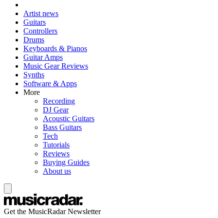
Artist news
Guitars
Controllers
Drums
Keyboards & Pianos
Guitar Amps
Music Gear Reviews
Synths
Software & Apps
More
Recording
DJ Gear
Acoustic Guitars
Bass Guitars
Tech
Tutorials
Reviews
Buying Guides
About us
Get the MusicRadar Newsletter