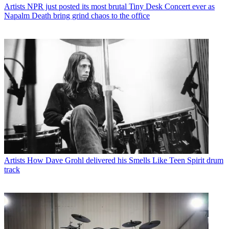
Artists
NPR just posted its most brutal Tiny Desk Concert ever as
Napalm Death bring grind chaos to the office
Artists
How Dave Grohl delivered his Smells Like Teen Spirit drum
track