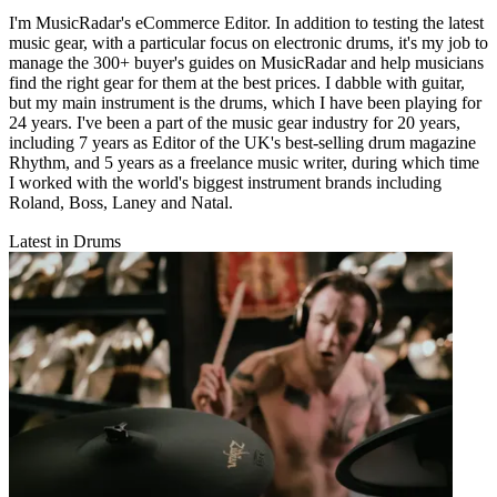
I'm MusicRadar's eCommerce Editor. In addition to testing the latest
music gear, with a particular focus on electronic drums, it's my job to
manage the 300+ buyer's guides on MusicRadar and help musicians
find the right gear for them at the best prices. I dabble with guitar,
but my main instrument is the drums, which I have been playing for
24 years. I've been a part of the music gear industry for 20 years,
including 7 years as Editor of the UK's best-selling drum magazine
Rhythm, and 5 years as a freelance music writer, during which time
I worked with the world's biggest instrument brands including
Roland, Boss, Laney and Natal.
Latest in Drums