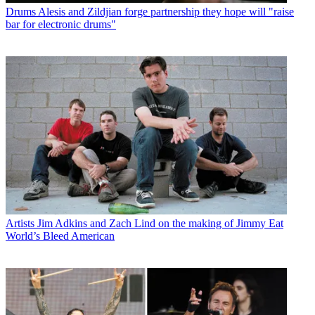
Drums
Alesis and Zildjian forge partnership they hope will "raise
bar for electronic drums"
Artists
Jim Adkins and Zach Lind on the making of Jimmy Eat
World’s Bleed American