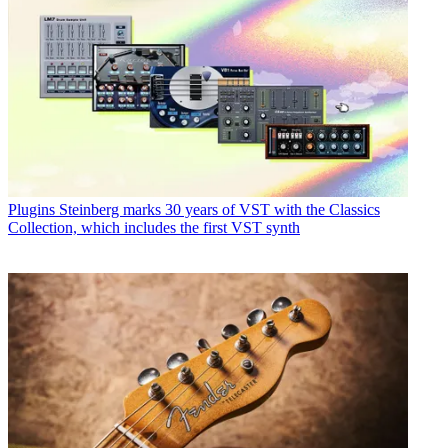
Plugins
Steinberg marks 30 years of VST with the Classics
Collection, which includes the first VST synth