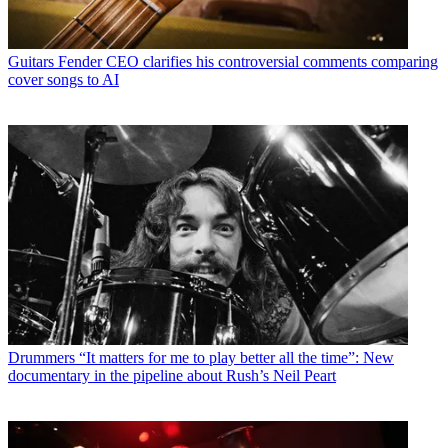
Guitars
Fender CEO clarifies his controversial comments comparing
cover songs to AI
Drummers
“It matters for me to play better all the time”: New
documentary in the pipeline about Rush’s Neil Peart