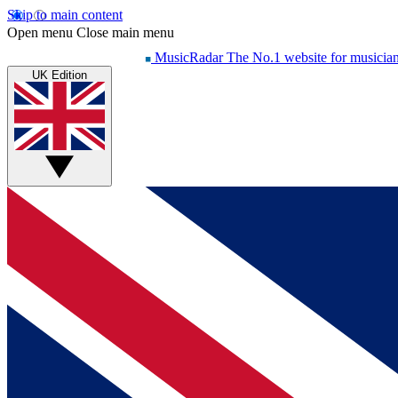
Skip to main content
Open menu
Close main menu
MusicRadar
The No.1 website for musicia
UK Edition