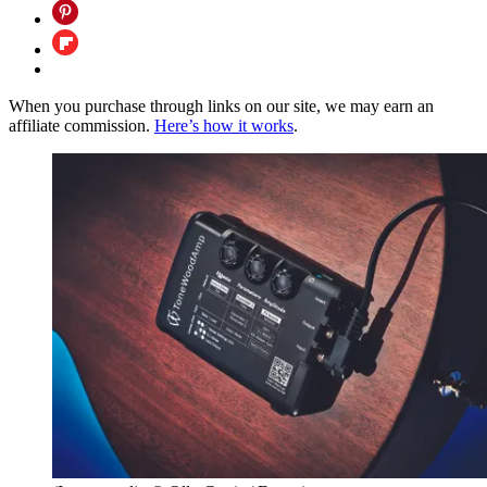
When you purchase through links on our site, we may earn an
affiliate commission.
Here’s how it works
.