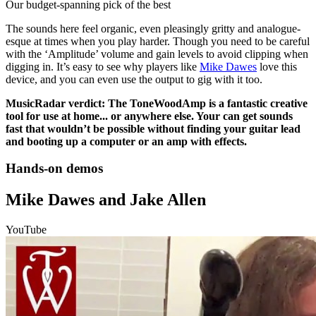
Our budget-spanning pick of the best
The sounds here feel organic, even pleasingly gritty and analogue-
esque at times when you play harder. Though you need to be careful
with the ‘Amplitude’ volume and gain levels to avoid clipping when
digging in. It’s easy to see why players like
Mike Dawes
love this
device, and you can even use the output to gig with it too.
MusicRadar verdict: The ToneWoodAmp is a fantastic creative
tool for use at home... or anywhere else. Your can get sounds
fast that wouldn’t be possible without finding your guitar lead
and booting up a computer or an amp with effects.
Hands-on demos
Mike Dawes and Jake Allen
YouTube