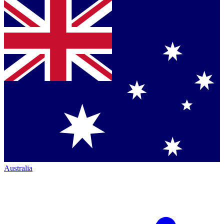
Australia