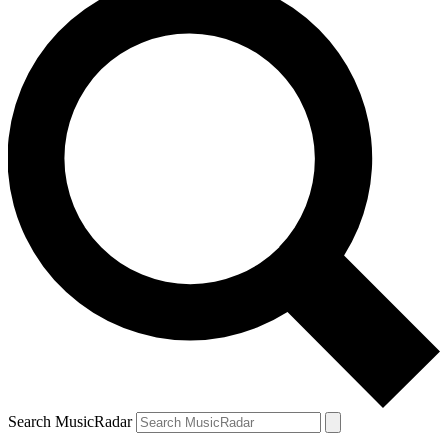
Search MusicRadar