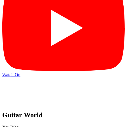
Watch On
Guitar World