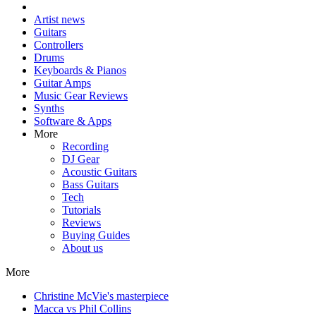
Artist news
Guitars
Controllers
Drums
Keyboards & Pianos
Guitar Amps
Music Gear Reviews
Synths
Software & Apps
More
Recording
DJ Gear
Acoustic Guitars
Bass Guitars
Tech
Tutorials
Reviews
Buying Guides
About us
More
Christine McVie's masterpiece
Macca vs Phil Collins