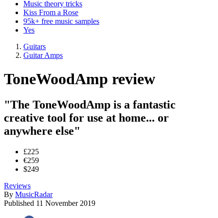
Music theory tricks
Kiss From a Rose
95k+ free music samples
Yes
Guitars
Guitar Amps
ToneWoodAmp review
"The ToneWoodAmp is a fantastic
creative tool for use at home... or
anywhere else"
£225
€259
$249
Reviews
By
MusicRadar
Published
11 November 2019