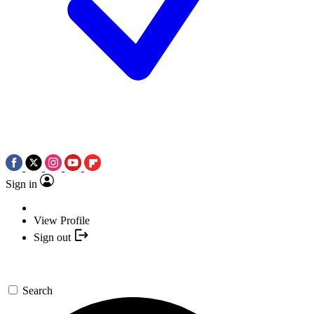
Sign in
View Profile
Sign out
Search