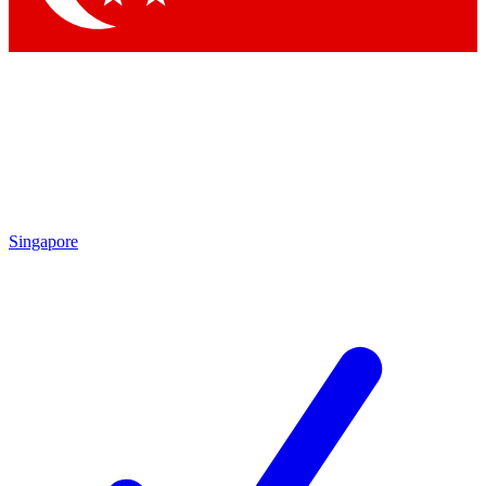
Singapore