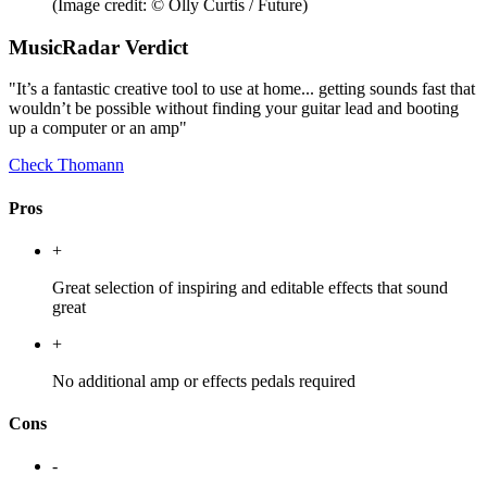
(Image credit: © Olly Curtis / Future)
MusicRadar Verdict
"It’s a fantastic creative tool to use at home... getting sounds fast that
wouldn’t be possible without finding your guitar lead and booting
up a computer or an amp"
Check Thomann
Pros
+
Great selection of inspiring and editable effects that sound
great
+
No additional amp or effects pedals required
Cons
-