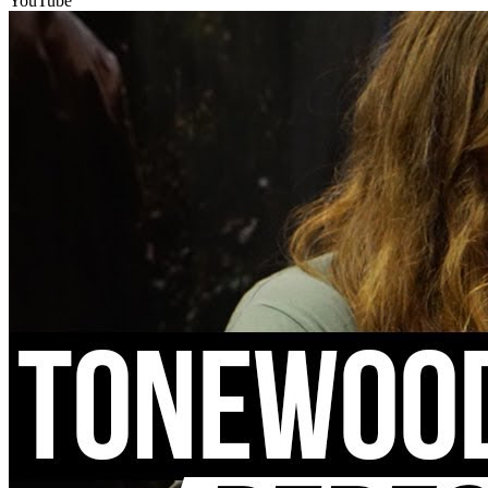
YouTube