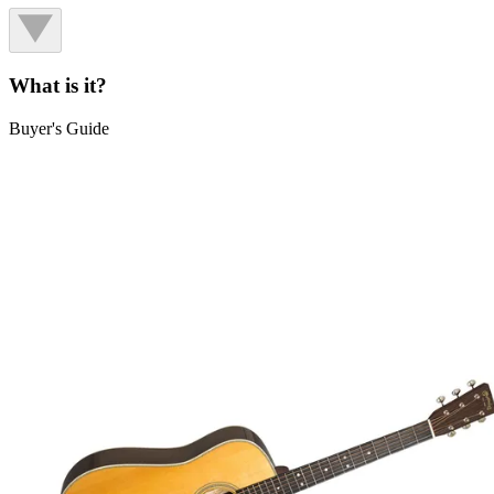
What is it?
Buyer's Guide