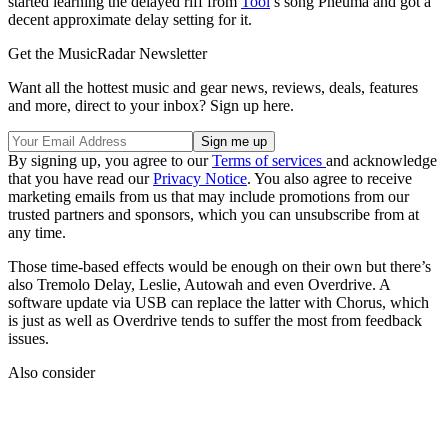
started learning the delayed riff from
Tool
’s song Pneuma and got a
decent approximate delay setting for it.
Get the MusicRadar Newsletter
Want all the hottest music and gear news, reviews, deals, features
and more, direct to your inbox? Sign up here.
By signing up, you agree to our
Terms of services
and acknowledge
that you have read our
Privacy Notice
. You also agree to receive
marketing emails from us that may include promotions from our
trusted partners and sponsors, which you can unsubscribe from at
any time.
Those time-based effects would be enough on their own but there’s
also Tremolo Delay, Leslie, Autowah and even Overdrive. A
software update via USB can replace the latter with Chorus, which
is just as well as Overdrive tends to suffer the most from feedback
issues.
Also consider