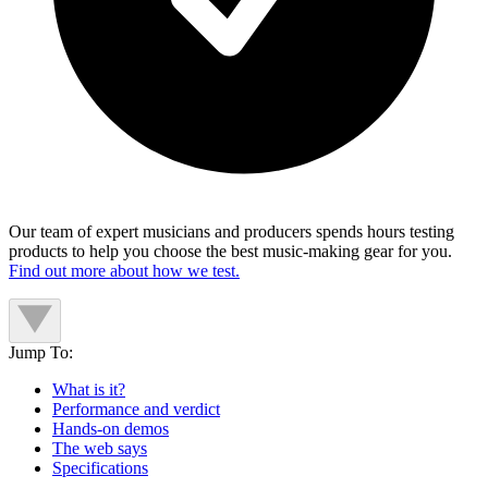
Our team of expert musicians and producers spends hours testing
products to help you choose the best music-making gear for you.
Find out more about how we test.
Jump To:
What is it?
Performance and verdict
Hands-on demos
The web says
Specifications