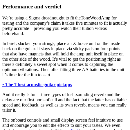
Performance and verdict
We’re using a Sigma dreadnought to fit theToneWoodAmp for
testing and the company’s claim it takes five minutes to fit is actually
pretty accurate – providing you watch their tuition videos
beforehand.
In brief, slacken your strings, place an X-brace unit on the inside
back on the guitar. It stays in place via sticky pads on four points
that also have magnets that will hold the amp unit itself in place on
the other side of the wood. It’s vital to get the positioning right as
there’s definitely a sweet spot when it comes to capturing the
optimum vibrations. Then after fitting three AA batteries in the unit
it’s time for the fun to start...
• The 7 best acoustic guitar pickups
And it really
is
fun – three types of lush-sounding reverb and the
delay are our first ports of call and the fact that the latter has editable
speed and feedback, as well as its own reverb, means you can really
tailor it.
The onboard controls and small display screen feel intuitive to use
and encourage you to edit the effects to suit your tastes. We even