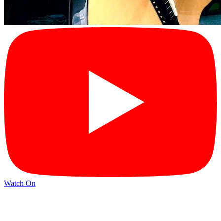
Watch On