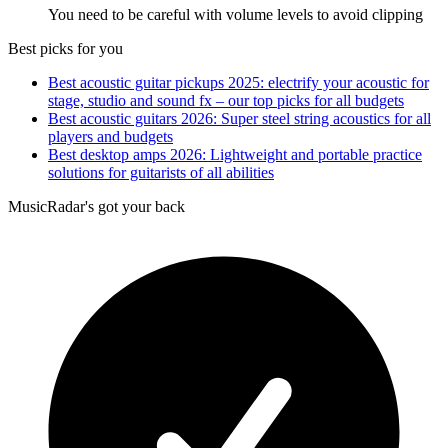
You need to be careful with volume levels to avoid clipping
Best picks for you
Best acoustic guitar pickups 2025: electrify your acoustic for
stage, studio and sound fx – our top picks for all budgets
Best acoustic guitars 2026: Super steel string acoustics for all
players and budgets
Best desktop amps 2026: Lightweight and portable practice
solutions for guitarists of all abilities
MusicRadar's got your back