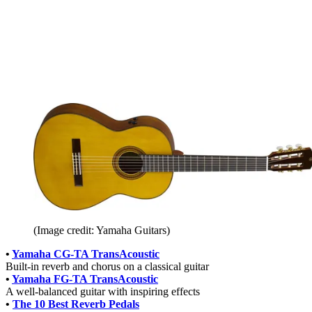
(Image credit: Yamaha Guitars)
•
Yamaha CG-TA TransAcoustic
Built-in reverb and chorus on a classical guitar
•
Yamaha FG-TA TransAcoustic
A well-balanced guitar with inspiring effects
•
The 10 Best Reverb Pedals