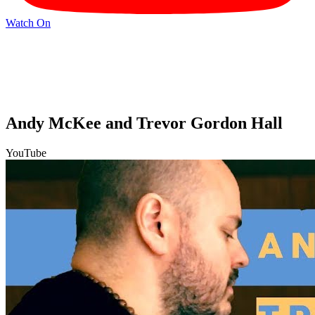
Watch On
Andy McKee and Trevor Gordon Hall
YouTube