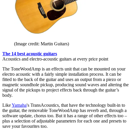
(Image credit: Martin Guitars)
The 14 best acoustic guitars
Acoustics and electro-acoustic guitars at every price point
The ToneWoodAmp is an effects unit that can be mounted on your
electro acoustic with a fairly simple installation process. It can be
fitted to the back of the guitar and uses an output from a piezo or
magnetic soundhole pickup, producing sound waves and altering the
signal of the pickups to project effects back through the guitar’s
body.
Like
Yamaha
's TransAcoustics, that have the technology built-in to
the guitar, the removable ToneWoodAmp has reverb and, through a
software update, chorus too. But it has a range of other effects too –
plus a selection of adjustable parameters for each one and presets to
save your favourites too.