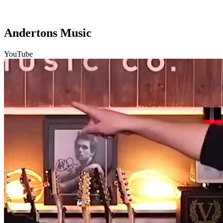
Andertons Music
YouTube