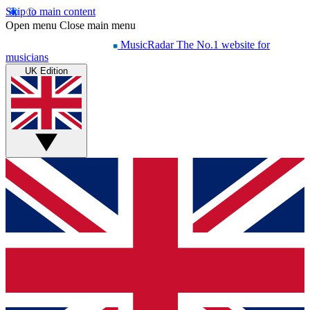
Skip to main content
Open menu
Close main menu
MusicRadar
The No.1 website for
musicians
UK Edition