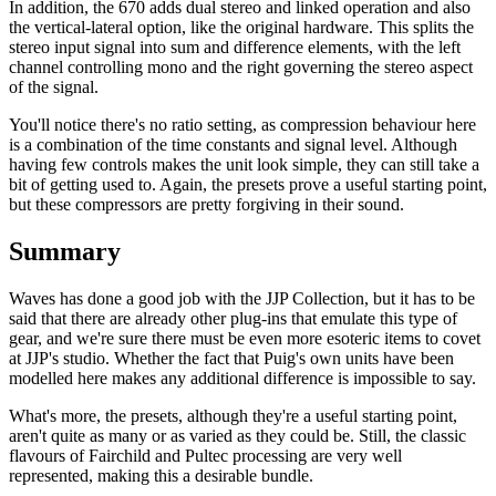
In addition, the 670 adds dual stereo and linked operation and also
the vertical-lateral option, like the original hardware. This splits the
stereo input signal into sum and difference elements, with the left
channel controlling mono and the right governing the stereo aspect
of the signal.
You'll notice there's no ratio setting, as compression behaviour here
is a combination of the time constants and signal level. Although
having few controls makes the unit look simple, they can still take a
bit of getting used to. Again, the presets prove a useful starting point,
but these compressors are pretty forgiving in their sound.
Summary
Waves has done a good job with the JJP Collection, but it has to be
said that there are already other plug-ins that emulate this type of
gear, and we're sure there must be even more esoteric items to covet
at JJP's studio. Whether the fact that Puig's own units have been
modelled here makes any additional difference is impossible to say.
What's more, the presets, although they're a useful starting point,
aren't quite as many or as varied as they could be. Still, the classic
flavours of Fairchild and Pultec processing are very well
represented, making this a desirable bundle.