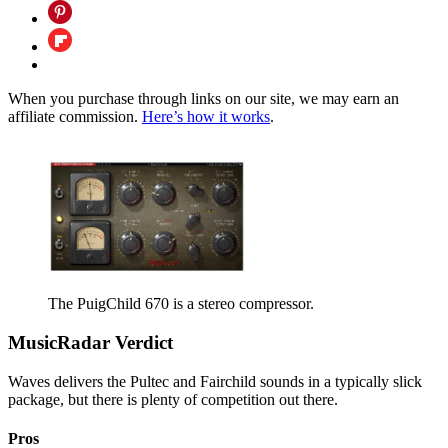
When you purchase through links on our site, we may earn an
affiliate commission.
Here’s how it works
.
The PuigChild 670 is a stereo compressor.
MusicRadar Verdict
Waves delivers the Pultec and Fairchild sounds in a typically slick
package, but there is plenty of competition out there.
Pros