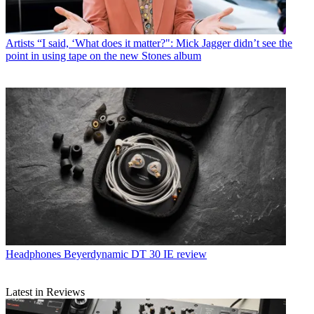
Artists
“I said, ‘What does it matter?": Mick Jagger didn’t see the
point in using tape on the new Stones album
Headphones
Beyerdynamic DT 30 IE review
Latest in Reviews