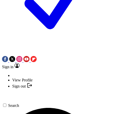
Sign in
View Profile
Sign out
Search