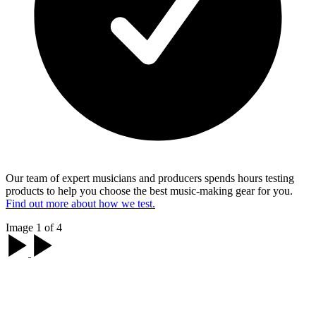
Our team of expert musicians and producers spends hours testing
products to help you choose the best music-making gear for you.
Find out more about how we test.
Image 1 of 4