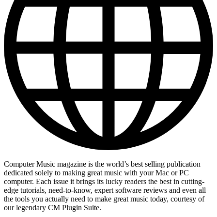
Computer Music magazine is the world’s best selling publication
dedicated solely to making great music with your Mac or PC
computer. Each issue it brings its lucky readers the best in cutting-
edge tutorials, need-to-know, expert software reviews and even all
the tools you actually need to make great music today, courtesy of
our legendary CM Plugin Suite.