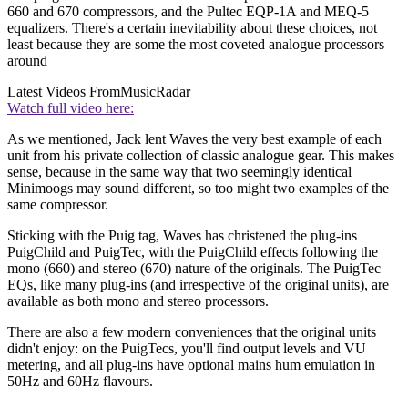
660 and 670 compressors, and the Pultec EQP-1A and MEQ-5
equalizers. There's a certain inevitability about these choices, not
least because they are some the most coveted analogue processors
around
Latest Videos From
MusicRadar
Watch full video here:
As we mentioned, Jack lent Waves the very best example of each
unit from his private collection of classic analogue gear. This makes
sense, because in the same way that two seemingly identical
Minimoogs may sound different, so too might two examples of the
same compressor.
Sticking with the Puig tag, Waves has christened the plug-ins
PuigChild and PuigTec, with the PuigChild effects following the
mono (660) and stereo (670) nature of the originals. The PuigTec
EQs, like many plug-ins (and irrespective of the original units), are
available as both mono and stereo processors.
There are also a few modern conveniences that the original units
didn't enjoy: on the PuigTecs, you'll find output levels and VU
metering, and all plug-ins have optional mains hum emulation in
50Hz and 60Hz flavours.