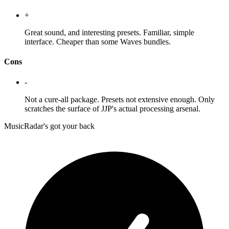
+
Great sound, and interesting presets. Familiar, simple
interface. Cheaper than some Waves bundles.
Cons
-
Not a cure-all package. Presets not extensive enough. Only
scratches the surface of JJP's actual processing arsenal.
MusicRadar's got your back