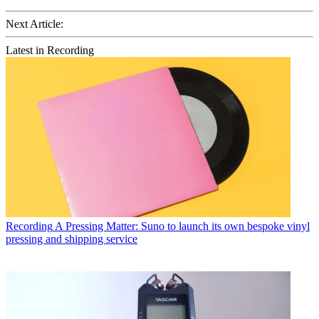
Next Article:
Latest in Recording
Recording
A Pressing Matter: Suno to launch its own bespoke vinyl
pressing and shipping service