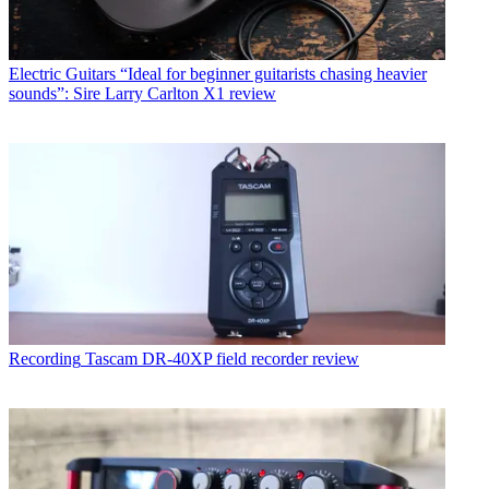
Electric Guitars
“Ideal for beginner guitarists chasing heavier
sounds”: Sire Larry Carlton X1 review
Recording
Tascam DR-40XP field recorder review