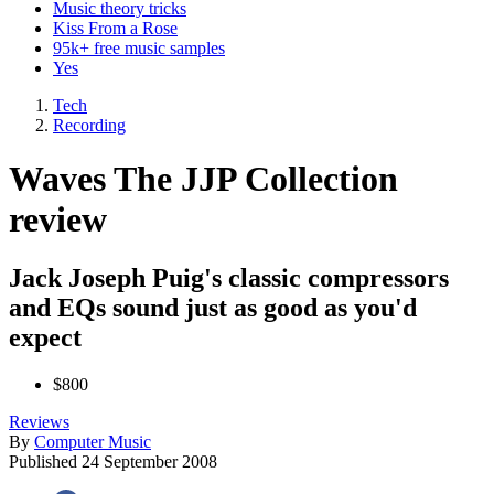
Music theory tricks
Kiss From a Rose
95k+ free music samples
Yes
Tech
Recording
Waves The JJP Collection
review
Jack Joseph Puig's classic compressors
and EQs sound just as good as you'd
expect
$800
Reviews
By
Computer Music
Published
24 September 2008