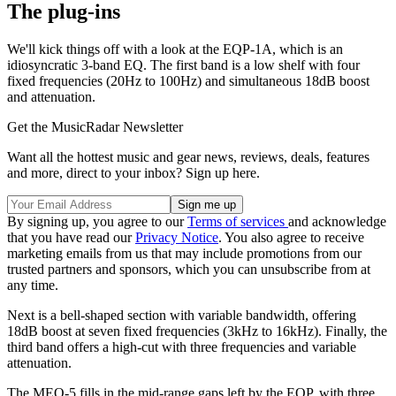
The plug-ins
We'll kick things off with a look at the EQP-1A, which is an
idiosyncratic 3-band EQ. The first band is a low shelf with four
fixed frequencies (20Hz to 100Hz) and simultaneous 18dB boost
and attenuation.
Get the MusicRadar Newsletter
Want all the hottest music and gear news, reviews, deals, features
and more, direct to your inbox? Sign up here.
By signing up, you agree to our
Terms of services
and acknowledge
that you have read our
Privacy Notice
. You also agree to receive
marketing emails from us that may include promotions from our
trusted partners and sponsors, which you can unsubscribe from at
any time.
Next is a bell-shaped section with variable bandwidth, offering
18dB boost at seven fixed frequencies (3kHz to 16kHz). Finally, the
third band offers a high-cut with three frequencies and variable
attenuation.
The MEQ-5 fills in the mid-range gaps left by the EQP, with three