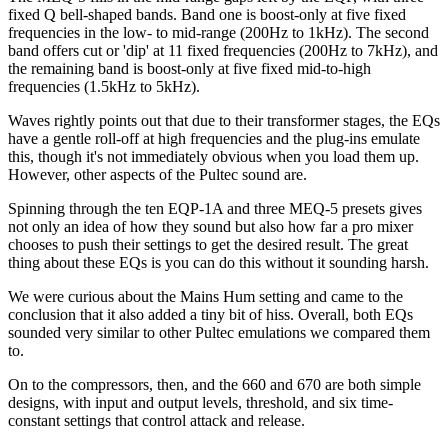
fixed Q bell-shaped bands. Band one is boost-only at five fixed
frequencies in the low- to mid-range (200Hz to 1kHz). The second
band offers cut or 'dip' at 11 fixed frequencies (200Hz to 7kHz), and
the remaining band is boost-only at five fixed mid-to-high
frequencies (1.5kHz to 5kHz).
Waves rightly points out that due to their transformer stages, the EQs
have a gentle roll-off at high frequencies and the plug-ins emulate
this, though it's not immediately obvious when you load them up.
However, other aspects of the Pultec sound are.
Spinning through the ten EQP-1A and three MEQ-5 presets gives
not only an idea of how they sound but also how far a pro mixer
chooses to push their settings to get the desired result. The great
thing about these EQs is you can do this without it sounding harsh.
We were curious about the Mains Hum setting and came to the
conclusion that it also added a tiny bit of hiss. Overall, both EQs
sounded very similar to other Pultec emulations we compared them
to.
On to the compressors, then, and the 660 and 670 are both simple
designs, with input and output levels, threshold, and six time-
constant settings that control attack and release.