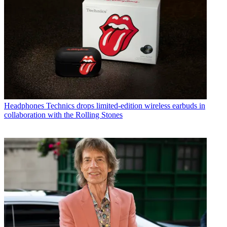
Headphones
Technics drops limited-edition wireless earbuds in
collaboration with the Rolling Stones