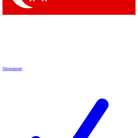
Singapore