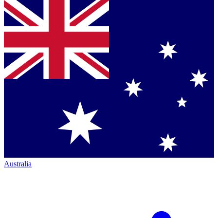
Australia