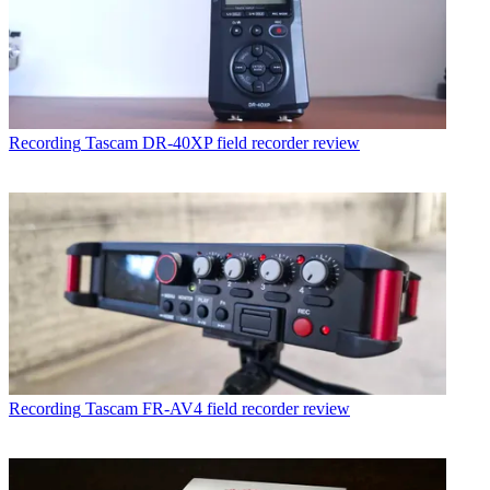
Recording
Tascam DR-40XP field recorder review
Recording
Tascam FR-AV4 field recorder review