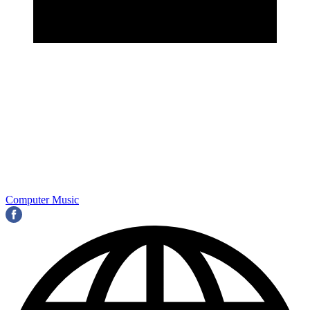
Computer Music