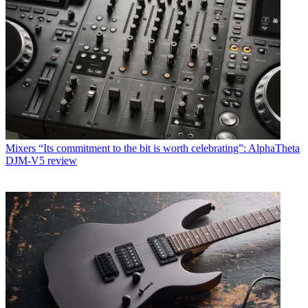
Mixers
“Its commitment to the bit is worth celebrating”: AlphaTheta
DJM-V5 review