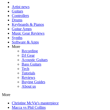
Artist news
Guitars
Controllers
Drums
Keyboards & Pianos
Guitar Amps
Music Gear Reviews
Synths
Software & Apps
More
Recording
DJ Gear
Acoustic Guitars
Bass Guitars
Tech
Tutorials
Reviews
Buying Guides
About us
More
Christine McVie's masterpiece
Macca vs Phil Collins