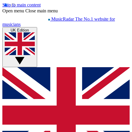
Skip to main content
Open menu
Close main menu
MusicRadar
The No.1 website for
musicians
UK Edition