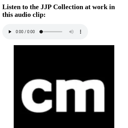
Listen to the JJP Collection at work in
this audio clip: