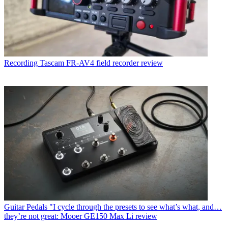
Recording
Tascam FR-AV4 field recorder review
Guitar Pedals
"I cycle through the presets to see what’s what, and…
they’re not great: Mooer GE150 Max Li review