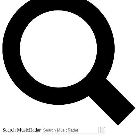
Search MusicRadar