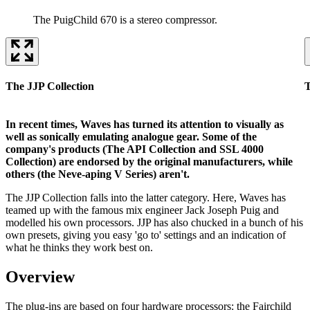
The PuigChild 670 is a stereo compressor.
The JJP Collection
T
In recent times, Waves has turned its attention to visually as
well as sonically emulating analogue gear. Some of the
company's products (The API Collection and SSL 4000
Collection) are endorsed by the original manufacturers, while
others (the Neve-aping V Series) aren't.
The JJP Collection falls into the latter category. Here, Waves has
teamed up with the famous mix engineer Jack Joseph Puig and
modelled his own processors. JJP has also chucked in a bunch of his
own presets, giving you easy 'go to' settings and an indication of
what he thinks they work best on.
Overview
The plug-ins are based on four hardware processors: the Fairchild