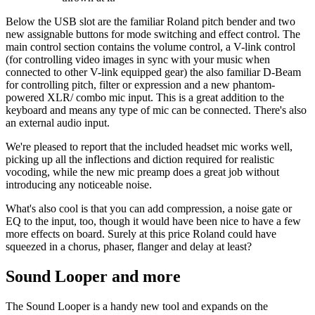
Below the USB slot are the familiar Roland pitch bender and two
new assignable buttons for mode switching and effect control. The
main control section contains the volume control, a V-link control
(for controlling video images in sync with your music when
connected to other V-link equipped gear) the also familiar D-Beam
for controlling pitch, filter or expression and a new phantom-
powered XLR/ combo mic input. This is a great addition to the
keyboard and means any type of mic can be connected. There's also
an external audio input.
We're pleased to report that the included headset mic works well,
picking up all the inflections and diction required for realistic
vocoding, while the new mic preamp does a great job without
introducing any noticeable noise.
What's also cool is that you can add compression, a noise gate or
EQ to the input, too, though it would have been nice to have a few
more effects on board. Surely at this price Roland could have
squeezed in a chorus, phaser, flanger and delay at least?
Sound Looper and more
The Sound Looper is a handy new tool and expands on the