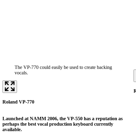
The VP-770 could easily be used to create backing
vocals.
Roland VP-770
Launched at NAMM 2006, the VP-550 has a reputation as
perhaps the best vocal production keyboard currently
available.