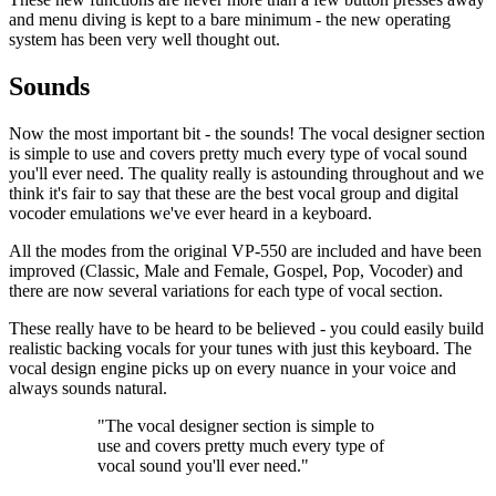
and menu diving is kept to a bare minimum - the new operating
system has been very well thought out.
Sounds
Now the most important bit - the sounds! The vocal designer section
is simple to use and covers pretty much every type of vocal sound
you'll ever need. The quality really is astounding throughout and we
think it's fair to say that these are the best vocal group and digital
vocoder emulations we've ever heard in a keyboard.
All the modes from the original VP-550 are included and have been
improved (Classic, Male and Female, Gospel, Pop, Vocoder) and
there are now several variations for each type of vocal section.
These really have to be heard to be believed - you could easily build
realistic backing vocals for your tunes with just this keyboard. The
vocal design engine picks up on every nuance in your voice and
always sounds natural.
"The vocal designer section is simple to
use and covers pretty much every type of
vocal sound you'll ever need."