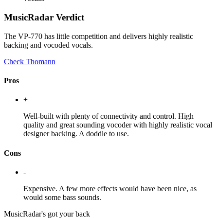
MusicRadar Verdict
The VP-770 has little competition and delivers highly realistic
backing and vocoded vocals.
Check Thomann
Pros
+
Well-built with plenty of connectivity and control. High
quality and great sounding vocoder with highly realistic vocal
designer backing. A doddle to use.
Cons
-
Expensive. A few more effects would have been nice, as
would some bass sounds.
MusicRadar's got your back