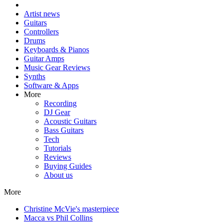
Artist news
Guitars
Controllers
Drums
Keyboards & Pianos
Guitar Amps
Music Gear Reviews
Synths
Software & Apps
More
Recording
DJ Gear
Acoustic Guitars
Bass Guitars
Tech
Tutorials
Reviews
Buying Guides
About us
More
Christine McVie's masterpiece
Macca vs Phil Collins