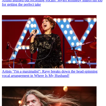
Artists
Burned out recording vocals? Myles Kennedy shares his top
for getting the perfect take
Artists
"I'm a maximalist": Raye breaks down the head-spinning
vocal arrangement in Where Is My Husband!