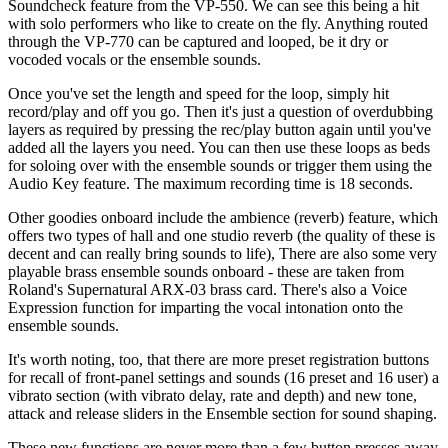
Soundcheck feature from the VP-550. We can see this being a hit
with solo performers who like to create on the fly. Anything routed
through the VP-770 can be captured and looped, be it dry or
vocoded vocals or the ensemble sounds.
Once you've set the length and speed for the loop, simply hit
record/play and off you go. Then it's just a question of overdubbing
layers as required by pressing the rec/play button again until you've
added all the layers you need. You can then use these loops as beds
for soloing over with the ensemble sounds or trigger them using the
Audio Key feature. The maximum recording time is 18 seconds.
Other goodies onboard include the ambience (reverb) feature, which
offers two types of hall and one studio reverb (the quality of these is
decent and can really bring sounds to life), There are also some very
playable brass ensemble sounds onboard - these are taken from
Roland's Supernatural ARX-03 brass card. There's also a Voice
Expression function for imparting the vocal intonation onto the
ensemble sounds.
It's worth noting, too, that there are more preset registration buttons
for recall of front-panel settings and sounds (16 preset and 16 user) a
vibrato section (with vibrato delay, rate and depth) and new tone,
attack and release sliders in the Ensemble section for sound shaping.
These new functions are never more than a few button presses away