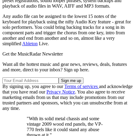
preset registrations, sound looper phrases, system backups and
playback of audio files in WAV, AIFF and MP3 formats.
Any audio file can be assigned to the lowest 15 notes of the
keyboard for playback using the nifty Audio Key feature - great for
solo performers. You could bring backing tracks for a song in its
component parts and trigger the chorus from one key, intro from
another and end from another and so on, almost like a very
simplified
Ableton
Live.
Get the MusicRadar Newsletter
Want all the hottest music and gear news, reviews, deals, features
and more, direct to your inbox? Sign up here.
By signing up, you agree to our
Terms of services
and acknowledge
that you have read our
Privacy Notice
. You also agree to receive
marketing emails from us that may include promotions from our
trusted partners and sponsors, which you can unsubscribe from at
any time.
"With its solid metal chassis and some
vintage 2009 wood end panels, the VP-
770 feels like it could stand any abuse
thrown at it."