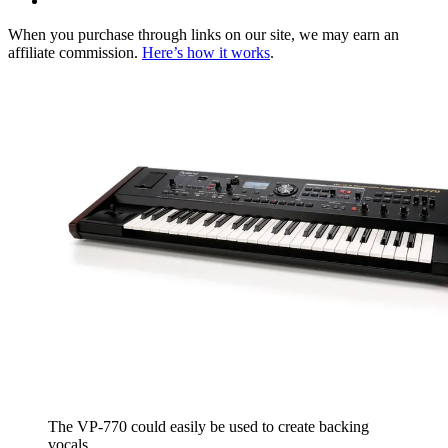
When you purchase through links on our site, we may earn an
affiliate commission.
Here’s how it works
.
The VP-770 could easily be used to create backing
vocals.