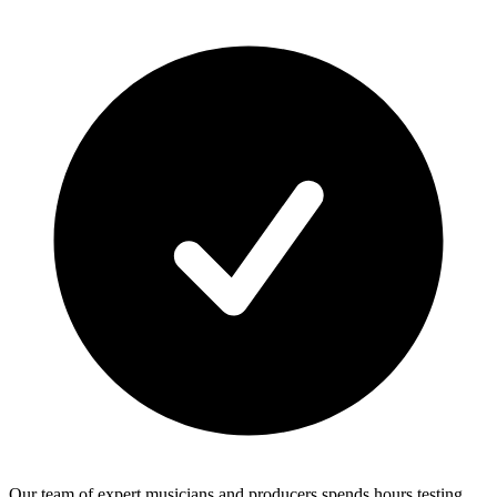
Our team of expert musicians and producers spends hours testing