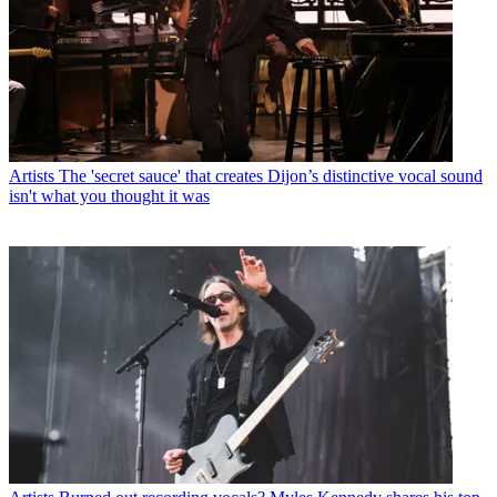
Artists
The 'secret sauce' that creates Dijon’s distinctive vocal sound
isn't what you thought it was