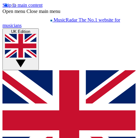
Skip to main content
Open menu
Close main menu
MusicRadar
The No.1 website for
musicians
UK Edition