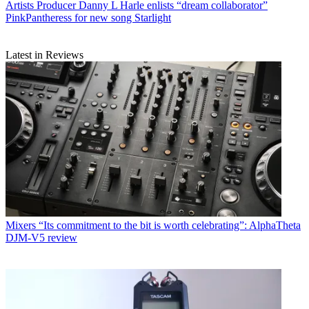
Artists
Producer Danny L Harle enlists “dream collaborator”
PinkPantheress for new song Starlight
Latest in Reviews
Mixers
“Its commitment to the bit is worth celebrating”: AlphaTheta
DJM-V5 review