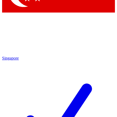
Singapore