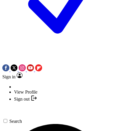
Sign in
View Profile
Sign out
Search