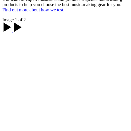
products to help you choose the best music-making gear for you.
Find out more about how we test.
Image 1 of 2