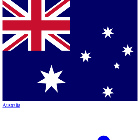
Australia