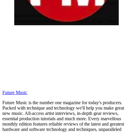
Future Music
Future Music is the number one magazine for today's producers.
Packed with technique and technology we'll help you make great
new music. All-access artist interviews, in-depth gear reviews,
essential production tutorials and much more. Every marvellous
monthly edition features reliable reviews of the latest and greatest
hardware and software technology and techniques, unparalleled