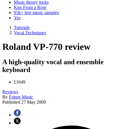
Music theory tricks
Kiss From a Rose
95k+ free music samples
Yes
Tutorials
Vocal Techniques
Roland VP-770 review
A high-quality vocal and ensemble
keyboard
£1649
Reviews
By
Future Music
Published
27 May 2009