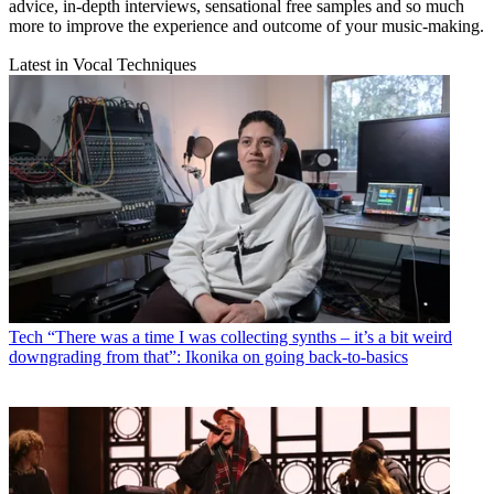
advice, in-depth interviews, sensational free samples and so much
more to improve the experience and outcome of your music-making.
Latest in Vocal Techniques
Tech
“There was a time I was collecting synths – it’s a bit weird
downgrading from that”: Ikonika on going back-to-basics