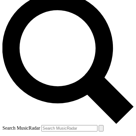
Search MusicRadar