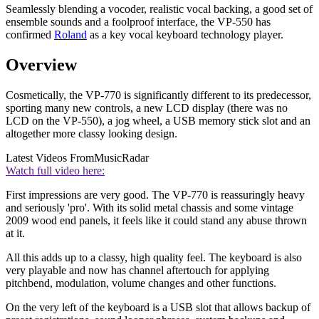
Seamlessly blending a vocoder, realistic vocal backing, a good set of
ensemble sounds and a foolproof interface, the VP-550 has
confirmed
Roland
as a key vocal keyboard technology player.
Overview
Cosmetically, the VP-770 is significantly different to its predecessor,
sporting many new controls, a new LCD display (there was no
LCD on the VP-550), a jog wheel, a USB memory stick slot and an
altogether more classy looking design.
Latest Videos From
MusicRadar
Watch full video here:
First impressions are very good. The VP-770 is reassuringly heavy
and seriously 'pro'. With its solid metal chassis and some vintage
2009 wood end panels, it feels like it could stand any abuse thrown
at it.
All this adds up to a classy, high quality feel. The keyboard is also
very playable and now has channel aftertouch for applying
pitchbend, modulation, volume changes and other functions.
On the very left of the keyboard is a USB slot that allows backup of