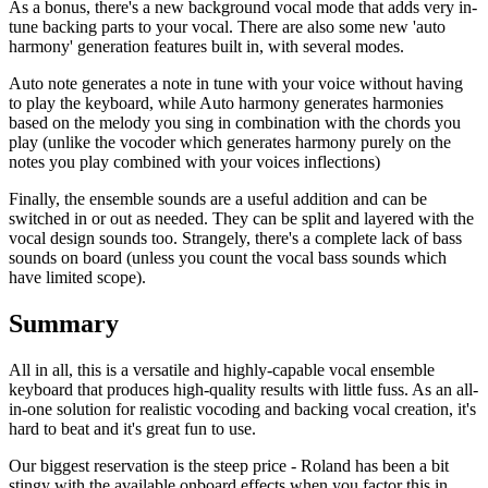
As a bonus, there's a new background vocal mode that adds very in-
tune backing parts to your vocal. There are also some new 'auto
harmony' generation features built in, with several modes.
Auto note generates a note in tune with your voice without having
to play the keyboard, while Auto harmony generates harmonies
based on the melody you sing in combination with the chords you
play (unlike the vocoder which generates harmony purely on the
notes you play combined with your voices inflections)
Finally, the ensemble sounds are a useful addition and can be
switched in or out as needed. They can be split and layered with the
vocal design sounds too. Strangely, there's a complete lack of bass
sounds on board (unless you count the vocal bass sounds which
have limited scope).
Summary
All in all, this is a versatile and highly-capable vocal ensemble
keyboard that produces high-quality results with little fuss. As an all-
in-one solution for realistic vocoding and backing vocal creation, it's
hard to beat and it's great fun to use.
Our biggest reservation is the steep price - Roland has been a bit
stingy with the available onboard effects when you factor this in,