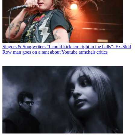
Singers & Songwriters
“I could kick 'em right in the balls”: Ex-Skid
Row man goes on a rant about Youtube armchair critics