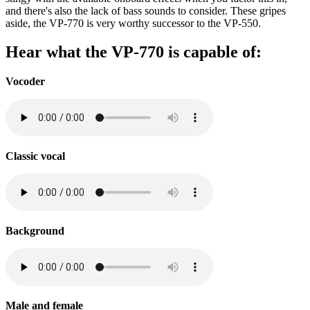
and there's also the lack of bass sounds to consider. These gripes
aside, the VP-770 is very worthy successor to the VP-550.
Hear what the VP-770 is capable of:
Vocoder
Classic vocal
Background
Male and female