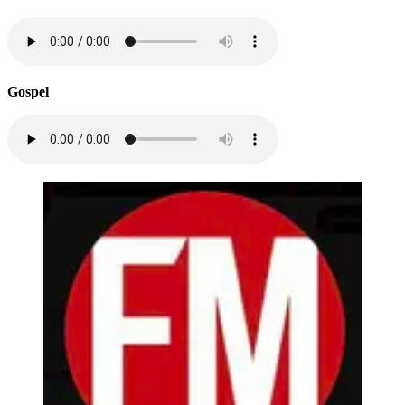
Gospel