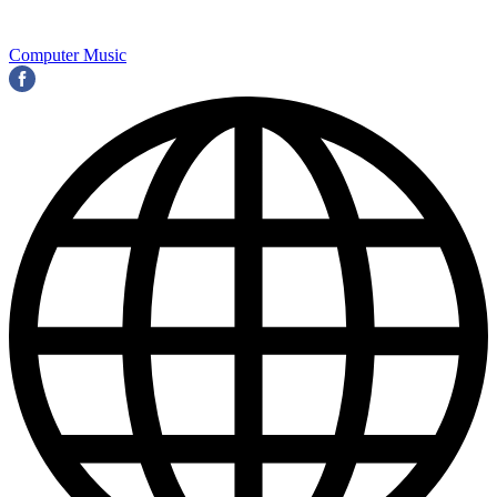
Computer Music