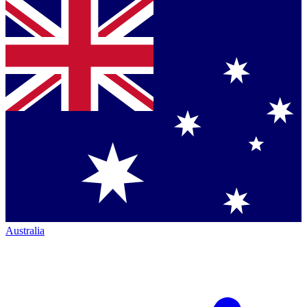
Australia