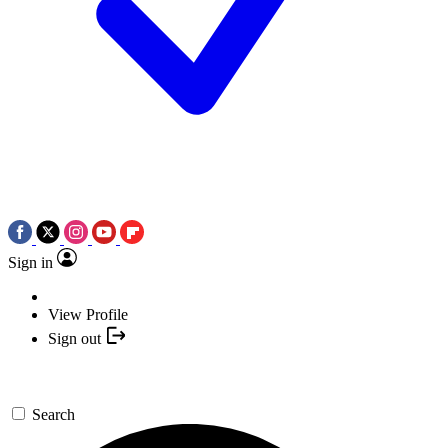
Sign in
View Profile
Sign out
Search