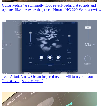
Guitar Pedals
"A stunningly good reverb pedal that sounds and
operates like one twice the price": Hotone NC-200 Verbera review
Tech
Arturia’s new Ocean-inspired reverb will turn your sounds
“into a living sonic current”