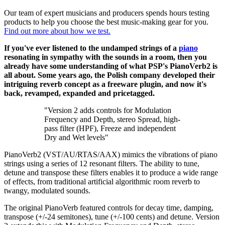
Our team of expert musicians and producers spends hours testing
products to help you choose the best music-making gear for you.
Find out more about how we test.
If you've ever listened to the undamped strings of a
piano
resonating in sympathy with the sounds in a room, then you
already have some understanding of what PSP's PianoVerb2 is
all about. Some years ago, the Polish company developed their
intriguing reverb concept as a freeware plugin, and now it's
back, revamped, expanded and pricetagged.
"Version 2 adds controls for Modulation
Frequency and Depth, stereo Spread, high-
pass filter (HPF), Freeze and independent
Dry and Wet levels"
PianoVerb2 (VST/AU/RTAS/AAX) mimics the vibrations of piano
strings using a series of 12 resonant filters. The ability to tune,
detune and transpose these filters enables it to produce a wide range
of effects, from traditional artificial algorithmic room reverb to
twangy, modulated sounds.
The original PianoVerb featured controls for decay time, damping,
transpose (+/-24 semitones), tune (+/-100 cents) and detune. Version