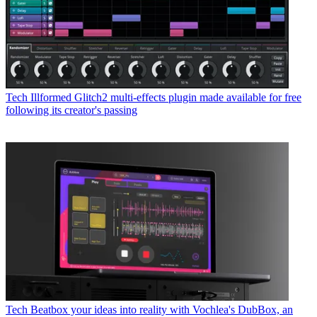
Tech
Illformed Glitch2 multi-effects plugin made available for free
following its creator's passing
Tech
Beatbox your ideas into reality with Vochlea's DubBox, an