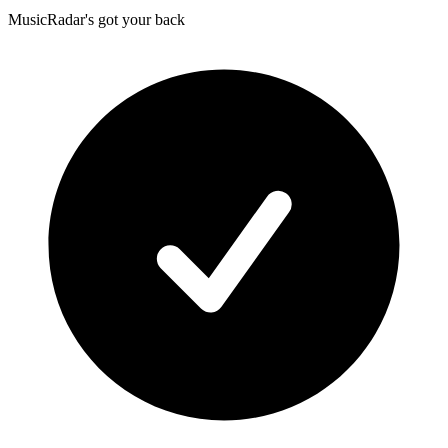
MusicRadar's got your back