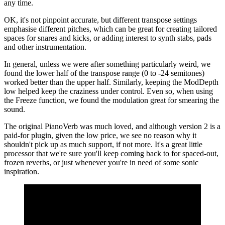
any time.
OK, it's not pinpoint accurate, but different transpose settings
emphasise different pitches, which can be great for creating tailored
spaces for snares and kicks, or adding interest to synth stabs, pads
and other instrumentation.
In general, unless we were after something particularly weird, we
found the lower half of the transpose range (0 to -24 semitones)
worked better than the upper half. Similarly, keeping the ModDepth
low helped keep the craziness under control. Even so, when using
the Freeze function, we found the modulation great for smearing the
sound.
The original PianoVerb was much loved, and although version 2 is a
paid-for plugin, given the low price, we see no reason why it
shouldn't pick up as much support, if not more. It's a great little
processor that we're sure you'll keep coming back to for spaced-out,
frozen reverbs, or just whenever you're in need of some sonic
inspiration.