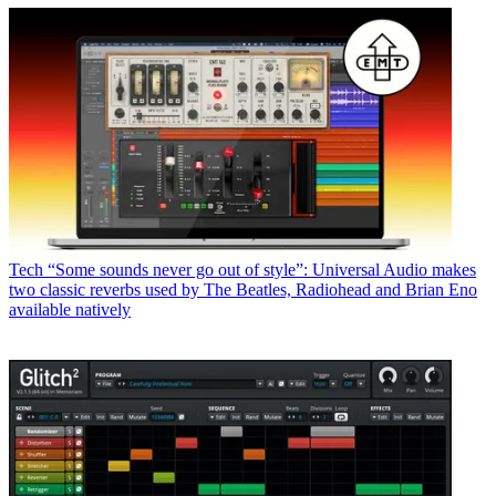
Tech
“Some sounds never go out of style”: Universal Audio makes
two classic reverbs used by The Beatles, Radiohead and Brian Eno
available natively