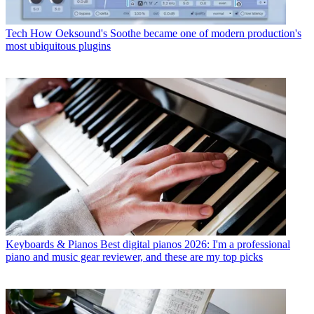
Tech
How Oeksound's Soothe became one of modern production's
most ubiquitous plugins
Keyboards & Pianos
Best digital pianos 2026: I'm a professional
piano and music gear reviewer, and these are my top picks