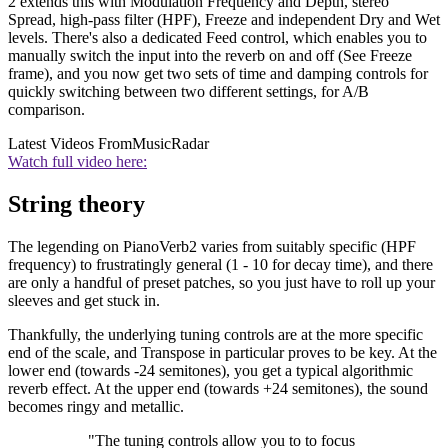
2 extends this with Modulation Frequency and Depth, stereo
Spread, high-pass filter (HPF), Freeze and independent Dry and Wet
levels. There's also a dedicated Feed control, which enables you to
manually switch the input into the reverb on and off (See Freeze
frame), and you now get two sets of time and damping controls for
quickly switching between two different settings, for A/B
comparison.
Latest Videos From
MusicRadar
Watch full video here:
String theory
The legending on PianoVerb2 varies from suitably specific (HPF
frequency) to frustratingly general (1 - 10 for decay time), and there
are only a handful of preset patches, so you just have to roll up your
sleeves and get stuck in.
Thankfully, the underlying tuning controls are at the more specific
end of the scale, and Transpose in particular proves to be key. At the
lower end (towards -24 semitones), you get a typical algorithmic
reverb effect. At the upper end (towards +24 semitones), the sound
becomes ringy and metallic.
"The tuning controls allow you to to focus