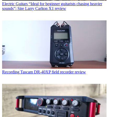
Electric Guitars
“Ideal for beginner guitarists chasing heavier
sounds”: Sire Larry Carlton X1 review
Recording
Tascam DR-40XP field recorder review