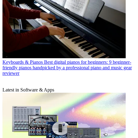
Keyboards & Pianos
Best digital pianos for beginners: 9 beginner-
friendly pianos handpicked by a professional piano and music gear
reviewer
Latest in Software & Apps