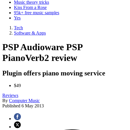
Music theory tricks
Kiss From a Rose
95k+ free music samples
Yes
Tech
Software & Apps
PSP Audioware PSP
PianoVerb2 review
Plugin offers piano moving service
$49
Reviews
By
Computer Music
Published
6 May 2013