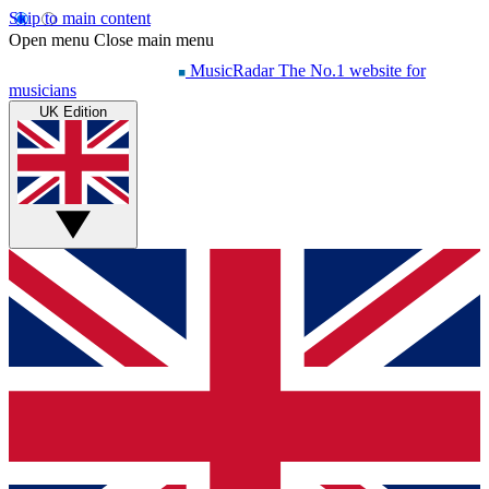
Skip to main content
Open menu
Close main menu
MusicRadar
The No.1 website for
musicians
UK Edition