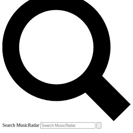
Search MusicRadar