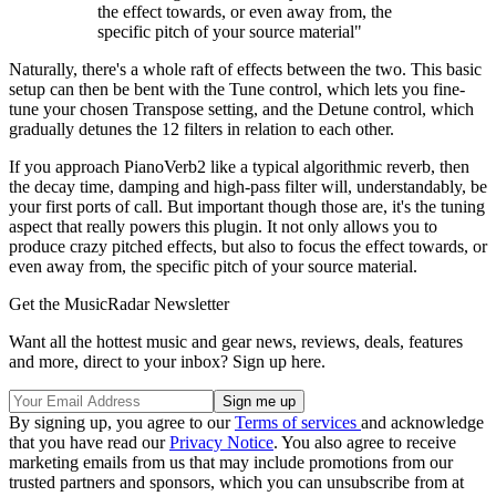
the effect towards, or even away from, the
specific pitch of your source material"
Naturally, there's a whole raft of effects between the two. This basic
setup can then be bent with the Tune control, which lets you fine-
tune your chosen Transpose setting, and the Detune control, which
gradually detunes the 12 filters in relation to each other.
If you approach PianoVerb2 like a typical algorithmic reverb, then
the decay time, damping and high-pass filter will, understandably, be
your first ports of call. But important though those are, it's the tuning
aspect that really powers this plugin. It not only allows you to
produce crazy pitched effects, but also to focus the effect towards, or
even away from, the specific pitch of your source material.
Get the MusicRadar Newsletter
Want all the hottest music and gear news, reviews, deals, features
and more, direct to your inbox? Sign up here.
By signing up, you agree to our
Terms of services
and acknowledge
that you have read our
Privacy Notice
. You also agree to receive
marketing emails from us that may include promotions from our
trusted partners and sponsors, which you can unsubscribe from at