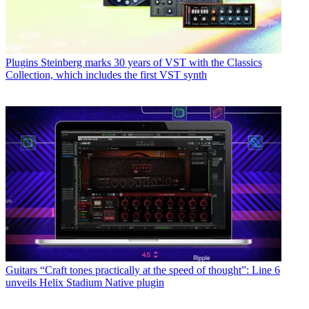
Plugins
Steinberg marks 30 years of VST with the Classics
Collection, which includes the first VST synth
Guitars
“Craft tones practically at the speed of thought”: Line 6
unveils Helix Stadium Native plugin