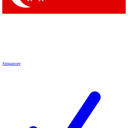
Singapore