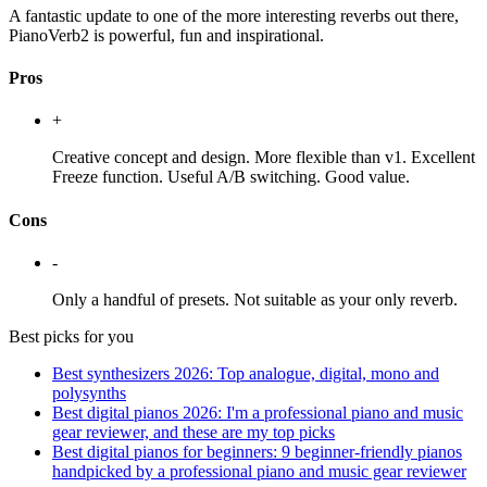
A fantastic update to one of the more interesting reverbs out there,
PianoVerb2 is powerful, fun and inspirational.
Pros
+
Creative concept and design. More flexible than v1. Excellent
Freeze function. Useful A/B switching. Good value.
Cons
-
Only a handful of presets. Not suitable as your only reverb.
Best picks for you
Best synthesizers 2026: Top analogue, digital, mono and
polysynths
Best digital pianos 2026: I'm a professional piano and music
gear reviewer, and these are my top picks
Best digital pianos for beginners: 9 beginner-friendly pianos
handpicked by a professional piano and music gear reviewer