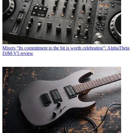
Mixers
“Its commitment to the bit is worth celebrating”: AlphaTheta
DJM-V5 review