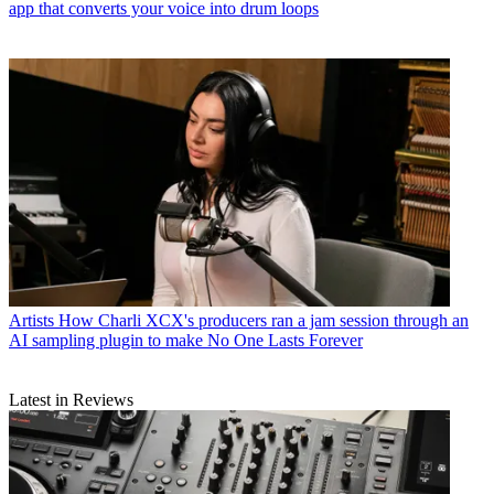
app that converts your voice into drum loops
Artists
How Charli XCX's producers ran a jam session through an
AI sampling plugin to make No One Lasts Forever
Latest in Reviews