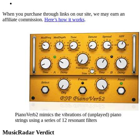
When you purchase through links on our site, we may earn an
affiliate commission.
Here’s how it works
.
PianoVerb2 mimics the vibrations of (unplayed) piano
strings using a series of 12 resonant filters
MusicRadar Verdict