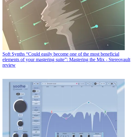
Soft Synths
“Could easily become one of the most beneficial
elements of your mastering suite”: Mastering the Mix - Stereovault
review