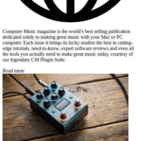
Computer Music magazine is the world’s best selling publication
dedicated solely to making great music with your Mac or PC
computer. Each issue it brings its lucky readers the best in cutting-
edge tutorials, need-to-know, expert software reviews and even all
the tools you actually need to make great music today, courtesy of
our legendary CM Plugin Suite.
Read more