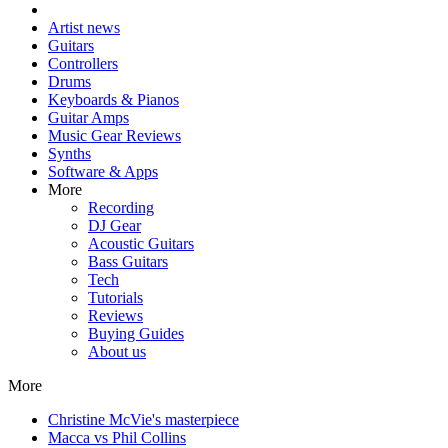
Artist news
Guitars
Controllers
Drums
Keyboards & Pianos
Guitar Amps
Music Gear Reviews
Synths
Software & Apps
More
Recording
DJ Gear
Acoustic Guitars
Bass Guitars
Tech
Tutorials
Reviews
Buying Guides
About us
More
Christine McVie's masterpiece
Macca vs Phil Collins