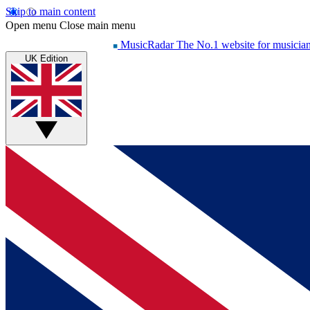
Skip to main content
Open menu
Close main menu
MusicRadar
The No.1 website for musicia
UK Edition