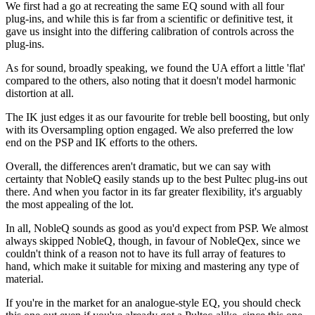
We first had a go at recreating the same EQ sound with all four
plug-ins, and while this is far from a scientific or definitive test, it
gave us insight into the differing calibration of controls across the
plug-ins.
As for sound, broadly speaking, we found the UA effort a little 'flat'
compared to the others, also noting that it doesn't model harmonic
distortion at all.
The IK just edges it as our favourite for treble bell boosting, but only
with its Oversampling option engaged. We also preferred the low
end on the PSP and IK efforts to the others.
Overall, the differences aren't dramatic, but we can say with
certainty that NobleQ easily stands up to the best Pultec plug-ins out
there. And when you factor in its far greater flexibility, it's arguably
the most appealing of the lot.
In all, NobleQ sounds as good as you'd expect from PSP. We almost
always skipped NobleQ, though, in favour of NobleQex, since we
couldn't think of a reason not to have its full array of features to
hand, which make it suitable for mixing and mastering any type of
material.
If you're in the market for an analogue-style EQ, you should check