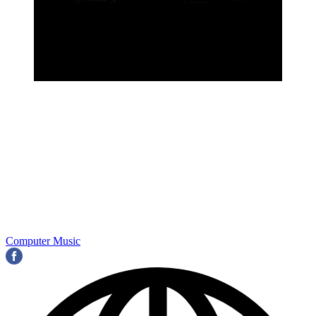
Computer Music