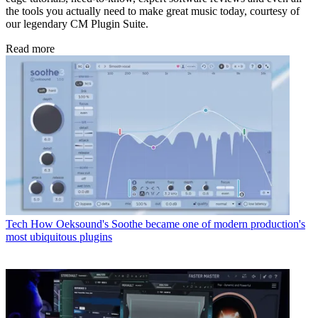
the tools you actually need to make great music today, courtesy of
our legendary CM Plugin Suite.
Read more
Tech
How Oeksound's Soothe became one of modern production's
most ubiquitous plugins