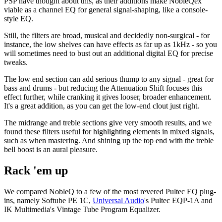
PSP have thought about this, as their additions make NobleQex
viable as a channel EQ for general signal-shaping, like a console-
style EQ.
Still, the filters are broad, musical and decidedly non-surgical - for
instance, the low shelves can have effects as far up as 1kHz - so you
will sometimes need to bust out an additional digital EQ for precise
tweaks.
The low end section can add serious thump to any signal - great for
bass and drums - but reducing the Attenuation Shift focuses this
effect further, while cranking it gives looser, broader enhancement.
It's a great addition, as you can get the low-end clout just right.
The midrange and treble sections give very smooth results, and we
found these filters useful for highlighting elements in mixed signals,
such as when mastering. And shining up the top end with the treble
bell boost is an aural pleasure.
Rack 'em up
We compared NobleQ to a few of the most revered Pultec EQ plug-
ins, namely Softube PE 1C,
Universal Audio
's Pultec EQP-1A and
IK Multimedia's Vintage Tube Program Equalizer.