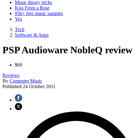
Music theory tricks
Kiss From a Rose
95k+ free music samples
Yes
Tech
Software & Apps
PSP Audioware NobleQ review
$69
Reviews
By
Computer Music
Published
24 October 2011