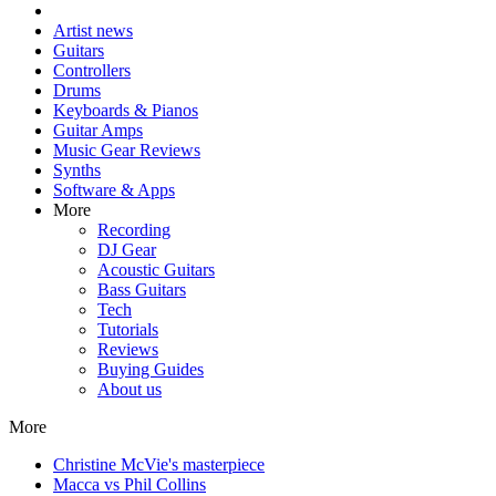
Artist news
Guitars
Controllers
Drums
Keyboards & Pianos
Guitar Amps
Music Gear Reviews
Synths
Software & Apps
More
Recording
DJ Gear
Acoustic Guitars
Bass Guitars
Tech
Tutorials
Reviews
Buying Guides
About us
More
Christine McVie's masterpiece
Macca vs Phil Collins