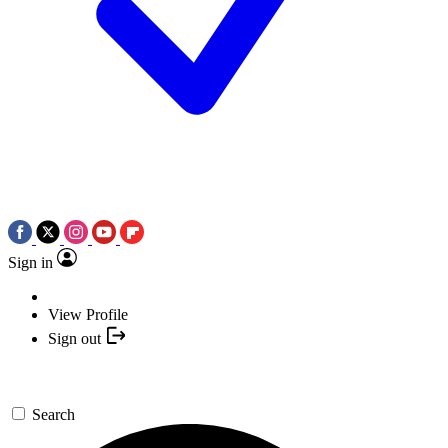
Sign in
View Profile
Sign out
Search