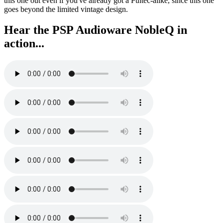
this one out even if you've already got a Pultec-alike, since this one
goes beyond the limited vintage design.
Hear the PSP Audioware NobleQ in
action...