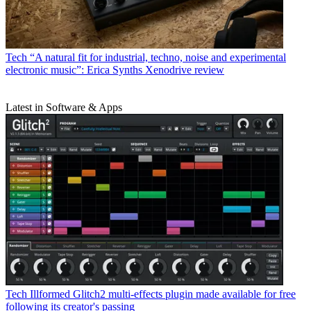
Tech
“A natural fit for industrial, techno, noise and experimental
electronic music”: Erica Synths Xenodrive review
Latest in Software & Apps
Tech
Illformed Glitch2 multi-effects plugin made available for free
following its creator's passing