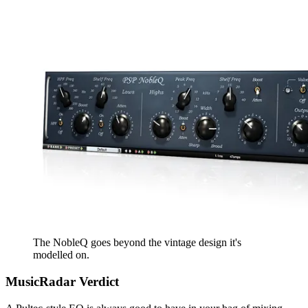
The NobleQ goes beyond the vintage design it's
modelled on.
MusicRadar Verdict