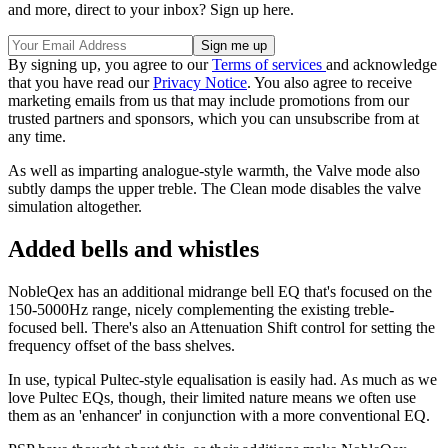
and more, direct to your inbox? Sign up here.
By signing up, you agree to our
Terms of services
and acknowledge
that you have read our
Privacy Notice
. You also agree to receive
marketing emails from us that may include promotions from our
trusted partners and sponsors, which you can unsubscribe from at
any time.
As well as imparting analogue-style warmth, the Valve mode also
subtly damps the upper treble. The Clean mode disables the valve
simulation altogether.
Added bells and whistles
NobleQex has an additional midrange bell EQ that's focused on the
150-5000Hz range, nicely complementing the existing treble-
focused bell. There's also an Attenuation Shift control for setting the
frequency offset of the bass shelves.
In use, typical Pultec-style equalisation is easily had. As much as we
love Pultec EQs, though, their limited nature means we often use
them as an 'enhancer' in conjunction with a more conventional EQ.