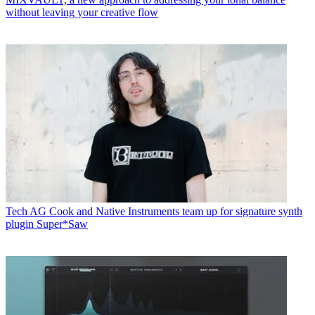
without leaving your creative flow
Tech
AG Cook and Native Instruments team up for signature synth
plugin Super*Saw