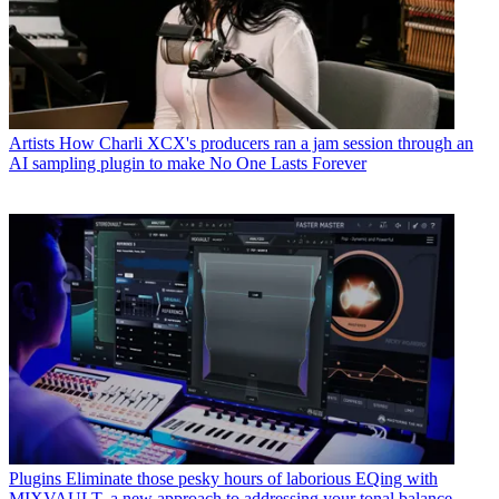
Artists
How Charli XCX's producers ran a jam session through an
AI sampling plugin to make No One Lasts Forever
Plugins
Eliminate those pesky hours of laborious EQing with
MIXVAULT, a new approach to addressing your tonal balance