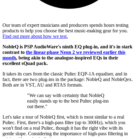
Our team of expert musicians and producers spends hours testing
products to help you choose the best music-making gear for you.
Find out more about how we test.
NobleQ is PSP AudioWare's ninth EQ plug-in, and it's in stark
contrast to
the linear-phase Neon 2 we reviewed earlier this
month
, being akin to the analogue-inspired EQs in their
excellent sQuad pack.
It takes its cues from the classic Pultec EQP-1A equaliser, and in
fact, there are two plug-ins in the package: NobleQ and NobleQex.
Both are in VST, AU and RTAS formats.
"We can say with certainty that NobleQ
easily stands up to the best Pultec plug-ins
out there."
Let's take a tour of NobleQ first, which is most similar to a real
Pultec. First, there's a high-pass filter (up to 300Hz), which you
won't find on a real Pultec, though it has the right vibe with its
gentle slope. Considering the importance of high-pass filtering in