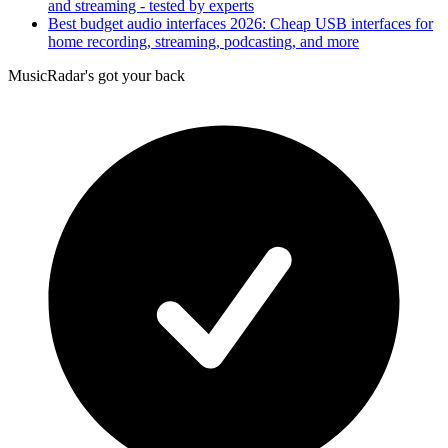
and streaming - tested by experts
Best budget audio interfaces 2026: Cheap USB interfaces for
home recording, streaming, podcasting, and more
MusicRadar's got your back