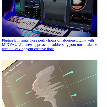
Plugins
Eliminate those pesky hours of laborious EQing with
MIXVAULT, a new approach to addressing your tonal balance
without leaving your creative flow