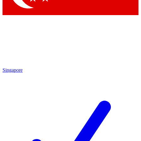
Singapore