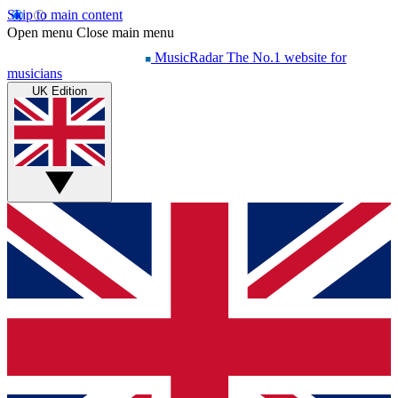
Skip to main content
Open menu
Close main menu
MusicRadar
The No.1 website for
musicians
UK Edition