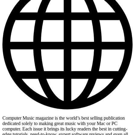
Computer Music magazine is the world’s best selling publication
dedicated solely to making great music with your Mac or PC
computer. Each issue it brings its lucky readers the best in cutting-
edge tutorials, need-to-know, expert software reviews and even all