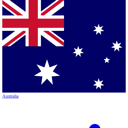
Australia