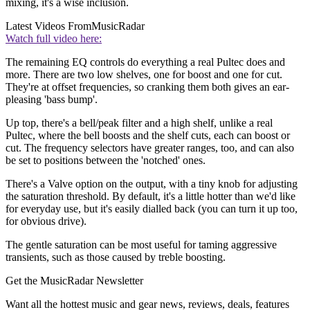
mixing, it's a wise inclusion.
Latest Videos From
MusicRadar
Watch full video here:
The remaining EQ controls do everything a real Pultec does and
more. There are two low shelves, one for boost and one for cut.
They're at offset frequencies, so cranking them both gives an ear-
pleasing 'bass bump'.
Up top, there's a bell/peak filter and a high shelf, unlike a real
Pultec, where the bell boosts and the shelf cuts, each can boost or
cut. The frequency selectors have greater ranges, too, and can also
be set to positions between the 'notched' ones.
There's a Valve option on the output, with a tiny knob for adjusting
the saturation threshold. By default, it's a little hotter than we'd like
for everyday use, but it's easily dialled back (you can turn it up too,
for obvious drive).
The gentle saturation can be most useful for taming aggressive
transients, such as those caused by treble boosting.
Get the MusicRadar Newsletter
Want all the hottest music and gear news, reviews, deals, features