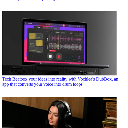
Tech
Beatbox your ideas into reality with Vochlea's DubBox, an
app that converts your voice into drum loops