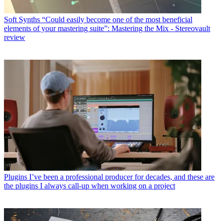
Soft Synths
“Could easily become one of the most beneficial
elements of your mastering suite”: Mastering the Mix - Stereovault
review
Plugins
I’ve been a professional producer for decades, and these are
the plugins I always call-up when working on a project