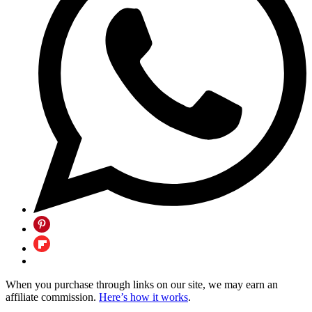
When you purchase through links on our site, we may earn an
affiliate commission.
Here’s how it works
.