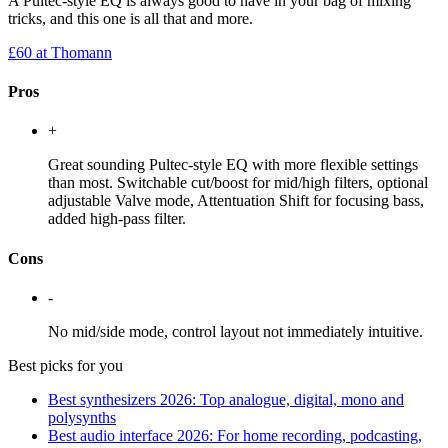
A Pultec-style EQ is always good to have in your bag of mixing
tricks, and this one is all that and more.
£60
at Thomann
Pros
+
Great sounding Pultec-style EQ with more flexible settings
than most. Switchable cut/boost for mid/high filters, optional
adjustable Valve mode, Attentuation Shift for focusing bass,
added high-pass filter.
Cons
-
No mid/side mode, control layout not immediately intuitive.
Best picks for you
Best synthesizers 2026: Top analogue, digital, mono and
polysynths
Best audio interface 2026: For home recording, podcasting,