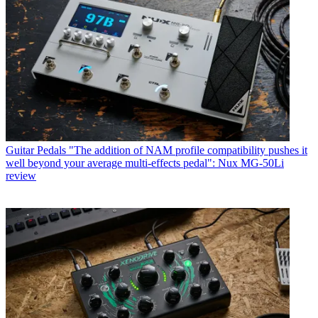
Guitar Pedals
"The addition of NAM profile compatibility pushes it
well beyond your average multi-effects pedal": Nux MG-50Li
review