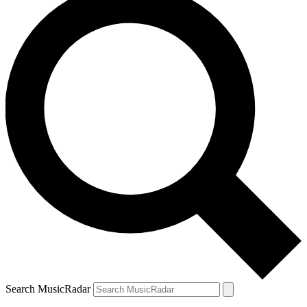
Search MusicRadar