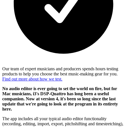
Our team of expert musicians and producers spends hours testing
products to help you choose the best music-making gear for you.
Find out more about how we test.
No audio editor is ever going to set the world on fire, but for
Mac musicians, i3's DSP-Quattro has long been a useful
companion. Now at version 4, it's been so long since the last
update that we're going to look at the program in its entirety
here.
The app includes all your typical audio editor functionality
(recording, editing, import, export, pitchshifting and timestretching),