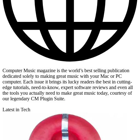
Computer Music magazine is the world’s best selling publication
dedicated solely to making great music with your Mac or PC
computer. Each issue it brings its lucky readers the best in cutting-
edge tutorials, need-to-know, expert software reviews and even all
the tools you actually need to make great music today, courtesy of
our legendary CM Plugin Suite.
Latest in Tech