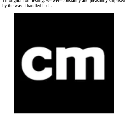
Throughout our testing, we were constantly and pleasantly surprised
by the way it handled itself.