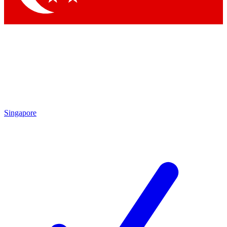
Singapore