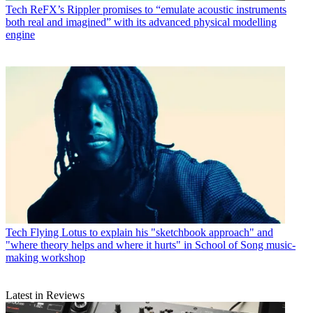
Tech
ReFX’s Rippler promises to “emulate acoustic instruments
both real and imagined” with its advanced physical modelling
engine
Tech
Flying Lotus to explain his "sketchbook approach" and
"where theory helps and where it hurts" in School of Song music-
making workshop
Latest in Reviews