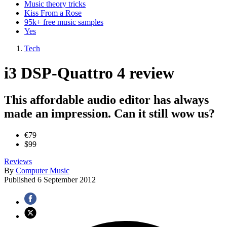
Music theory tricks
Kiss From a Rose
95k+ free music samples
Yes
Tech
i3 DSP-Quattro 4 review
This affordable audio editor has always
made an impression. Can it still wow us?
€79
$99
Reviews
By
Computer Music
Published
6 September 2012