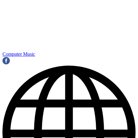
Computer Music