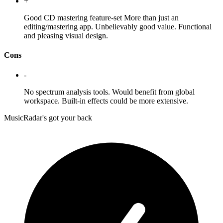
+
Good CD mastering feature-set More than just an
editing/mastering app. Unbelievably good value. Functional
and pleasing visual design.
Cons
-
No spectrum analysis tools. Would benefit from global
workspace. Built-in effects could be more extensive.
MusicRadar's got your back