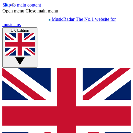
Skip to main content
Open menu
Close main menu
MusicRadar
The No.1 website for
musicians
UK Edition