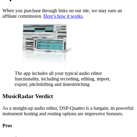
When you purchase through links on our site, we may earn an
affiliate commission.
Here’s how it works
.
The app includes all your typical audio editor
functionality, including recording, editing, import,
export, pitchshifting and timestretching
MusicRadar Verdict
As a straight-up audio editor, DSP-Quattro is a bargain; its powerful
instrument hosting and routing options are impressive bonuses.
Pros