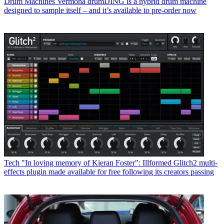
Drum Machines
Vermona drumDING is a hybrid drum machine
designed to sample itself – and it’s available to pre-order now
Tech
"In loving memory of Kieran Foster": Illformed Glitch2 multi-
effects plugin made available for free following its creators passing