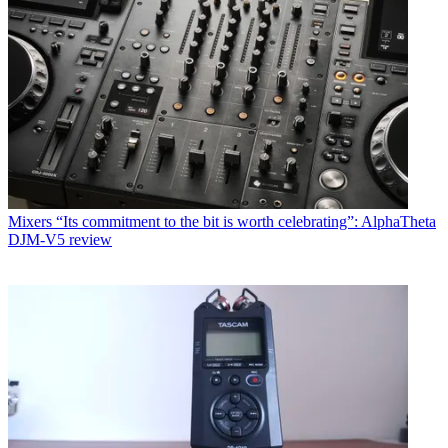
Mixers
“Its commitment to the bit is worth celebrating”: AlphaTheta
DJM-V5 review