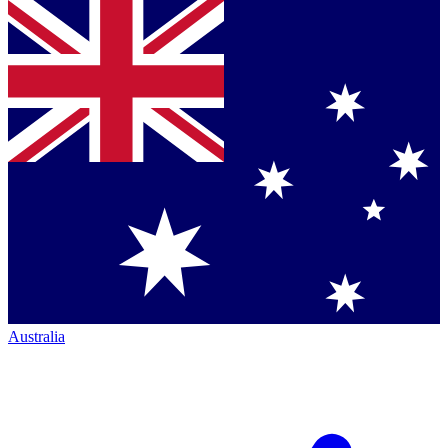
Australia