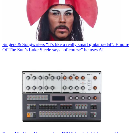
Singers & Songwriters
“It’s like a really smart guitar pedal”: Empire
Of The Sun’s Luke Steele says “of course” he uses AI