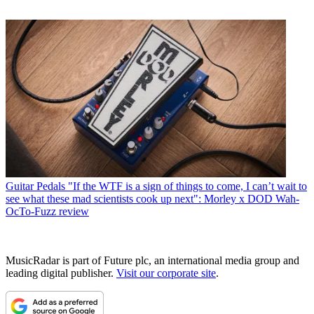
Guitar Pedals
"If the WTF is a sign of things to come, I can’t wait to
see what these mad scientists cook up next": Morley x DOD Wah-
OcTo-Fuzz review
MusicRadar is part of Future plc, an international media group and
leading digital publisher.
Visit our corporate site
.