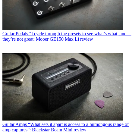
Guitar Pedals
"I cycle through the presets to see what’s what, and…
they’re not great: Mooer GE150 Max Li review
Guitar Amps
“What sets it apart is access to a humongous range of
amp captures”: Blackstar Beam Mini review