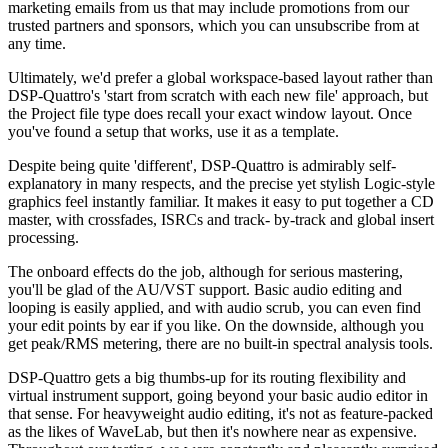
marketing emails from us that may include promotions from our
trusted partners and sponsors, which you can unsubscribe from at
any time.
Ultimately, we'd prefer a global workspace-based layout rather than
DSP-Quattro's 'start from scratch with each new file' approach, but
the Project file type does recall your exact window layout. Once
you've found a setup that works, use it as a template.
Despite being quite 'different', DSP-Quattro is admirably self-
explanatory in many respects, and the precise yet stylish Logic-style
graphics feel instantly familiar. It makes it easy to put together a CD
master, with crossfades, ISRCs and track- by-track and global insert
processing.
The onboard effects do the job, although for serious mastering,
you'll be glad of the AU/VST support. Basic audio editing and
looping is easily applied, and with audio scrub, you can even find
your edit points by ear if you like. On the downside, although you
get peak/RMS metering, there are no built-in spectral analysis tools.
DSP-Quattro gets a big thumbs-up for its routing flexibility and
virtual instrument support, going beyond your basic audio editor in
that sense. For heavyweight audio editing, it's not as feature-packed
as the likes of WaveLab, but then it's nowhere near as expensive.