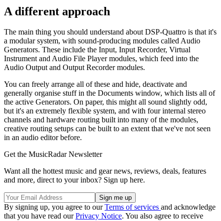
A different approach
The main thing you should understand about DSP-Quattro is that it's
a modular system, with sound-producing modules called Audio
Generators. These include the Input, Input Recorder, Virtual
Instrument and Audio File Player modules, which feed into the
Audio Output and Output Recorder modules.
You can freely arrange all of these and hide, deactivate and
generally organise stuff in the Documents window, which lists all of
the active Generators. On paper, this might all sound slightly odd,
but it's an extremely flexible system, and with four internal stereo
channels and hardware routing built into many of the modules,
creative routing setups can be built to an extent that we've not seen
in an audio editor before.
Get the MusicRadar Newsletter
Want all the hottest music and gear news, reviews, deals, features
and more, direct to your inbox? Sign up here.
By signing up, you agree to our
Terms of services
and acknowledge
that you have read our
Privacy Notice
. You also agree to receive