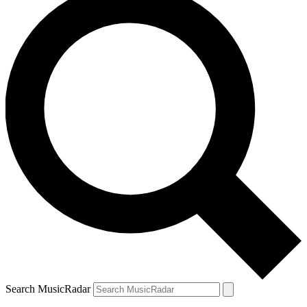
Search MusicRadar