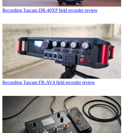
Recording
Tascam DR-40XP field recorder review
Recording
Tascam FR-AV4 field recorder review