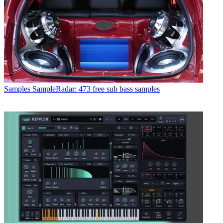
Samples
SampleRadar: 473 free sub bass samples