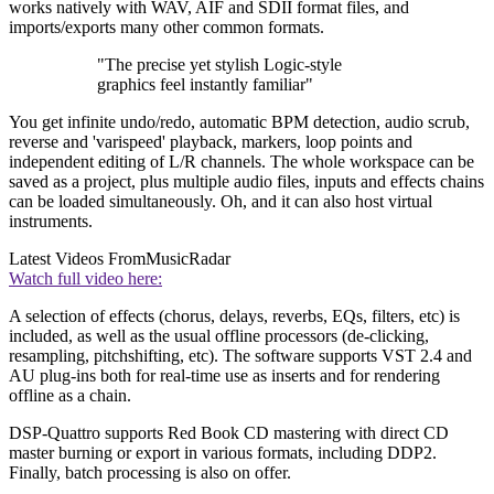
works natively with WAV, AIF and SDII format files, and
imports/exports many other common formats.
"The precise yet stylish Logic-style
graphics feel instantly familiar"
You get infinite undo/redo, automatic BPM detection, audio scrub,
reverse and 'varispeed' playback, markers, loop points and
independent editing of L/R channels. The whole workspace can be
saved as a project, plus multiple audio files, inputs and effects chains
can be loaded simultaneously. Oh, and it can also host virtual
instruments.
Latest Videos From
MusicRadar
Watch full video here:
A selection of effects (chorus, delays, reverbs, EQs, filters, etc) is
included, as well as the usual offline processors (de-clicking,
resampling, pitchshifting, etc). The software supports VST 2.4 and
AU plug-ins both for real-time use as inserts and for rendering
offline as a chain.
DSP-Quattro supports Red Book CD mastering with direct CD
master burning or export in various formats, including DDP2.
Finally, batch processing is also on offer.