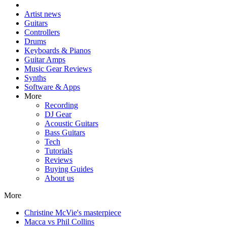
Artist news
Guitars
Controllers
Drums
Keyboards & Pianos
Guitar Amps
Music Gear Reviews
Synths
Software & Apps
More
Recording
DJ Gear
Acoustic Guitars
Bass Guitars
Tech
Tutorials
Reviews
Buying Guides
About us
More
Christine McVie's masterpiece
Macca vs Phil Collins