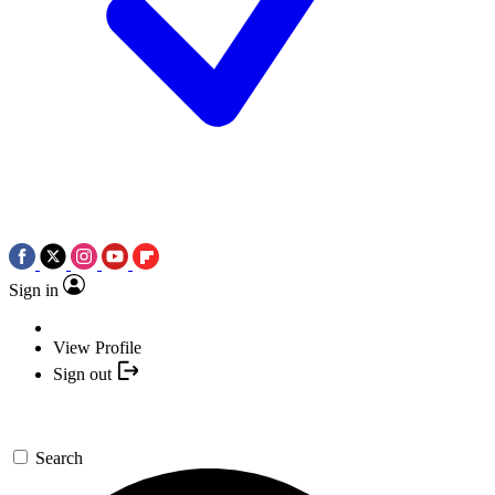
Sign in
View Profile
Sign out
Search