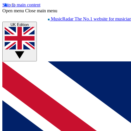
Skip to main content
Open menu
Close main menu
MusicRadar
The No.1 website for musicia
UK Edition