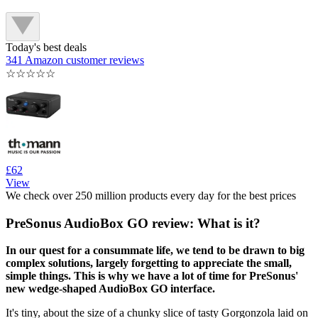
Today's best deals
341 Amazon customer reviews
☆
☆
☆
☆
☆
£62
View
We check over 250 million products every day for the best prices
PreSonus AudioBox GO review: What is it?
In our quest for a consummate life, we tend to be drawn to big
complex solutions, largely forgetting to appreciate the small,
simple things. This is why we have a lot of time for PreSonus'
new wedge-shaped AudioBox GO interface.
It's tiny, about the size of a chunky slice of tasty Gorgonzola laid on