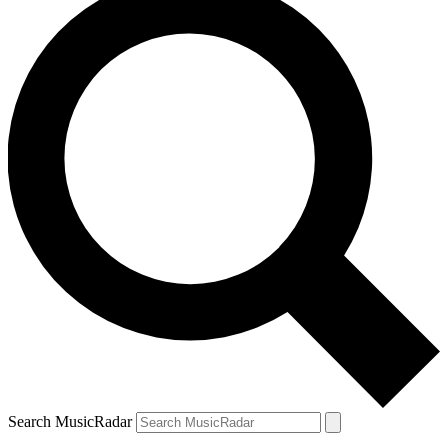
Search MusicRadar