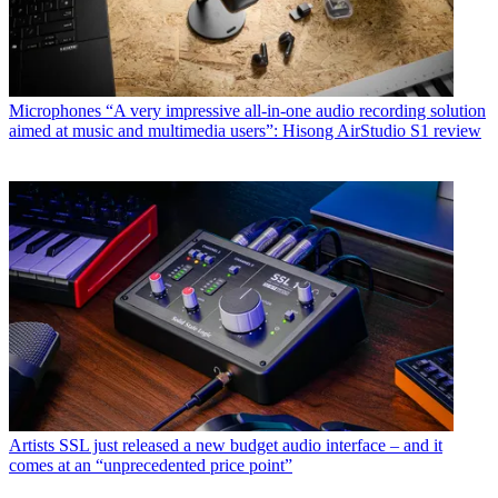
Microphones
“A very impressive all-in-one audio recording solution
aimed at music and multimedia users”: Hisong AirStudio S1 review
Artists
SSL just released a new budget audio interface – and it
comes at an “unprecedented price point”