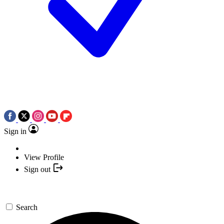
Sign in
View Profile
Sign out
Search