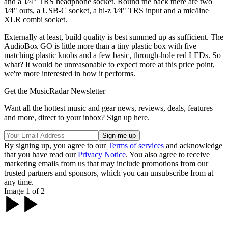
and a 1⁄4" TRS headphone socket. Round the back there are two
1⁄4" outs, a USB-C socket, a hi-z 1⁄4" TRS input and a mic/line
XLR combi socket.
Externally at least, build quality is best summed up as sufficient. The
AudioBox GO is little more than a tiny plastic box with five
matching plastic knobs and a few basic, through-hole red LEDs. So
what? It would be unreasonable to expect more at this price point,
we're more interested in how it performs.
Get the MusicRadar Newsletter
Want all the hottest music and gear news, reviews, deals, features
and more, direct to your inbox? Sign up here.
By signing up, you agree to our
Terms of services
and acknowledge
that you have read our
Privacy Notice
. You also agree to receive
marketing emails from us that may include promotions from our
trusted partners and sponsors, which you can unsubscribe from at
any time.
Image 1 of 2