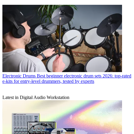
Electronic Drums
Best beginner electronic drum sets 2026: top-rated
e-kits for entry-level drummers, tested by experts
Latest in Digital Audio Workstation