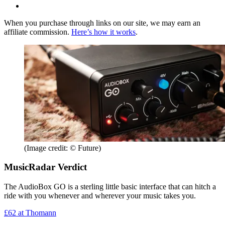
When you purchase through links on our site, we may earn an
affiliate commission.
Here’s how it works
.
(Image credit: © Future)
MusicRadar Verdict
The AudioBox GO is a sterling little basic interface that can hitch a
ride with you whenever and wherever your music takes you.
£62
at Thomann