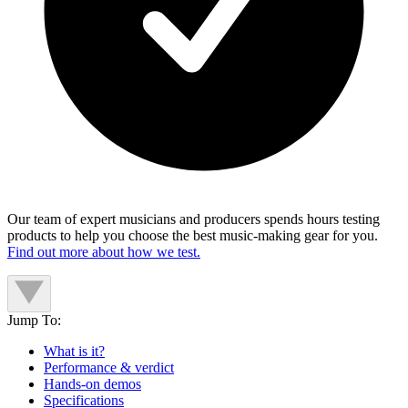
Our team of expert musicians and producers spends hours testing
products to help you choose the best music-making gear for you.
Find out more about how we test.
Jump To:
What is it?
Performance & verdict
Hands-on demos
Specifications