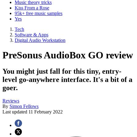
Music theory tricks
Kiss From a Rose
95k+ free music samples
Yes
Tech
Software & Apps
Digital Audio Workstation
PreSonus AudioBox GO review
You might just fall for this tiny, entry-
level go-anywhere interface. It's a bit of a
goer.
Reviews
By
Simon Fellows
Last updated
11 February 2022