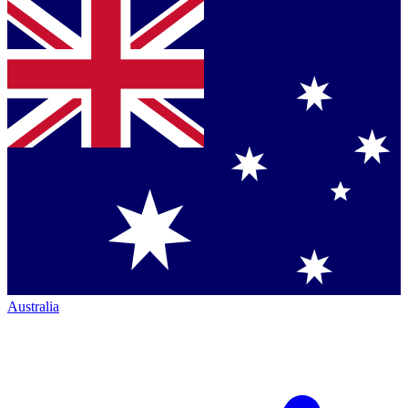
Australia