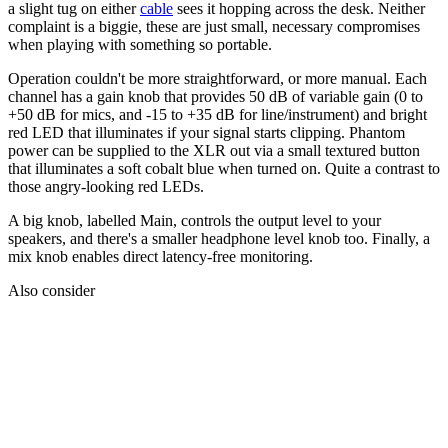
a slight tug on either
cable
sees it hopping across the desk. Neither
complaint is a biggie, these are just small, necessary compromises
when playing with something so portable.
Operation couldn't be more straightforward, or more manual. Each
channel has a gain knob that provides 50 dB of variable gain (0 to
+50 dB for mics, and -15 to +35 dB for line/instrument) and bright
red LED that illuminates if your signal starts clipping. Phantom
power can be supplied to the XLR out via a small textured button
that illuminates a soft cobalt blue when turned on. Quite a contrast to
those angry-looking red LEDs.
A big knob, labelled Main, controls the output level to your
speakers, and there's a smaller headphone level knob too. Finally, a
mix knob enables direct latency-free monitoring.
Also consider