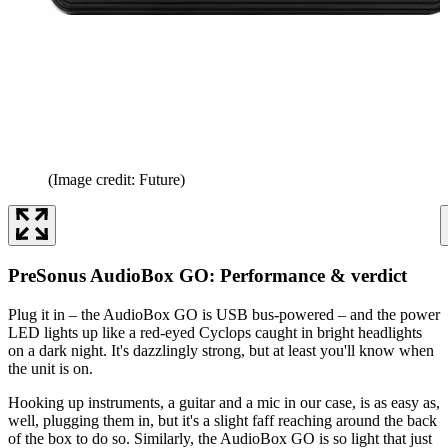
(Image credit: Future)
PreSonus AudioBox GO: Performance & verdict
Plug it in – the AudioBox GO is USB bus-powered – and the power
LED lights up like a red-eyed Cyclops caught in bright headlights
on a dark night. It's dazzlingly strong, but at least you'll know when
the unit is on.
Hooking up instruments, a guitar and a mic in our case, is as easy as,
well, plugging them in, but it's a slight faff reaching around the back
of the box to do so. Similarly, the AudioBox GO is so light that just