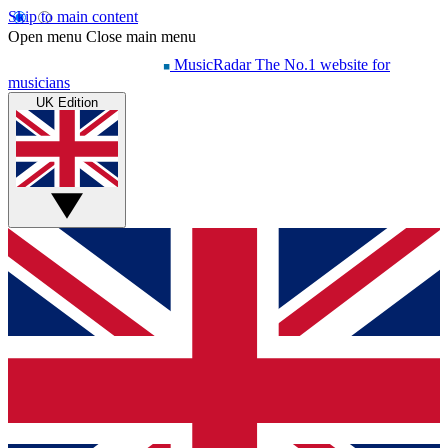
Skip to main content
Open menu
Close main menu
MusicRadar
The No.1 website for
musicians
UK Edition