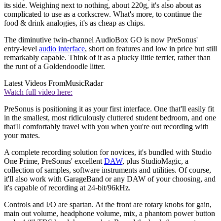
its side. Weighing next to nothing, about 220g, it's also about as
complicated to use as a corkscrew. What's more, to continue the
food & drink analogies, it's as cheap as chips.
The diminutive twin-channel AudioBox GO is now PreSonus'
entry-level
audio interface
, short on features and low in price but still
remarkably capable. Think of it as a plucky little terrier, rather than
the runt of a Goldendoodle litter.
Latest Videos From
MusicRadar
Watch full video here:
PreSonus is positioning it as your first interface. One that'll easily fit
in the smallest, most ridiculously cluttered student bedroom, and one
that'll comfortably travel with you when you're out recording with
your mates.
A complete recording solution for novices, it's bundled with Studio
One Prime, PreSonus' excellent
DAW
, plus StudioMagic, a
collection of samples, software instruments and utilities. Of course,
it'll also work with GarageBand or any DAW of your choosing, and
it's capable of recording at 24-bit/96kHz.
Controls and I/O are spartan. At the front are rotary knobs for gain,
main out volume, headphone volume, mix, a phantom power button