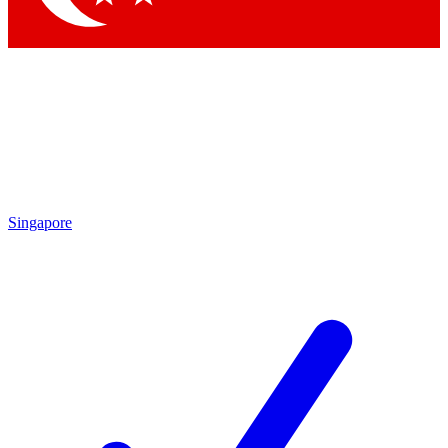
Singapore