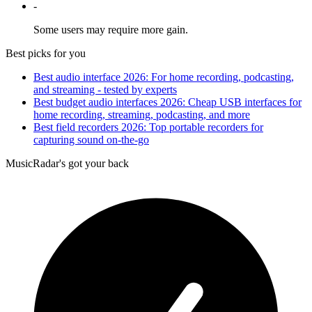
-
Some users may require more gain.
Best picks for you
Best audio interface 2026: For home recording, podcasting,
and streaming - tested by experts
Best budget audio interfaces 2026: Cheap USB interfaces for
home recording, streaming, podcasting, and more
Best field recorders 2026: Top portable recorders for
capturing sound on-the-go
MusicRadar's got your back