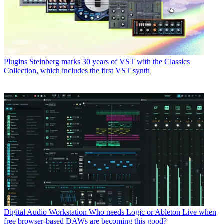
Plugins
Steinberg marks 30 years of VST with the Classics
Collection, which includes the first VST synth
Digital Audio Workstation
Who needs Logic or Ableton Live when
free browser-based DAWs are becoming this good?