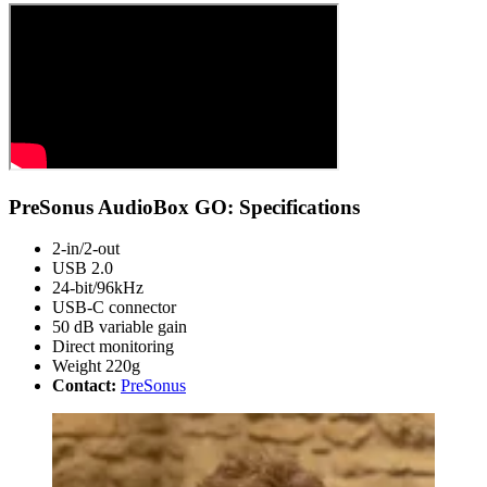
PreSonus AudioBox GO: Specifications
2-in/2-out
USB 2.0
24-bit/96kHz
USB-C connector
50 dB variable gain
Direct monitoring
Weight 220g
Contact:
PreSonus