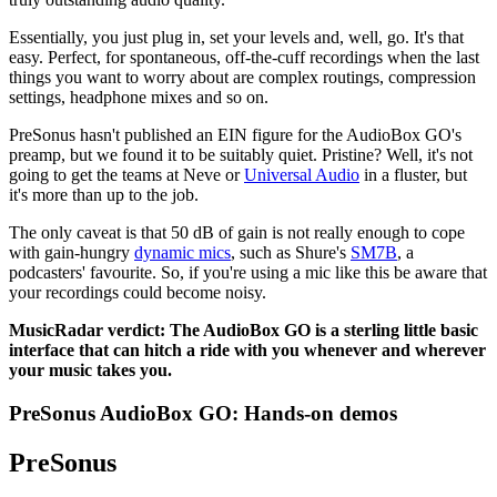
Essentially, you just plug in, set your levels and, well, go. It's that
easy. Perfect, for spontaneous, off-the-cuff recordings when the last
things you want to worry about are complex routings, compression
settings, headphone mixes and so on.
PreSonus hasn't published an EIN figure for the AudioBox GO's
preamp, but we found it to be suitably quiet. Pristine? Well, it's not
going to get the teams at Neve or
Universal Audio
in a fluster, but
it's more than up to the job.
The only caveat is that 50 dB of gain is not really enough to cope
with gain-hungry
dynamic mics
, such as Shure's
SM7B
, a
podcasters' favourite. So, if you're using a mic like this be aware that
your recordings could become noisy.
MusicRadar verdict: The AudioBox GO is a sterling little basic
interface that can hitch a ride with you whenever and wherever
your music takes you.
PreSonus AudioBox GO: Hands-on demos
PreSonus