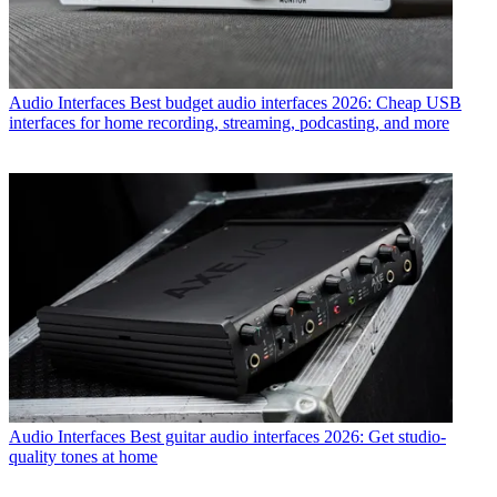
Audio Interfaces
Best budget audio interfaces 2026: Cheap USB
interfaces for home recording, streaming, podcasting, and more
Audio Interfaces
Best guitar audio interfaces 2026: Get studio-
quality tones at home