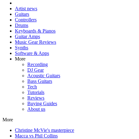
Artist news
Guitars
Controllers
Drums
Keyboards & Pianos
Guitar Amps
Music Gear Reviews
Synths
Software & Apps
More
Recording
DJ Gear
Acoustic Guitars
Bass Guitars
Tech
Tutorials
Reviews
Buying Guides
About us
More
Christine McVie's masterpiece
Macca vs Phil Collins