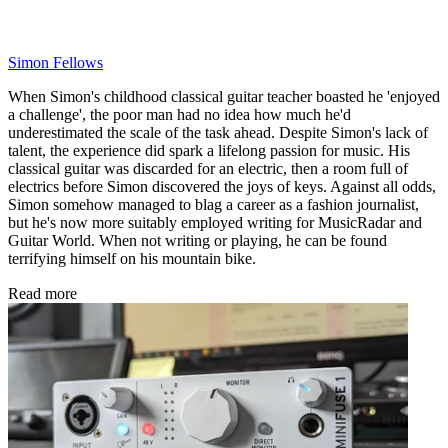
Simon Fellows
When Simon's childhood classical guitar teacher boasted he 'enjoyed
a challenge', the poor man had no idea how much he'd
underestimated the scale of the task ahead. Despite Simon's lack of
talent, the experience did spark a lifelong passion for music. His
classical guitar was discarded for an electric, then a room full of
electrics before Simon discovered the joys of keys. Against all odds,
Simon somehow managed to blag a career as a fashion journalist,
but he's now more suitably employed writing for MusicRadar and
Guitar World. When not writing or playing, he can be found
terrifying himself on his mountain bike.
Read more