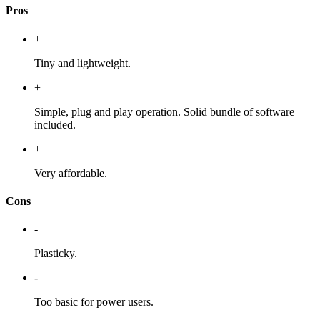
Pros
+
Tiny and lightweight.
+
Simple, plug and play operation. Solid bundle of software
included.
+
Very affordable.
Cons
-
Plasticky.
-
Too basic for power users.