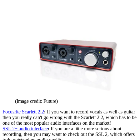
(Image credit: Future)
Focusrite Scarlett 2i2
:
If you want to record vocals as well as guitar
then you really can't go wrong with the Scarlett 2i2, which has to be
one of the most popular audio interfaces on the market!
SSL 2+ audio interface
:
If you are a little more serious about
recording, then you may want to check out the SSL 2, which offers
truly outstanding audio quality.