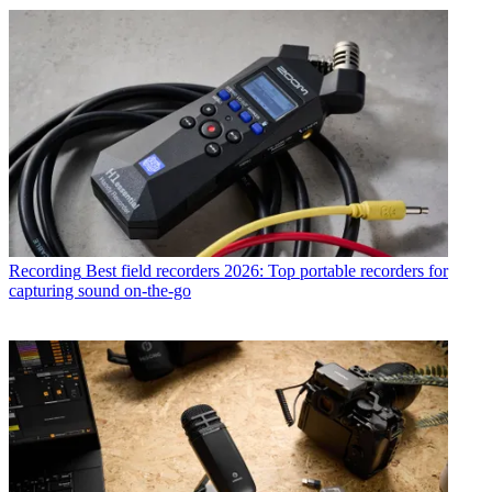
Recording
Best field recorders 2026: Top portable recorders for
capturing sound on-the-go