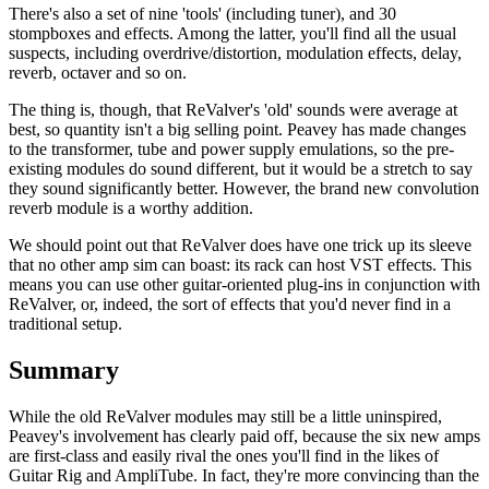
There's also a set of nine 'tools' (including tuner), and 30
stompboxes and effects. Among the latter, you'll find all the usual
suspects, including overdrive/distortion, modulation effects, delay,
reverb, octaver and so on.
The thing is, though, that ReValver's 'old' sounds were average at
best, so quantity isn't a big selling point. Peavey has made changes
to the transformer, tube and power supply emulations, so the pre-
existing modules do sound different, but it would be a stretch to say
they sound significantly better. However, the brand new convolution
reverb module is a worthy addition.
We should point out that ReValver does have one trick up its sleeve
that no other amp sim can boast: its rack can host VST effects. This
means you can use other guitar-oriented plug-ins in conjunction with
ReValver, or, indeed, the sort of effects that you'd never find in a
traditional setup.
Summary
While the old ReValver modules may still be a little uninspired,
Peavey's involvement has clearly paid off, because the six new amps
are first-class and easily rival the ones you'll find in the likes of
Guitar Rig and AmpliTube. In fact, they're more convincing than the