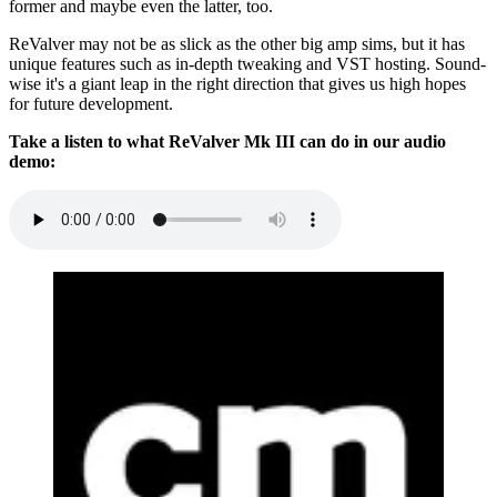
former and maybe even the latter, too.
ReValver may not be as slick as the other big amp sims, but it has
unique features such as in-depth tweaking and VST hosting. Sound-
wise it's a giant leap in the right direction that gives us high hopes
for future development.
Take a listen to what ReValver Mk III can do in our audio
demo: