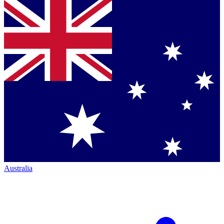
Australia