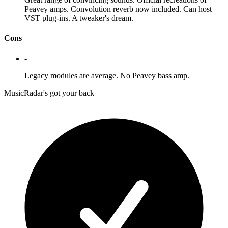
Peavey amps. Convolution reverb now included. Can host
VST plug-ins. A tweaker's dream.
Cons
-
Legacy modules are average. No Peavey bass amp.
MusicRadar's got your back