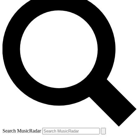
Search MusicRadar