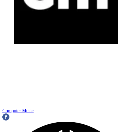
Computer Music