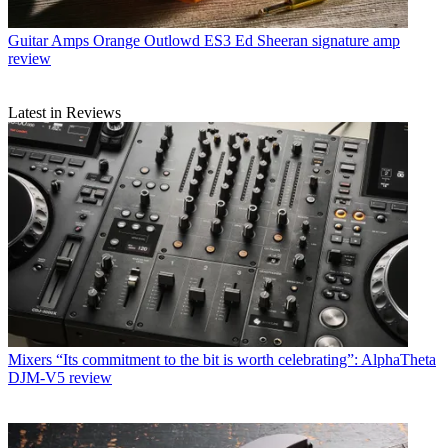
Guitar Amps
Orange Outlowd ES3 Ed Sheeran signature amp
review
Latest in Reviews
Mixers
“Its commitment to the bit is worth celebrating”: AlphaTheta
DJM-V5 review