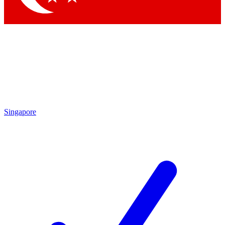
Singapore