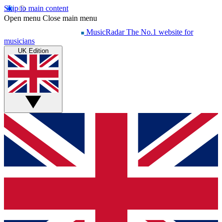
Skip to main content
Open menu
Close main menu
MusicRadar
The No.1 website for
musicians
UK Edition