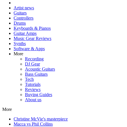
Artist news
Guitars
Controllers
Drums
Keyboards & Pianos
Guitar Amps
Music Gear Reviews
Synths
Software & Apps
More
Recording
DJ Gear
Acoustic Guitars
Bass Guitars
Tech
Tutorials
Reviews
Buying Guides
About us
More
Christine McVie's masterpiece
Macca vs Phil Collins