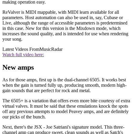
making operation easy.
ReValver is MIDI mappable, with MIDI learn available for all
parameters. Host automation can also be used in, say, Cubase or
Live, although the range of accessible parameters is predetermined
in this case. New for this version is the Mixdown mode, which
increases the sound quality, and is intended for use when rendering
your song.
Latest Videos From
MusicRadar
Watch full video here:
New amps
As for those amps, first up is the dual-channel 6505. It works best
when the gain is turned fully up, producing smooth, modern high-
gain sounds that are perfect for rock and metal.
The 6505+ is a variation that offers even more bite courtesy of extra
virtual valves. It must be said that these emulations knock the spots
off any previous attempts to model Peavey amps, and are definitely
our picks of the bunch.
Next, there's the JSX - Joe Satriani's signature model. This three-
channel amp can produce sweet, clean sounds as well as Satch's