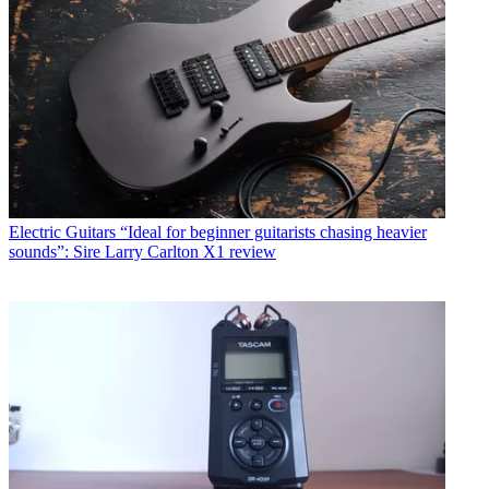
Electric Guitars
“Ideal for beginner guitarists chasing heavier
sounds”: Sire Larry Carlton X1 review