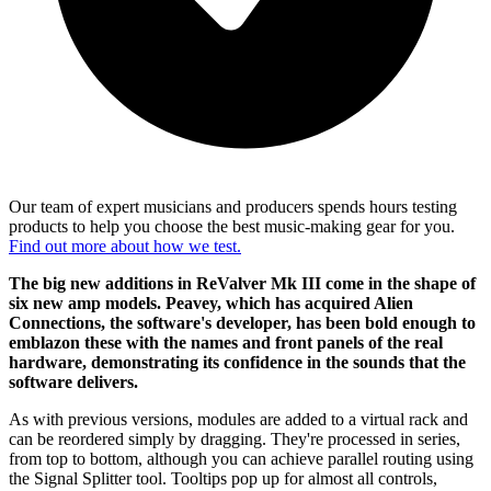
Our team of expert musicians and producers spends hours testing
products to help you choose the best music-making gear for you.
Find out more about how we test.
The big new additions in ReValver Mk III come in the shape of
six new amp models. Peavey, which has acquired Alien
Connections, the software's developer, has been bold enough to
emblazon these with the names and front panels of the real
hardware, demonstrating its confidence in the sounds that the
software delivers.
As with previous versions, modules are added to a virtual rack and
can be reordered simply by dragging. They're processed in series,
from top to bottom, although you can achieve parallel routing using
the Signal Splitter tool. Tooltips pop up for almost all controls,