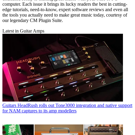
computer. Each issue it brings its lucky readers the best in cutting-
edge tutorials, need-to-know, expert software reviews and even all
the tools you actually need to make great music today, courtesy of
our legendary CM Plugin Suite.
Latest in Guitar Amps
Guitars
HeadRush rolls out Tone3000 integration and native support
for NAM captures to its amp modellers