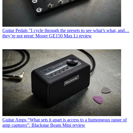
Guitar Pedals
"I cycle through the presets to see what’s what, and…
they’re not great: Mooer GE150 Max Li review
Guitar Amps
“What sets it apart is access to a humongous range of
amp captures”: Blackstar Beam Mini review