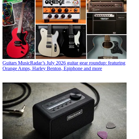
Guitars
MusicRadar’s July 2026 guitar gear roundup: featuring
Orange Amps, Harley Benton, Epiphone and more