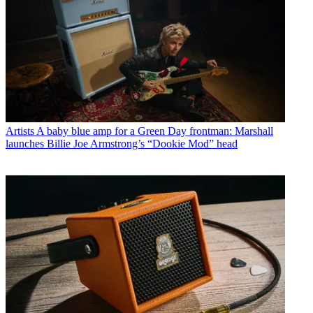
Artists
A baby blue amp for a Green Day frontman: Marshall
launches Billie Joe Armstrong’s “Dookie Mod” head