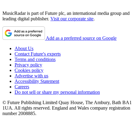
MusicRadar is part of Future plc, an international media group and
leading digital publisher.
Visit our corporate site
.
Add as a preferred source on Google
About Us
Contact Future's experts
Terms and conditions
Privacy policy
Cookies policy
Advertise with us
Accessibility Statement
Careers
Do not sell or share my personal information
© Future Publishing Limited Quay House, The Ambury, Bath BA1
1UA. All rights reserved. England and Wales company registration
number 2008885.