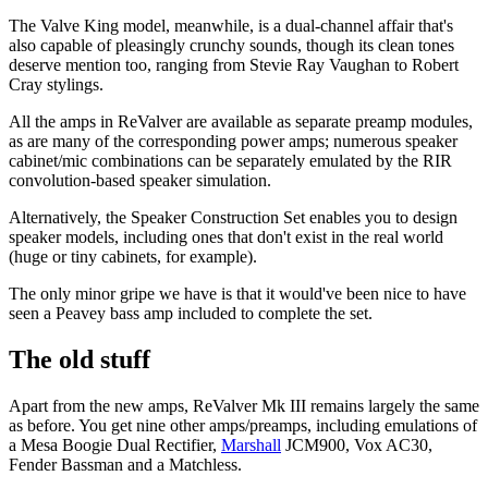
The Valve King model, meanwhile, is a dual-channel affair that's
also capable of pleasingly crunchy sounds, though its clean tones
deserve mention too, ranging from Stevie Ray Vaughan to Robert
Cray stylings.
All the amps in ReValver are available as separate preamp modules,
as are many of the corresponding power amps; numerous speaker
cabinet/mic combinations can be separately emulated by the RIR
convolution-based speaker simulation.
Alternatively, the Speaker Construction Set enables you to design
speaker models, including ones that don't exist in the real world
(huge or tiny cabinets, for example).
The only minor gripe we have is that it would've been nice to have
seen a Peavey bass amp included to complete the set.
The old stuff
Apart from the new amps, ReValver Mk III remains largely the same
as before. You get nine other amps/preamps, including emulations of
a Mesa Boogie Dual Rectifier,
Marshall
JCM900, Vox AC30,
Fender Bassman and a Matchless.