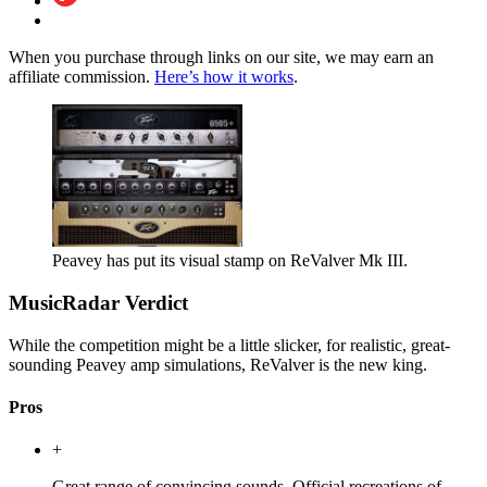
When you purchase through links on our site, we may earn an
affiliate commission.
Here’s how it works
.
Peavey has put its visual stamp on ReValver Mk III.
MusicRadar Verdict
While the competition might be a little slicker, for realistic, great-
sounding Peavey amp simulations, ReValver is the new king.
Pros
+
Great range of convincing sounds. Official recreations of