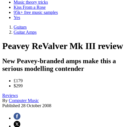
Music theory tricks
Kiss From a Rose
95k+ free music samples
Yes
Guitars
Guitar Amps
Peavey ReValver Mk III review
New Peavey-branded amps make this a
serious modelling contender
£179
$299
Reviews
By
Computer Music
Published
28 October 2008