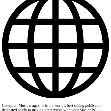
Computer Music magazine is the world’s best selling publication
dedicated solely to making great music with your Mac or PC