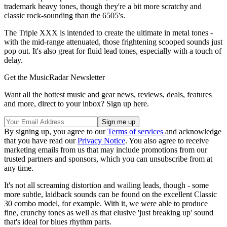
trademark heavy tones, though they're a bit more scratchy and
classic rock-sounding than the 6505's.
The Triple XXX is intended to create the ultimate in metal tones -
with the mid-range attenuated, those frightening scooped sounds just
pop out. It's also great for fluid lead tones, especially with a touch of
delay.
Get the MusicRadar Newsletter
Want all the hottest music and gear news, reviews, deals, features
and more, direct to your inbox? Sign up here.
By signing up, you agree to our
Terms of services
and acknowledge
that you have read our
Privacy Notice
. You also agree to receive
marketing emails from us that may include promotions from our
trusted partners and sponsors, which you can unsubscribe from at
any time.
It's not all screaming distortion and wailing leads, though - some
more subtle, laidback sounds can be found on the excellent Classic
30 combo model, for example. With it, we were able to produce
fine, crunchy tones as well as that elusive 'just breaking up' sound
that's ideal for blues rhythm parts.