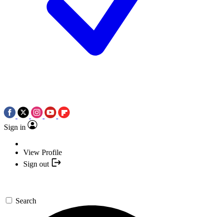
Sign in
View Profile
Sign out
Search