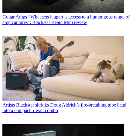
Guitar Amps
“What sets it apart is access to a humongous range of
amp captures”: Blackstar Beam Mini review
Artists
Blackstar shrinks Doug Aldrich’s fire-breathing tube head
into a compact 5-watt combo