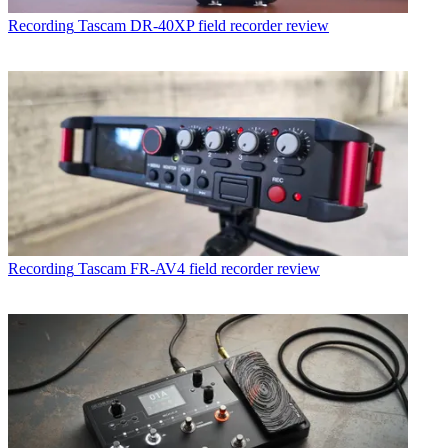
Recording
Tascam DR-40XP field recorder review
Recording
Tascam FR-AV4 field recorder review