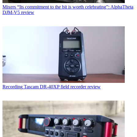
Mixers
“Its commitment to the bit is worth celebrating”: AlphaTheta
DJM-V5 review
Recording
Tascam DR-40XP field recorder review