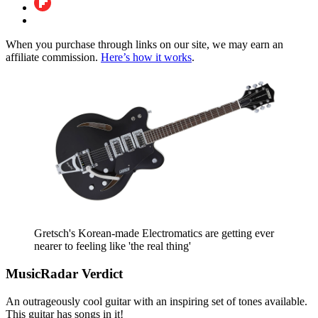
When you purchase through links on our site, we may earn an
affiliate commission.
Here’s how it works
.
Gretsch's Korean-made Electromatics are getting ever
nearer to feeling like 'the real thing'
MusicRadar Verdict
An outrageously cool guitar with an inspiring set of tones available.
This guitar has songs in it!