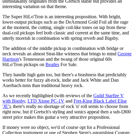
unmistakably originates from the Gretsch stable but provides an
interesting variation on that theme.
The Super HiLo'Tron is an interesting proposition. With bright,
lower-output pickups such as the DeArmond Gold Foil all the rage
at the moment, the cutting, single coil-like tones on tap from these
dual-coil pickups feel both classic and current at the same time, and
utterly moreish in combination with spring reverb and Bigsby.
The addition of the middle pickup in combination with bridge or
neck reveals an almost Strat-like wiriness that brings to mind
George
Harrison
's Tennessean and the twang of those original 60s
HiLo'Tron pickups on
Beatles
For Sale.
They handle high gain too, but there's a brashness that predictably
works better for fuzzy alt-rock, indie and Jack White and Dan
Auerbach-isms than traditional heavy rock.
As we recently highlighted (with reviews of the
Guild Starfire V
with Bigsby
,
LTD Xtone PC-1V
and
Fret-King Black Label Elise
'JE'
), there's really no shortage of rock 'n' roll semis to choose from
right now, but if Gretsch's styling and sonics appeal then a sub-£800
street price makes this guitar a very attractive proposition.
If money were no object, we'd of course opt for a Professional
Collection instrument or one of Stephen Stern's astonishing Custom