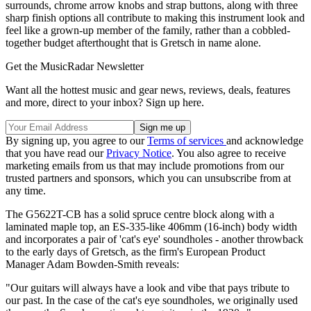
surrounds, chrome arrow knobs and strap buttons, along with three
sharp finish options all contribute to making this instrument look and
feel like a grown-up member of the family, rather than a cobbled-
together budget afterthought that is Gretsch in name alone.
Get the MusicRadar Newsletter
Want all the hottest music and gear news, reviews, deals, features
and more, direct to your inbox? Sign up here.
By signing up, you agree to our
Terms of services
and acknowledge
that you have read our
Privacy Notice
. You also agree to receive
marketing emails from us that may include promotions from our
trusted partners and sponsors, which you can unsubscribe from at
any time.
The G5622T-CB has a solid spruce centre block along with a
laminated maple top, an ES-335-like 406mm (16-inch) body width
and incorporates a pair of 'cat's eye' soundholes - another throwback
to the early days of Gretsch, as the firm's European Product
Manager Adam Bowden-Smith reveals:
"Our guitars will always have a look and vibe that pays tribute to
our past. In the case of the cat's eye soundholes, we originally used