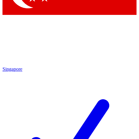
Singapore