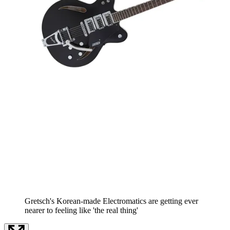
Gretsch's Korean-made Electromatics are getting ever
nearer to feeling like 'the real thing'