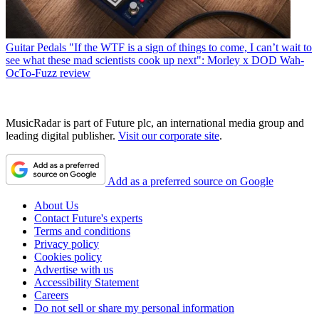
Guitar Pedals
"If the WTF is a sign of things to come, I can’t wait to
see what these mad scientists cook up next": Morley x DOD Wah-
OcTo-Fuzz review
MusicRadar is part of Future plc, an international media group and
leading digital publisher.
Visit our corporate site
.
Add as a preferred source on Google
About Us
Contact Future's experts
Terms and conditions
Privacy policy
Cookies policy
Advertise with us
Accessibility Statement
Careers
Do not sell or share my personal information