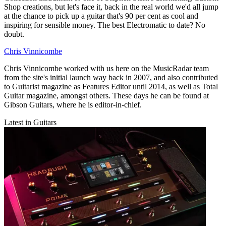
Shop creations, but let's face it, back in the real world we'd all jump
at the chance to pick up a guitar that's 90 per cent as cool and
inspiring for sensible money. The best Electromatic to date? No
doubt.
Chris Vinnicombe
Chris Vinnicombe worked with us here on the MusicRadar team
from the site's initial launch way back in 2007, and also contributed
to Guitarist magazine as Features Editor until 2014, as well as Total
Guitar magazine, amongst others. These days he can be found at
Gibson Guitars, where he is editor-in-chief.
Latest in Guitars