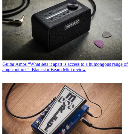
Guitar Amps
“What sets it apart is access to a humongous range of
amp captures”: Blackstar Beam Mini review