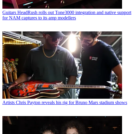
Guitars
HeadRush rolls out Tone3000 integration and native support
for NAM captures to its amp modellers
Artists
Chris Payton reveals his rig for Bruno Mars stadium shows