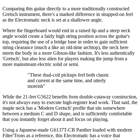
Comparing this guitar directly to a more traditionally constructed
Gretsch instrument, there's a marked difference in strapped-on feel
as the Electromatic neck is set at a shallower angle.
Where the fingerboard would end in a raised lip and a steep neck
angle would create a fairly high string position across the guitar's
top, requiring the use of a bridge base in order to gain sufficient
string clearance (much a like an old-time archtop), the neck here
meets the body in a more Gibson-like fashion. It's less authentically
'Gretsch', but also less alien for players making the jump from a
more mainstream electric solid or semi.
"These dual-coil pickups feel both classic
and current at the same time, and utterly
moreish"
While the 21-fret G5622 benefits from double-cutaway construction,
it's not always easy to execute high-register lead work. That said, the
maple neck has a 'Modern Gretsch' profile that sits somewhere
between a medium C and D shape, and is sufficiently comfortable
that you instantly forget about it and focus on playing.
Using a Japanese-made G6137T-CB Panther loaded with modern
Filter'Trons as a reference, this Electromatic has a voice that