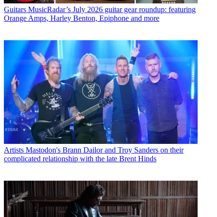
Guitars
MusicRadar’s July 2026 guitar gear roundup: featuring
Orange Amps, Harley Benton, Epiphone and more
Artists
Mastodon's Brann Dailor and Troy Sanders on their
complicated relationship with the late Brent Hinds