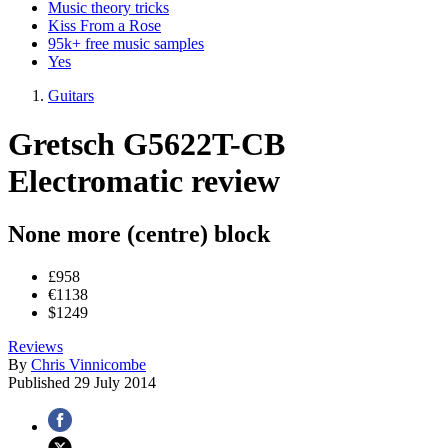
Music theory tricks
Kiss From a Rose
95k+ free music samples
Yes
Guitars
Gretsch G5622T-CB
Electromatic review
None more (centre) block
£958
€1138
$1249
Reviews
By
Chris Vinnicombe
Published
29 July 2014