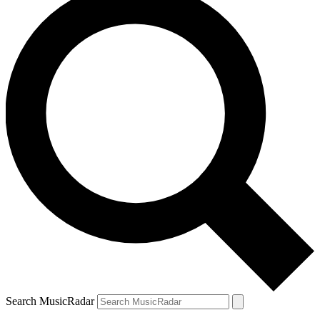
Search MusicRadar