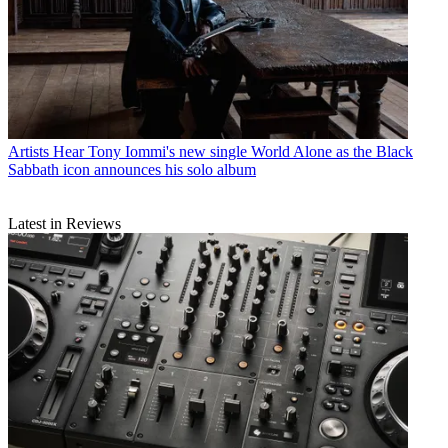
Artists
Hear Tony Iommi's new single World Alone as the Black
Sabbath icon announces his solo album
Latest in Reviews