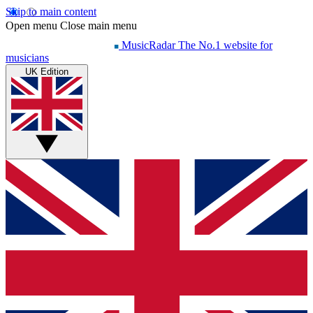
Skip to main content
Open menu
Close main menu
MusicRadar
The No.1 website for
musicians
UK Edition