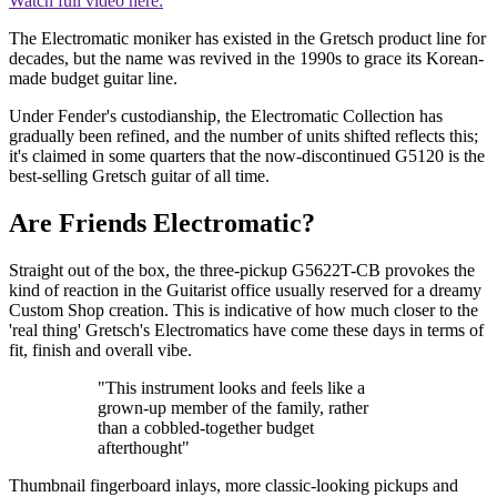
Watch full video here:
The Electromatic moniker has existed in the Gretsch product line for
decades, but the name was revived in the 1990s to grace its Korean-
made budget guitar line.
Under Fender's custodianship, the Electromatic Collection has
gradually been refined, and the number of units shifted reflects this;
it's claimed in some quarters that the now-discontinued G5120 is the
best-selling Gretsch guitar of all time.
Are Friends Electromatic?
Straight out of the box, the three-pickup G5622T-CB provokes the
kind of reaction in the Guitarist office usually reserved for a dreamy
Custom Shop creation. This is indicative of how much closer to the
'real thing' Gretsch's Electromatics have come these days in terms of
fit, finish and overall vibe.
"This instrument looks and feels like a
grown-up member of the family, rather
than a cobbled-together budget
afterthought"
Thumbnail fingerboard inlays, more classic-looking pickups and