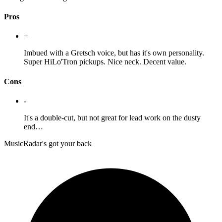
Pros
+
Imbued with a Gretsch voice, but has it's own personality.
Super HiLo'Tron pickups. Nice neck. Decent value.
Cons
-
It's a double-cut, but not great for lead work on the dusty
end…
MusicRadar's got your back