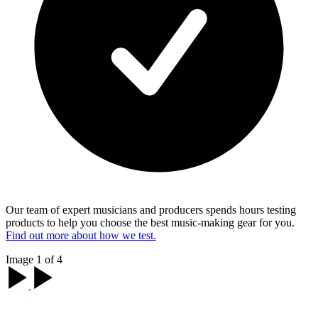
Our team of expert musicians and producers spends hours testing
products to help you choose the best music-making gear for you.
Find out more about how we test.
Image 1 of 4