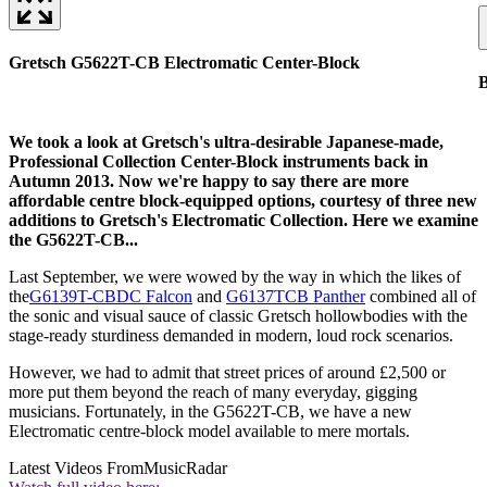
Gretsch G5622T-CB Electromatic Center-Block
B
We took a look at Gretsch's ultra-desirable Japanese-made,
Professional Collection Center-Block instruments back in
Autumn 2013. Now we're happy to say there are more
affordable centre block-equipped options, courtesy of three new
additions to Gretsch's Electromatic Collection. Here we examine
the G5622T-CB...
Last September, we were wowed by the way in which the likes of
the
G6139T-CBDC Falcon
and
G6137TCB Panther
combined all of
the sonic and visual sauce of classic Gretsch hollowbodies with the
stage-ready sturdiness demanded in modern, loud rock scenarios.
However, we had to admit that street prices of around £2,500 or
more put them beyond the reach of many everyday, gigging
musicians. Fortunately, in the G5622T-CB, we have a new
Electromatic centre-block model available to mere mortals.
Latest Videos From
MusicRadar