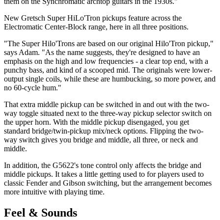
them on the Synchromatic archtop guitars in the 1930s."
New Gretsch Super HiLo'Tron pickups feature across the
Electromatic Center-Block range, here in all three positions.
"The Super Hilo'Trons are based on our original Hilo'Tron pickup,"
says Adam. "As the name suggests, they're designed to have an
emphasis on the high and low frequencies - a clear top end, with a
punchy bass, and kind of a scooped mid. The originals were lower-
output single coils, while these are humbucking, so more power, and
no 60-cycle hum."
That extra middle pickup can be switched in and out with the two-
way toggle situated next to the three-way pickup selector switch on
the upper horn. With the middle pickup disengaged, you get
standard bridge/twin-pickup mix/neck options. Flipping the two-
way switch gives you bridge and middle, all three, or neck and
middle.
In addition, the G5622's tone control only affects the bridge and
middle pickups. It takes a little getting used to for players used to
classic Fender and Gibson switching, but the arrangement becomes
more intuitive with playing time.
Feel & Sounds