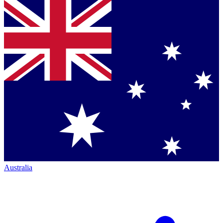
Australia