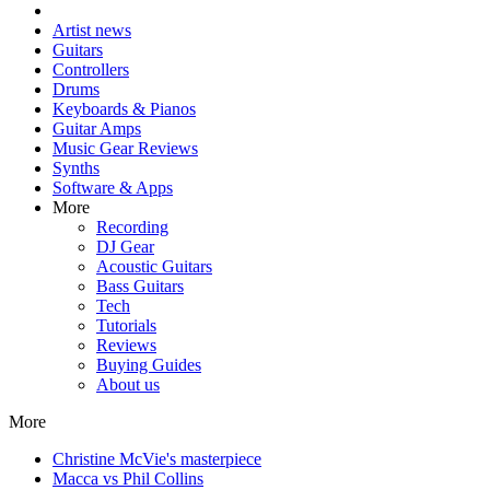
Artist news
Guitars
Controllers
Drums
Keyboards & Pianos
Guitar Amps
Music Gear Reviews
Synths
Software & Apps
More
Recording
DJ Gear
Acoustic Guitars
Bass Guitars
Tech
Tutorials
Reviews
Buying Guides
About us
More
Christine McVie's masterpiece
Macca vs Phil Collins