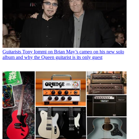
Guitarists
Tony Iommi on Brian May’s cameo on his new solo
album and why the Queen guitarist is its only guest