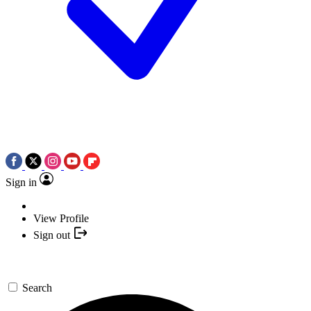
Sign in
View Profile
Sign out
Search