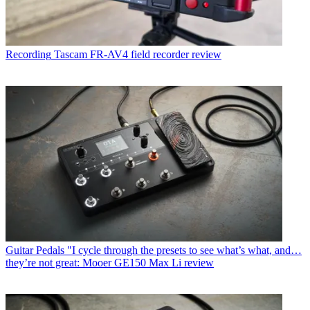
Recording
Tascam FR-AV4 field recorder review
Guitar Pedals
"I cycle through the presets to see what’s what, and…
they’re not great: Mooer GE150 Max Li review