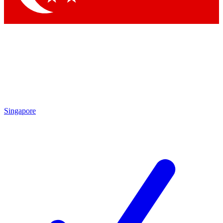
Singapore