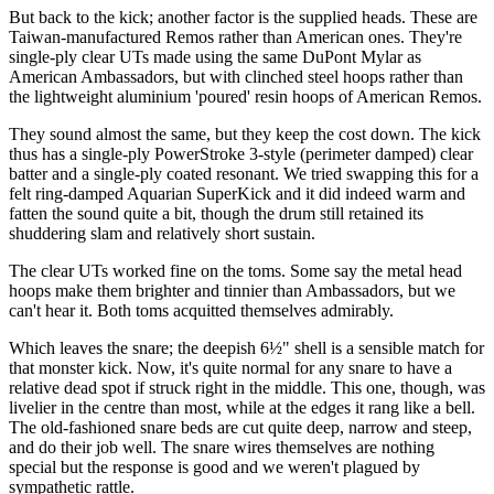
But back to the kick; another factor is the supplied heads. These are
Taiwan-manufactured Remos rather than American ones. They're
single-ply clear UTs made using the same DuPont Mylar as
American Ambassadors, but with clinched steel hoops rather than
the lightweight aluminium 'poured' resin hoops of American Remos.
They sound almost the same, but they keep the cost down. The kick
thus has a single-ply PowerStroke 3-style (perimeter damped) clear
batter and a single-ply coated resonant. We tried swapping this for a
felt ring-damped Aquarian SuperKick and it did indeed warm and
fatten the sound quite a bit, though the drum still retained its
shuddering slam and relatively short sustain.
The clear UTs worked fine on the toms. Some say the metal head
hoops make them brighter and tinnier than Ambassadors, but we
can't hear it. Both toms acquitted themselves admirably.
Which leaves the snare; the deepish 6½" shell is a sensible match for
that monster kick. Now, it's quite normal for any snare to have a
relative dead spot if struck right in the middle. This one, though, was
livelier in the centre than most, while at the edges it rang like a bell.
The old-fashioned snare beds are cut quite deep, narrow and steep,
and do their job well. The snare wires themselves are nothing
special but the response is good and we weren't plagued by
sympathetic rattle.