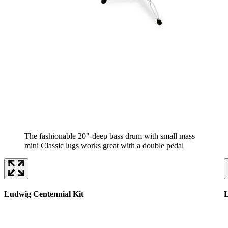
The fashionable 20"-deep bass drum with small mass
mini Classic lugs works great with a double pedal
Ludwig Centennial Kit
L