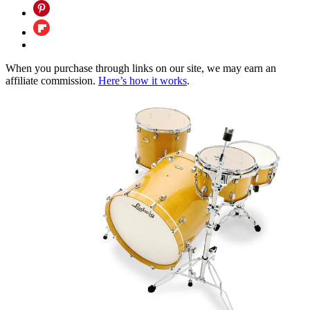
When you purchase through links on our site, we may earn an
affiliate commission.
Here’s how it works
.