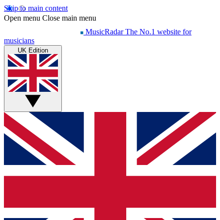
Skip to main content
Open menu
Close main menu
MusicRadar
The No.1 website for
musicians
UK Edition