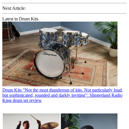
Next Article:
Latest in Drum Kits
Drum Kits
“Not the most thunderous of kits. Not particularly loud,
but sophisticated, rounded and darkly inviting": Slingerland Radio
King drum set review