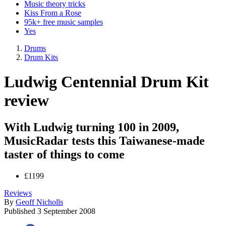
Music theory tricks
Kiss From a Rose
95k+ free music samples
Yes
Drums
Drum Kits
Ludwig Centennial Drum Kit
review
With Ludwig turning 100 in 2009,
MusicRadar tests this Taiwanese-made
taster of things to come
£1199
Reviews
By
Geoff Nicholls
Published
3 September 2008