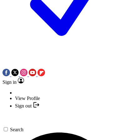
Sign in
View Profile
Sign out
Search