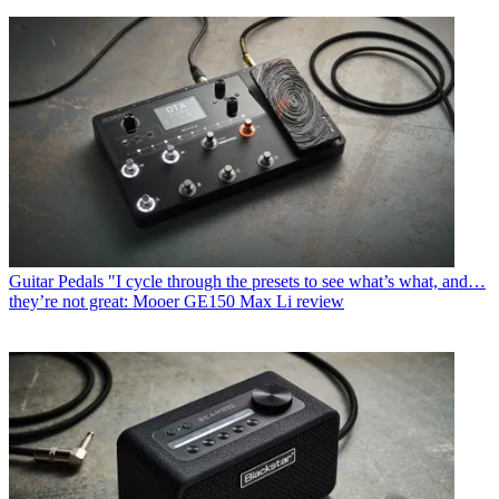
Guitar Pedals
"I cycle through the presets to see what’s what, and…
they’re not great: Mooer GE150 Max Li review