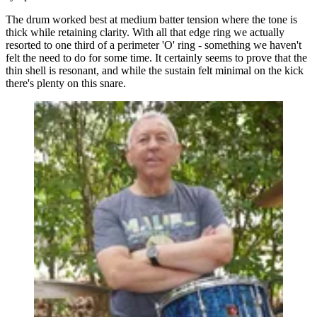
The drum worked best at medium batter tension where the tone is
thick while retaining clarity. With all that edge ring we actually
resorted to one third of a perimeter 'O' ring - something we haven't
felt the need to do for some time. It certainly seems to prove that the
thin shell is resonant, and while the sustain felt minimal on the kick
there's plenty on this snare.