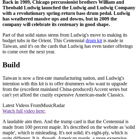
Back in 1909, Chicago percussionist brothers William and
Theobald Ludwig launched the Ludwig and Ludwig Company
with a revolutionary spring-return bass drum pedal. Ludwig
has weathered massive ups and downs, but in 2009 the
company will celebrate its centenary in good shape.
Part of that solid status stems from Ludwig's move to making its
budget tubs in the Orient. This Centennial
drum kit
is made in
Taiwan, and it's on the cards that Ludwig has even tastier offerings
to come over the next year.
Build
Taiwan is now a first-rate manufacturing nation, and Ludwig's
intention with this kit is to offer drummers who want to upgrade
from the (excellent mainland China-produced) Accent series but
can't yet afford the crazily expensive American-made Classics.
Latest Videos From
MusicRadar
Watch full video here:
A laudable aim then. And the trump card is that the Centennial is
made from 100 percent maple. It's described on the website as 'solid
maple', which is misleading. It's not solid; it's eight-ply, which is
quite different. It is, though, American maple, a more expensive