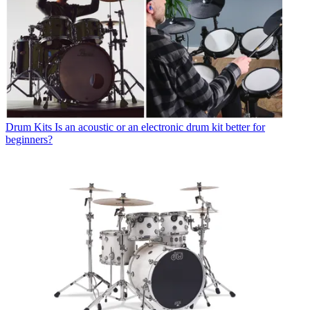
Drum Kits
Is an acoustic or an electronic drum kit better for
beginners?