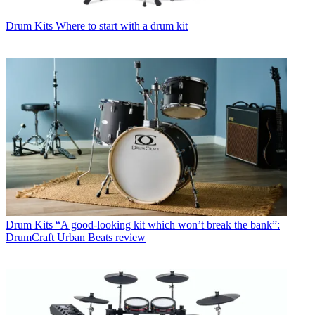
Drum Kits
Where to start with a drum kit
Drum Kits
“A good-looking kit which won’t break the bank”:
DrumCraft Urban Beats review