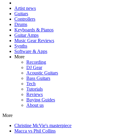
Artist news
Guitars
Controllers
Drums
Keyboards & Pianos
Guitar Amps
Music Gear Reviews
Synths
Software & Apps
More
Recording
DJ Gear
Acoustic Guitars
Bass Guitars
Tech
Tutorials
Reviews
Buying Guides
About us
More
Christine McVie's masterpiece
Macca vs Phil Collins