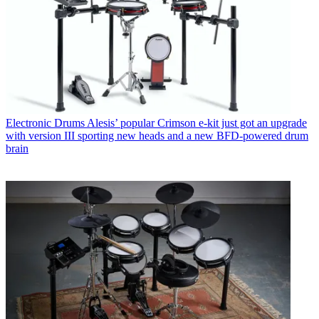
Electronic Drums
Alesis’ popular Crimson e-kit just got an upgrade
with version III sporting new heads and a new BFD-powered drum
brain