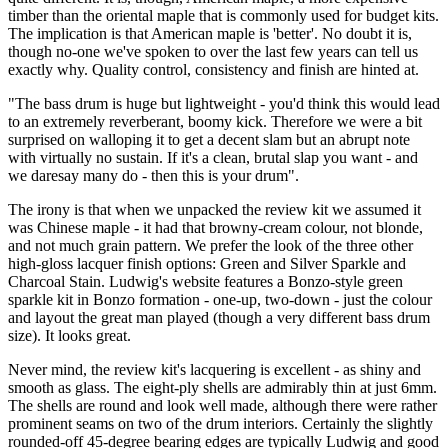
timber than the oriental maple that is commonly used for budget kits.
The implication is that American maple is 'better'. No doubt it is,
though no-one we've spoken to over the last few years can tell us
exactly why. Quality control, consistency and finish are hinted at.
"The bass drum is huge but lightweight - you'd think this would lead
to an extremely reverberant, boomy kick. Therefore we were a bit
surprised on walloping it to get a decent slam but an abrupt note
with virtually no sustain. If it's a clean, brutal slap you want - and
we daresay many do - then this is your drum".
The irony is that when we unpacked the review kit we assumed it
was Chinese maple - it had that browny-cream colour, not blonde,
and not much grain pattern. We prefer the look of the three other
high-gloss lacquer finish options: Green and Silver Sparkle and
Charcoal Stain. Ludwig's website features a Bonzo-style green
sparkle kit in Bonzo formation - one-up, two-down - just the colour
and layout the great man played (though a very different bass drum
size). It looks great.
Never mind, the review kit's lacquering is excellent - as shiny and
smooth as glass. The eight-ply shells are admirably thin at just 6mm.
The shells are round and look well made, although there were rather
prominent seams on two of the drum interiors. Certainly the slightly
rounded-off 45-degree bearing edges are typically Ludwig and good