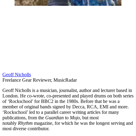
Geoff Nicholls
Freelance Gear Reviewer, MusicRadar
Geoff Nicholls is a musician, journalist, author and lecturer based in
London. He co-wrote, co-presented and played drums on both series
of ‘Rockschool’ for BBC2 in the 1980s. Before that he was a
member of original bands signed by Decca, RCA, EMI and more.
‘Rockschool’ led to a parallel career writing articles for many
publications, from the
Guardian
to
Mojo
, but most
notably
Rhythm
magazine, for which he was the longest serving and
most diverse contributor.