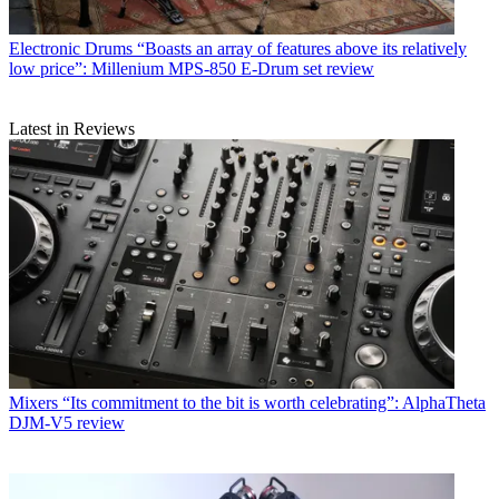
Electronic Drums
“Boasts an array of features above its relatively
low price”: Millenium MPS-850 E-Drum set review
Latest in Reviews
Mixers
“Its commitment to the bit is worth celebrating”: AlphaTheta
DJM-V5 review