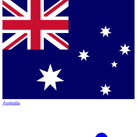
Australia