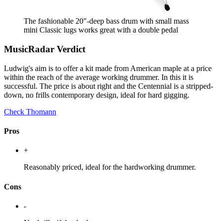
The fashionable 20"-deep bass drum with small mass
mini Classic lugs works great with a double pedal
MusicRadar Verdict
Ludwig's aim is to offer a kit made from American maple at a price
within the reach of the average working drummer. In this it is
successful. The price is about right and the Centennial is a stripped-
down, no frills contemporary design, ideal for hard gigging.
Check Thomann
Pros
+
Reasonably priced, ideal for the hardworking drummer.
Cons
-