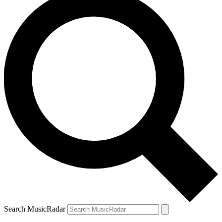
Search MusicRadar