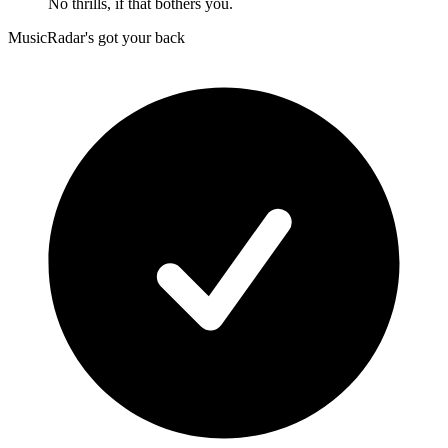
No thrills, if that bothers you.
MusicRadar's got your back