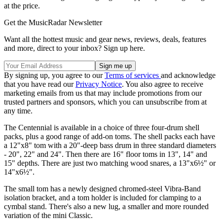
at the price.
Get the MusicRadar Newsletter
Want all the hottest music and gear news, reviews, deals, features
and more, direct to your inbox? Sign up here.
By signing up, you agree to our
Terms of services
and acknowledge
that you have read our
Privacy Notice
. You also agree to receive
marketing emails from us that may include promotions from our
trusted partners and sponsors, which you can unsubscribe from at
any time.
The Centennial is available in a choice of three four-drum shell
packs, plus a good range of add-on toms. The shell packs each have
a 12"x8" tom with a 20"-deep bass drum in three standard diameters
- 20", 22" and 24". Then there are 16" floor toms in 13", 14" and
15" depths. There are just two matching wood snares, a 13"x6½" or
14"x6½".
The small tom has a newly designed chromed-steel Vibra-Band
isolation bracket, and a tom holder is included for clamping to a
cymbal stand. There's also a new lug, a smaller and more rounded
variation of the mini Classic.