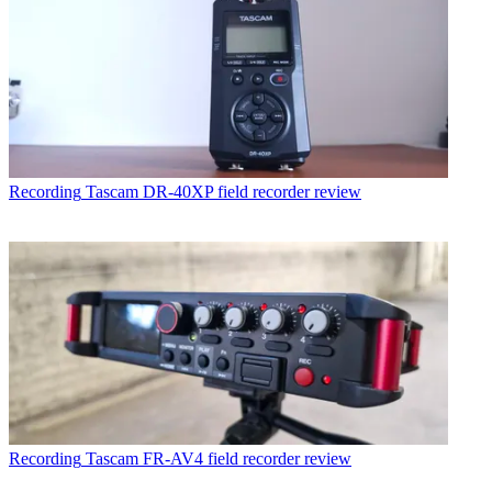
Recording
Tascam DR-40XP field recorder review
Recording
Tascam FR-AV4 field recorder review