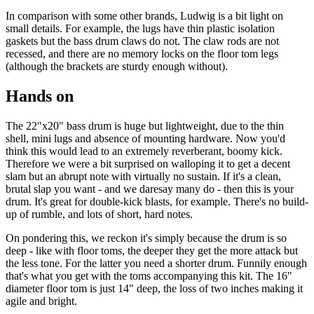
In comparison with some other brands, Ludwig is a bit light on
small details. For example, the lugs have thin plastic isolation
gaskets but the bass drum claws do not. The claw rods are not
recessed, and there are no memory locks on the floor tom legs
(although the brackets are sturdy enough without).
Hands on
The 22"x20" bass drum is huge but lightweight, due to the thin
shell, mini lugs and absence of mounting hardware. Now you'd
think this would lead to an extremely reverberant, boomy kick.
Therefore we were a bit surprised on walloping it to get a decent
slam but an abrupt note with virtually no sustain. If it's a clean,
brutal slap you want - and we daresay many do - then this is your
drum. It's great for double-kick blasts, for example. There's no build-
up of rumble, and lots of short, hard notes.
On pondering this, we reckon it's simply because the drum is so
deep - like with floor toms, the deeper they get the more attack but
the less tone. For the latter you need a shorter drum. Funnily enough
that's what you get with the toms accompanying this kit. The 16"
diameter floor tom is just 14" deep, the loss of two inches making it
agile and bright.