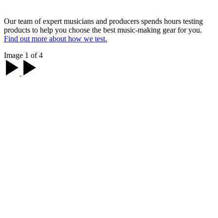
Our team of expert musicians and producers spends hours testing
products to help you choose the best music-making gear for you.
Find out more about how we test.
Image 1 of 4