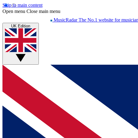
Skip to main content
Open menu
Close main menu
MusicRadar
The No.1 website for musicia
UK Edition