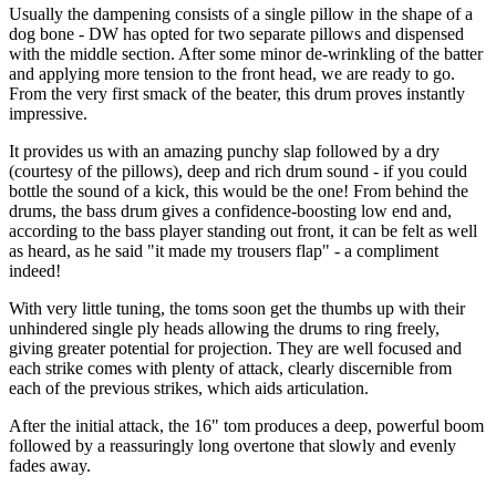
Usually the dampening consists of a single pillow in the shape of a
dog bone - DW has opted for two separate pillows and dispensed
with the middle section. After some minor de-wrinkling of the batter
and applying more tension to the front head, we are ready to go.
From the very first smack of the beater, this drum proves instantly
impressive.
It provides us with an amazing punchy slap followed by a dry
(courtesy of the pillows), deep and rich drum sound - if you could
bottle the sound of a kick, this would be the one! From behind the
drums, the bass drum gives a confidence-boosting low end and,
according to the bass player standing out front, it can be felt as well
as heard, as he said "it made my trousers flap" - a compliment
indeed!
With very little tuning, the toms soon get the thumbs up with their
unhindered single ply heads allowing the drums to ring freely,
giving greater potential for projection. They are well focused and
each strike comes with plenty of attack, clearly discernible from
each of the previous strikes, which aids articulation.
After the initial attack, the 16" tom produces a deep, powerful boom
followed by a reassuringly long overtone that slowly and evenly
fades away.