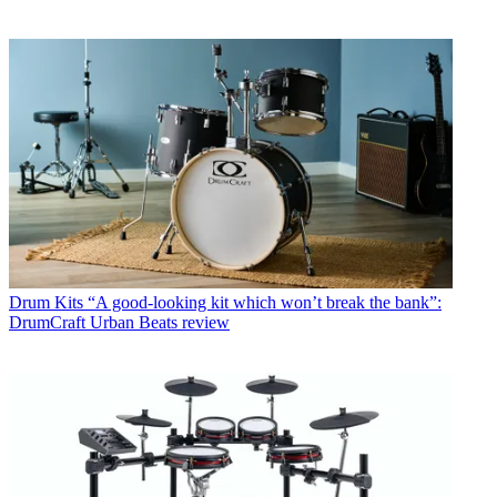
Drum Kits
“A good-looking kit which won’t break the bank”:
DrumCraft Urban Beats review