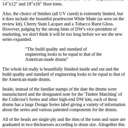
14"x12" and 18"x16" floor toms.
Also, the choice of finishes (all UV cured) is extremely limited, but
it does include the beautiful pearlescent White Matte (as seen on the
review kit), Cherry Stain Lacquer and a Tobacco Burst Gloss.
However, judging by the strong hints of DW's vice-president of
marketing, we don't think it will be too long before we see the new
series expanded.
"The build quality and standard of
engineering looks to be equal to that of the
American-made drums"
The whole kit really is beautifully finished inside and out and the
build quality and standard of engineering looks to be equal to that of
the American-made drums.
Inside, instead of the familiar stamps of the date the drums were
manufactured and the designated note for the 'Timbre Matching' of
the Collector's Series and other high-end DW kits, each of these
drums has a large Design Series label giving a variety of information
about the series and various patented components for the drums.
All of the heads are single-ply and the rims of the toms and snare are
graduated in two thicknesses according to drum size. Altogether this