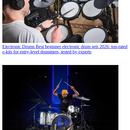
Electronic Drums
Best beginner electronic drum sets 2026: top-rated
e-kits for entry-level drummers, tested by experts