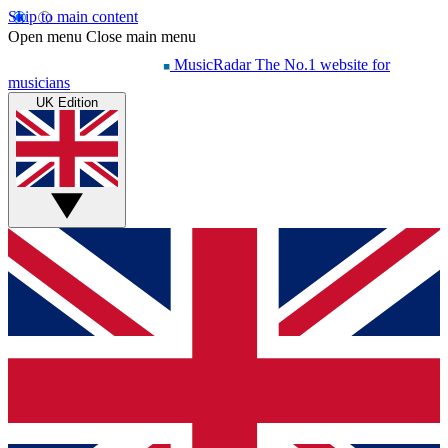
Skip to main content
Open menu
Close main menu
MusicRadar
The No.1 website for
musicians
UK Edition