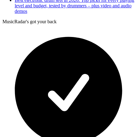
Best electronic drum sets in 2026: Top picks for every playing
level and budget, tested by drummers – plus video and audio
demos
MusicRadar's got your back