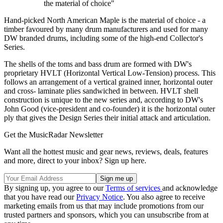
the material of choice"
Hand-picked North American Maple is the material of choice - a
timber favoured by many drum manufacturers and used for many
DW branded drums, including some of the high-end Collector's
Series.
The shells of the toms and bass drum are formed with DW's
proprietary HVLT (Horizontal Vertical Low-Tension) process. This
follows an arrangement of a vertical grained inner, horizontal outer
and cross- laminate plies sandwiched in between. HVLT shell
construction is unique to the new series and, according to DW's
John Good (vice-president and co-founder) it is the horizontal outer
ply that gives the Design Series their initial attack and articulation.
Get the MusicRadar Newsletter
Want all the hottest music and gear news, reviews, deals, features
and more, direct to your inbox? Sign up here.
By signing up, you agree to our
Terms of services
and acknowledge
that you have read our
Privacy Notice
. You also agree to receive
marketing emails from us that may include promotions from our
trusted partners and sponsors, which you can unsubscribe from at