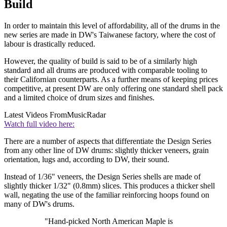
Build
In order to maintain this level of affordability, all of the drums in the
new series are made in DW's Taiwanese factory, where the cost of
labour is drastically reduced.
However, the quality of build is said to be of a similarly high
standard and all drums are produced with comparable tooling to
their Californian counterparts. As a further means of keeping prices
competitive, at present DW are only offering one standard shell pack
and a limited choice of drum sizes and finishes.
Latest Videos From
MusicRadar
Watch full video here:
There are a number of aspects that differentiate the Design Series
from any other line of DW drums: slightly thicker veneers, grain
orientation, lugs and, according to DW, their sound.
Instead of 1/36" veneers, the Design Series shells are made of
slightly thicker 1/32" (0.8mm) slices. This produces a thicker shell
wall, negating the use of the familiar reinforcing hoops found on
many of DW's drums.
"Hand-picked North American Maple is