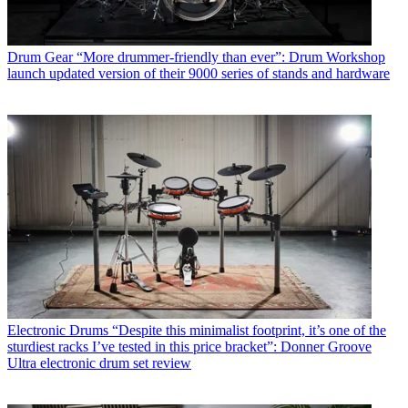
Drum Gear
“More drummer-friendly than ever”: Drum Workshop
launch updated version of their 9000 series of stands and hardware
Electronic Drums
“Despite this minimalist footprint, it’s one of the
sturdiest racks I’ve tested in this price bracket”: Donner Groove
Ultra electronic drum set review