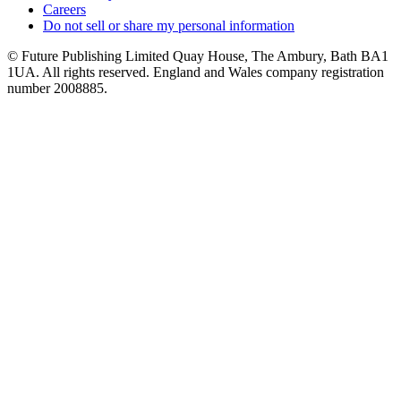
Careers
Do not sell or share my personal information
© Future Publishing Limited Quay House, The Ambury, Bath BA1
1UA. All rights reserved. England and Wales company registration
number 2008885.