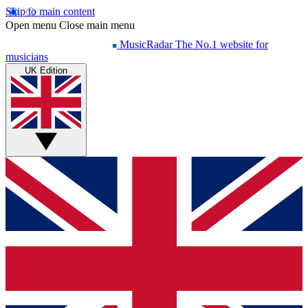
Skip to main content
Open menu
Close main menu
MusicRadar
The No.1 website for
musicians
UK Edition