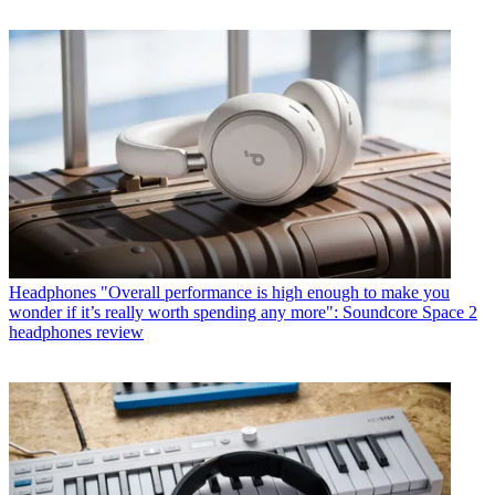
Headphones
"Overall performance is high enough to make you
wonder if it’s really worth spending any more": Soundcore Space 2
headphones review