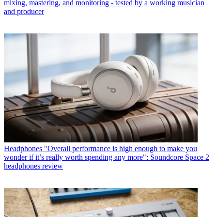
mixing, mastering, and monitoring - tested by a working musician
and producer
Headphones
"Overall performance is high enough to make you
wonder if it’s really worth spending any more": Soundcore Space 2
headphones review