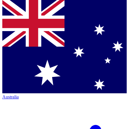
Australia