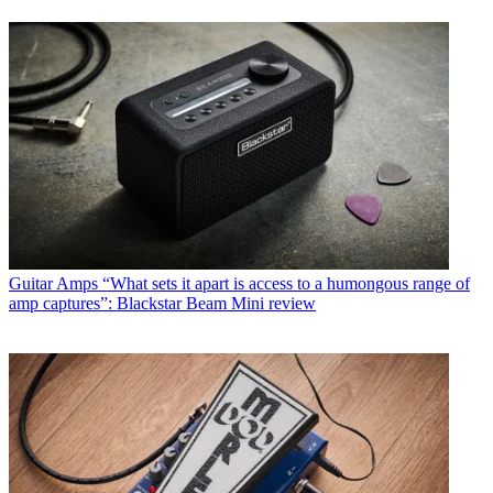
Guitar Amps
“What sets it apart is access to a humongous range of
amp captures”: Blackstar Beam Mini review