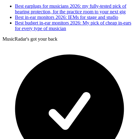
Best earplugs for musicians 2026: my fully-tested pick of
hearing protection, for the practice room to your next gig
Best in-ear monitors 2026: IEMs for stage and studio
Best budget in-ear monitors 2026: My pick of cheap in-ears
for every type of musician
MusicRadar's got your back