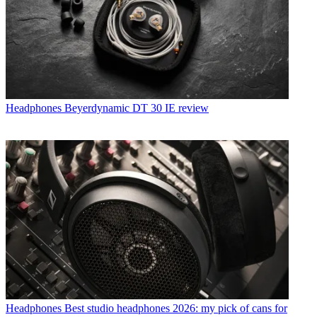
Headphones
Beyerdynamic DT 30 IE review
Headphones
Best studio headphones 2026: my pick of cans for