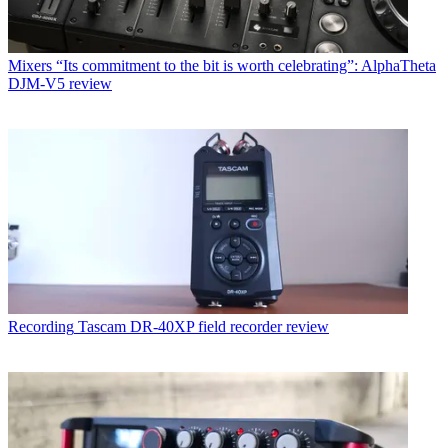
Mixers
“Its commitment to the bit is worth celebrating”: AlphaTheta
DJM-V5 review
Recording
Tascam DR-40XP field recorder review