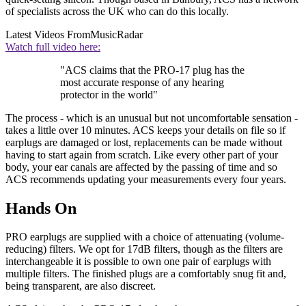
of specialists across the UK who can do this locally.
Latest Videos From
MusicRadar
Watch full video here:
"ACS claims that the PRO-17 plug has the
most accurate response of any hearing
protector in the world"
The process - which is an unusual but not uncomfortable sensation -
takes a little over 10 minutes. ACS keeps your details on file so if
earplugs are damaged or lost, replacements can be made without
having to start again from scratch. Like every other part of your
body, your ear canals are affected by the passing of time and so
ACS recommends updating your measurements every four years.
Hands On
PRO earplugs are supplied with a choice of attenuating (volume-
reducing) filters. We opt for 17dB filters, though as the filters are
interchangeable it is possible to own one pair of earplugs with
multiple filters. The finished plugs are a comfortably snug fit and,
being transparent, are also discreet.