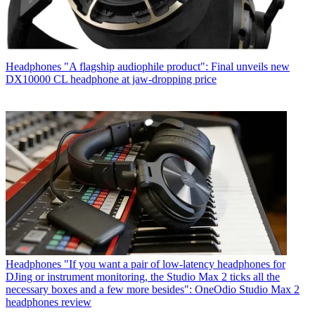
Headphones
"A flagship audiophile product": Final unveils new
DX10000 CL headphone at jaw-dropping price
Headphones
"If you want a pair of low-latency headphones for
DJing or instrument monitoring, the Studio Max 2 ticks all the
necessary boxes and a few more besides": OneOdio Studio Max 2
headphones review