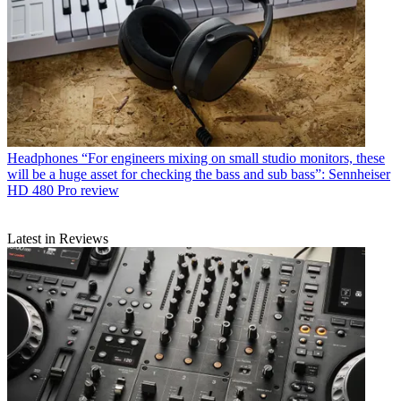
Headphones
“For engineers mixing on small studio monitors, these
will be a huge asset for checking the bass and sub bass”: Sennheiser
HD 480 Pro review
Latest in Reviews