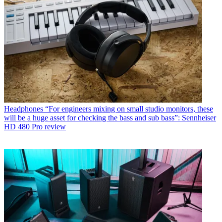
Headphones
“For engineers mixing on small studio monitors, these
will be a huge asset for checking the bass and sub bass”: Sennheiser
HD 480 Pro review