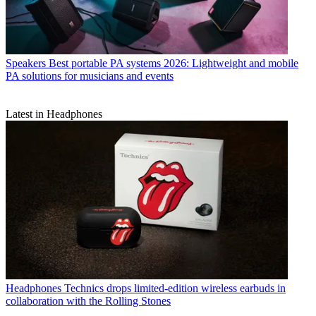
Speakers
Best portable PA systems 2026: Lightweight and mobile
PA solutions for musicians and events
Latest in Headphones
Headphones
Technics drops limited-edition wireless earbuds in
collaboration with the Rolling Stones