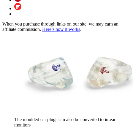
When you purchase through links on our site, we may earn an
affiliate commission.
Here’s how it works
.
The moulded ear plugs can also be converted to in-ear
monitors