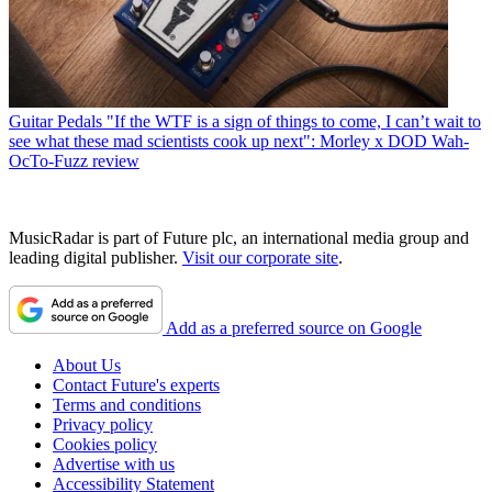
Guitar Pedals
"If the WTF is a sign of things to come, I can’t wait to
see what these mad scientists cook up next": Morley x DOD Wah-
OcTo-Fuzz review
MusicRadar is part of Future plc, an international media group and
leading digital publisher.
Visit our corporate site
.
Add as a preferred source on Google
About Us
Contact Future's experts
Terms and conditions
Privacy policy
Cookies policy
Advertise with us
Accessibility Statement