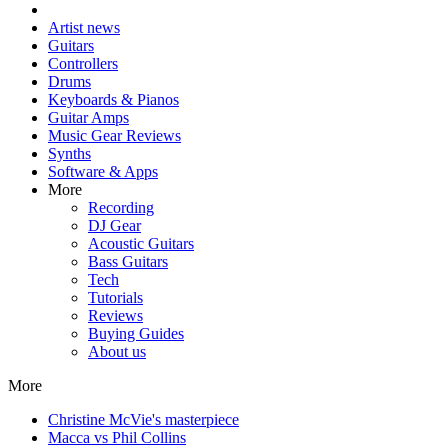
Artist news
Guitars
Controllers
Drums
Keyboards & Pianos
Guitar Amps
Music Gear Reviews
Synths
Software & Apps
More
Recording
DJ Gear
Acoustic Guitars
Bass Guitars
Tech
Tutorials
Reviews
Buying Guides
About us
More
Christine McVie's masterpiece
Macca vs Phil Collins