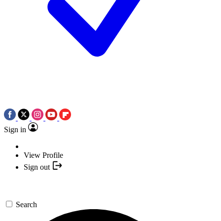
Sign in
View Profile
Sign out
Search