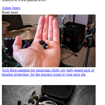
Adam Jones
Read more
Tech
Best earplugs for musicians 2026: my fully-tested pick of
hearing protection, for the practice room to your next gig