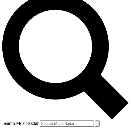
Search MusicRadar