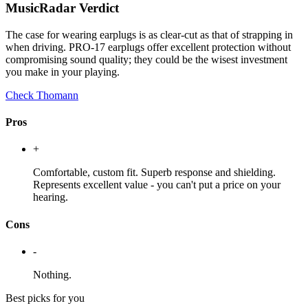
MusicRadar Verdict
The case for wearing earplugs is as clear-cut as that of strapping in
when driving. PRO-17 earplugs offer excellent protection without
compromising sound quality; they could be the wisest investment
you make in your playing.
Check Thomann
Pros
+
Comfortable, custom fit. Superb response and shielding.
Represents excellent value - you can't put a price on your
hearing.
Cons
-
Nothing.
Best picks for you