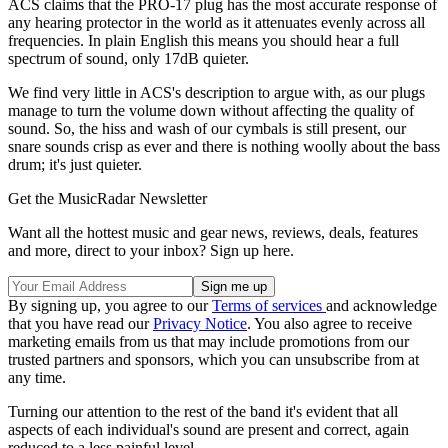
ACS claims that the PRO-17 plug has the most accurate response of
any hearing protector in the world as it attenuates evenly across all
frequencies. In plain English this means you should hear a full
spectrum of sound, only 17dB quieter.
We find very little in ACS's description to argue with, as our plugs
manage to turn the volume down without affecting the quality of
sound. So, the hiss and wash of our cymbals is still present, our
snare sounds crisp as ever and there is nothing woolly about the bass
drum; it's just quieter.
Get the MusicRadar Newsletter
Want all the hottest music and gear news, reviews, deals, features
and more, direct to your inbox? Sign up here.
By signing up, you agree to our
Terms of services
and acknowledge
that you have read our
Privacy Notice
. You also agree to receive
marketing emails from us that may include promotions from our
trusted partners and sponsors, which you can unsubscribe from at
any time.
Turning our attention to the rest of the band it's evident that all
aspects of each individual's sound are present and correct, again
reduced to a less painful level.