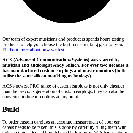
Our team of expert musicians and producers spends hours testing
products to help you choose the best music-making gear for you.
Find out more about how we test.
ACS (Advanced Communications Systems) was started by
musician and audiologist Andy Shiach. For over two decades it
has manufactured custom earplugs and in-ear monitors (both
utilise the same silicon moulding technology).
ACS's newest PRO range of custom earplugs is not only cheaper
than the previous generation of custom earplugs, they can also be
converted to in-ear monitors at any point.
Build
To order custom earplugs an accurate measurement of your ear
canals needs to be taken; this is done by carefully filling them with
quick-setting silicon. Though based in Banbury, ACS has a network