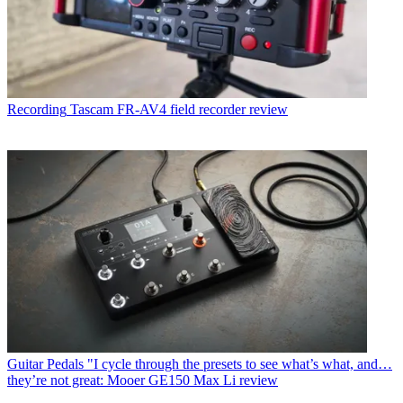
Recording
Tascam FR-AV4 field recorder review
Guitar Pedals
"I cycle through the presets to see what’s what, and…
they’re not great: Mooer GE150 Max Li review