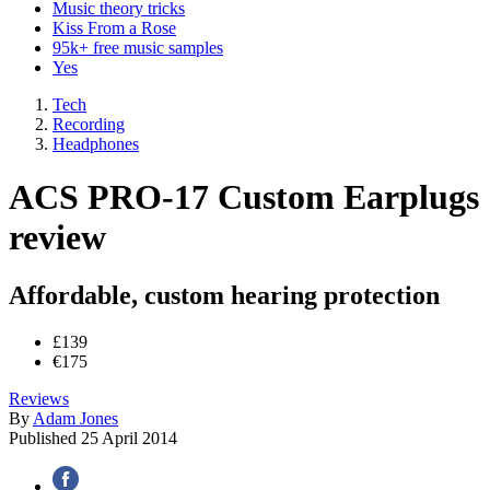
Music theory tricks
Kiss From a Rose
95k+ free music samples
Yes
Tech
Recording
Headphones
ACS PRO-17 Custom Earplugs
review
Affordable, custom hearing protection
£139
€175
Reviews
By
Adam Jones
Published
25 April 2014