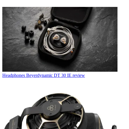
Headphones
Beyerdynamic DT 30 IE review