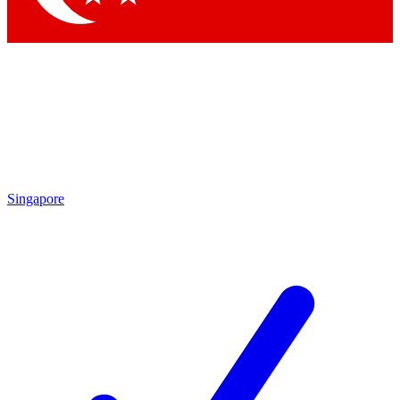
Singapore