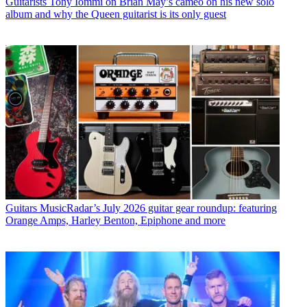
Guitarists
Tony Iommi on Brian May’s cameo on his new solo
album and why the Queen guitarist is its only guest
Guitars
MusicRadar’s July 2026 guitar gear roundup: featuring
Orange Amps, Harley Benton, Epiphone and more