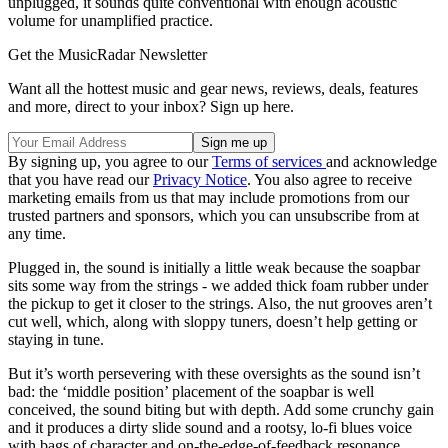
unplugged, it sounds quite conventional with enough acoustic
volume for unamplified practice.
Get the MusicRadar Newsletter
Want all the hottest music and gear news, reviews, deals, features
and more, direct to your inbox? Sign up here.
By signing up, you agree to our
Terms of services
and acknowledge
that you have read our
Privacy Notice
. You also agree to receive
marketing emails from us that may include promotions from our
trusted partners and sponsors, which you can unsubscribe from at
any time.
Plugged in, the sound is initially a little weak because the soapbar
sits some way from the strings - we added thick foam rubber under
the pickup to get it closer to the strings. Also, the nut grooves aren’t
cut well, which, along with sloppy tuners, doesn’t help getting or
staying in tune.
But it’s worth persevering with these oversights as the sound isn’t
bad: the ‘middle position’ placement of the soapbar is well
conceived, the sound biting but with depth. Add some crunchy gain
and it produces a dirty slide sound and a rootsy, lo-fi blues voice
with bags of character and on-the-edge-of-feedback resonance.