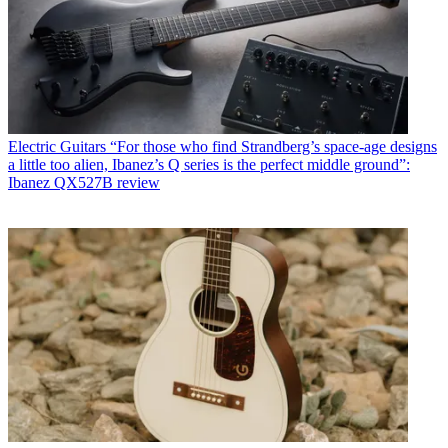
Electric Guitars
“For those who find Strandberg’s space-age designs
a little too alien, Ibanez’s Q series is the perfect middle ground”:
Ibanez QX527B review