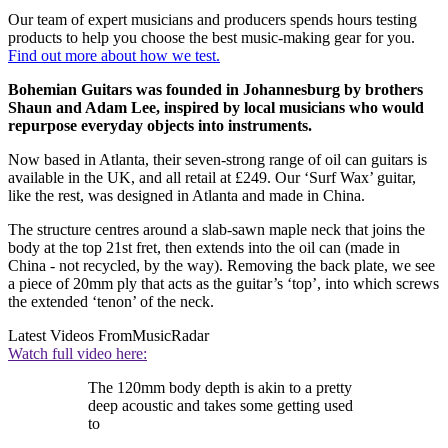
Our team of expert musicians and producers spends hours testing
products to help you choose the best music-making gear for you.
Find out more about how we test.
Bohemian Guitars was founded in Johannesburg by brothers
Shaun and Adam Lee, inspired by local musicians who would
repurpose everyday objects into instruments.
Now based in Atlanta, their seven-strong range of oil can guitars is
available in the UK, and all retail at £249. Our ‘Surf Wax’ guitar,
like the rest, was designed in Atlanta and made in China.
The structure centres around a slab-sawn maple neck that joins the
body at the top 21st fret, then extends into the oil can (made in
China - not recycled, by the way). Removing the back plate, we see
a piece of 20mm ply that acts as the guitar’s ‘top’, into which screws
the extended ‘tenon’ of the neck.
Latest Videos From
MusicRadar
Watch full video here:
The 120mm body depth is akin to a pretty
deep acoustic and takes some getting used
to