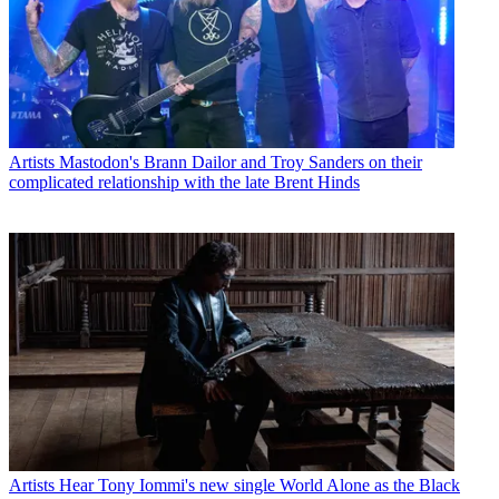
Artists
Mastodon's Brann Dailor and Troy Sanders on their
complicated relationship with the late Brent Hinds
Artists
Hear Tony Iommi's new single World Alone as the Black