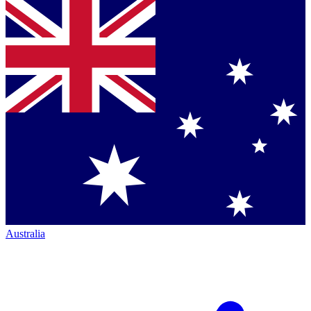
Australia