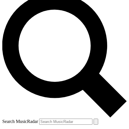
Search MusicRadar