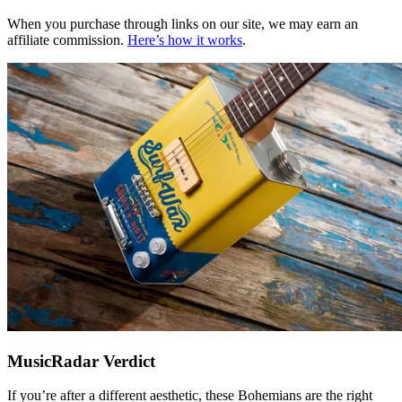
When you purchase through links on our site, we may earn an
affiliate commission.
Here’s how it works
.
MusicRadar Verdict
If you’re after a different aesthetic, these Bohemians are the right