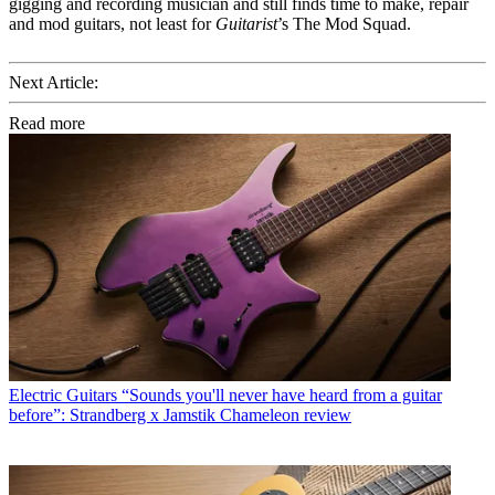
gigging and recording musician and still finds time to make, repair
and mod guitars, not least for
Guitarist
’s The Mod Squad.
Next Article:
Read more
Electric Guitars
“Sounds you'll never have heard from a guitar
before”: Strandberg x Jamstik Chameleon review