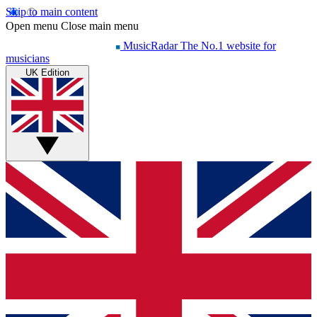
Skip to main content
Open menu
Close main menu
MusicRadar
The No.1 website for
musicians
UK Edition