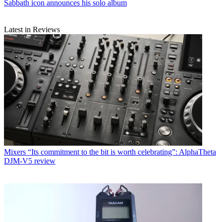
Sabbath icon announces his solo album
Latest in Reviews
Mixers
“Its commitment to the bit is worth celebrating”: AlphaTheta
DJM-V5 review