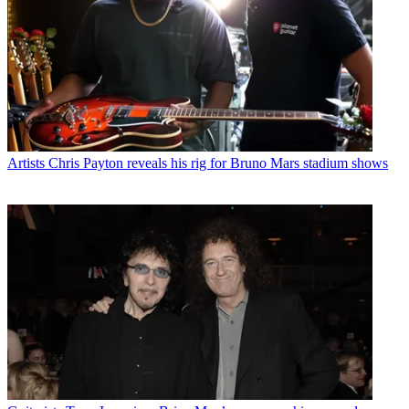
Artists
Chris Payton reveals his rig for Bruno Mars stadium shows