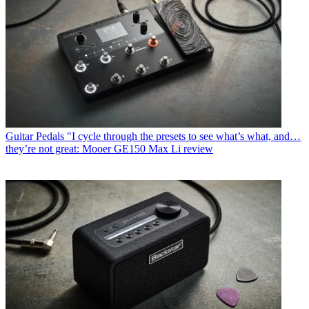
Guitar Pedals
"I cycle through the presets to see what’s what, and…
they’re not great: Mooer GE150 Max Li review