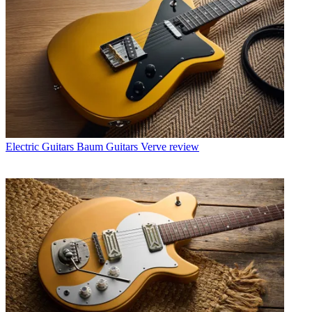
Electric Guitars
Baum Guitars Verve review