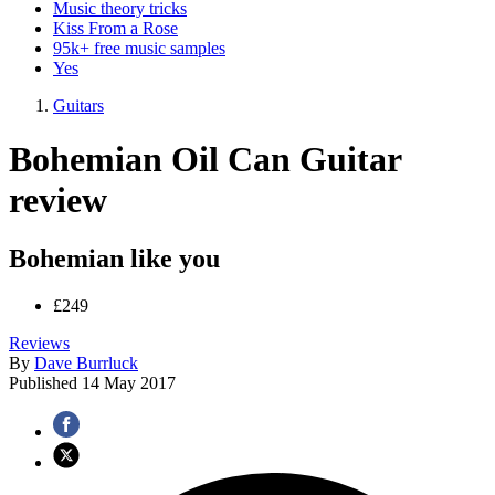
Music theory tricks
Kiss From a Rose
95k+ free music samples
Yes
Guitars
Bohemian Oil Can Guitar
review
Bohemian like you
£249
Reviews
By
Dave Burrluck
Published
14 May 2017