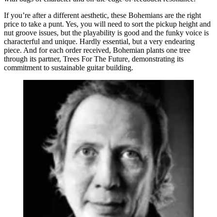
If you’re after a different aesthetic, these Bohemians are the right
price to take a punt. Yes, you will need to sort the pickup height and
nut groove issues, but the playability is good and the funky voice is
characterful and unique. Hardly essential, but a very endearing
piece. And for each order received, Bohemian plants one tree
through its partner, Trees For The Future, demonstrating its
commitment to sustainable guitar building.