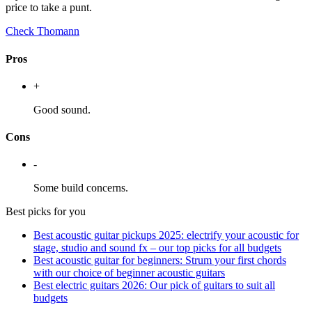
price to take a punt.
Check Thomann
Pros
+
Good sound.
Cons
-
Some build concerns.
Best picks for you
Best acoustic guitar pickups 2025: electrify your acoustic for
stage, studio and sound fx – our top picks for all budgets
Best acoustic guitar for beginners: Strum your first chords
with our choice of beginner acoustic guitars
Best electric guitars 2026: Our pick of guitars to suit all
budgets