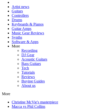
Artist news
Guitars
Controllers
Drums
Keyboards & Pianos
Guitar Amps
Music Gear Reviews
Synths
Software & Apps
More
Recording
DJ Gear
Acoustic Guitars
Bass Guitars
Tech
Tutorials
Reviews
Buying Guides
About us
More
Christine McVie's masterpiece
Macca vs Phil Collins