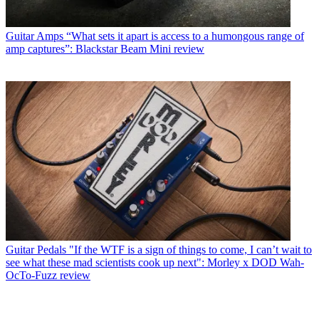
Guitar Amps
“What sets it apart is access to a humongous range of
amp captures”: Blackstar Beam Mini review
Guitar Pedals
"If the WTF is a sign of things to come, I can’t wait to
see what these mad scientists cook up next": Morley x DOD Wah-
OcTo-Fuzz review