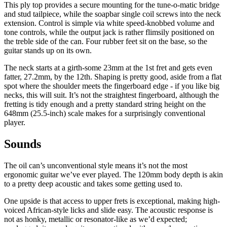
This ply top provides a secure mounting for the tune-o-matic bridge
and stud tailpiece, while the soapbar single coil screws into the neck
extension. Control is simple via white speed-knobbed volume and
tone controls, while the output jack is rather flimsily positioned on
the treble side of the can. Four rubber feet sit on the base, so the
guitar stands up on its own.
The neck starts at a girth-some 23mm at the 1st fret and gets even
fatter, 27.2mm, by the 12th. Shaping is pretty good, aside from a flat
spot where the shoulder meets the fingerboard edge - if you like big
necks, this will suit. It’s not the straightest fingerboard, although the
fretting is tidy enough and a pretty standard string height on the
648mm (25.5-inch) scale makes for a surprisingly conventional
player.
Sounds
The oil can’s unconventional style means it’s not the most
ergonomic guitar we’ve ever played. The 120mm body depth is akin
to a pretty deep acoustic and takes some getting used to.
One upside is that access to upper frets is exceptional, making high-
voiced African-style licks and slide easy. The acoustic response is
not as honky, metallic or resonator-like as we’d expected;