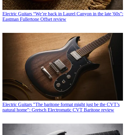
Electric Guitars
“We’re back in Laurel Canyon in the late '60s”:
Eastman Fullertone Offset review
Electric Guitars
"The baritone format might just be the CVT’s
natural home": Gretsch Electromatic CVT Baritone review