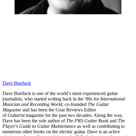
Dave Burrluck
Dave Burrluck is one of the world’s most experienced guitar
journalists, who started writing back in the '80s for
International
Musician and Recording World
, co-founded
The Guitar
Magazine
and has been the Gear Reviews Editor
of
Guitarist
magazine for the past two decades. Along the way,
Dave has been the sole author of
The PRS Guitar Book
and
The
Player's Guide to Guitar Maintenance
as well as contributing to
numerous other books on the electric guitar. Dave is an active