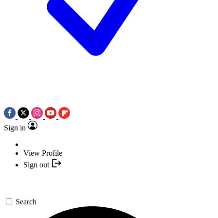
Sign in
View Profile
Sign out
Search