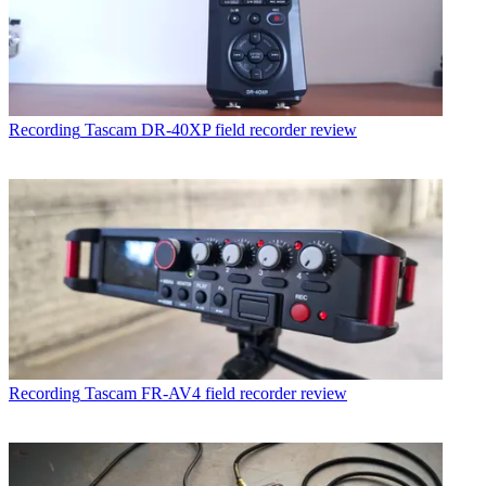
Recording
Tascam DR-40XP field recorder review
Recording
Tascam FR-AV4 field recorder review