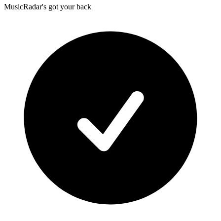
MusicRadar's got your back