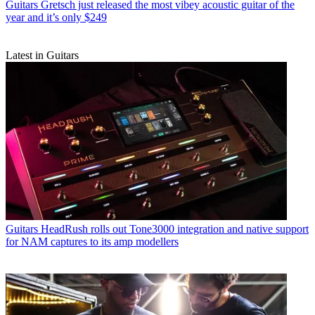
Guitars
Gretsch just released the most vibey acoustic guitar of the
year and it’s only $249
Latest in Guitars
Guitars
HeadRush rolls out Tone3000 integration and native support
for NAM captures to its amp modellers