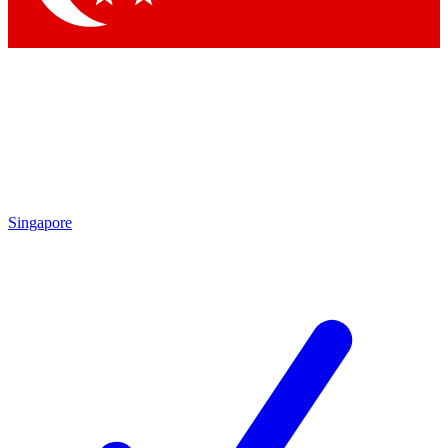
Singapore