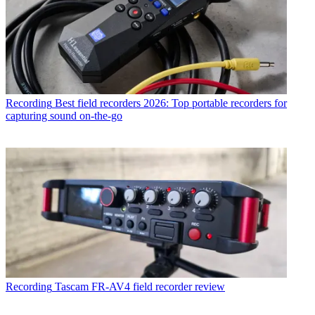
Recording
Best field recorders 2026: Top portable recorders for
capturing sound on-the-go
Recording
Tascam FR-AV4 field recorder review