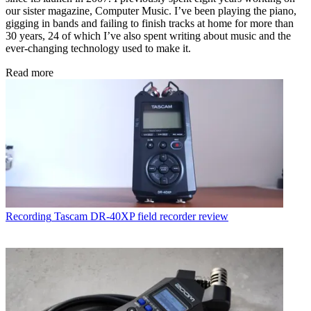
our sister magazine, Computer Music. I’ve been playing the piano,
gigging in bands and failing to finish tracks at home for more than
30 years, 24 of which I’ve also spent writing about music and the
ever-changing technology used to make it.
Read more
Recording
Tascam DR-40XP field recorder review