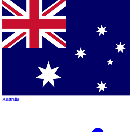
Australia