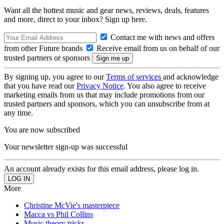
Want all the hottest music and gear news, reviews, deals, features
and more, direct to your inbox? Sign up here.
Contact me with news and offers
from other Future brands
Receive email from us on behalf of our
trusted partners or sponsors
By signing up, you agree to our
Terms of services
and acknowledge
that you have read our
Privacy Notice
. You also agree to receive
marketing emails from us that may include promotions from our
trusted partners and sponsors, which you can unsubscribe from at
any time.
You are now subscribed
Your newsletter sign-up was successful
An account already exists for this email address, please log in.
More
Christine McVie's masterpiece
Macca vs Phil Collins
Music theory tricks