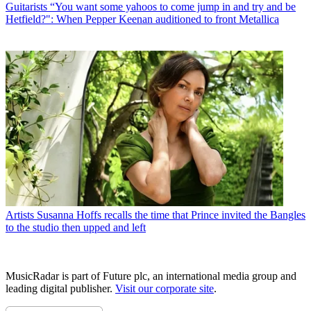
Guitarists
“You want some yahoos to come jump in and try and be
Hetfield?": When Pepper Keenan auditioned to front Metallica
Artists
Susanna Hoffs recalls the time that Prince invited the Bangles
to the studio then upped and left
MusicRadar is part of Future plc, an international media group and
leading digital publisher.
Visit our corporate site
.