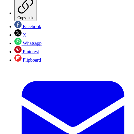
Copy link
Facebook
X
Whatsapp
Pinterest
Flipboard