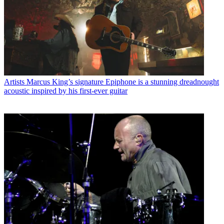
Artists
Marcus King’s signature Epiphone is a stunning dreadnought
acoustic inspired by his first-ever guitar