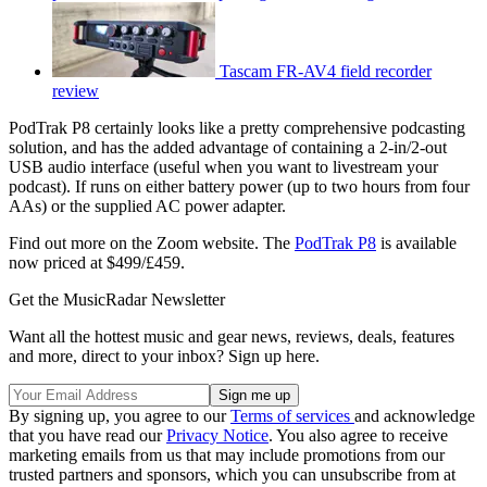
Tascam FR-AV4 field recorder
review
PodTrak P8 certainly looks like a pretty comprehensive podcasting
solution, and has the added advantage of containing a 2-in/2-out
USB audio interface (useful when you want to livestream your
podcast). If runs on either battery power (up to two hours from four
AAs) or the supplied AC power adapter.
Find out more on the Zoom website. The
PodTrak P8
is available
now priced at $499/£459.
Get the MusicRadar Newsletter
Want all the hottest music and gear news, reviews, deals, features
and more, direct to your inbox? Sign up here.
By signing up, you agree to our
Terms of services
and acknowledge
that you have read our
Privacy Notice
. You also agree to receive
marketing emails from us that may include promotions from our
trusted partners and sponsors, which you can unsubscribe from at