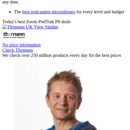
any time.
The
best podcasting microphones
for every level and budget
Today's best Zoom PodTrak P8 deals
No price information
Check Thomann
We check over 250 million products every day for the best prices