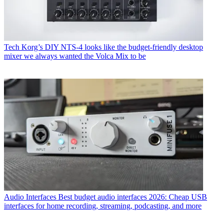
Tech
Korg’s DIY NTS-4 looks like the budget-friendly desktop
mixer we always wanted the Volca Mix to be
Audio Interfaces
Best budget audio interfaces 2026: Cheap USB
interfaces for home recording, streaming, podcasting, and more