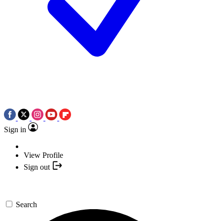
Sign in
View Profile
Sign out
Search