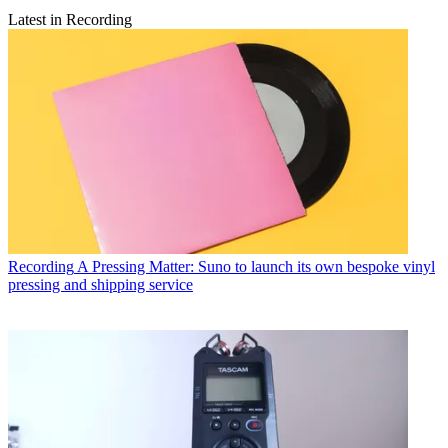
Latest in Recording
Recording
A Pressing Matter: Suno to launch its own bespoke vinyl
pressing and shipping service