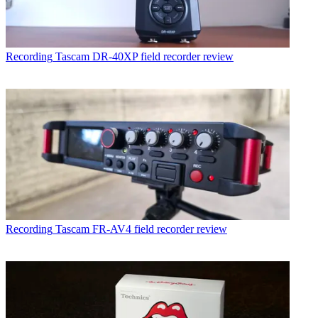
Recording
Tascam DR-40XP field recorder review
Recording
Tascam FR-AV4 field recorder review