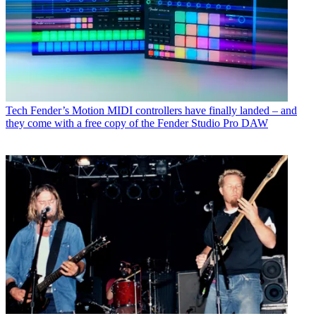
Tech
Fender’s Motion MIDI controllers have finally landed – and
they come with a free copy of the Fender Studio Pro DAW