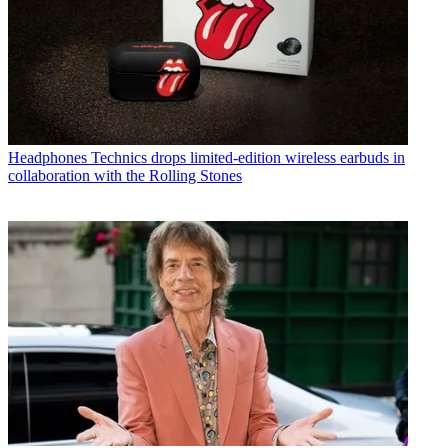
Headphones
Technics drops limited-edition wireless earbuds in
collaboration with the Rolling Stones