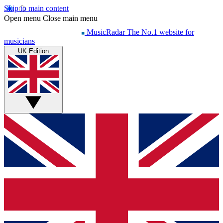
Skip to main content
Open menu
Close main menu
MusicRadar
The No.1 website for
musicians
UK Edition