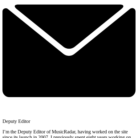
Deputy Editor
I’m the Deputy Editor of MusicRadar, having worked on the site
since its launch in 2007. I previously spent eight years working on