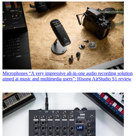
Microphones
“A very impressive all-in-one audio recording solution
aimed at music and multimedia users”: Hisong AirStudio S1 review