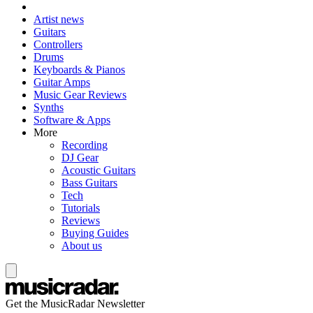
Artist news
Guitars
Controllers
Drums
Keyboards & Pianos
Guitar Amps
Music Gear Reviews
Synths
Software & Apps
More
Recording
DJ Gear
Acoustic Guitars
Bass Guitars
Tech
Tutorials
Reviews
Buying Guides
About us
Get the MusicRadar Newsletter