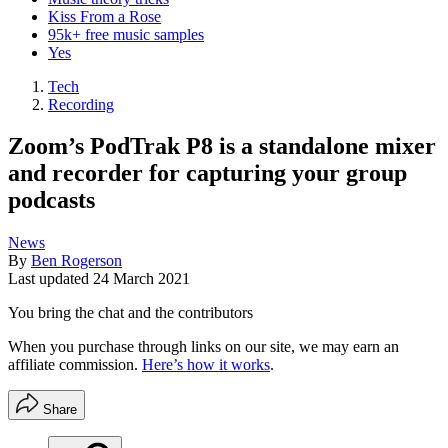
Kiss From a Rose
95k+ free music samples
Yes
Tech
Recording
Zoom’s PodTrak P8 is a standalone mixer
and recorder for capturing your group
podcasts
News
By
Ben Rogerson
Last updated
24 March 2021
You bring the chat and the contributors
When you purchase through links on our site, we may earn an
affiliate commission.
Here’s how it works
.
Share