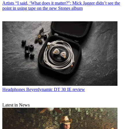
Artists
“I said, ‘What does it matter?": Mick Jagger didn’t see the
point in using tape on the new Stones album
Headphones
Beyerdynamic DT 30 IE review
Latest in News