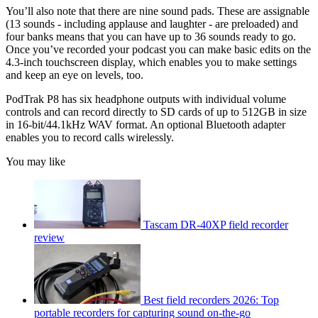
You’ll also note that there are nine sound pads. These are assignable
(13 sounds - including applause and laughter - are preloaded) and
four banks means that you can have up to 36 sounds ready to go.
Once you’ve recorded your podcast you can make basic edits on the
4.3-inch touchscreen display, which enables you to make settings
and keep an eye on levels, too.
PodTrak P8 has six headphone outputs with individual volume
controls and can record directly to SD cards of up to 512GB in size
in 16-bit/44.1kHz WAV format. An optional Bluetooth adapter
enables you to record calls wirelessly.
You may like
Tascam DR-40XP field recorder
review
Best field recorders 2026: Top
portable recorders for capturing sound on-the-go