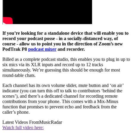
If you’re looking for a standalone device that will enable you to
record your podcast posse - in a socially-distanced way, of
course - allow us to point you in the direction of Zoom’s new
PodTrak P8
podcast mixer
and recorder.
Billed as a complete podcast studio, this enables you to plug in up to
six mics via its XLR inputs and record up to 12 tracks
simultaneously. We’re guessing this should be enough for most
round-table chats.
Each channel has its own volume slider, mute button and ‘on air’
indicator (you can turn this off to talk to contributors ‘behind the
scenes’), and there’s a dedicated channel for recording remote
contributions from your phone. This comes with a Mix-Minus
function that promises to prevent echo and feedback from the
caller’s phone.
Latest Videos From
MusicRadar
Watch full video here: