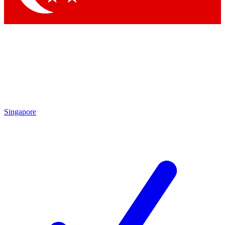
Singapore