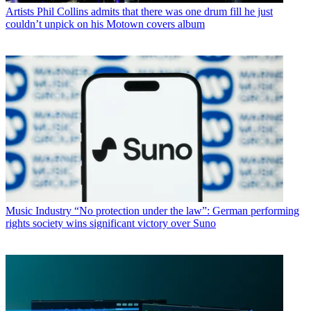
Artists
Phil Collins admits that there was one drum fill he just
couldn’t unpick on his Motown covers album
Music Industry
“No protection under the law”: German performing
rights society wins significant victory over Suno