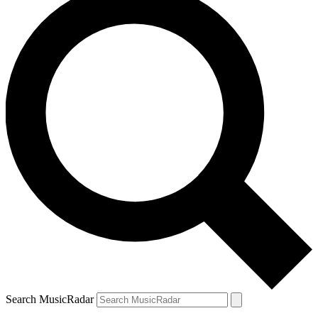
Search MusicRadar