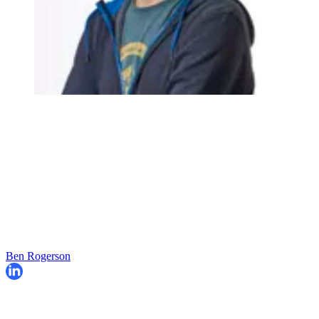
Ben Rogerson