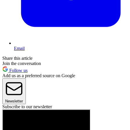
Email
Share this article
Join the conversation
Follow us
Add us as a preferred source on Google
Newsletter
Subscribe to our newsletter