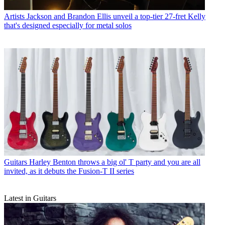
Artists
Jackson and Brandon Ellis unveil a top-tier 27-fret Kelly
that's designed especially for metal solos
Guitars
Harley Benton throws a big ol' T party and you are all
invited, as it debuts the Fusion-T II series
Latest in Guitars