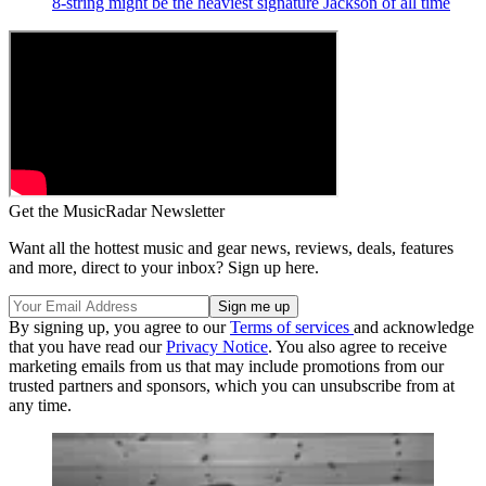
8-string might be the heaviest signature Jackson of all time
Get the MusicRadar Newsletter
Want all the hottest music and gear news, reviews, deals, features
and more, direct to your inbox? Sign up here.
By signing up, you agree to our
Terms of services
and acknowledge
that you have read our
Privacy Notice
. You also agree to receive
marketing emails from us that may include promotions from our
trusted partners and sponsors, which you can unsubscribe from at
any time.