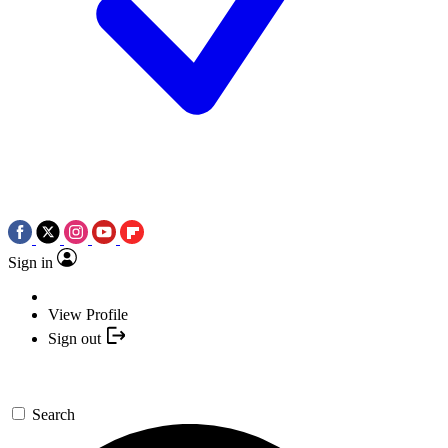
Sign in
View Profile
Sign out
Search