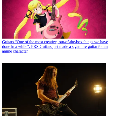
Guitars
“One of the most creative, out-of-the-box things we have
done in a while”: PRS Guitars just made a signature guitar for an
anime character