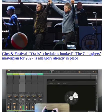
Gigs & Festivals
“Oasis’ schedule is booked”: The Gallaghers’
masterplan for 2027 is allegedly already in place