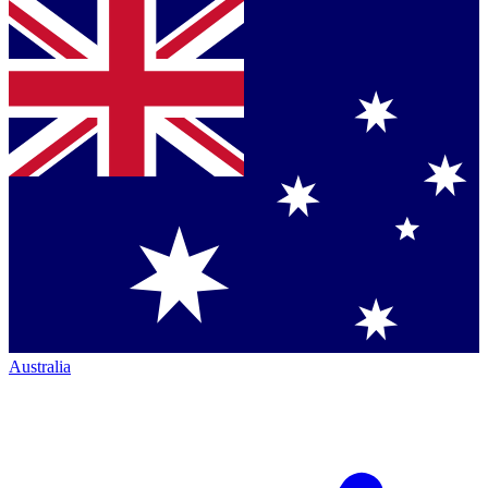
Australia