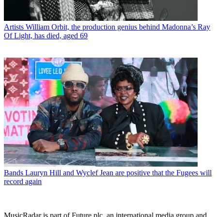
Artists
William Orbit, the production genius behind Madonna’s Ray
Of Light, has died, aged 69
Bands
Lauryn Hill and Wyclef Jean are positive that the Fugees will
record again
MusicRadar is part of Future plc, an international media group and