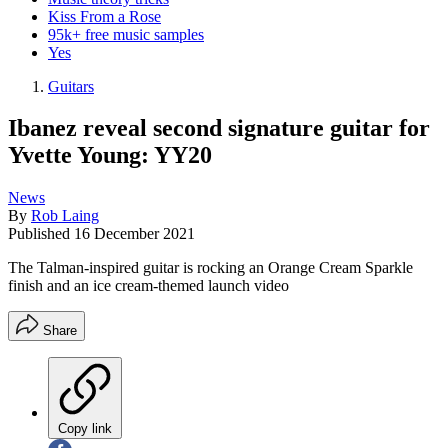
Kiss From a Rose
95k+ free music samples
Yes
Guitars
Ibanez reveal second signature guitar for
Yvette Young: YY20
News
By
Rob Laing
Published
16 December 2021
The Talman-inspired guitar is rocking an Orange Cream Sparkle
finish and an ice cream-themed launch video
Share
Copy link