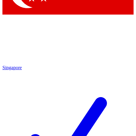
Singapore