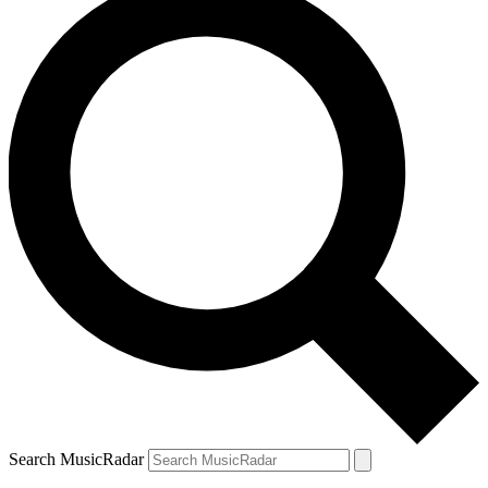
Search MusicRadar