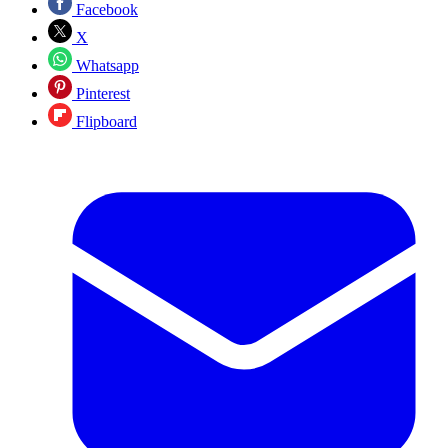
Facebook
X
Whatsapp
Pinterest
Flipboard