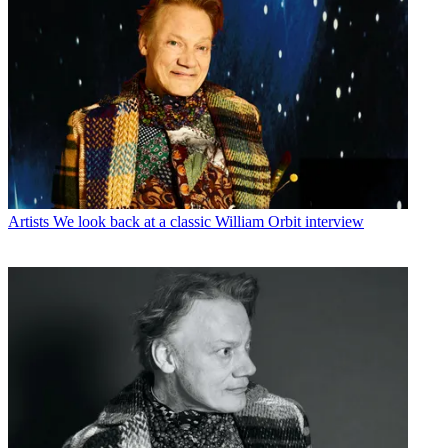
Artists
We look back at a classic William Orbit interview