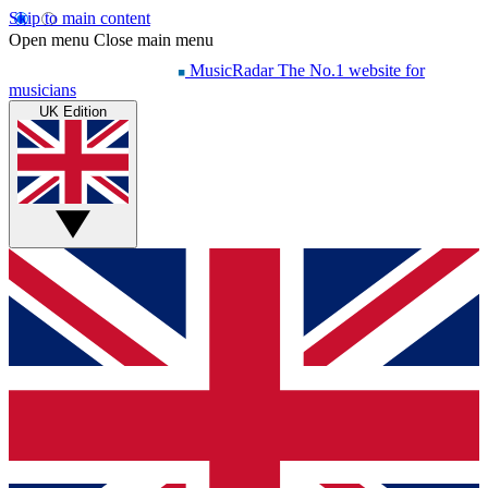
Skip to main content
Open menu
Close main menu
MusicRadar
The No.1 website for
musicians
UK Edition