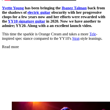
Yvette Young
has been bringing the
Ibanez Talman
back from
the shadows of
electric guitar
obscurity with her progressive
chops for a few years now and her efforts were rewarded with
the
YY10 signature guitar
in 2020. Now we have another to
admire; YY20. Along with a an excellent launch video.
This time the sparkle is Orange Cream and takes a more
Tele
-
inspired spec stance compared to the YY10's
Strat
-style leanings.
Read more