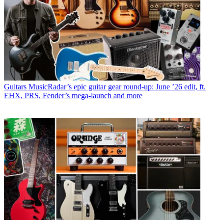
Guitars
MusicRadar’s epic guitar gear round-up: June ’26 edit, ft.
EHX, PRS, Fender’s mega-launch and more