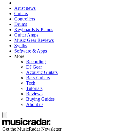
Artist news
Guitars
Controllers
Drums
Keyboards & Pianos
Guitar Amps
Music Gear Reviews
Synths
Software & Apps
More
Recording
DJ Gear
Acoustic Guitars
Bass Guitars
Tech
Tutorials
Reviews
Buying Guides
About us
Get the MusicRadar Newsletter