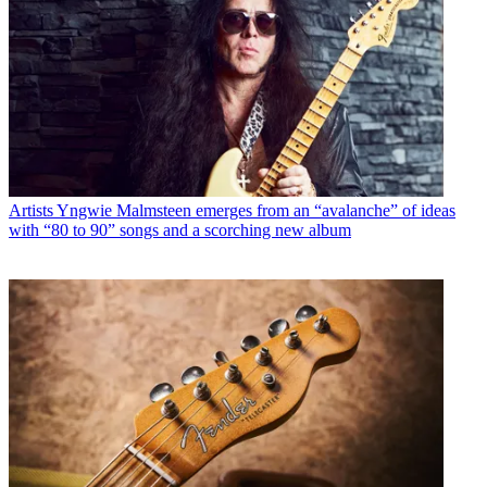
Artists
Yngwie Malmsteen emerges from an “avalanche” of ideas
with “80 to 90” songs and a scorching new album