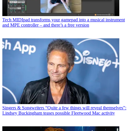
Tech
MIDIpad transforms your gamepad into a musical instrument
and MPE controller – and there’s a free version
Singers & Songwriters
“Quite a few things will reveal themselves”:
Lindsey Buckingham teases possible Fleetwood Mac activity