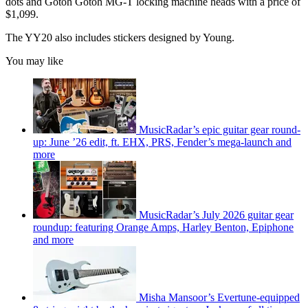
dots and Gotoh Gotoh MG-T locking machine heads with a price of
$1,099.
The YY20 also includes stickers designed by Young.
You may like
MusicRadar’s epic guitar gear round-
up: June ’26 edit, ft. EHX, PRS, Fender’s mega-launch and
more
MusicRadar’s July 2026 guitar gear
roundup: featuring Orange Amps, Harley Benton, Epiphone
and more
Misha Mansoor’s Evertune-equipped