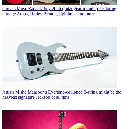
Guitars
MusicRadar’s July 2026 guitar gear roundup: featuring
Orange Amps, Harley Benton, Epiphone and more
Artists
Misha Mansoor’s Evertune-equipped 8-string might be the
heaviest signature Jackson of all time