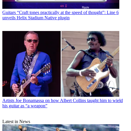
Guitars
“Craft tones practically at the speed of thought”: Line 6
unveils Helix Stadium Native plugin
Artists
Joe Bonamassa on how Albert Collins taught him to wield
his guitar as “a weapon”
Latest in News