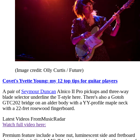
(Image credit: Olly Curtis / Future)
Covet's Yvette Young: my 12 top tips for guitar players
A pair of
Seymour Duncan
Alnico II Pro pickups and three-way
blade selector underline the T-style here. There's also a Gotoh
GTC202 bridge on an alder body with a YY-profile maple neck
with a 22-fret rosewood fingerboard.
Latest Videos From
MusicRadar
Watch full video here:
Premium feature include a bone nut, luminescent side and fretboard