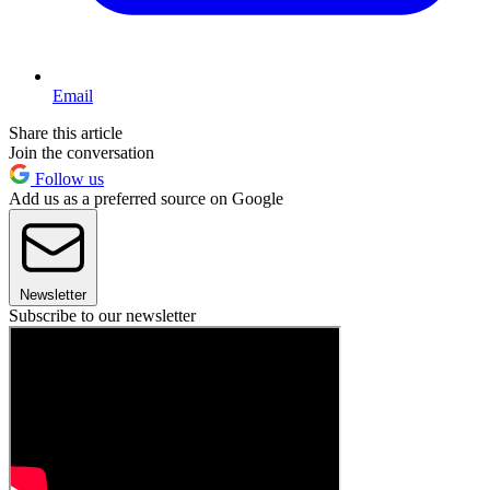
Email
Share this article
Join the conversation
Follow us
Add us as a preferred source on Google
Newsletter
Subscribe to our newsletter