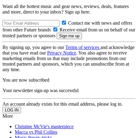
Want all the hottest music and gear news, reviews, deals, features
and more, direct to your inbox? Sign up here.
Contact me with news and offers
from other Future brands
Receive email from us on behalf of our
trusted partners or sponsors
By signing up, you agree to our
Terms of services
and acknowledge
that you have read our
Privacy Notice
. You also agree to receive
marketing emails from us that may include promotions from our
trusted partners and sponsors, which you can unsubscribe from at
any time.
You are now subscribed
Your newsletter sign-up was successful
An account already exists for this email address, please log in.
More
Christine McVie's masterpiece
Macca vs Phil Collins
Music theory tricks