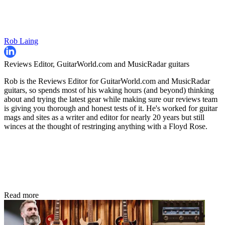
Rob Laing
Reviews Editor, GuitarWorld.com and MusicRadar guitars
Rob is the Reviews Editor for GuitarWorld.com and MusicRadar
guitars, so spends most of his waking hours (and beyond) thinking
about and trying the latest gear while making sure our reviews team
is giving you thorough and honest tests of it. He's worked for guitar
mags and sites as a writer and editor for nearly 20 years but still
winces at the thought of restringing anything with a Floyd Rose.
Read more