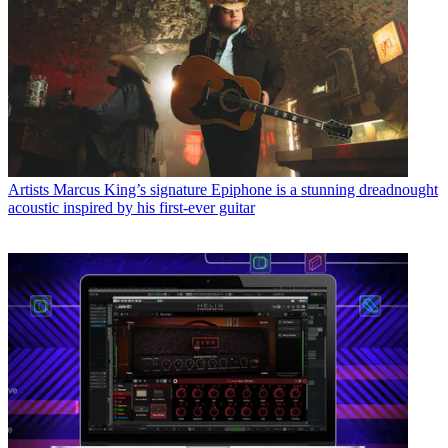
Artists
Marcus King’s signature Epiphone is a stunning dreadnought
acoustic inspired by his first-ever guitar