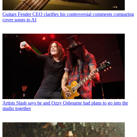
Guitars
Fender CEO clarifies his controversial comments comparing
cover songs to AI
Artists
Slash says he and Ozzy Osbourne had plans to go into the
studio together