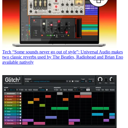
Tech
“Some sounds never go out of style”: Universal Audio makes
two classic reverbs used by The Beatles, Radiohead and Brian Eno
available natively