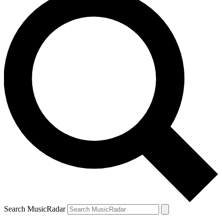
Search MusicRadar