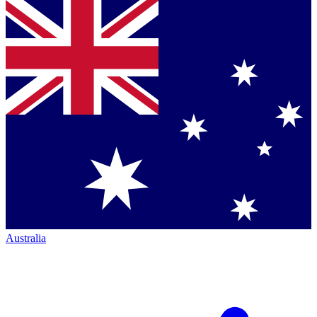
Australia