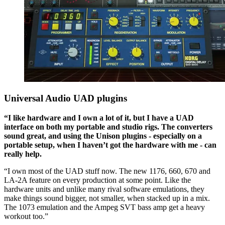
Universal Audio UAD plugins
“I like hardware and I own a lot of it, but I have a UAD
interface on both my portable and studio rigs. The converters
sound great, and using the Unison plugins - especially on a
portable setup, when I haven’t got the hardware with me - can
really help.
“I own most of the UAD stuff now. The new 1176, 660, 670 and
LA-2A feature on every production at some point. Like the
hardware units and unlike many rival software emulations, they
make things sound bigger, not smaller, when stacked up in a mix.
The 1073 emulation and the Ampeg SVT bass amp get a heavy
workout too.”