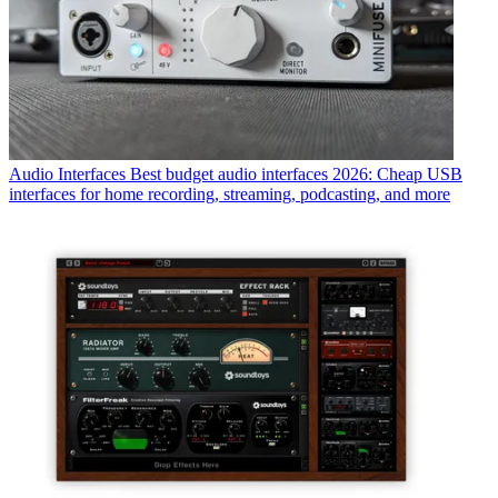
Audio Interfaces
Best budget audio interfaces 2026: Cheap USB
interfaces for home recording, streaming, podcasting, and more