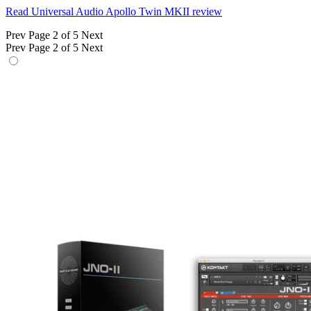
Read Universal Audio Apollo Twin MKII review
Prev
Page 2 of 5
Next
Prev
Page 2 of 5
Next