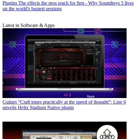
Plugins
The effects the pros reach for first - Why Soundtoys 5 lives
on the world's busiest sessions
Latest in Software & Apps
Guitars
“Craft tones practically at the speed of thought”: Line 6
unveils Helix Stadium Native plugin