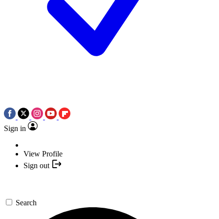
Sign in
View Profile
Sign out
Search