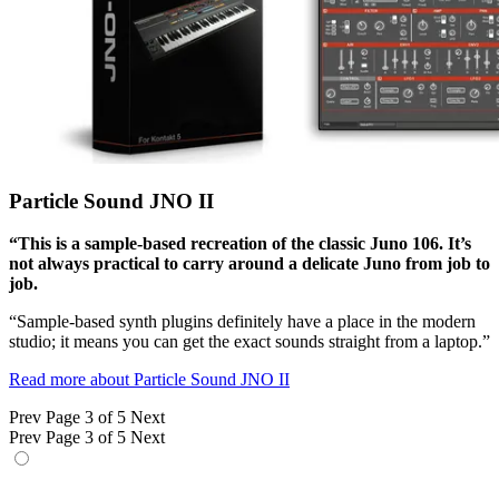
Particle Sound JNO II
“This is a sample-based recreation of the classic Juno 106. It’s
not always practical to carry around a delicate Juno from job to
job.
“Sample-based synth plugins definitely have a place in the modern
studio; it means you can get the exact sounds straight from a laptop.”
Read more about Particle Sound JNO II
Prev
Page 3 of 5
Next
Prev
Page 3 of 5
Next