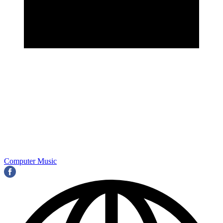
Computer Music