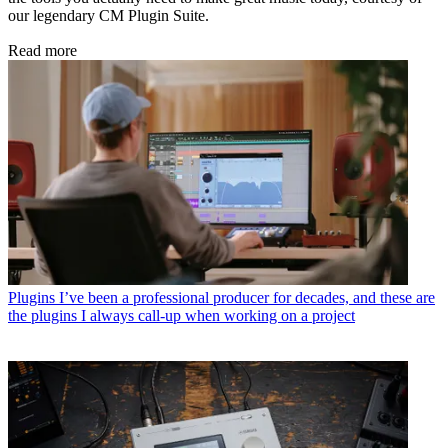
our legendary CM Plugin Suite.
Read more
Plugins
I’ve been a professional producer for decades, and these are
the plugins I always call-up when working on a project