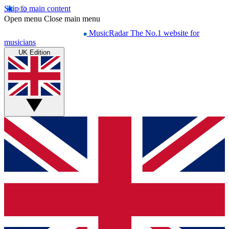
Skip to main content
Open menu
Close main menu
MusicRadar
The No.1 website for
musicians
UK Edition