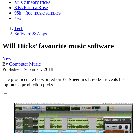
Music theory tricks
Kiss From a Rose
95k+ free music samples
Yes
Tech
Software & Apps
Will Hicks’ favourite music software
News
By
Computer Music
Published
19 January 2018
The producer - who worked on Ed Sheeran’s Divide - reveals his
top music production picks