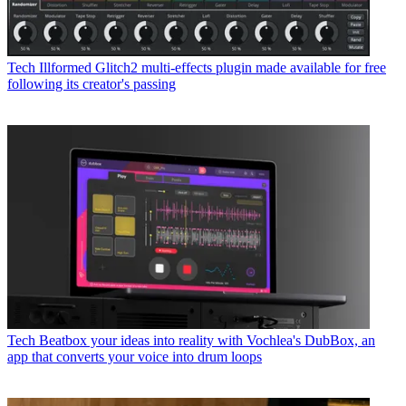
Tech
Illformed Glitch2 multi-effects plugin made available for free
following its creator's passing
Tech
Beatbox your ideas into reality with Vochlea's DubBox, an
app that converts your voice into drum loops