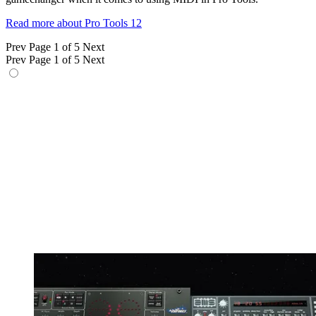
Read more about Pro Tools 12
Prev
Page 1 of 5
Next
Prev
Page 1 of 5
Next