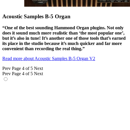
Acoustic Samples B-5 Organ
“One of the best sounding Hammond Organ plugins. Not only
does it sound much more realistic than ‘the most popular one’,
but it’s also in tune! It’s another one of those tools that’s earned
its place in the studio because it’s much quicker and far more
convenient than recording the real thing.”
Read more about Acoustic Samples B-5 Organ V2
Prev
Page 4 of 5
Next
Prev
Page 4 of 5
Next