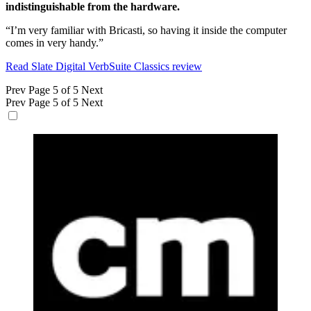
indistinguishable from the hardware.
“I’m very familiar with Bricasti, so having it inside the computer
comes in very handy.”
Read Slate Digital VerbSuite Classics review
Prev
Page 5 of 5
Next
Prev
Page 5 of 5
Next