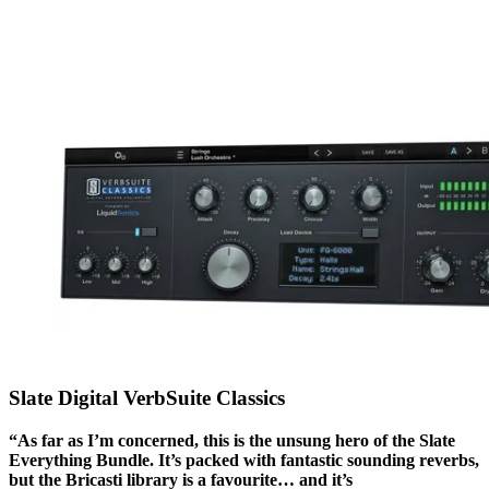
Slate Digital VerbSuite Classics
“As far as I’m concerned, this is the unsung hero of the Slate
Everything Bundle. It’s packed with fantastic sounding reverbs,
but the Bricasti library is a favourite… and it’s