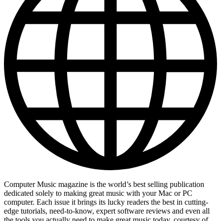
Computer Music magazine is the world’s best selling publication
dedicated solely to making great music with your Mac or PC
computer. Each issue it brings its lucky readers the best in cutting-
edge tutorials, need-to-know, expert software reviews and even all
the tools you actually need to make great music today, courtesy of