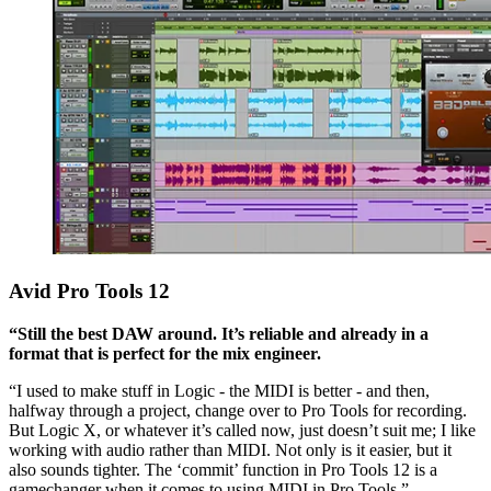
Avid Pro Tools 12
“Still the best DAW around. It’s reliable and already in a
format that is perfect for the mix engineer.
“I used to make stuff in Logic - the MIDI is better - and then,
halfway through a project, change over to Pro Tools for recording.
But Logic X, or whatever it’s called now, just doesn’t suit me; I like
working with audio rather than MIDI. Not only is it easier, but it
also sounds tighter. The ‘commit’ function in Pro Tools 12 is a
gamechanger when it comes to using MIDI in Pro Tools.”