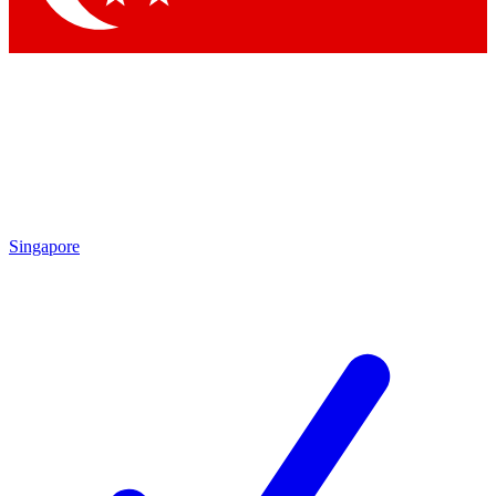
Singapore