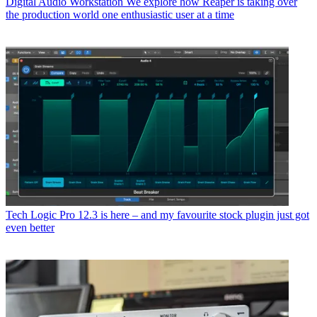
Digital Audio Workstation
We explore how Reaper is taking over
the production world one enthusiastic user at a time
Tech
Logic Pro 12.3 is here – and my favourite stock plugin just got
even better