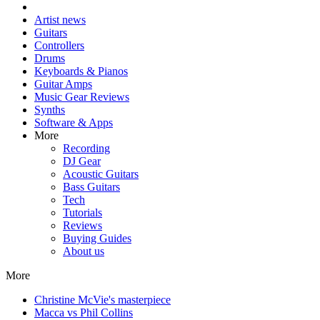
Artist news
Guitars
Controllers
Drums
Keyboards & Pianos
Guitar Amps
Music Gear Reviews
Synths
Software & Apps
More
Recording
DJ Gear
Acoustic Guitars
Bass Guitars
Tech
Tutorials
Reviews
Buying Guides
About us
More
Christine McVie's masterpiece
Macca vs Phil Collins