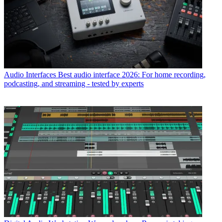
Audio Interfaces
Best audio interface 2026: For home recording,
podcasting, and streaming - tested by experts