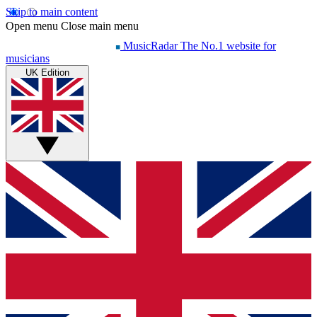
Skip to main content
Open menu
Close main menu
MusicRadar
The No.1 website for
musicians
UK Edition