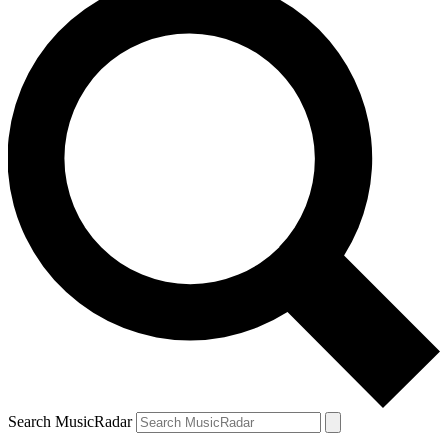
Search MusicRadar