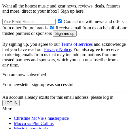
Want all the hottest music and gear news, reviews, deals, features
and more, direct to your inbox? Sign up here.
Contact me with news and offers
from other Future brands
Receive email from us on behalf of our
trusted partners or sponsors
By signing up, you agree to our
Terms of services
and acknowledge
that you have read our
Privacy Notice
. You also agree to receive
marketing emails from us that may include promotions from our
trusted partners and sponsors, which you can unsubscribe from at
any time.
You are now subscribed
Your newsletter sign-up was successful
An account already exists for this email address, please log in.
More
Christine McVie's masterpiece
Macca vs Phil Collins
Music theory tricks