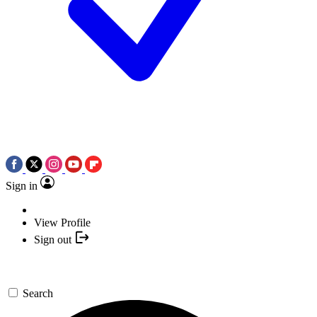
Sign in
View Profile
Sign out
Search