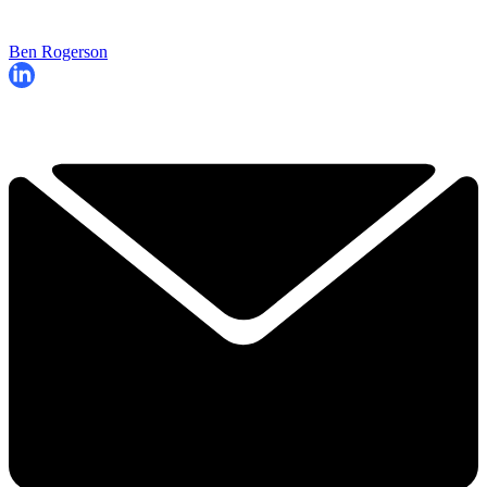
Ben Rogerson