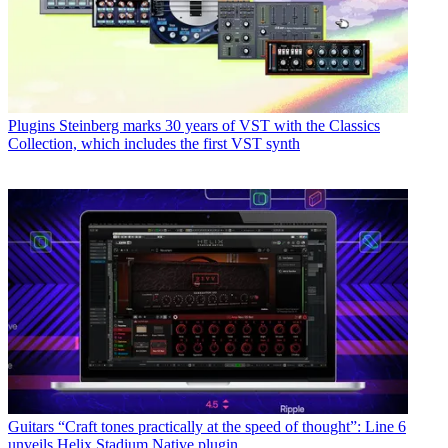
Plugins
Steinberg marks 30 years of VST with the Classics
Collection, which includes the first VST synth
Guitars
“Craft tones practically at the speed of thought”: Line 6
unveils Helix Stadium Native plugin