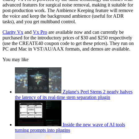
advanced features for surgical noise removal, making it suitable for
post-production work. The Ambience Keeping feature will remove
the voice and keep the background ambience (useful for ADR
tasks), and you get multiband control.
Clarity Vx
and
Vx Pro
are available now and can currently be
purchased for the introductory prices of $30 and $250 respectively
(use the CREATE40 coupon code to get these prices). They run on
PC and Mac in VST/AU/AAX formats, and demos are available.
You may like
Zplane's Peel Stems 2 nearly halves
the latency of its real-time stem separation plugin
Inside the new wave of AI tools
turning prompts into plugins