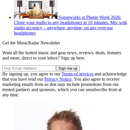
Sonarworks at Plugin Week 2026:
Clone your studio to any headphones in 10 minutes. Mix with
studio accuracy – anywhere, anytime, on any over-ear
headphones
Get the MusicRadar Newsletter
Want all the hottest music and gear news, reviews, deals, features
and more, direct to your inbox? Sign up here.
By signing up, you agree to our
Terms of services
and acknowledge
that you have read our
Privacy Notice
. You also agree to receive
marketing emails from us that may include promotions from our
trusted partners and sponsors, which you can unsubscribe from at
any time.