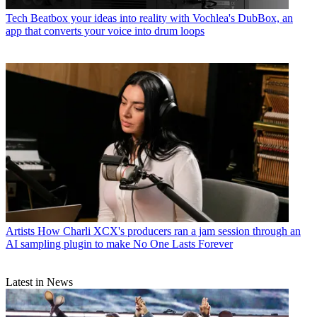
Tech
Beatbox your ideas into reality with Vochlea's DubBox, an
app that converts your voice into drum loops
Artists
How Charli XCX's producers ran a jam session through an
AI sampling plugin to make No One Lasts Forever
Latest in News