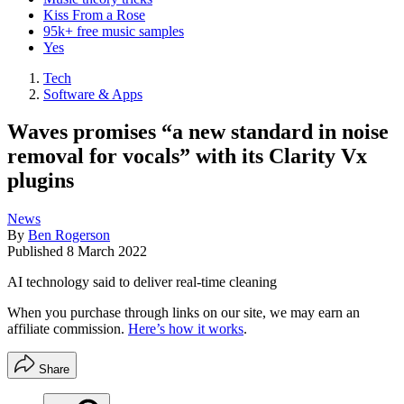
Kiss From a Rose
95k+ free music samples
Yes
Tech
Software & Apps
Waves promises “a new standard in noise
removal for vocals” with its Clarity Vx
plugins
News
By
Ben Rogerson
Published
8 March 2022
AI technology said to deliver real-time cleaning
When you purchase through links on our site, we may earn an
affiliate commission.
Here’s how it works
.
Share