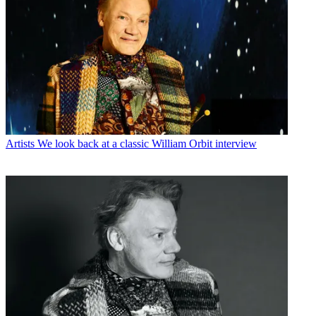
Artists
We look back at a classic William Orbit interview