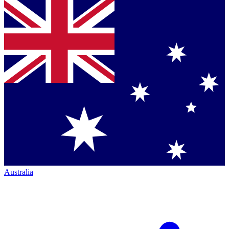
Australia