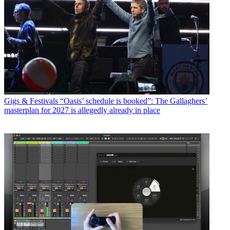
Gigs & Festivals
“Oasis’ schedule is booked”: The Gallaghers’
masterplan for 2027 is allegedly already in place