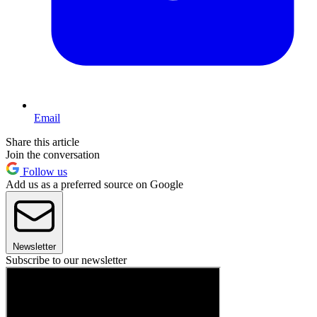
Email
Share this article
Join the conversation
Follow us
Add us as a preferred source on Google
Newsletter
Subscribe to our newsletter