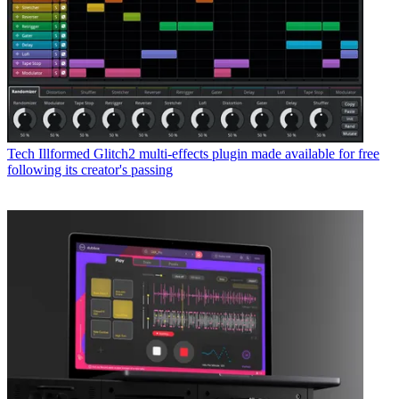
Tech
Illformed Glitch2 multi-effects plugin made available for free
following its creator's passing