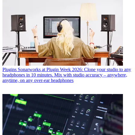
Plugins
Sonarworks at Plugin Week 2026: Clone your studio to any
headphones in 10 minutes. Mix with studio accuracy – anywhere,
anytime, on any over-ear headphones