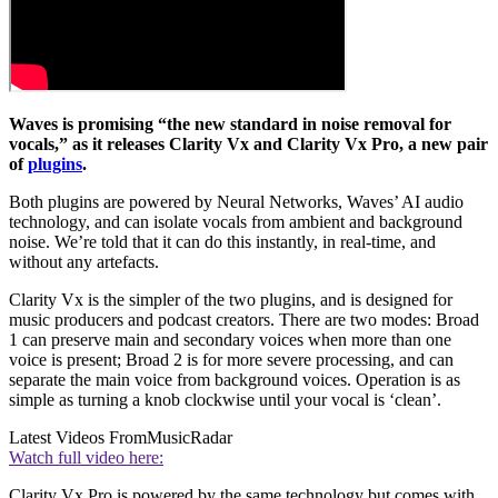
Waves is promising “the new standard in noise removal for
vocals,” as it releases Clarity Vx and Clarity Vx Pro, a new pair
of
plugins
.
Both plugins are powered by Neural Networks, Waves’ AI audio
technology, and can isolate vocals from ambient and background
noise. We’re told that it can do this instantly, in real-time, and
without any artefacts.
Clarity Vx is the simpler of the two plugins, and is designed for
music producers and podcast creators. There are two modes: Broad
1 can preserve main and secondary voices when more than one
voice is present; Broad 2 is for more severe processing, and can
separate the main voice from background voices. Operation is as
simple as turning a knob clockwise until your vocal is ‘clean’.
Latest Videos From
MusicRadar
Watch full video here:
Clarity Vx Pro is powered by the same technology but comes with