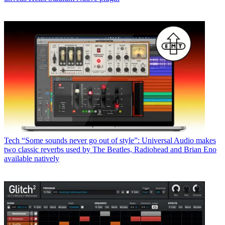
Tech
“Some sounds never go out of style”: Universal Audio makes
two classic reverbs used by The Beatles, Radiohead and Brian Eno
available natively