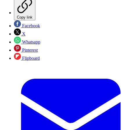
Copy link
Facebook
X
Whatsapp
Pinterest
Flipboard