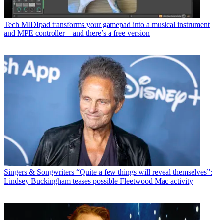
Tech
MIDIpad transforms your gamepad into a musical instrument
and MPE controller – and there’s a free version
Singers & Songwriters
“Quite a few things will reveal themselves”:
Lindsey Buckingham teases possible Fleetwood Mac activity