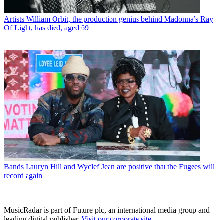
Artists
William Orbit, the production genius behind Madonna’s Ray
Of Light, has died, aged 69
Bands
Lauryn Hill and Wyclef Jean are positive that the Fugees will
record again
MusicRadar is part of Future plc, an international media group and
leading digital publisher.
Visit our corporate site
.