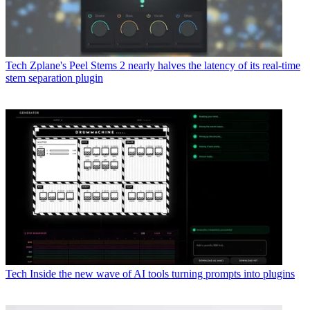
Tech
Zplane's Peel Stems 2 nearly halves the latency of its real-time
stem separation plugin
Tech
Inside the new wave of AI tools turning prompts into plugins