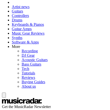
Artist news
Guitars
Controllers
Drums
Keyboards & Pianos
Guitar Amps
Music Gear Reviews
Synths
Software & Apps
More
Recording
DJ Gear
Acoustic Guitars
Bass Guitars
Tech
Tutorials
Reviews
Buying Guides
About us
Get the MusicRadar Newsletter