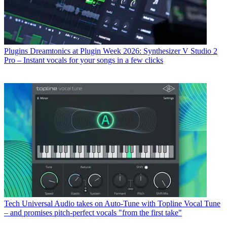
Plugins
Dreamtonics at Plugin Week 2026: Synthesizer V Studio 2
Pro – Instant vocals for your songs in a few clicks
Tech
Universal Audio takes on Auto-Tune with Topline Vocal Tune
– and promises pitch-perfect vocals "from the first take"