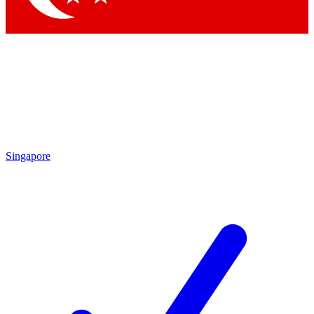
Singapore