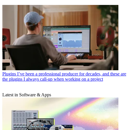
Plugins
I’ve been a professional producer for decades, and these are
the plugins I always call-up when working on a project
Latest in Software & Apps