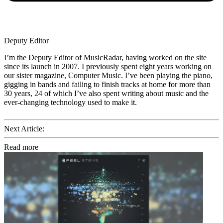
Deputy Editor
I’m the Deputy Editor of MusicRadar, having worked on the site
since its launch in 2007. I previously spent eight years working on
our sister magazine, Computer Music. I’ve been playing the piano,
gigging in bands and failing to finish tracks at home for more than
30 years, 24 of which I’ve also spent writing about music and the
ever-changing technology used to make it.
Next Article:
Read more