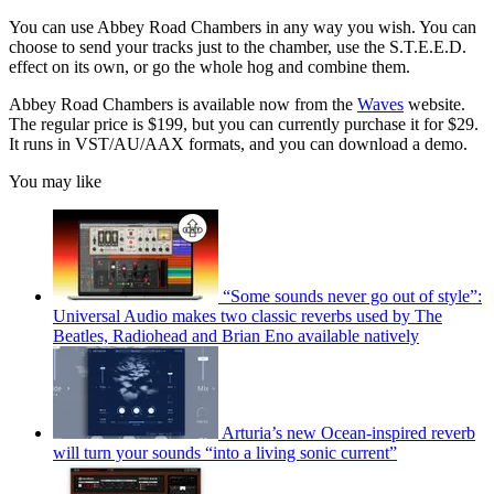
You can use Abbey Road Chambers in any way you wish. You can
choose to send your tracks just to the chamber, use the S.T.E.E.D.
effect on its own, or go the whole hog and combine them.
Abbey Road Chambers is available now from the
Waves
website.
The regular price is $199, but you can currently purchase it for $29.
It runs in VST/AU/AAX formats, and you can download a demo.
You may like
“Some sounds never go out of style”:
Universal Audio makes two classic reverbs used by The
Beatles, Radiohead and Brian Eno available natively
Arturia’s new Ocean-inspired reverb
will turn your sounds “into a living sonic current”