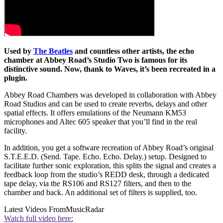
Used by
The Beatles
and countless other artists, the echo
chamber at Abbey Road’s Studio Two is famous for its
distinctive sound. Now, thank to Waves, it’s been recreated in a
plugin.
Abbey Road Chambers was developed in collaboration with Abbey
Road Studios and can be used to create reverbs, delays and other
spatial effects. It offers emulations of the Neumann KM53
microphones and Altec 605 speaker that you’ll find in the real
facility.
In addition, you get a software recreation of Abbey Road’s original
S.T.E.E.D. (Send. Tape. Echo. Echo. Delay.) setup. Designed to
facilitate further sonic exploration, this splits the signal and creates a
feedback loop from the studio’s REDD desk, through a dedicated
tape delay, via the RS106 and RS127 filters, and then to the
chamber and back. An additional set of filters is supplied, too.
Latest Videos From
MusicRadar
Watch full video here: