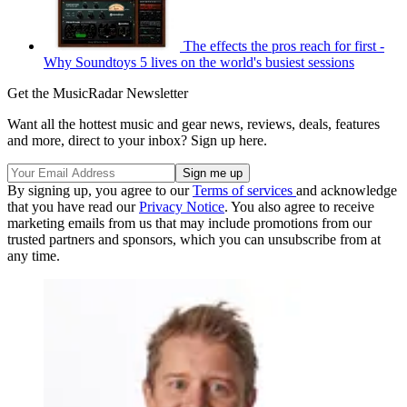
The effects the pros reach for first -
Why Soundtoys 5 lives on the world's busiest sessions
Get the MusicRadar Newsletter
Want all the hottest music and gear news, reviews, deals, features
and more, direct to your inbox? Sign up here.
By signing up, you agree to our
Terms of services
and acknowledge
that you have read our
Privacy Notice
. You also agree to receive
marketing emails from us that may include promotions from our
trusted partners and sponsors, which you can unsubscribe from at
any time.