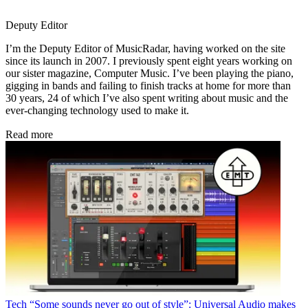
Deputy Editor
I’m the Deputy Editor of MusicRadar, having worked on the site
since its launch in 2007. I previously spent eight years working on
our sister magazine, Computer Music. I’ve been playing the piano,
gigging in bands and failing to finish tracks at home for more than
30 years, 24 of which I’ve also spent writing about music and the
ever-changing technology used to make it.
Read more
Tech
“Some sounds never go out of style”: Universal Audio makes