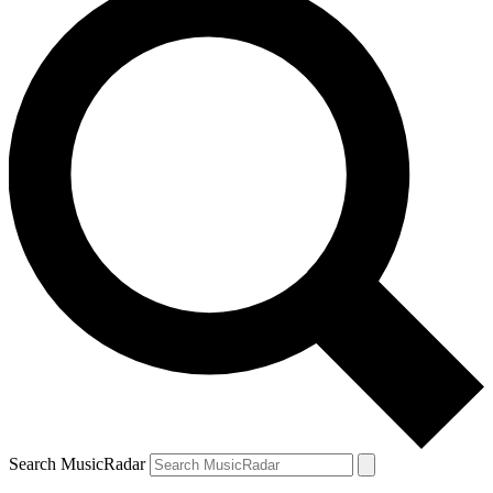
Search MusicRadar