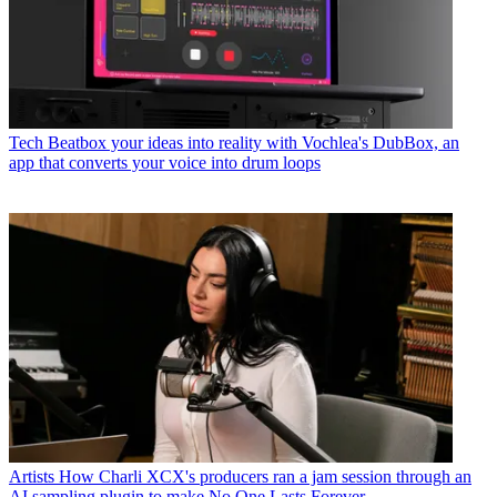
Tech
Beatbox your ideas into reality with Vochlea's DubBox, an
app that converts your voice into drum loops
Artists
How Charli XCX's producers ran a jam session through an
AI sampling plugin to make No One Lasts Forever