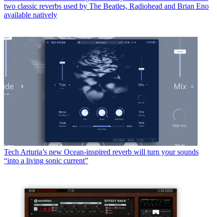
two classic reverbs used by The Beatles, Radiohead and Brian Eno
available natively
Tech
Arturia’s new Ocean-inspired reverb will turn your sounds
“into a living sonic current”