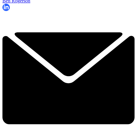
Ben Rogerson