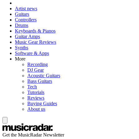
Artist news
Guitars
Controllers
Drums
Keyboards & Pianos
Guitar Amps
Music Gear Reviews
Synths
Software & Apps
More
Recording
DJ Gear
Acoustic Guitars
Bass Guitars
Tech
Tutorials
Reviews
Buying Guides
About us
Get the MusicRadar Newsletter