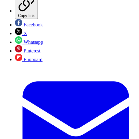
Copy link
Facebook
X
Whatsapp
Pinterest
Flipboard