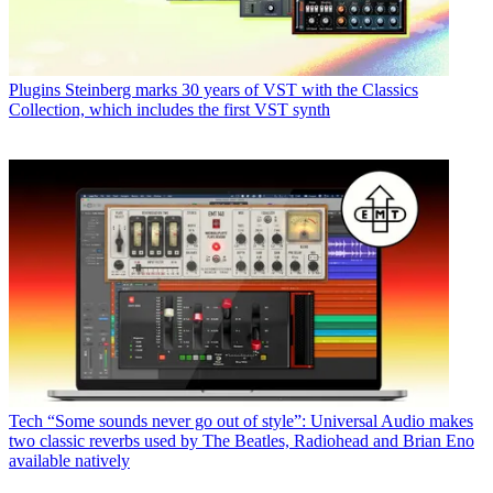
Plugins
Steinberg marks 30 years of VST with the Classics
Collection, which includes the first VST synth
Tech
“Some sounds never go out of style”: Universal Audio makes
two classic reverbs used by The Beatles, Radiohead and Brian Eno
available natively