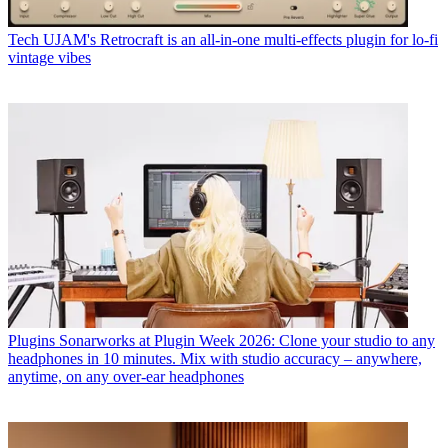
Tech
UJAM's Retrocraft is an all-in-one multi-effects plugin for lo-fi
vintage vibes
Plugins
Sonarworks at Plugin Week 2026: Clone your studio to any
headphones in 10 minutes. Mix with studio accuracy – anywhere,
anytime, on any over-ear headphones