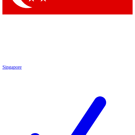
Singapore