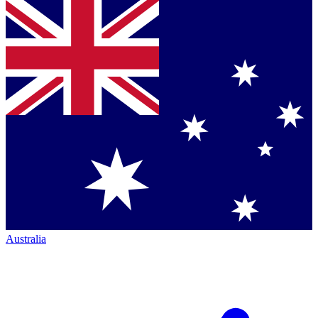
Australia