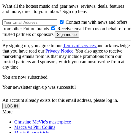
Want all the hottest music and gear news, reviews, deals, features
and more, direct to your inbox? Sign up here.
Contact me with news and offers
from other Future brands
Receive email from us on behalf of our
trusted partners or sponsors
By signing up, you agree to our
Terms of services
and acknowledge
that you have read our
Privacy Notice
. You also agree to receive
marketing emails from us that may include promotions from our
trusted partners and sponsors, which you can unsubscribe from at
any time.
You are now subscribed
Your newsletter sign-up was successful
An account already exists for this email address, please log in.
More
Christine McVie's masterpiece
Macca vs Phil Collins
Music theory tricks