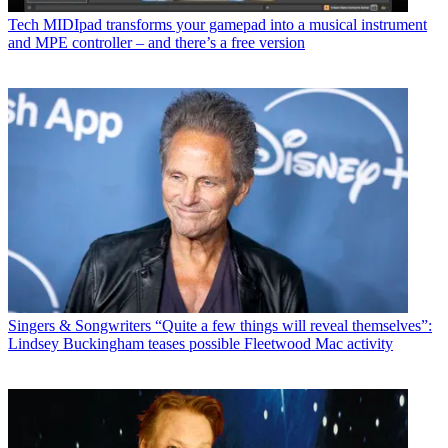
Tech
MIDIpad transforms your gamepad into a musical instrument
and MPE controller – and there’s a free version
Singers & Songwriters
“Quite a few things will reveal themselves”:
Lindsey Buckingham teases possible Fleetwood Mac activity