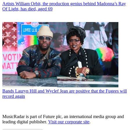
Artists
William Orbit, the production genius behind Madonna’s Ray
Of Light, has died, aged 69
Bands
Lauryn Hill and Wyclef Jean are positive that the Fugees will
record again
MusicRadar is part of Future plc, an international media group and
leading digital publisher.
Visit our corporate site
.