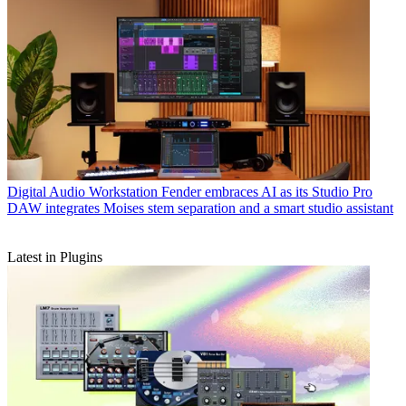
Digital Audio Workstation
Fender embraces AI as its Studio Pro
DAW integrates Moises stem separation and a smart studio assistant
Latest in Plugins