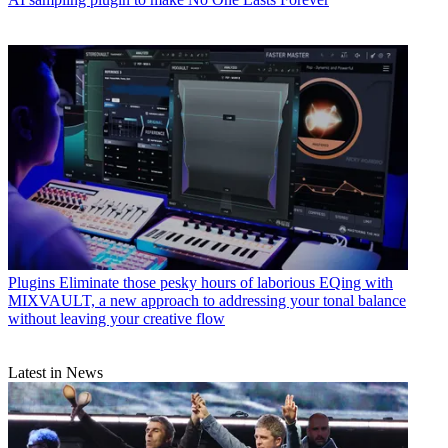
Plugins
Eliminate those pesky hours of laborious EQing with
MIXVAULT, a new approach to addressing your tonal balance
without leaving your creative flow
Latest in News