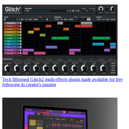
Tech
Illformed Glitch2 multi-effects plugin made available for free
following its creator's passing