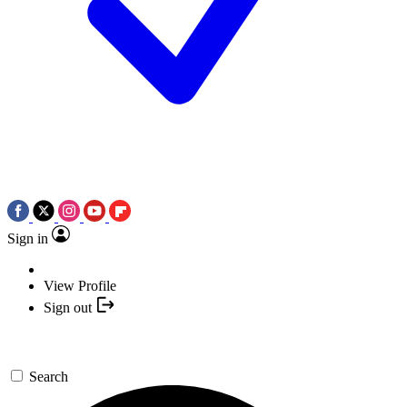
Sign in
View Profile
Sign out
Search