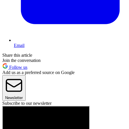
Email
Share this article
Join the conversation
Follow us
Add us as a preferred source on Google
Newsletter
Subscribe to our newsletter