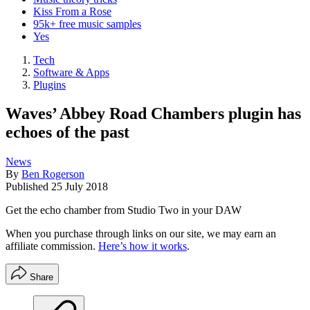
Kiss From a Rose
95k+ free music samples
Yes
Tech
Software & Apps
Plugins
Waves’ Abbey Road Chambers plugin has
echoes of the past
News
By
Ben Rogerson
Published
25 July 2018
Get the echo chamber from Studio Two in your DAW
When you purchase through links on our site, we may earn an
affiliate commission.
Here’s how it works
.
Share