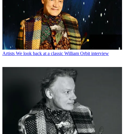
Artists
We look back at a classic William Orbit interview