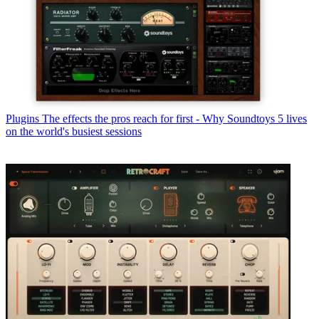
Plugins
The effects the pros reach for first - Why Soundtoys 5 lives
on the world's busiest sessions