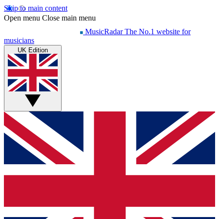
Skip to main content
Open menu
Close main menu
MusicRadar
The No.1 website for
musicians
UK Edition