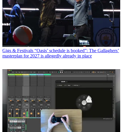
Gigs & Festivals
“Oasis’ schedule is booked”: The Gallaghers’
masterplan for 2027 is allegedly already in place