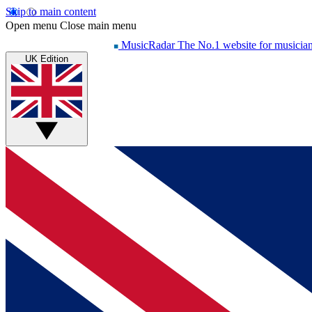
Skip to main content
Open menu
Close main menu
MusicRadar
The No.1 website for musicia
UK Edition