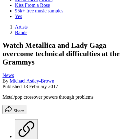
Kiss From a Rose
95k+ free music samples
Yes
Artists
Bands
Watch Metallica and Lady Gaga
overcome technical difficulties at the
Grammys
News
By
Michael Astley-Brown
Published
13 February 2017
Metal/pop crossover powers through problems
Share