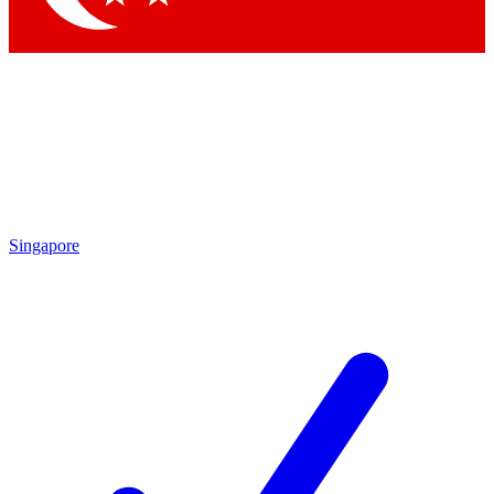
Singapore