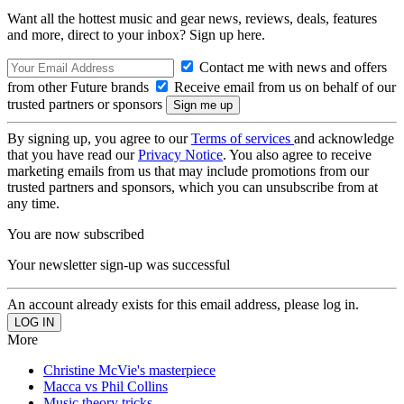
Want all the hottest music and gear news, reviews, deals, features
and more, direct to your inbox? Sign up here.
Contact me with news and offers
from other Future brands
Receive email from us on behalf of our
trusted partners or sponsors
By signing up, you agree to our
Terms of services
and acknowledge
that you have read our
Privacy Notice
. You also agree to receive
marketing emails from us that may include promotions from our
trusted partners and sponsors, which you can unsubscribe from at
any time.
You are now subscribed
Your newsletter sign-up was successful
An account already exists for this email address, please log in.
More
Christine McVie's masterpiece
Macca vs Phil Collins
Music theory tricks