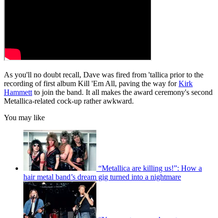
As you'll no doubt recall, Dave was fired from 'tallica prior to the
recording of first album Kill 'Em All, paving the way for
Kirk
Hammett
to join the band. It all makes the award ceremony's second
Metallica-related cock-up rather awkward.
You may like
“Metallica are killing us!”: How a
hair metal band’s dream gig turned into a nightmare