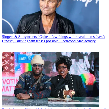
Singers & Songwriters
“Quite a few things will reveal themselves”:
Lindsey Buckingham teases possible Fleetwood Mac activity