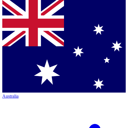
Australia