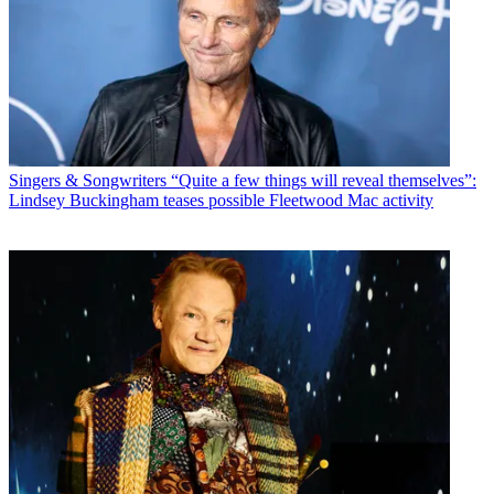
Singers & Songwriters
“Quite a few things will reveal themselves”:
Lindsey Buckingham teases possible Fleetwood Mac activity