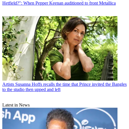
Hetfield?": When Pepper Keenan auditioned to front Metallica
Artists
Susanna Hoffs recalls the time that Prince invited the Bangles
to the studio then upped and left
Latest in News