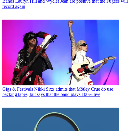
Bands
Lauryn Hill and Wyclef Jean are positive that the Fugees will
record again
Gigs & Festivals
Nikki Sixx admits that Mötley Crue do use
backing tapes, but says that the band plays 100% live