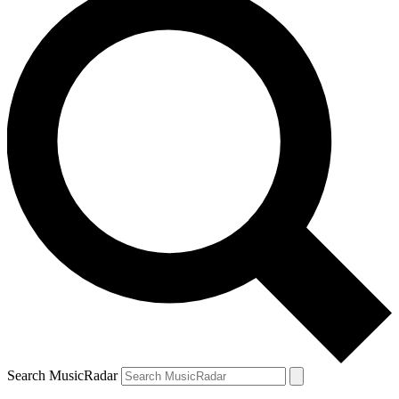
Search MusicRadar