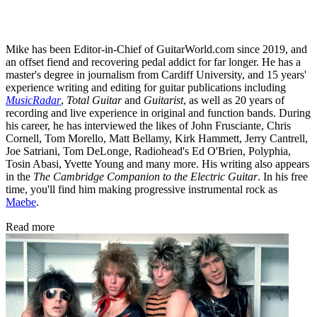
Mike has been Editor-in-Chief of GuitarWorld.com since 2019, and
an offset fiend and recovering pedal addict for far longer. He has a
master's degree in journalism from Cardiff University, and 15 years'
experience writing and editing for guitar publications including
MusicRadar
,
Total Guitar
and
Guitarist
, as well as 20 years of
recording and live experience in original and function bands. During
his career, he has interviewed the likes of John Frusciante, Chris
Cornell, Tom Morello, Matt Bellamy, Kirk Hammett, Jerry Cantrell,
Joe Satriani, Tom DeLonge, Radiohead's Ed O'Brien, Polyphia,
Tosin Abasi, Yvette Young and many more. His writing also appears
in the
The Cambridge Companion to the Electric Guitar
. In his free
time, you'll find him making progressive instrumental rock as
Maebe
.
Read more