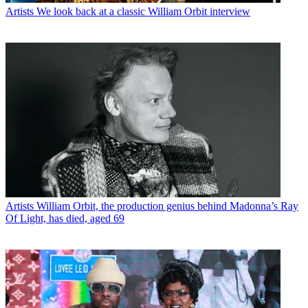
Artists
We look back at a classic William Orbit interview
Artists
William Orbit, the production genius behind Madonna’s Ray
Of Light, has died, aged 69