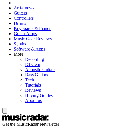
Artist news
Guitars
Controllers
Drums
Keyboards & Pianos
Guitar Amps
Music Gear Reviews
Synths
Software & Apps
More
Recording
DJ Gear
Acoustic Guitars
Bass Guitars
Tech
Tutorials
Reviews
Buying Guides
About us
Get the MusicRadar Newsletter