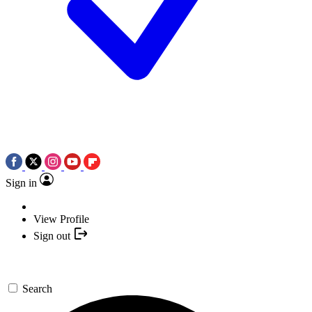
Sign in
View Profile
Sign out
Search