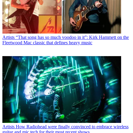
Artists
“That song has so much voodoo in it”: Kirk Hammett on the
Fleetwood Mac classic that defines heavy music
Artists
How Radiohead were finally convinced to embrace wireless
guitar and mic tech for their most recent shows