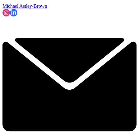
Michael Astley-Brown