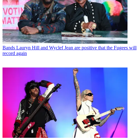
Bands
Lauryn Hill and Wyclef Jean are positive that the Fugees will
record again