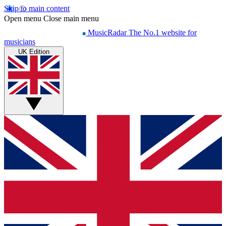
Skip to main content
Open menu
Close main menu
MusicRadar
The No.1 website for
musicians
UK Edition