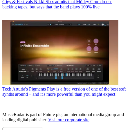
Gigs & Festivals
Nikki Sixx admits that Mötley Crue do use
backing tapes, but says that the band plays 100% live
Tech
Arturia's Pigments Play is a free version of one of the best soft
synths around – and it's more powerful than you might expect
MusicRadar is part of Future plc, an international media group and
leading digital publisher.
Visit our corporate site
.