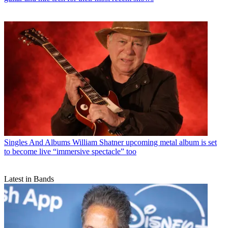
Singles And Albums
William Shatner upcoming metal album is set
to become live “immersive spectacle” too
Latest in Bands