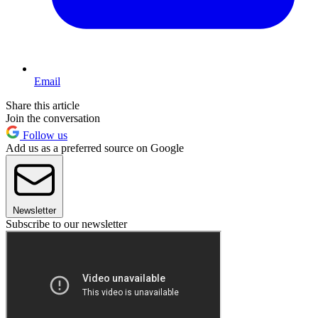
Email
Share this article
Join the conversation
Follow us
Add us as a preferred source on Google
Newsletter
Subscribe to our newsletter