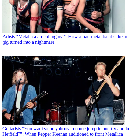
Artists
“Metallica are killing us!”: How a hair metal band’s dream
gig turned into a nightmare
Guitarists
“You want some yahoos to come jump in and try and be
Hetfield?": When Pepper Keenan auditioned to front Metallica