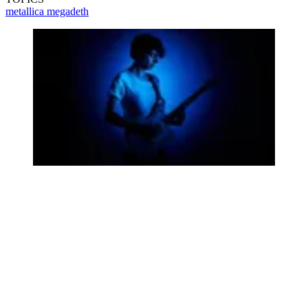
metallica
megadeth