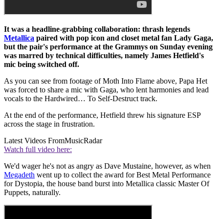
It was a headline-grabbing collaboration: thrash legends
Metallica
paired with pop icon and closet metal fan Lady Gaga,
but the pair's performance at the Grammys on Sunday evening
was marred by technical difficulties, namely James Hetfield's
mic being switched off.
As you can see from footage of Moth Into Flame above, Papa Het
was forced to share a mic with Gaga, who lent harmonies and lead
vocals to the Hardwired… To Self-Destruct track.
At the end of the performance, Hetfield threw his signature ESP
across the stage in frustration.
Latest Videos From
MusicRadar
Watch full video here:
We'd wager he's not as angry as Dave Mustaine, however, as when
Megadeth
went up to collect the award for Best Metal Performance
for Dystopia, the house band burst into Metallica classic Master Of
Puppets, naturally.