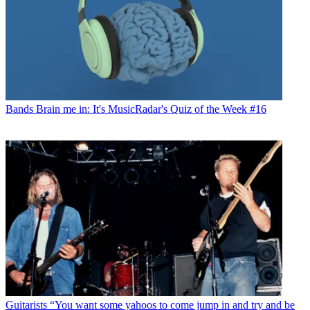
Bands
Brain me in: It's MusicRadar's Quiz of the Week #16
Guitarists
“You want some yahoos to come jump in and try and be