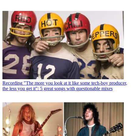
Recording
"The more you look at it like some tech-boy producer,
the less you get it": 5 great songs with questionable mixes