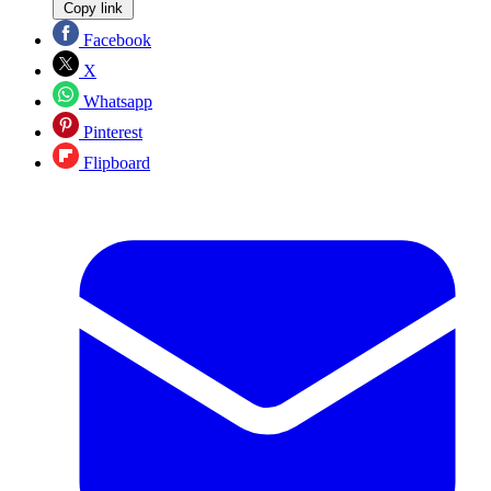
Copy link
Facebook
X
Whatsapp
Pinterest
Flipboard