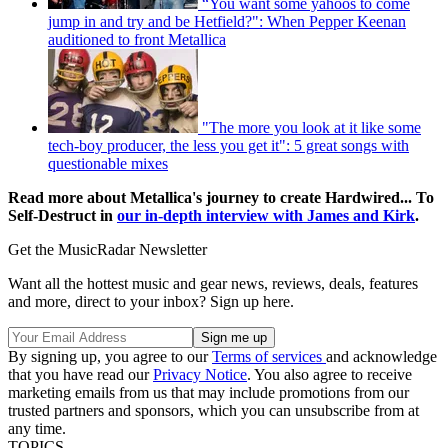
“You want some yahoos to come
jump in and try and be Hetfield?": When Pepper Keenan
auditioned to front Metallica
"The more you look at it like some
tech-boy producer, the less you get it": 5 great songs with
questionable mixes
Read more about Metallica's journey to create Hardwired... To
Self-Destruct in
our in-depth interview with James and Kirk
.
Get the MusicRadar Newsletter
Want all the hottest music and gear news, reviews, deals, features
and more, direct to your inbox? Sign up here.
By signing up, you agree to our
Terms of services
and acknowledge
that you have read our
Privacy Notice
. You also agree to receive
marketing emails from us that may include promotions from our
trusted partners and sponsors, which you can unsubscribe from at
any time.
TOPICS