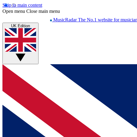
Skip to main content
Open menu
Close main menu
MusicRadar
The No.1 website for musicia
UK Edition