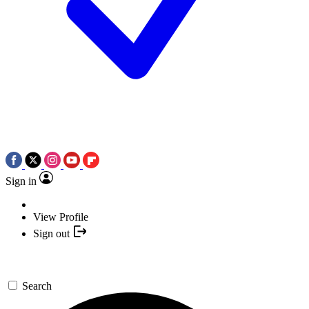
Sign in
View Profile
Sign out
Search