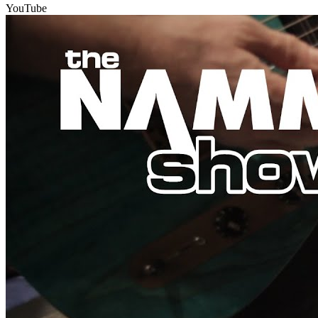
YouTube