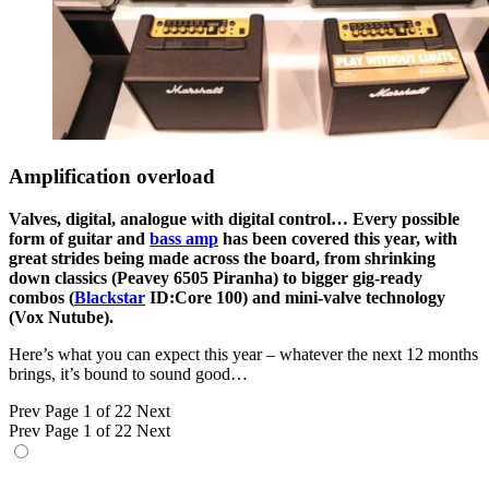
Amplification overload
Valves, digital, analogue with digital control… Every possible
form of guitar and
bass amp
has been covered this year, with
great strides being made across the board, from shrinking
down classics (Peavey 6505 Piranha) to bigger gig-ready
combos (
Blackstar
ID:Core 100) and mini-valve technology
(Vox Nutube).
Here’s what you can expect this year – whatever the next 12 months
brings, it’s bound to sound good…
Prev
Page 1 of 22
Next
Prev
Page 1 of 22
Next