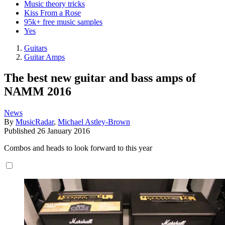
Music theory tricks
Kiss From a Rose
95k+ free music samples
Yes
Guitars
Guitar Amps
The best new guitar and bass amps of
NAMM 2016
News
By
MusicRadar
,
Michael Astley-Brown
Published
26 January 2016
Combos and heads to look forward to this year