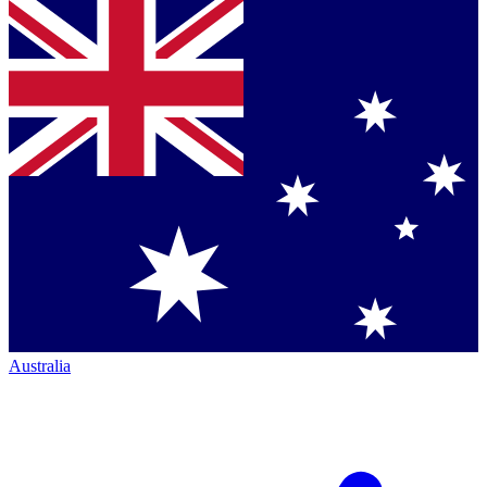
Australia