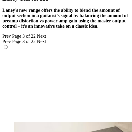
Laney’s new range offers the ability to blend the amount of
output section in a guitarist's signal by balancing the amount of
preamp distortion vs power amp gain using the master output
control – it’s an innovative take on a classic idea.
Prev
Page 3 of 22
Next
Prev
Page 3 of 22
Next