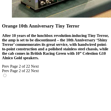
Orange 10th Anniversary Tiny Terror
After 10 years of the lunchbox revolution-inducing Tiny Terror,
the amp is set to be discontinued – the 10th Anniversary ‘Shiny
Terror’ commemorates its great service, with handwired point-
to-point construction and a polished stainless steel chassis, while
the cab comes in British Racing Green with 10” Celestion G10
Alnico Gold speakers.
Prev
Page 2 of 22
Next
Prev
Page 2 of 22
Next