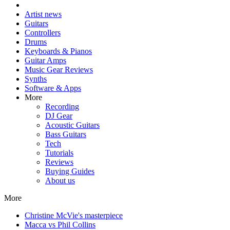
Artist news
Guitars
Controllers
Drums
Keyboards & Pianos
Guitar Amps
Music Gear Reviews
Synths
Software & Apps
More
Recording
DJ Gear
Acoustic Guitars
Bass Guitars
Tech
Tutorials
Reviews
Buying Guides
About us
More
Christine McVie's masterpiece
Macca vs Phil Collins