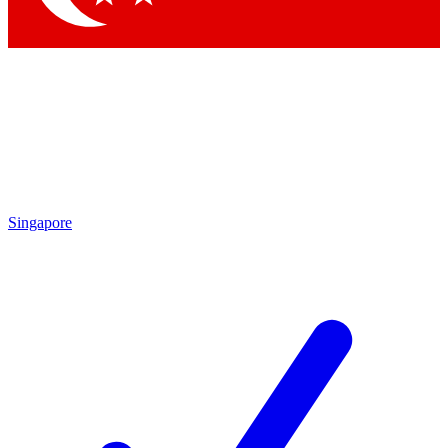
Singapore