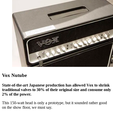
Vox Nutube
State-of-the-art Japanese production has allowed Vox to shrink
traditional valves to 30% of their original size and consume only
2% of the power.
This 150-watt head is only a prototype, but it sounded rather good
on the show floor, we must say.