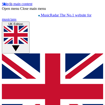
Skip to main content
Open menu
Close main menu
MusicRadar
The No.1 website for
musicians
UK Edition