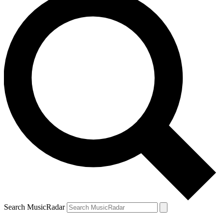
Search MusicRadar