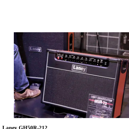
Laney GH50R-212