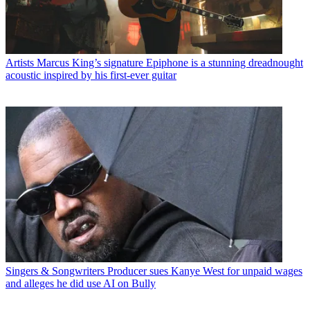
Artists
Marcus King’s signature Epiphone is a stunning dreadnought
acoustic inspired by his first-ever guitar
Singers & Songwriters
Producer sues Kanye West for unpaid wages
and alleges he did use AI on Bully