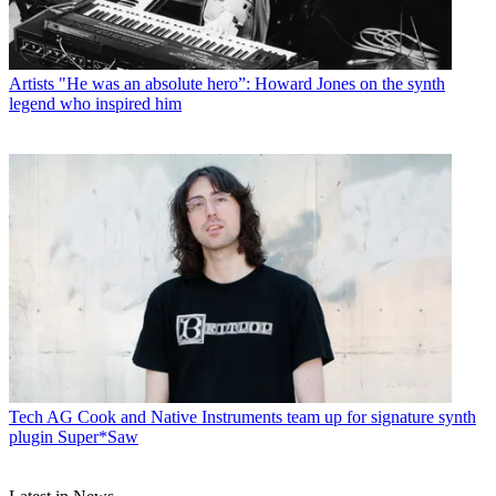
Artists
"He was an absolute hero”: Howard Jones on the synth
legend who inspired him
Tech
AG Cook and Native Instruments team up for signature synth
plugin Super*Saw