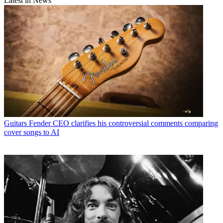
Latest in News
Guitars
Fender CEO clarifies his controversial comments comparing
cover songs to AI