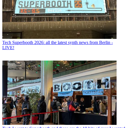
Tech
Superbooth 2026: all the latest synth news from Berlin -
LIVE!