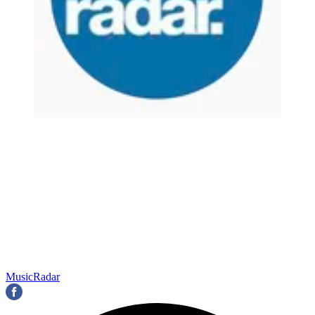
MusicRadar