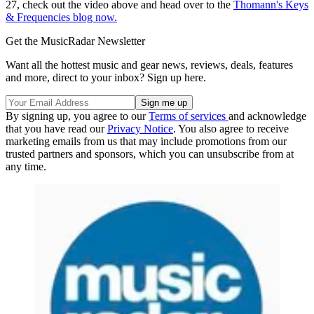
27, check out the video above and head over to the
Thomann's Keys
& Frequencies blog now.
Get the MusicRadar Newsletter
Want all the hottest music and gear news, reviews, deals, features
and more, direct to your inbox? Sign up here.
By signing up, you agree to our
Terms of services
and acknowledge
that you have read our
Privacy Notice
. You also agree to receive
marketing emails from us that may include promotions from our
trusted partners and sponsors, which you can unsubscribe from at
any time.