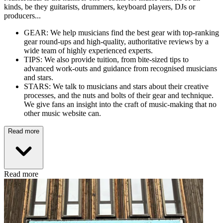
kinds, be they guitarists, drummers, keyboard players, DJs or
producers...
GEAR: We help musicians find the best gear with top-ranking
gear round-ups and high-quality, authoritative reviews by a
wide team of highly experienced experts.
TIPS: We also provide tuition, from bite-sized tips to
advanced work-outs and guidance from recognised musicians
and stars.
STARS: We talk to musicians and stars about their creative
processes, and the nuts and bolts of their gear and technique.
We give fans an insight into the craft of music-making that no
other music website can.
Read more
Read more