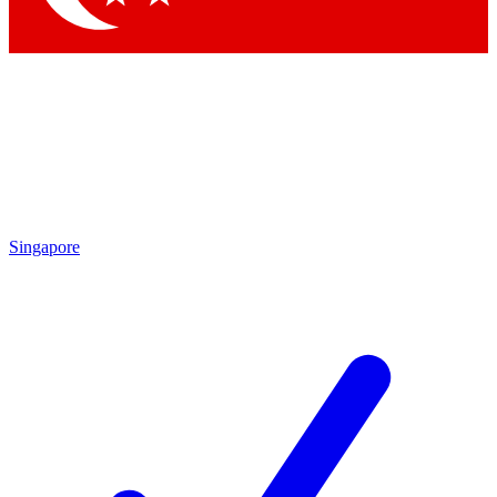
Singapore