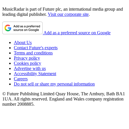
MusicRadar is part of Future plc, an international media group and
leading digital publisher.
Visit our corporate site
.
Add as a preferred source on Google
About Us
Contact Future's experts
Terms and conditions
Privacy policy
Cookies policy
Advertise with us
Accessibility Statement
Careers
Do not sell or share my personal information
© Future Publishing Limited Quay House, The Ambury, Bath BA1
1UA. All rights reserved. England and Wales company registration
number 2008885.