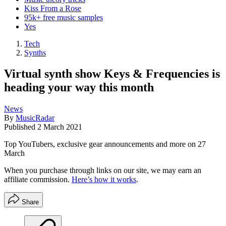
Kiss From a Rose
95k+ free music samples
Yes
Tech
Synths
Virtual synth show Keys & Frequencies is
heading your way this month
News
By
MusicRadar
Published
2 March 2021
Top YouTubers, exclusive gear announcements and more on 27
March
When you purchase through links on our site, we may earn an
affiliate commission.
Here’s how it works
.
Share