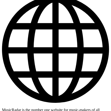
MusicRadar is the number one website for music-makers of all