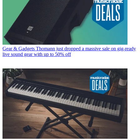
Gear & Gadgets
Thomann just dropped a massive sale on gig-ready
live sound gear with up to 50% off