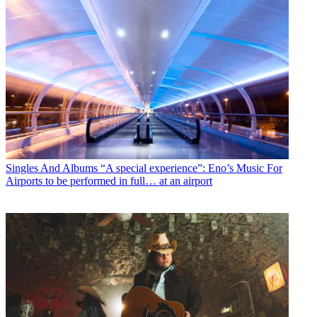
Singles And Albums
“A special experience”: Eno’s Music For
Airports to be performed in full… at an airport