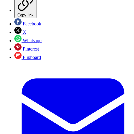
Copy link
Facebook
X
Whatsapp
Pinterest
Flipboard