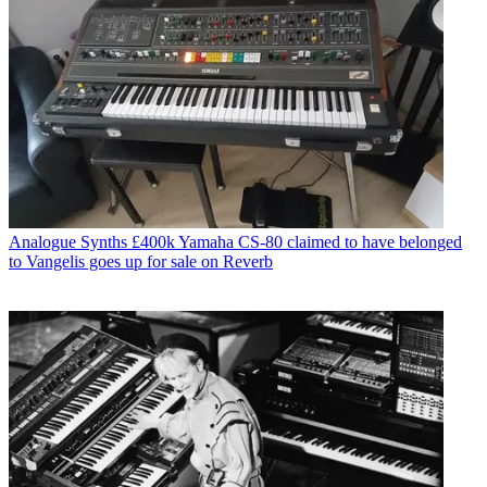
Analogue Synths
£400k Yamaha CS-80 claimed to have belonged
to Vangelis goes up for sale on Reverb