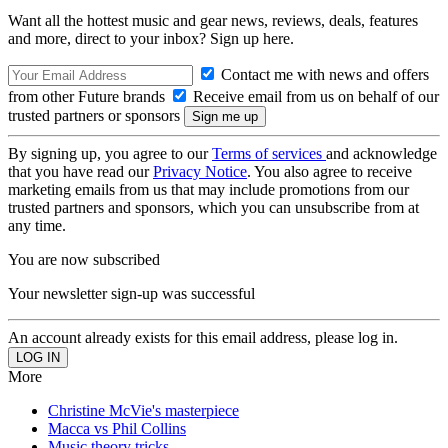
Want all the hottest music and gear news, reviews, deals, features
and more, direct to your inbox? Sign up here.
Contact me with news and offers
from other Future brands
Receive email from us on behalf of our
trusted partners or sponsors
By signing up, you agree to our
Terms of services
and acknowledge
that you have read our
Privacy Notice
. You also agree to receive
marketing emails from us that may include promotions from our
trusted partners and sponsors, which you can unsubscribe from at
any time.
You are now subscribed
Your newsletter sign-up was successful
An account already exists for this email address, please log in.
More
Christine McVie's masterpiece
Macca vs Phil Collins
Music theory tricks