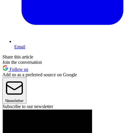
Email
Share this article
Join the conversation
Follow us
Add us as a preferred source on Google
Newsletter
Subscribe to our newsletter