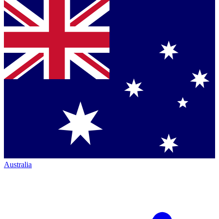
Australia