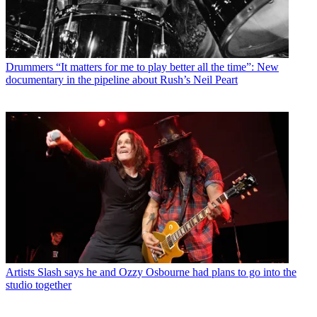
Drummers
“It matters for me to play better all the time”: New
documentary in the pipeline about Rush’s Neil Peart
Artists
Slash says he and Ozzy Osbourne had plans to go into the
studio together