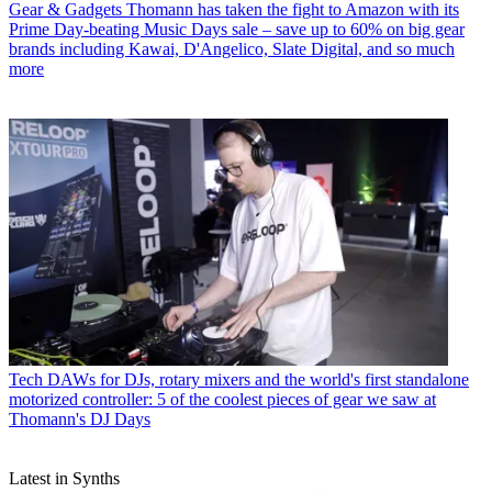
Gear & Gadgets
Thomann has taken the fight to Amazon with its
Prime Day-beating Music Days sale – save up to 60% on big gear
brands including Kawai, D'Angelico, Slate Digital, and so much
more
Tech
DAWs for DJs, rotary mixers and the world's first standalone
motorized controller: 5 of the coolest pieces of gear we saw at
Thomann's DJ Days
Latest in Synths