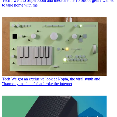
Tech
I went to Superbooth and these are the 10 bits of gear I wanted
to take home with me
Tech
We got an exclusive look at Nopia, the viral synth and
"harmony machine" that broke the internet