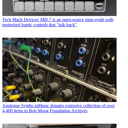
Tech
Mach Devices' MD-7 is an open-source mini-synth with
motorized haptic controls that "talk back"
Analogue Synths
inMusic donates extensive collection of over
4,400 items to Bob Moog Foundation Archives