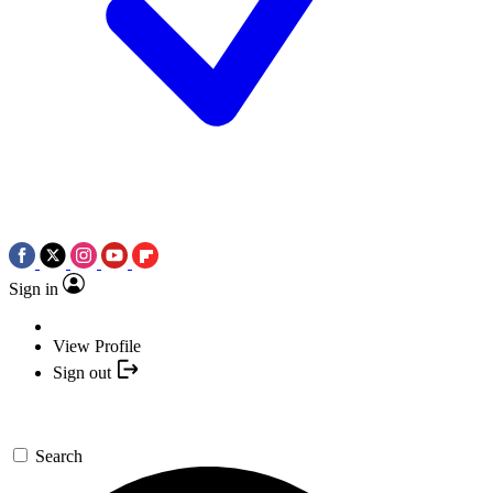
Sign in
View Profile
Sign out
Search