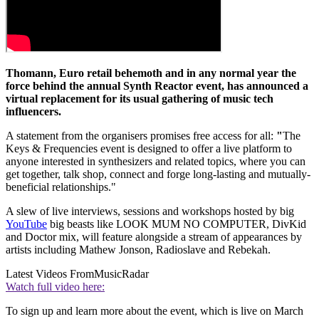
Thomann, Euro retail behemoth and in any normal year the
force behind the annual Synth Reactor event, has announced a
virtual replacement for its usual gathering of music tech
influencers.
A statement from the organisers promises free access for all:
"
The
Keys & Frequencies event is designed to offer a live platform to
anyone interested in synthesizers and related topics, where you can
get together, talk shop, connect and forge long-lasting and mutually-
beneficial relationships."
A slew of live interviews, sessions and workshops hosted by big
YouTube
big beasts like LOOK MUM NO COMPUTER, DivKid
and Doctor mix, will feature alongside a stream of appearances by
artists including Mathew Jonson, Radioslave and Rebekah.
Latest Videos From
MusicRadar
Watch full video here:
To sign up and learn more about the event, which is live on March