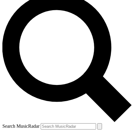
Search MusicRadar