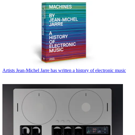
Artists
Jean-Michel Jarre has written a history of electronic music