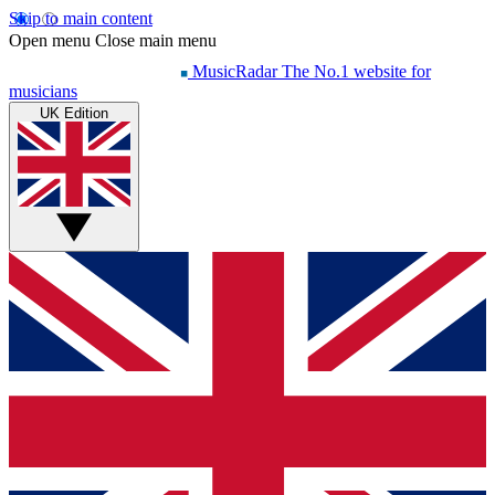
Skip to main content
Open menu
Close main menu
MusicRadar
The No.1 website for
musicians
UK Edition