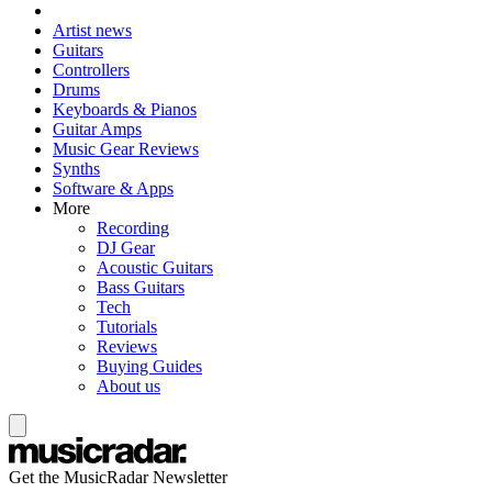
Artist news
Guitars
Controllers
Drums
Keyboards & Pianos
Guitar Amps
Music Gear Reviews
Synths
Software & Apps
More
Recording
DJ Gear
Acoustic Guitars
Bass Guitars
Tech
Tutorials
Reviews
Buying Guides
About us
Get the MusicRadar Newsletter