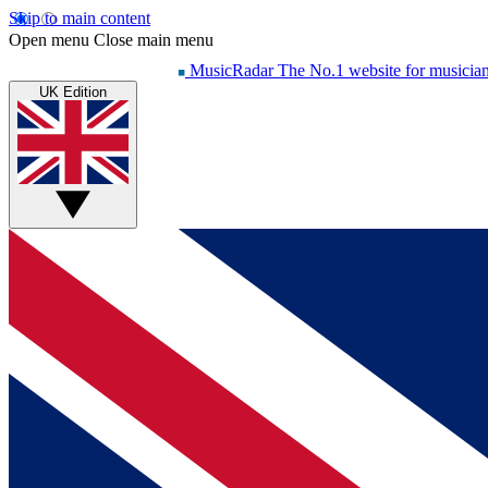
Skip to main content
Open menu
Close main menu
MusicRadar
The No.1 website for musicia
UK Edition